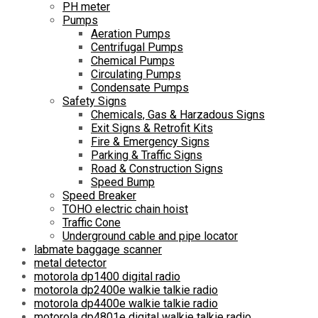
PH meter
Pumps
Aeration Pumps
Centrifugal Pumps
Chemical Pumps
Circulating Pumps
Condensate Pumps
Safety Signs
Chemicals, Gas & Harzadous Signs
Exit Signs & Retrofit Kits
Fire & Emergency Signs
Parking & Traffic Signs
Road & Construction Signs
Speed Bump
Speed Breaker
TOHO electric chain hoist
Traffic Cone
Underground cable and pipe locator
labmate baggage scanner
metal detector
motorola dp1400 digital radio
motorola dp2400e walkie talkie radio
motorola dp4400e walkie talkie radio
motorola dp4801e digital walkie talkie radio