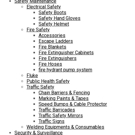
Safety Maintenance
Electrical Safety
Safety Boots
Safety Hand Gloves
Safety Helmet
Fire Safety
Accessories
Escape Ladders
Fire Blankets
Fire Extinguisher Cabinets
Fire Extinguishers
Fire Hoses
fire hydrant pump system
Fluke
Public Health Safety
Traffic Safety
Chain Barriers & Fencing
Marking Paints & Tapes
Speed Bumps & Cable Protector
Traffic Barricades
Traffic Safety Mirrors
Traffic Signs
Welding Equipments & Consumables
Security & Surveillance