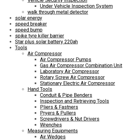
Vehicle Security Inspection
Under Vehicle Inspection System
walk through metal detector
solar energy
speed breaker
speed bump
spike tyre killer barrier
Star plus solar battery 220ah
Tools
Air Compressor
Air Compressor Pumps
Gas Air Compressor Combination Unit
Laboratory Air Compressor
Rotary Screw Air Compressor
Stationary Electric Air Compressor
Hand Tools
Conduit & Pipe Benders
Inspection and Retrieving Tools
Pliers & Fastners
Pryers & Pullers
Screwdrivers & Nut Drivers
Wrenches
Measuring Equipments
Air Wedges