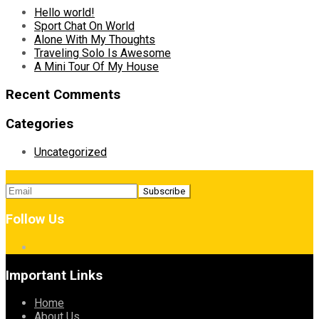
Hello world!
Sport Chat On World
Alone With My Thoughts
Traveling Solo Is Awesome
A Mini Tour Of My House
Recent Comments
Categories
Uncategorized
Follow Us
Important Links
Home
About Us