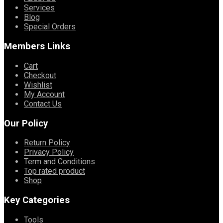
Services
Blog
Special Orders
Members Links
Cart
Checkout
Wishlist
My Account
Contact Us
Our Policy
Return Policy
Privacy Policy
Term and Conditions
Top rated product
Shop
Key Categories
Tools