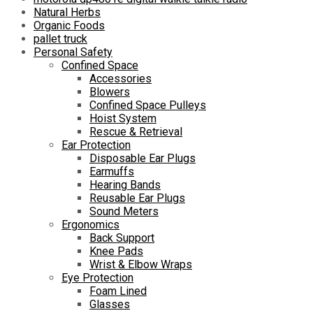
Natural Herbs
Organic Foods
pallet truck
Personal Safety
Confined Space
Accessories
Blowers
Confined Space Pulleys
Hoist System
Rescue & Retrieval
Ear Protection
Disposable Ear Plugs
Earmuffs
Hearing Bands
Reusable Ear Plugs
Sound Meters
Ergonomics
Back Support
Knee Pads
Wrist & Elbow Wraps
Eye Protection
Foam Lined
Glasses