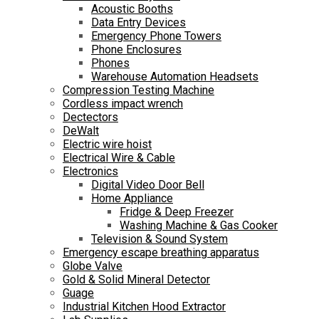
Acoustic Booths
Data Entry Devices
Emergency Phone Towers
Phone Enclosures
Phones
Warehouse Automation Headsets
Compression Testing Machine
Cordless impact wrench
Dectectors
DeWalt
Electric wire hoist
Electrical Wire & Cable
Electronics
Digital Video Door Bell
Home Appliance
Fridge & Deep Freezer
Washing Machine & Gas Cooker
Television & Sound System
Emergency escape breathing apparatus
Globe Valve
Gold & Solid Mineral Detector
Guage
Industrial Kitchen Hood Extractor