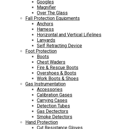
Googles
Magnifier
Over The Glass
Fall Protection Equipments
Anchors
Harness
Horizontal and Vertical Lifelines
Lanyards
Self Retracting Device
Foot Protection
Boots
Chest Waders
Fire & Rescue Boots
Overshoes & Boots
Work Boots & Shoes
Gas Instrumentation
Accessories
Calibration Gases
Carrying Cases
Detection Tubes
Gas Dectectors
Smoke Detectors
Hand Protection
Cut Resistance Gloves