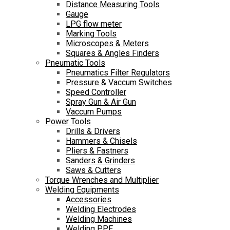
Distance Measuring Tools
Gauge
LPG flow meter
Marking Tools
Microscopes & Meters
Squares & Angles Finders
Pneumatic Tools
Pneumatics Filter Regulators
Pressure & Vaccum Switches
Speed Controller
Spray Gun & Air Gun
Vaccum Pumps
Power Tools
Drills & Drivers
Hammers & Chisels
Pliers & Fastners
Sanders & Grinders
Saws & Cutters
Torque Wrenches and Multiplier
Welding Equipments
Accessories
Welding Electrodes
Welding Machines
Welding PPE