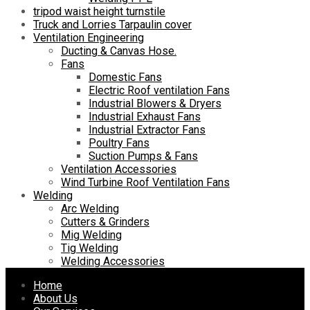
tripod waist height turnstile
Truck and Lorries Tarpaulin cover
Ventilation Engineering
Ducting & Canvas Hose.
Fans
Domestic Fans
Electric Roof ventilation Fans
Industrial Blowers & Dryers
Industrial Exhaust Fans
Industrial Extractor Fans
Poultry Fans
Suction Pumps & Fans
Ventilation Accessories
Wind Turbine Roof Ventilation Fans
Welding
Arc Welding
Cutters & Grinders
Mig Welding
Tig Welding
Welding Accessories
Skip
Home
to
About Us