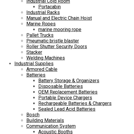
Industrial Cold Room
Portacabin
Industrial Racks
Manual and Electric Chain Hoist
Marine Ropes
marine mooring rope
Pallet Trucks
Pneumatic bristle blaster
Roller Shutter Security Doors
Stacker
Welding Machines
Industrial Supplies
Armored Cable
Batteries
Battery Storage & Organizers
Disposable Batteries
OEM Replacement Batteries
Portable Device Chargers
Rechargeable Batteries & Chargers
Sealed Lead Acid Batteries
Bosch
Building Materials
Communication System
Acoustic Booths