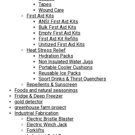
Tapes
Wound Care
First Aid Kits
ANSI First Aid Kits
Bulk First Aid Kits
Empty First Aid Kits
First Aid Kit Refills
Unitized First Aid Kits
Heat Stress Relief
Hydration Packs
Non Insulated Water Jugs
Portable Cooler Cushions
Reusable Ice Packs
Sport Drinks & Thirst Quenchers
Repellents & Sunscreen
Foods and natural seasonings
Fridge & Deep Freezer
gold detector
greenhouse farm project
Industrial Fabrication
Electric Bristle Blaster
Electric Winch Jack
Forklifts