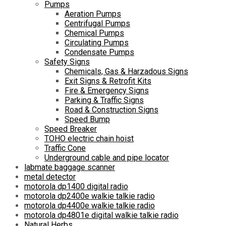
Pumps
Aeration Pumps
Centrifugal Pumps
Chemical Pumps
Circulating Pumps
Condensate Pumps
Safety Signs
Chemicals, Gas & Harzadous Signs
Exit Signs & Retrofit Kits
Fire & Emergency Signs
Parking & Traffic Signs
Road & Construction Signs
Speed Bump
Speed Breaker
TOHO electric chain hoist
Traffic Cone
Underground cable and pipe locator
labmate baggage scanner
metal detector
motorola dp1400 digital radio
motorola dp2400e walkie talkie radio
motorola dp4400e walkie talkie radio
motorola dp4801e digital walkie talkie radio
Natural Herbs