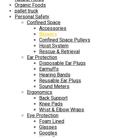
Organic Foods
pallet truck
Personal Safety
Confined Space
Accessories
Blowers
Confined Space Pulleys
Hoist System
Rescue & Retrieval
Ear Protection
Disposable Ear Plugs
Earmuffs
Hearing Bands
Reusable Ear Plugs
Sound Meters
Ergonomics
Back Support
Knee Pads
Wrist & Elbow Wraps
Eye Protection
Foam Lined
Glasses
Googles