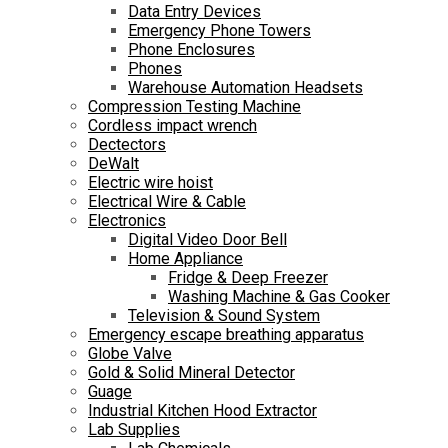
Data Entry Devices
Emergency Phone Towers
Phone Enclosures
Phones
Warehouse Automation Headsets
Compression Testing Machine
Cordless impact wrench
Dectectors
DeWalt
Electric wire hoist
Electrical Wire & Cable
Electronics
Digital Video Door Bell
Home Appliance
Fridge & Deep Freezer
Washing Machine & Gas Cooker
Television & Sound System
Emergency escape breathing apparatus
Globe Valve
Gold & Solid Mineral Detector
Guage
Industrial Kitchen Hood Extractor
Lab Supplies