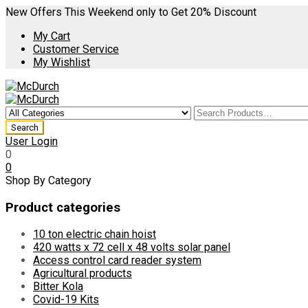
New Offers This Weekend only to Get 20% Discount
My Cart
Customer Service
My Wishlist
User Login
0
0
Shop By Category
Product categories
10 ton electric chain hoist
420 watts x 72 cell x 48 volts solar panel
Access control card reader system
Agricultural products
Bitter Kola
Covid-19 Kits