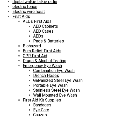
digital walkie talkie radio
electric fence
Electric wire hoist
First Aids
AEDs First Aids
AED Cabinets
AED Cases
AEDs
Pads & Batteries
Biohazard
Burn Relief First Aids
CPR First Aid
Drugs & Alcohol Testing
Emergency Eye Wash
Combination Eye Wash
Drench Hoses
Galvanized Steel Eye Wash
Portable Eye Wash
Stainless Steel Eye Wash
Wall Mounted Eye Wash
First Aid Kit Supplies
Bandages
Eye Care
Gauzes