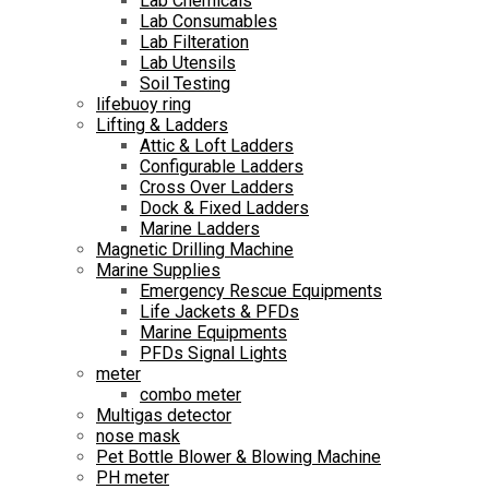
Lab Chemicals
Lab Consumables
Lab Filteration
Lab Utensils
Soil Testing
lifebuoy ring
Lifting & Ladders
Attic & Loft Ladders
Configurable Ladders
Cross Over Ladders
Dock & Fixed Ladders
Marine Ladders
Magnetic Drilling Machine
Marine Supplies
Emergency Rescue Equipments
Life Jackets & PFDs
Marine Equipments
PFDs Signal Lights
meter
combo meter
Multigas detector
nose mask
Pet Bottle Blower & Blowing Machine
PH meter