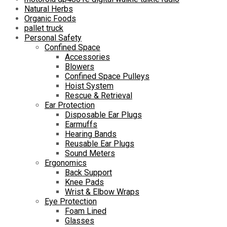
Natural Herbs
Organic Foods
pallet truck
Personal Safety
Confined Space
Accessories
Blowers
Confined Space Pulleys
Hoist System
Rescue & Retrieval
Ear Protection
Disposable Ear Plugs
Earmuffs
Hearing Bands
Reusable Ear Plugs
Sound Meters
Ergonomics
Back Support
Knee Pads
Wrist & Elbow Wraps
Eye Protection
Foam Lined
Glasses