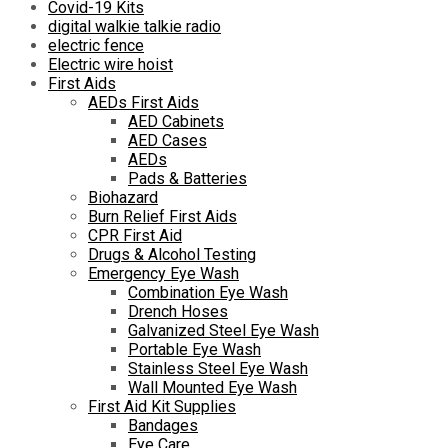
Covid-19 Kits
digital walkie talkie radio
electric fence
Electric wire hoist
First Aids
AEDs First Aids
AED Cabinets
AED Cases
AEDs
Pads & Batteries
Biohazard
Burn Relief First Aids
CPR First Aid
Drugs & Alcohol Testing
Emergency Eye Wash
Combination Eye Wash
Drench Hoses
Galvanized Steel Eye Wash
Portable Eye Wash
Stainless Steel Eye Wash
Wall Mounted Eye Wash
First Aid Kit Supplies
Bandages
Eye Care