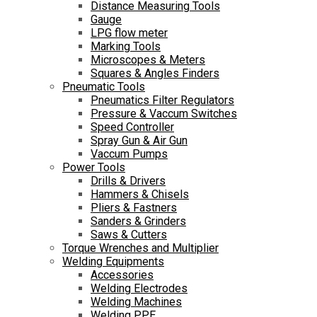
Distance Measuring Tools
Gauge
LPG flow meter
Marking Tools
Microscopes & Meters
Squares & Angles Finders
Pneumatic Tools
Pneumatics Filter Regulators
Pressure & Vaccum Switches
Speed Controller
Spray Gun & Air Gun
Vaccum Pumps
Power Tools
Drills & Drivers
Hammers & Chisels
Pliers & Fastners
Sanders & Grinders
Saws & Cutters
Torque Wrenches and Multiplier
Welding Equipments
Accessories
Welding Electrodes
Welding Machines
Welding PPE