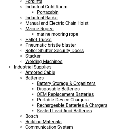
Forklifts
Industrial Cold Room
Portacabin
Industrial Racks
Manual and Electric Chain Hoist
Marine Ropes
marine mooring rope
Pallet Trucks
Pneumatic bristle blaster
Roller Shutter Security Doors
Stacker
Welding Machines
Industrial Supplies
Armored Cable
Batteries
Battery Storage & Organizers
Disposable Batteries
OEM Replacement Batteries
Portable Device Chargers
Rechargeable Batteries & Chargers
Sealed Lead Acid Batteries
Bosch
Building Materials
Communication System