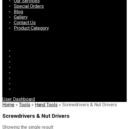
content
Our Services
Special Orders
Blog
Gallery
Contact Us
Product Category
Menu
Home
About Us
Our Services
Special Orders
Blog
Gallery
Contact Us
Product Category
User Dashboard
Home
»
Tools
»
Hand Tools
»
Screwdrivers & Nut Drivers
Screwdrivers & Nut Drivers
Showing the single result