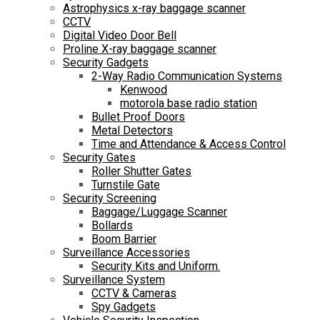
Astrophysics x-ray baggage scanner
CCTV
Digital Video Door Bell
Proline X-ray baggage scanner
Security Gadgets
2-Way Radio Communication Systems
Kenwood
motorola base radio station
Bullet Proof Doors
Metal Detectors
Time and Attendance & Access Control
Security Gates
Roller Shutter Gates
Turnstile Gate
Security Screening
Baggage/Luggage Scanner
Bollards
Boom Barrier
Surveillance Accessories
Security Kits and Uniform.
Surveillance System
CCTV & Cameras
Spy Gadgets