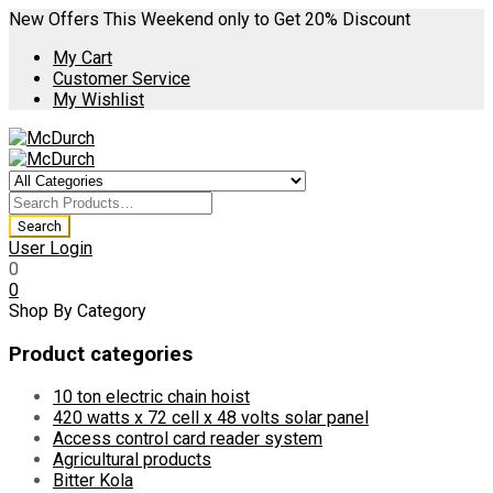
New Offers This Weekend only to Get 20% Discount
My Cart
Customer Service
My Wishlist
User Login
0
0
Shop By Category
Product categories
10 ton electric chain hoist
420 watts x 72 cell x 48 volts solar panel
Access control card reader system
Agricultural products
Bitter Kola