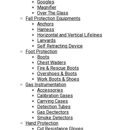
Googles
Magnifier
Over The Glass
Fall Protection Equipments
Anchors
Harness
Horizontal and Vertical Lifelines
Lanyards
Self Retracting Device
Foot Protection
Boots
Chest Waders
Fire & Rescue Boots
Overshoes & Boots
Work Boots & Shoes
Gas Instrumentation
Accessories
Calibration Gases
Carrying Cases
Detection Tubes
Gas Dectectors
Smoke Detectors
Hand Protection
Cut Resistance Gloves