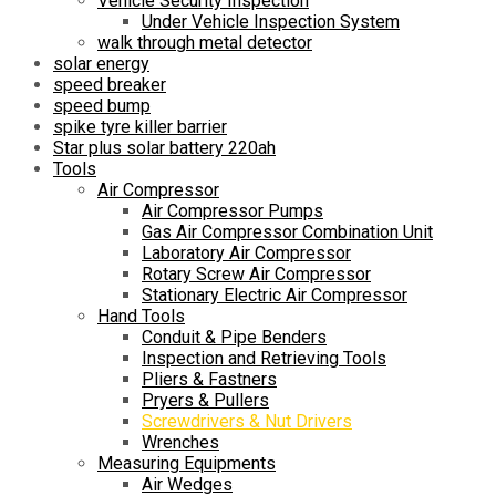
Vehicle Security Inspection
Under Vehicle Inspection System
walk through metal detector
solar energy
speed breaker
speed bump
spike tyre killer barrier
Star plus solar battery 220ah
Tools
Air Compressor
Air Compressor Pumps
Gas Air Compressor Combination Unit
Laboratory Air Compressor
Rotary Screw Air Compressor
Stationary Electric Air Compressor
Hand Tools
Conduit & Pipe Benders
Inspection and Retrieving Tools
Pliers & Fastners
Pryers & Pullers
Screwdrivers & Nut Drivers
Wrenches
Measuring Equipments
Air Wedges