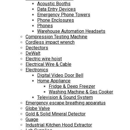
Acoustic Booths
Data Entry Devices
Emergency Phone Towers
Phone Enclosures
Phones
Warehouse Automation Headsets
Compression Testing Machine
Cordless impact wrench
Dectectors
DeWalt
Electric wire hoist
Electrical Wire & Cable
Electronics
Digital Video Door Bell
Home Appliance
Fridge & Deep Freezer
Washing Machine & Gas Cooker
Television & Sound System
Emergency escape breathing apparatus
Globe Valve
Gold & Solid Mineral Detector
Guage
Industrial Kitchen Hood Extractor