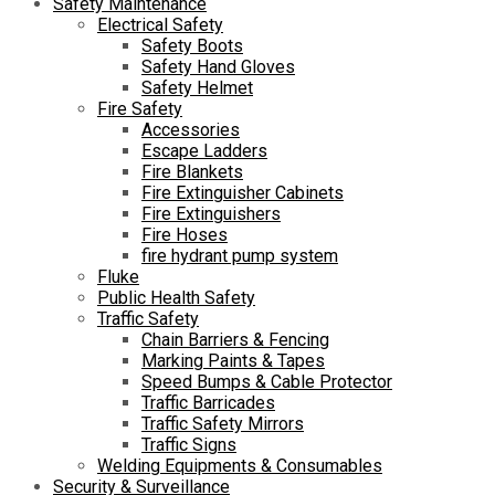
Safety Maintenance
Electrical Safety
Safety Boots
Safety Hand Gloves
Safety Helmet
Fire Safety
Accessories
Escape Ladders
Fire Blankets
Fire Extinguisher Cabinets
Fire Extinguishers
Fire Hoses
fire hydrant pump system
Fluke
Public Health Safety
Traffic Safety
Chain Barriers & Fencing
Marking Paints & Tapes
Speed Bumps & Cable Protector
Traffic Barricades
Traffic Safety Mirrors
Traffic Signs
Welding Equipments & Consumables
Security & Surveillance