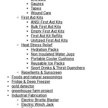
Gauzes
Tapes
Wound Care
First Aid Kits
ANSI First Aid Kits
Bulk First Aid Kits
Empty First Aid Kits
First Aid Kit Refills
Unitized First Aid Kits
Heat Stress Relief
Hydration Packs
Non Insulated Water Jugs
Portable Cooler Cushions
Reusable Ice Packs
Sport Drinks & Thirst Quenchers
Repellents & Sunscreen
Foods and natural seasonings
Fridge & Deep Freezer
gold detector
greenhouse farm project
Industrial Fabrication
Electric Bristle Blaster
Electric Winch Jack