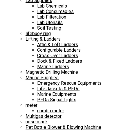
Lab Supplies
Lab Chemicals
Lab Consumables
Lab Filteration
Lab Utensils
Soil Testing
lifebuoy ring
Lifting & Ladders
Attic & Loft Ladders
Configurable Ladders
Cross Over Ladders
Dock & Fixed Ladders
Marine Ladders
Magnetic Drilling Machine
Marine Supplies
Emergency Rescue Equipments
Life Jackets & PFDs
Marine Equipments
PFDs Signal Lights
meter
combo meter
Multigas detector
nose mask
Pet Bottle Blower & Blowing Machine