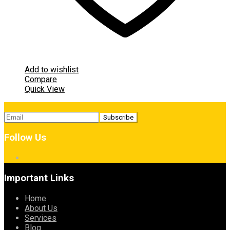
Add to wishlist
Compare
Quick View
Follow Us
Important Links
Home
About Us
Services
Blog