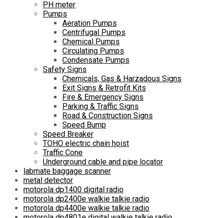
PH meter
Pumps
Aeration Pumps
Centrifugal Pumps
Chemical Pumps
Circulating Pumps
Condensate Pumps
Safety Signs
Chemicals, Gas & Harzadous Signs
Exit Signs & Retrofit Kits
Fire & Emergency Signs
Parking & Traffic Signs
Road & Construction Signs
Speed Bump
Speed Breaker
TOHO electric chain hoist
Traffic Cone
Underground cable and pipe locator
labmate baggage scanner
metal detector
motorola dp1400 digital radio
motorola dp2400e walkie talkie radio
motorola dp4400e walkie talkie radio
motorola dp4801e digital walkie talkie radio