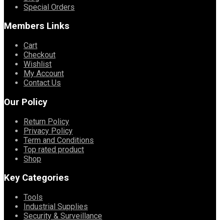
Special Orders
Members Links
Cart
Checkout
Wishlist
My Account
Contact Us
Our Policy
Return Policy
Privacy Policy
Term and Conditions
Top rated product
Shop
Key Categories
Tools
Industrial Supplies
Security & Surveillance