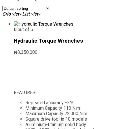
Grid view
List view
0
out of 5
Hydraulic Torque Wrenches
₦
3,350,000
FEATURES:
Repeated accuracy ±3%
Minimum Capacity 110 N.m
Maximum Capacity 72.000 N.m
Square drive tool in 10 models
Aluminium-titanium solid body