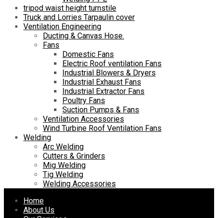
tripod waist height turnstile
Truck and Lorries Tarpaulin cover
Ventilation Engineering
Ducting & Canvas Hose.
Fans
Domestic Fans
Electric Roof ventilation Fans
Industrial Blowers & Dryers
Industrial Exhaust Fans
Industrial Extractor Fans
Poultry Fans
Suction Pumps & Fans
Ventilation Accessories
Wind Turbine Roof Ventilation Fans
Welding
Arc Welding
Cutters & Grinders
Mig Welding
Tig Welding
Welding Accessories
Skip
Home
to
About Us