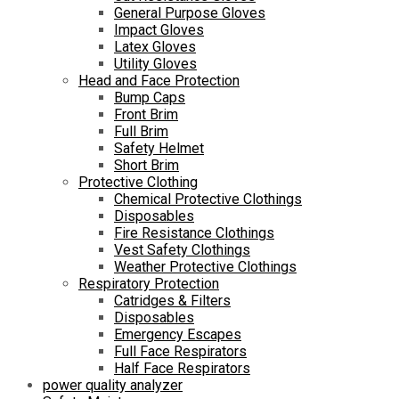
General Purpose Gloves
Impact Gloves
Latex Gloves
Utility Gloves
Head and Face Protection
Bump Caps
Front Brim
Full Brim
Safety Helmet
Short Brim
Protective Clothing
Chemical Protective Clothings
Disposables
Fire Resistance Clothings
Vest Safety Clothings
Weather Protective Clothings
Respiratory Protection
Catridges & Filters
Disposables
Emergency Escapes
Full Face Respirators
Half Face Respirators
power quality analyzer