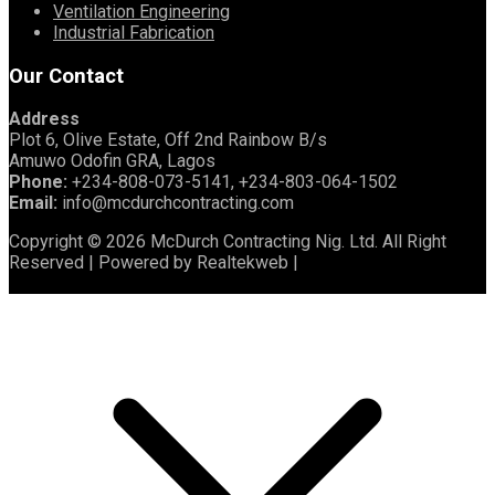
Ventilation Engineering
Industrial Fabrication
Our Contact
Address
Plot 6, Olive Estate, Off 2nd Rainbow B/s
Amuwo Odofin GRA, Lagos
Phone:
+234-808-073-5141, +234-803-064-1502
Email:
info@mcdurchcontracting.com
Copyright © 2026 McDurch Contracting Nig. Ltd. All Right
Reserved | Powered by Realtekweb |