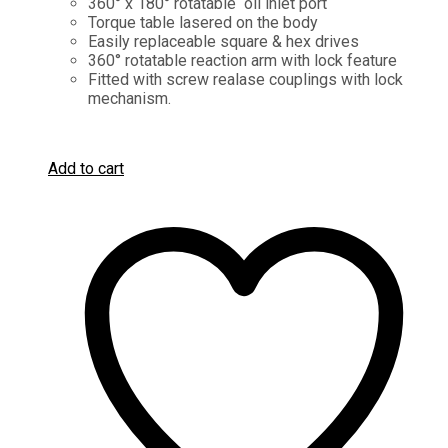
360° x 180° rotatable oil inlet port
Torque table lasered on the body
Easily replaceable square & hex drives
360° rotatable reaction arm with lock feature
Fitted with screw realase couplings with lock
mechanism.
Add to cart