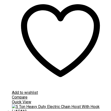
Add to wishlist
Compare
Quick View