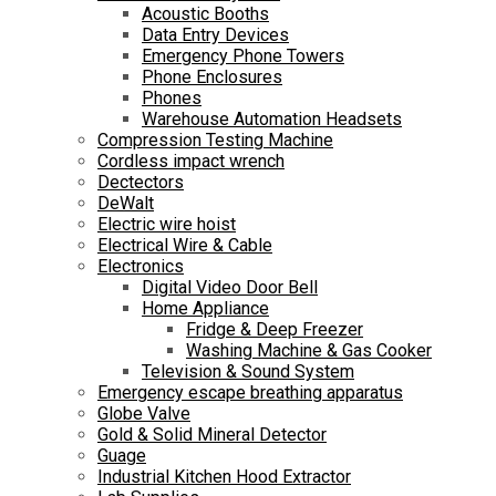
Acoustic Booths
Data Entry Devices
Emergency Phone Towers
Phone Enclosures
Phones
Warehouse Automation Headsets
Compression Testing Machine
Cordless impact wrench
Dectectors
DeWalt
Electric wire hoist
Electrical Wire & Cable
Electronics
Digital Video Door Bell
Home Appliance
Fridge & Deep Freezer
Washing Machine & Gas Cooker
Television & Sound System
Emergency escape breathing apparatus
Globe Valve
Gold & Solid Mineral Detector
Guage
Industrial Kitchen Hood Extractor