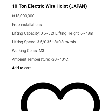
10 Ton Electric Wire Hoist (JAPAN)
₦
18,000,000
Free installations.
Lifting Capacity: 0.5~32t Lifting Height: 6~48m
Lifting Speed: 3.5/0.35—8/0.8 m/min
Working Class: M3
Ambient Temperature: -20~40°C.
Add to cart