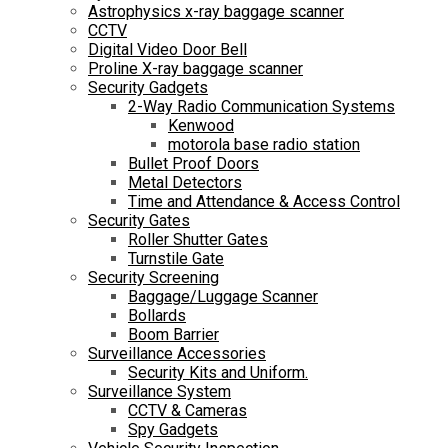
Astrophysics x-ray baggage scanner
CCTV
Digital Video Door Bell
Proline X-ray baggage scanner
Security Gadgets
2-Way Radio Communication Systems
Kenwood
motorola base radio station
Bullet Proof Doors
Metal Detectors
Time and Attendance & Access Control
Security Gates
Roller Shutter Gates
Turnstile Gate
Security Screening
Baggage/Luggage Scanner
Bollards
Boom Barrier
Surveillance Accessories
Security Kits and Uniform.
Surveillance System
CCTV & Cameras
Spy Gadgets