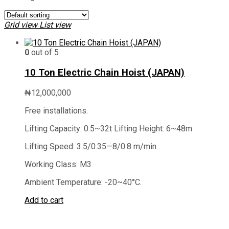
Grid view
List view
0
out of 5
10 Ton Electric Chain Hoist (JAPAN)
₦
12,000,000
Free installations.
Lifting Capacity: 0.5~32t Lifting Height: 6~48m
Lifting Speed: 3.5/0.35—8/0.8 m/min
Working Class: M3
Ambient Temperature: -20~40°C.
Add to cart