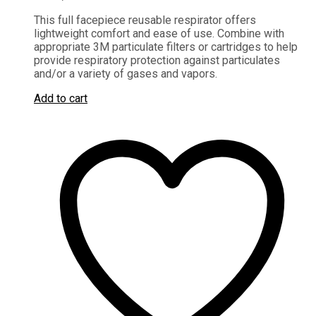
This full facepiece reusable respirator offers
lightweight comfort and ease of use. Combine with
appropriate 3M particulate filters or cartridges to help
provide respiratory protection against particulates
and/or a variety of gases and vapors.
Add to cart