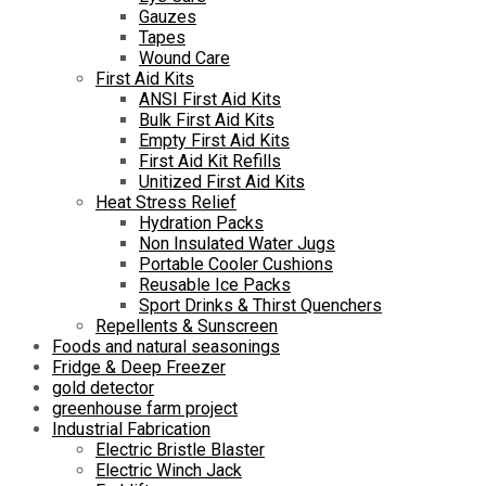
Gauzes
Tapes
Wound Care
First Aid Kits
ANSI First Aid Kits
Bulk First Aid Kits
Empty First Aid Kits
First Aid Kit Refills
Unitized First Aid Kits
Heat Stress Relief
Hydration Packs
Non Insulated Water Jugs
Portable Cooler Cushions
Reusable Ice Packs
Sport Drinks & Thirst Quenchers
Repellents & Sunscreen
Foods and natural seasonings
Fridge & Deep Freezer
gold detector
greenhouse farm project
Industrial Fabrication
Electric Bristle Blaster
Electric Winch Jack