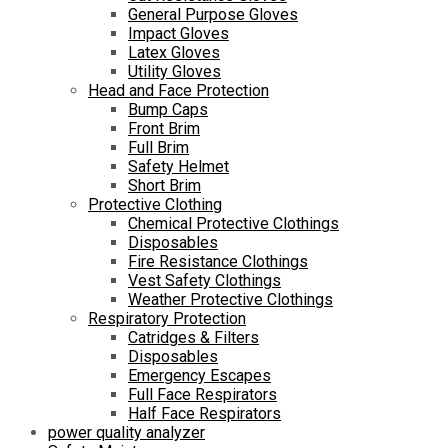
General Purpose Gloves
Impact Gloves
Latex Gloves
Utility Gloves
Head and Face Protection
Bump Caps
Front Brim
Full Brim
Safety Helmet
Short Brim
Protective Clothing
Chemical Protective Clothings
Disposables
Fire Resistance Clothings
Vest Safety Clothings
Weather Protective Clothings
Respiratory Protection
Catridges & Filters
Disposables
Emergency Escapes
Full Face Respirators
Half Face Respirators
power quality analyzer