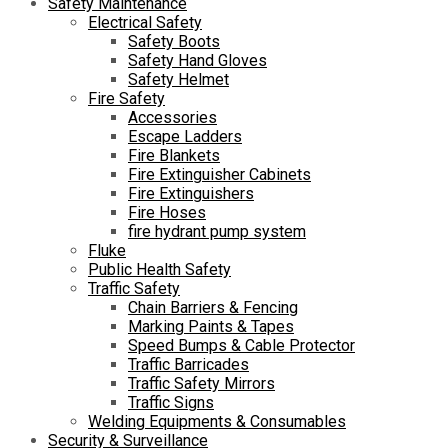
Safety Maintenance
Electrical Safety
Safety Boots
Safety Hand Gloves
Safety Helmet
Fire Safety
Accessories
Escape Ladders
Fire Blankets
Fire Extinguisher Cabinets
Fire Extinguishers
Fire Hoses
fire hydrant pump system
Fluke
Public Health Safety
Traffic Safety
Chain Barriers & Fencing
Marking Paints & Tapes
Speed Bumps & Cable Protector
Traffic Barricades
Traffic Safety Mirrors
Traffic Signs
Welding Equipments & Consumables
Security & Surveillance