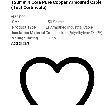
150mm 4 Core Pure Copper Armoured Cable
(Test Certificate)
₦
82,000
Size
150 Sq mm
Product Type
LT Armoured Industrial Cable
Insulation Material
Cross Linked Polyethylene (XLPE)
Voltage Rating
1.1 KV
Add to cart