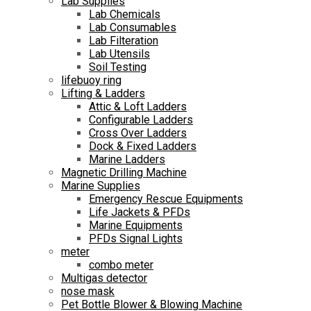
Lab Supplies
Lab Chemicals
Lab Consumables
Lab Filteration
Lab Utensils
Soil Testing
lifebuoy ring
Lifting & Ladders
Attic & Loft Ladders
Configurable Ladders
Cross Over Ladders
Dock & Fixed Ladders
Marine Ladders
Magnetic Drilling Machine
Marine Supplies
Emergency Rescue Equipments
Life Jackets & PFDs
Marine Equipments
PFDs Signal Lights
meter
combo meter
Multigas detector
nose mask
Pet Bottle Blower & Blowing Machine