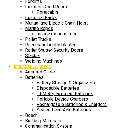
Forklifts
Industrial Cold Room
Portacabin
Industrial Racks
Manual and Electric Chain Hoist
Marine Ropes
marine mooring rope
Pallet Trucks
Pneumatic bristle blaster
Roller Shutter Security Doors
Stacker
Welding Machines
Industrial Supplies
Armored Cable
Batteries
Battery Storage & Organizers
Disposable Batteries
OEM Replacement Batteries
Portable Device Chargers
Rechargeable Batteries & Chargers
Sealed Lead Acid Batteries
Bosch
Building Materials
Communication System