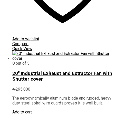
Add to wishlist
Compare
Quick View
0
out of 5
20″ Industrial Exhaust and Extractor Fan with
Shutter cover
₦
295,000
The aerodynamically aluminum blade and rugged, heavy
duty steel spiral wire guards proves it is well built.
Add to cart