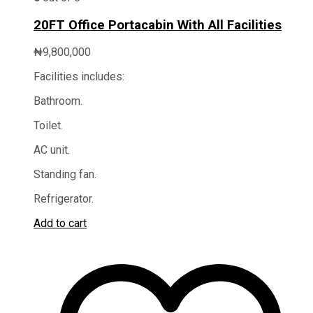
20FT Office Portacabin With All Facilities
₦
9,800,000
Facilities includes:
Bathroom.
Toilet.
AC unit.
Standing fan.
Refrigerator.
Add to cart