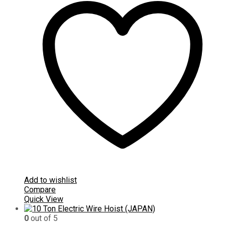
Add to wishlist
Compare
Quick View
0
out of 5