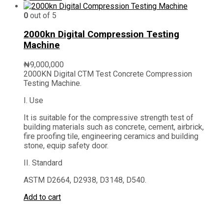
0
out of 5
2000kn Digital Compression Testing
Machine
₦
9,000,000
2000KN Digital CTM Test Concrete Compression
Testing Machine.
I. Use
It is suitable for the compressive strength test of
building materials such as concrete, cement, airbrick,
fire proofing tile, engineering ceramics and building
stone, equip safety door.
II. Standard
ASTM D2664, D2938, D3148, D540.
Add to cart