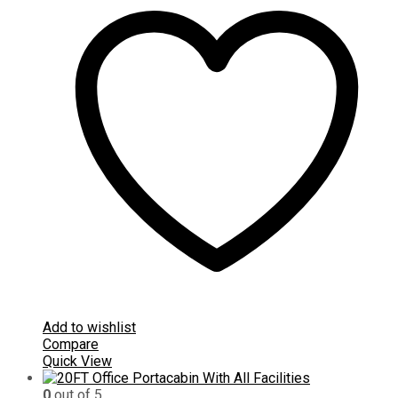
Add to wishlist
Compare
Quick View
0
out of 5