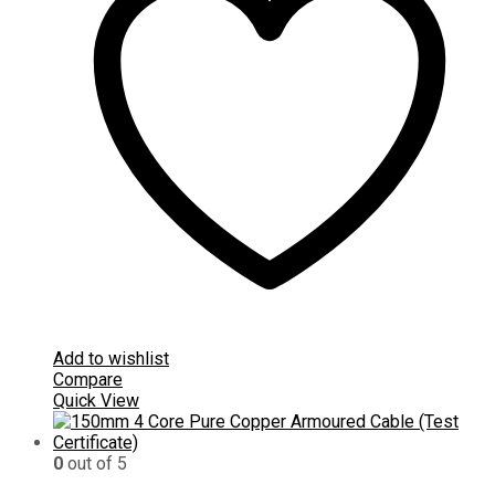
Add to wishlist
Compare
Quick View
0
out of 5