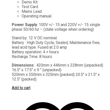
Demo Kit
Test Card
Mains Lead
Operating manual.
Power Supply
: 100V +/- 15 and 220V +/- 15 single
phase 50/60 hz – (state voltage when ordering)
Stand by: 12 V DC nominal.
Battery : High Duty Cycle, Sealed, Maintenance free,
lead acid type. Fused at 2.0 amp
Battery operation: 4 + hours
Recharge Time: 8 hours
Dimensions
: 420mm x 446mm x 228mm (unpacked)
16.5″ x 17.5″ x 9 ” (unpacked)
520mm x 550mm x 320mm (packed) 20.5″ x 21.5″ x
12.5″ (packed).
Add to cart