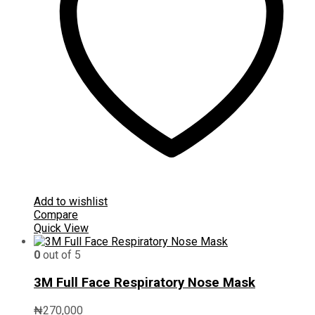
Add to wishlist
Compare
Quick View
0
out of 5
3M Full Face Respiratory Nose Mask
₦
270,000