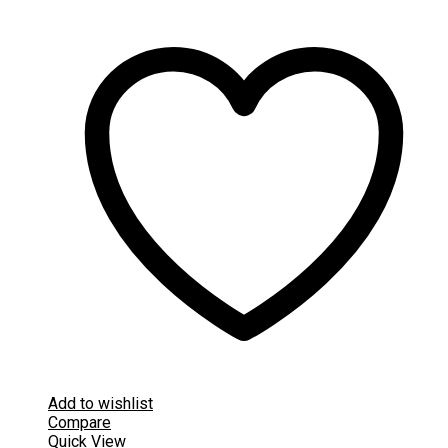
Add to wishlist
Compare
Quick View