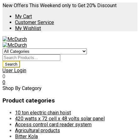
New Offers This Weekend only to Get 20% Discount
My Cart
Customer Service
My Wishlist
User Login
0
0
Shop By Category
Product categories
10 ton electric chain hoist
420 watts x 72 cell x 48 volts solar panel
Access control card reader system
Agricultural products
Bitter Kola