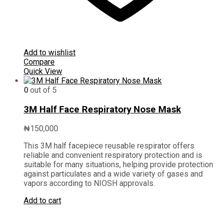
Add to wishlist
Compare
Quick View
0
out of 5
3M Half Face Respiratory Nose Mask
₦
150,000
This 3M half facepiece reusable respirator offers
reliable and convenient respiratory protection and is
suitable for many situations, helping provide protection
against particulates and a wide variety of gases and
vapors according to NIOSH approvals.
Add to cart