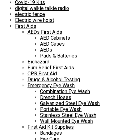
Covid-19 Kits
digital walkie talkie radio
electric fence
Electric wire hoist
First Aids
AEDs First Aids
AED Cabinets
AED Cases
AEDs
Pads & Batteries
Biohazard
Burn Relief First Aids
CPR First Aid
Drugs & Alcohol Testing
Emergency Eye Wash
Combination Eye Wash
Drench Hoses
Galvanized Steel Eye Wash
Portable Eye Wash
Stainless Steel Eye Wash
Wall Mounted Eye Wash
First Aid Kit Supplies
Bandages
Eye Care