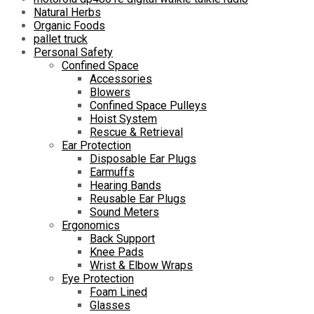
Natural Herbs
Organic Foods
pallet truck
Personal Safety
Confined Space
Accessories
Blowers
Confined Space Pulleys
Hoist System
Rescue & Retrieval
Ear Protection
Disposable Ear Plugs
Earmuffs
Hearing Bands
Reusable Ear Plugs
Sound Meters
Ergonomics
Back Support
Knee Pads
Wrist & Elbow Wraps
Eye Protection
Foam Lined
Glasses