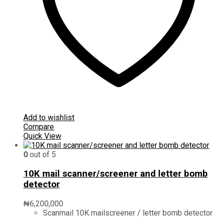
Add to wishlist
Compare
Quick View
0
out of 5
10K mail scanner/screener and letter bomb
detector
₦
6,200,000
Scanmail 10K mailscreener / letter bomb detector