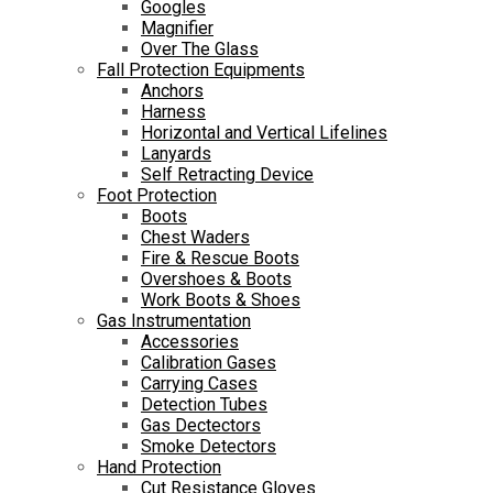
Googles
Magnifier
Over The Glass
Fall Protection Equipments
Anchors
Harness
Horizontal and Vertical Lifelines
Lanyards
Self Retracting Device
Foot Protection
Boots
Chest Waders
Fire & Rescue Boots
Overshoes & Boots
Work Boots & Shoes
Gas Instrumentation
Accessories
Calibration Gases
Carrying Cases
Detection Tubes
Gas Dectectors
Smoke Detectors
Hand Protection
Cut Resistance Gloves