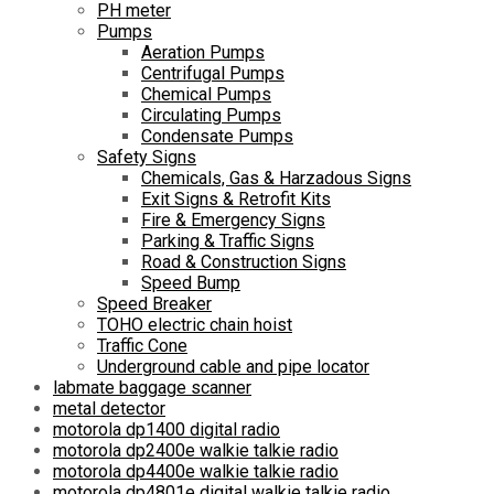
PH meter
Pumps
Aeration Pumps
Centrifugal Pumps
Chemical Pumps
Circulating Pumps
Condensate Pumps
Safety Signs
Chemicals, Gas & Harzadous Signs
Exit Signs & Retrofit Kits
Fire & Emergency Signs
Parking & Traffic Signs
Road & Construction Signs
Speed Bump
Speed Breaker
TOHO electric chain hoist
Traffic Cone
Underground cable and pipe locator
labmate baggage scanner
metal detector
motorola dp1400 digital radio
motorola dp2400e walkie talkie radio
motorola dp4400e walkie talkie radio
motorola dp4801e digital walkie talkie radio