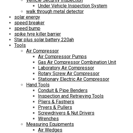
Vehicle Security Inspection
Under Vehicle Inspection System
walk through metal detector
solar energy
speed breaker
speed bump
spike tyre killer barrier
Star plus solar battery 220ah
Tools
Air Compressor
Air Compressor Pumps
Gas Air Compressor Combination Unit
Laboratory Air Compressor
Rotary Screw Air Compressor
Stationary Electric Air Compressor
Hand Tools
Conduit & Pipe Benders
Inspection and Retrieving Tools
Pliers & Fastners
Pryers & Pullers
Screwdrivers & Nut Drivers
Wrenches
Measuring Equipments
Air Wedges