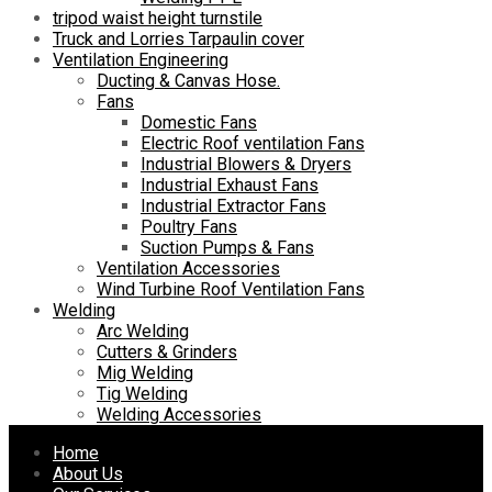
tripod waist height turnstile
Truck and Lorries Tarpaulin cover
Ventilation Engineering
Ducting & Canvas Hose.
Fans
Domestic Fans
Electric Roof ventilation Fans
Industrial Blowers & Dryers
Industrial Exhaust Fans
Industrial Extractor Fans
Poultry Fans
Suction Pumps & Fans
Ventilation Accessories
Wind Turbine Roof Ventilation Fans
Welding
Arc Welding
Cutters & Grinders
Mig Welding
Tig Welding
Welding Accessories
Skip
Home
to
About Us