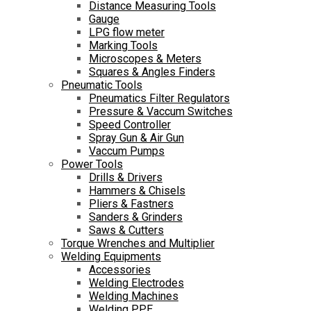
Distance Measuring Tools
Gauge
LPG flow meter
Marking Tools
Microscopes & Meters
Squares & Angles Finders
Pneumatic Tools
Pneumatics Filter Regulators
Pressure & Vaccum Switches
Speed Controller
Spray Gun & Air Gun
Vaccum Pumps
Power Tools
Drills & Drivers
Hammers & Chisels
Pliers & Fastners
Sanders & Grinders
Saws & Cutters
Torque Wrenches and Multiplier
Welding Equipments
Accessories
Welding Electrodes
Welding Machines
Welding PPE