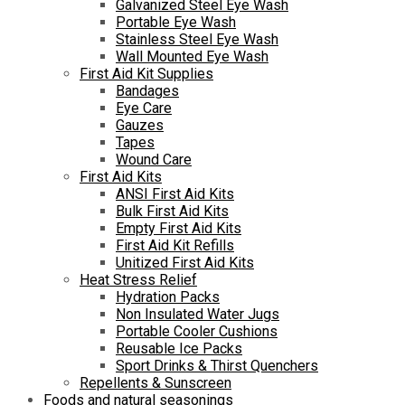
Galvanized Steel Eye Wash
Portable Eye Wash
Stainless Steel Eye Wash
Wall Mounted Eye Wash
First Aid Kit Supplies
Bandages
Eye Care
Gauzes
Tapes
Wound Care
First Aid Kits
ANSI First Aid Kits
Bulk First Aid Kits
Empty First Aid Kits
First Aid Kit Refills
Unitized First Aid Kits
Heat Stress Relief
Hydration Packs
Non Insulated Water Jugs
Portable Cooler Cushions
Reusable Ice Packs
Sport Drinks & Thirst Quenchers
Repellents & Sunscreen
Foods and natural seasonings