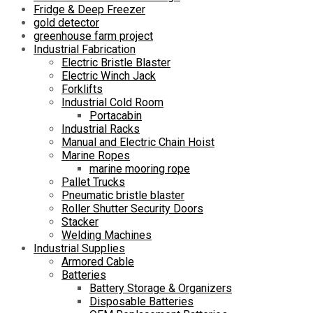
Fridge & Deep Freezer
gold detector
greenhouse farm project
Industrial Fabrication
Electric Bristle Blaster
Electric Winch Jack
Forklifts
Industrial Cold Room
Portacabin
Industrial Racks
Manual and Electric Chain Hoist
Marine Ropes
marine mooring rope
Pallet Trucks
Pneumatic bristle blaster
Roller Shutter Security Doors
Stacker
Welding Machines
Industrial Supplies
Armored Cable
Batteries
Battery Storage & Organizers
Disposable Batteries