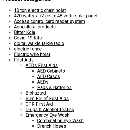
10 ton electric chain hoist
420 watts x 72 cell x 48 volts solar panel
Access control card reader system
Agricultural products
Bitter Kola
Covid-19 Kits
digital walkie talkie radio
electric fence
Electric wire hoist
First Aids
AEDs First Aids
AED Cabinets
AED Cases
AEDs
Pads & Batteries
Biohazard
Burn Relief First Aids
CPR First Aid
Drugs & Alcohol Testing
Emergency Eye Wash
Combination Eye Wash
Drench Hoses