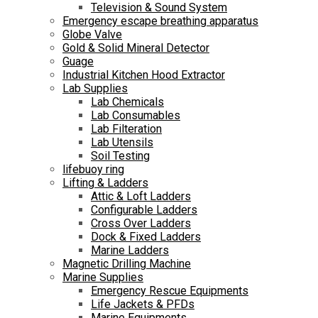
Television & Sound System
Emergency escape breathing apparatus
Globe Valve
Gold & Solid Mineral Detector
Guage
Industrial Kitchen Hood Extractor
Lab Supplies
Lab Chemicals
Lab Consumables
Lab Filteration
Lab Utensils
Soil Testing
lifebuoy ring
Lifting & Ladders
Attic & Loft Ladders
Configurable Ladders
Cross Over Ladders
Dock & Fixed Ladders
Marine Ladders
Magnetic Drilling Machine
Marine Supplies
Emergency Rescue Equipments
Life Jackets & PFDs
Marine Equipments