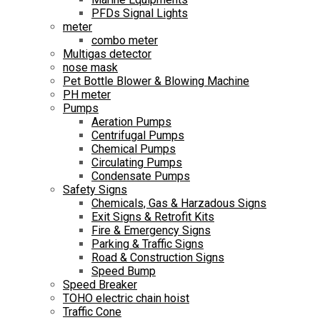
PFDs Signal Lights
meter
combo meter
Multigas detector
nose mask
Pet Bottle Blower & Blowing Machine
PH meter
Pumps
Aeration Pumps
Centrifugal Pumps
Chemical Pumps
Circulating Pumps
Condensate Pumps
Safety Signs
Chemicals, Gas & Harzadous Signs
Exit Signs & Retrofit Kits
Fire & Emergency Signs
Parking & Traffic Signs
Road & Construction Signs
Speed Bump
Speed Breaker
TOHO electric chain hoist
Traffic Cone