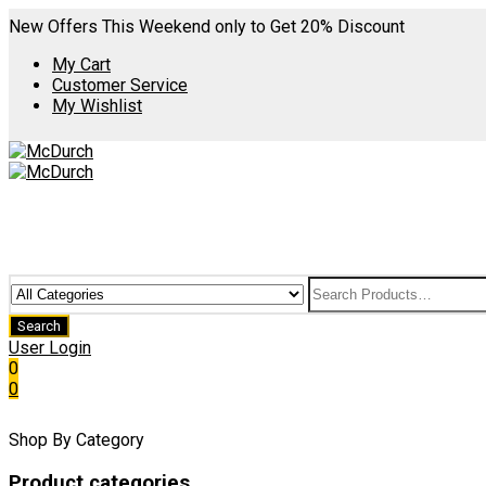
New Offers This Weekend only to Get 20% Discount
My Cart
Customer Service
My Wishlist
User Login
0
0
Shop By Category
Product categories