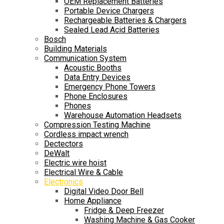
OEM Replacement Batteries
Portable Device Chargers
Rechargeable Batteries & Chargers
Sealed Lead Acid Batteries
Bosch
Building Materials
Communication System
Acoustic Booths
Data Entry Devices
Emergency Phone Towers
Phone Enclosures
Phones
Warehouse Automation Headsets
Compression Testing Machine
Cordless impact wrench
Dectectors
DeWalt
Electric wire hoist
Electrical Wire & Cable
Electronics
Digital Video Door Bell
Home Appliance
Fridge & Deep Freezer
Washing Machine & Gas Cooker