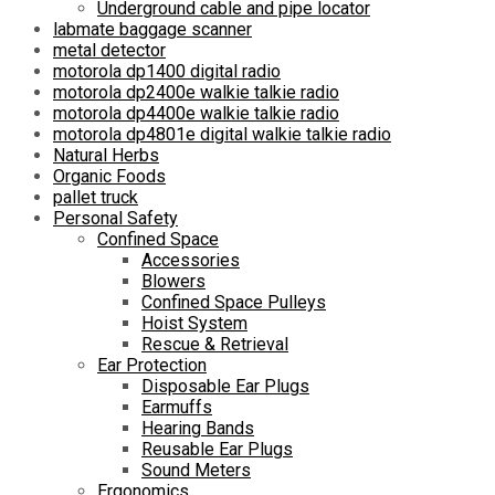
Underground cable and pipe locator
labmate baggage scanner
metal detector
motorola dp1400 digital radio
motorola dp2400e walkie talkie radio
motorola dp4400e walkie talkie radio
motorola dp4801e digital walkie talkie radio
Natural Herbs
Organic Foods
pallet truck
Personal Safety
Confined Space
Accessories
Blowers
Confined Space Pulleys
Hoist System
Rescue & Retrieval
Ear Protection
Disposable Ear Plugs
Earmuffs
Hearing Bands
Reusable Ear Plugs
Sound Meters
Ergonomics