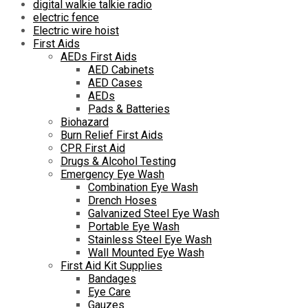
digital walkie talkie radio
electric fence
Electric wire hoist
First Aids
AEDs First Aids
AED Cabinets
AED Cases
AEDs
Pads & Batteries
Biohazard
Burn Relief First Aids
CPR First Aid
Drugs & Alcohol Testing
Emergency Eye Wash
Combination Eye Wash
Drench Hoses
Galvanized Steel Eye Wash
Portable Eye Wash
Stainless Steel Eye Wash
Wall Mounted Eye Wash
First Aid Kit Supplies
Bandages
Eye Care
Gauzes