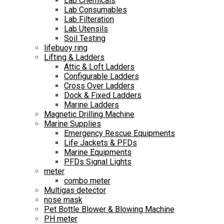
Lab Chemicals
Lab Consumables
Lab Filteration
Lab Utensils
Soil Testing
lifebuoy ring
Lifting & Ladders
Attic & Loft Ladders
Configurable Ladders
Cross Over Ladders
Dock & Fixed Ladders
Marine Ladders
Magnetic Drilling Machine
Marine Supplies
Emergency Rescue Equipments
Life Jackets & PFDs
Marine Equipments
PFDs Signal Lights
meter
combo meter
Multigas detector
nose mask
Pet Bottle Blower & Blowing Machine
PH meter