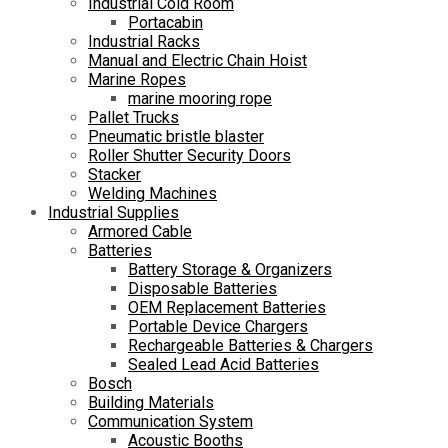
Industrial Cold Room
Portacabin
Industrial Racks
Manual and Electric Chain Hoist
Marine Ropes
marine mooring rope
Pallet Trucks
Pneumatic bristle blaster
Roller Shutter Security Doors
Stacker
Welding Machines
Industrial Supplies
Armored Cable
Batteries
Battery Storage & Organizers
Disposable Batteries
OEM Replacement Batteries
Portable Device Chargers
Rechargeable Batteries & Chargers
Sealed Lead Acid Batteries
Bosch
Building Materials
Communication System
Acoustic Booths