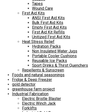
Tapes
Wound Care
First Aid Kits
ANSI First Aid Kits
Bulk First Aid Kits
Empty First Aid Kits
First Aid Kit Refills
Unitized First Aid Kits
Heat Stress Relief
Hydration Packs
Non Insulated Water Jugs
Portable Cooler Cushions
Reusable Ice Packs
Sport Drinks & Thirst Quenchers
Repellents & Sunscreen
Foods and natural seasonings
Fridge & Deep Freezer
gold detector
greenhouse farm project
Industrial Fabrication
Electric Bristle Blaster
Electric Winch Jack
Forklifts