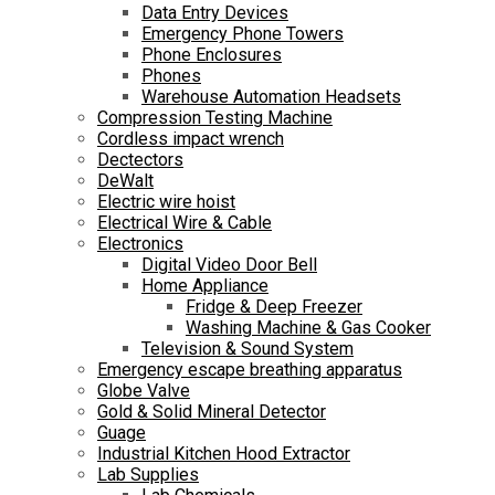
Data Entry Devices
Emergency Phone Towers
Phone Enclosures
Phones
Warehouse Automation Headsets
Compression Testing Machine
Cordless impact wrench
Dectectors
DeWalt
Electric wire hoist
Electrical Wire & Cable
Electronics
Digital Video Door Bell
Home Appliance
Fridge & Deep Freezer
Washing Machine & Gas Cooker
Television & Sound System
Emergency escape breathing apparatus
Globe Valve
Gold & Solid Mineral Detector
Guage
Industrial Kitchen Hood Extractor
Lab Supplies