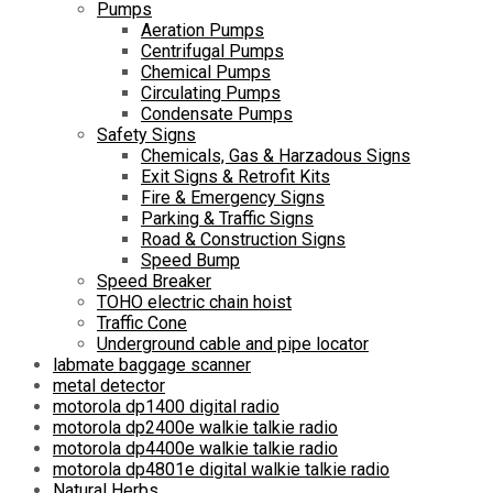
Pumps
Aeration Pumps
Centrifugal Pumps
Chemical Pumps
Circulating Pumps
Condensate Pumps
Safety Signs
Chemicals, Gas & Harzadous Signs
Exit Signs & Retrofit Kits
Fire & Emergency Signs
Parking & Traffic Signs
Road & Construction Signs
Speed Bump
Speed Breaker
TOHO electric chain hoist
Traffic Cone
Underground cable and pipe locator
labmate baggage scanner
metal detector
motorola dp1400 digital radio
motorola dp2400e walkie talkie radio
motorola dp4400e walkie talkie radio
motorola dp4801e digital walkie talkie radio
Natural Herbs