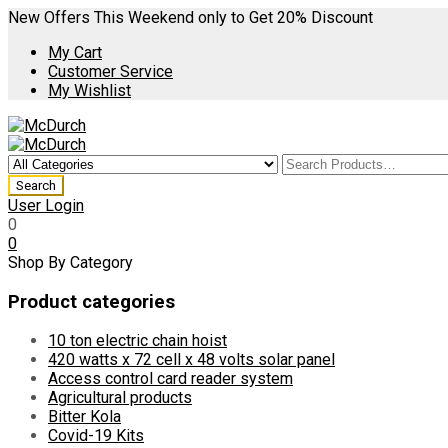
New Offers This Weekend only to Get 20% Discount
My Cart
Customer Service
My Wishlist
User Login
0
0
Shop By Category
Product categories
10 ton electric chain hoist
420 watts x 72 cell x 48 volts solar panel
Access control card reader system
Agricultural products
Bitter Kola
Covid-19 Kits