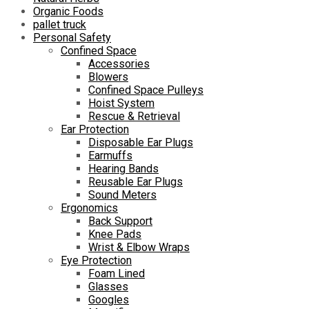
Organic Foods
pallet truck
Personal Safety
Confined Space
Accessories
Blowers
Confined Space Pulleys
Hoist System
Rescue & Retrieval
Ear Protection
Disposable Ear Plugs
Earmuffs
Hearing Bands
Reusable Ear Plugs
Sound Meters
Ergonomics
Back Support
Knee Pads
Wrist & Elbow Wraps
Eye Protection
Foam Lined
Glasses
Googles