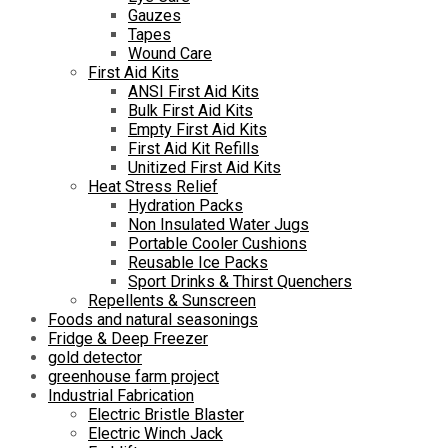
Gauzes
Tapes
Wound Care
First Aid Kits
ANSI First Aid Kits
Bulk First Aid Kits
Empty First Aid Kits
First Aid Kit Refills
Unitized First Aid Kits
Heat Stress Relief
Hydration Packs
Non Insulated Water Jugs
Portable Cooler Cushions
Reusable Ice Packs
Sport Drinks & Thirst Quenchers
Repellents & Sunscreen
Foods and natural seasonings
Fridge & Deep Freezer
gold detector
greenhouse farm project
Industrial Fabrication
Electric Bristle Blaster
Electric Winch Jack