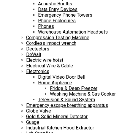
Acoustic Booths
Data Entry Devices
Emergency Phone Towers
Phone Enclosures
Phones
Warehouse Automation Headsets
Compression Testing Machine
Cordless impact wrench
Dectectors
DeWalt
Electric wire hoist
Electrical Wire & Cable
Electronics
Digital Video Door Bell
Home Appliance
Fridge & Deep Freezer
Washing Machine & Gas Cooker
Television & Sound System
Emergency escape breathing apparatus
Globe Valve
Gold & Solid Mineral Detector
Guage
Industrial Kitchen Hood Extractor