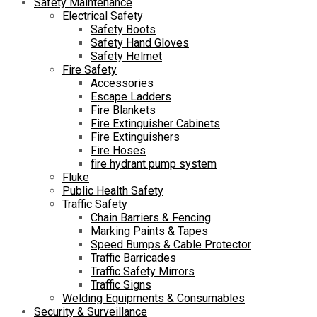
Safety Maintenance
Electrical Safety
Safety Boots
Safety Hand Gloves
Safety Helmet
Fire Safety
Accessories
Escape Ladders
Fire Blankets
Fire Extinguisher Cabinets
Fire Extinguishers
Fire Hoses
fire hydrant pump system
Fluke
Public Health Safety
Traffic Safety
Chain Barriers & Fencing
Marking Paints & Tapes
Speed Bumps & Cable Protector
Traffic Barricades
Traffic Safety Mirrors
Traffic Signs
Welding Equipments & Consumables
Security & Surveillance