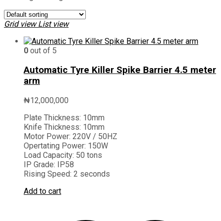
Grid view
List view
0
out of 5
Automatic Tyre Killer Spike Barrier 4.5 meter
arm
₦
12,000,000
Plate Thickness:
10mm
Knife Thickness:
10mm
Motor Power:
220V / 50HZ
Opertating Power:
150W
Load Capacity:
50 tons
IP Grade:
IP58
Rising Speed:
2 seconds
Add to cart