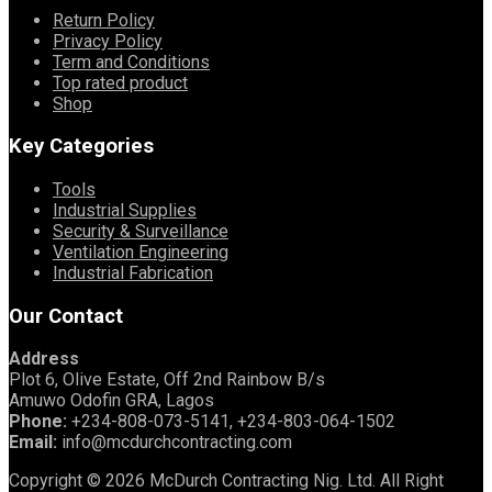
Return Policy
Privacy Policy
Term and Conditions
Top rated product
Shop
Key Categories
Tools
Industrial Supplies
Security & Surveillance
Ventilation Engineering
Industrial Fabrication
Our Contact
Address
Plot 6, Olive Estate, Off 2nd Rainbow B/s
Amuwo Odofin GRA, Lagos
Phone:
+234-808-073-5141, +234-803-064-1502
Email:
info@mcdurchcontracting.com
Copyright © 2026 McDurch Contracting Nig. Ltd. All Right