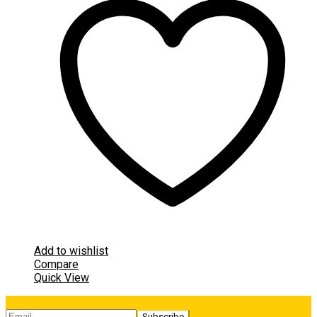
Add to wishlist
Compare
Quick View