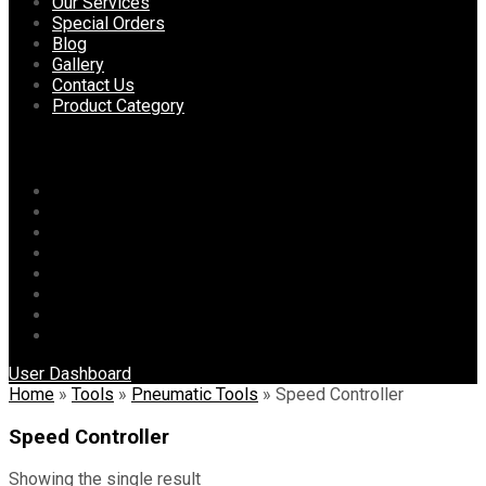
content
Our Services
Special Orders
Blog
Gallery
Contact Us
Product Category
Menu
Home
About Us
Our Services
Special Orders
Blog
Gallery
Contact Us
Product Category
User Dashboard
Home
»
Tools
»
Pneumatic Tools
»
Speed Controller
Speed Controller
Showing the single result