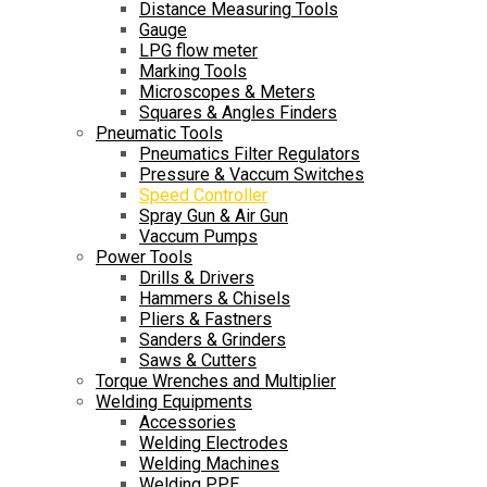
Distance Measuring Tools
Gauge
LPG flow meter
Marking Tools
Microscopes & Meters
Squares & Angles Finders
Pneumatic Tools
Pneumatics Filter Regulators
Pressure & Vaccum Switches
Speed Controller
Spray Gun & Air Gun
Vaccum Pumps
Power Tools
Drills & Drivers
Hammers & Chisels
Pliers & Fastners
Sanders & Grinders
Saws & Cutters
Torque Wrenches and Multiplier
Welding Equipments
Accessories
Welding Electrodes
Welding Machines
Welding PPE