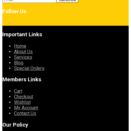
Follow Us
Important Links
Home
About Us
Services
Blog
Special Orders
Members Links
Cart
Checkout
Wishlist
My Account
Contact Us
Our Policy