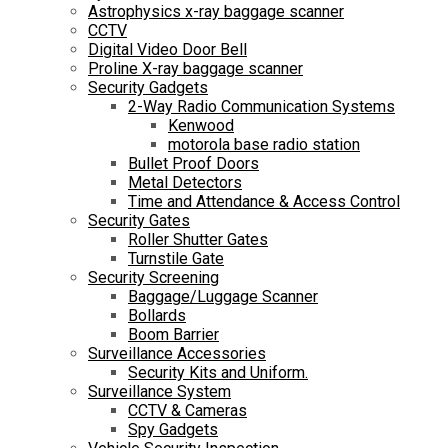
Astrophysics x-ray baggage scanner
CCTV
Digital Video Door Bell
Proline X-ray baggage scanner
Security Gadgets
2-Way Radio Communication Systems
Kenwood
motorola base radio station
Bullet Proof Doors
Metal Detectors
Time and Attendance & Access Control
Security Gates
Roller Shutter Gates
Turnstile Gate
Security Screening
Baggage/Luggage Scanner
Bollards
Boom Barrier
Surveillance Accessories
Security Kits and Uniform.
Surveillance System
CCTV & Cameras
Spy Gadgets