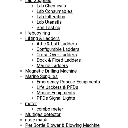
Lab Supplies
Lab Chemicals
Lab Consumables
Lab Filteration
Lab Utensils
Soil Testing
lifebuoy ring
Lifting & Ladders
Attic & Loft Ladders
Configurable Ladders
Cross Over Ladders
Dock & Fixed Ladders
Marine Ladders
Magnetic Drilling Machine
Marine Supplies
Emergency Rescue Equipments
Life Jackets & PFDs
Marine Equipments
PFDs Signal Lights
meter
combo meter
Multigas detector
nose mask
Pet Bottle Blower & Blowing Machine