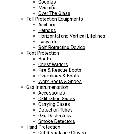
Googles
Magnifier
Over The Glass
Fall Protection Equipments
Anchors
Harness
Horizontal and Vertical Lifelines
Lanyards
Self Retracting Device
Foot Protection
Boots
Chest Waders
Fire & Rescue Boots
Overshoes & Boots
Work Boots & Shoes
Gas Instrumentation
Accessories
Calibration Gases
Carrying Cases
Detection Tubes
Gas Dectectors
Smoke Detectors
Hand Protection
Cut Resistance Gloves