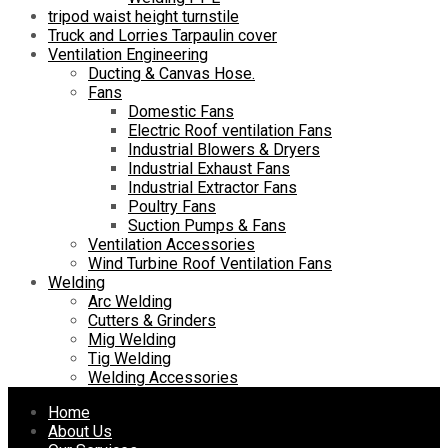
tripod waist height turnstile
Truck and Lorries Tarpaulin cover
Ventilation Engineering
Ducting & Canvas Hose.
Fans
Domestic Fans
Electric Roof ventilation Fans
Industrial Blowers & Dryers
Industrial Exhaust Fans
Industrial Extractor Fans
Poultry Fans
Suction Pumps & Fans
Ventilation Accessories
Wind Turbine Roof Ventilation Fans
Welding
Arc Welding
Cutters & Grinders
Mig Welding
Tig Welding
Welding Accessories
Skip
Home
to
About Us