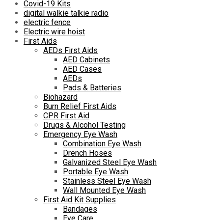
Covid-19 Kits
digital walkie talkie radio
electric fence
Electric wire hoist
First Aids
AEDs First Aids
AED Cabinets
AED Cases
AEDs
Pads & Batteries
Biohazard
Burn Relief First Aids
CPR First Aid
Drugs & Alcohol Testing
Emergency Eye Wash
Combination Eye Wash
Drench Hoses
Galvanized Steel Eye Wash
Portable Eye Wash
Stainless Steel Eye Wash
Wall Mounted Eye Wash
First Aid Kit Supplies
Bandages
Eye Care