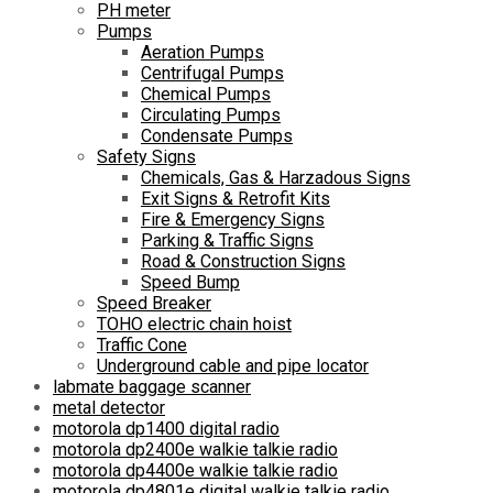
PH meter
Pumps
Aeration Pumps
Centrifugal Pumps
Chemical Pumps
Circulating Pumps
Condensate Pumps
Safety Signs
Chemicals, Gas & Harzadous Signs
Exit Signs & Retrofit Kits
Fire & Emergency Signs
Parking & Traffic Signs
Road & Construction Signs
Speed Bump
Speed Breaker
TOHO electric chain hoist
Traffic Cone
Underground cable and pipe locator
labmate baggage scanner
metal detector
motorola dp1400 digital radio
motorola dp2400e walkie talkie radio
motorola dp4400e walkie talkie radio
motorola dp4801e digital walkie talkie radio