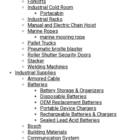
Forklifts
Industrial Cold Room
Portacabin
Industrial Racks
Manual and Electric Chain Hoist
Marine Ropes
marine mooring rope
Pallet Trucks
Pneumatic bristle blaster
Roller Shutter Security Doors
Stacker
Welding Machines
Industrial Supplies
Armored Cable
Batteries
Battery Storage & Organizers
Disposable Batteries
OEM Replacement Batteries
Portable Device Chargers
Rechargeable Batteries & Chargers
Sealed Lead Acid Batteries
Bosch
Building Materials
Communication System