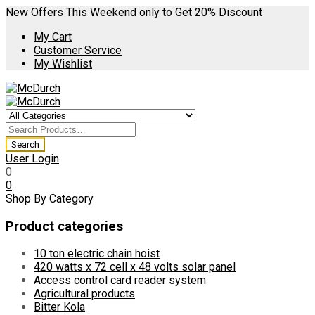
New Offers This Weekend only to Get 20% Discount
My Cart
Customer Service
My Wishlist
User Login
0
0
Shop By Category
Product categories
10 ton electric chain hoist
420 watts x 72 cell x 48 volts solar panel
Access control card reader system
Agricultural products
Bitter Kola