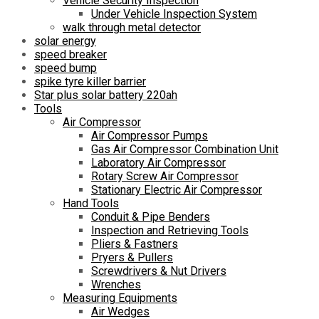
Vehicle Security Inspection
Under Vehicle Inspection System
walk through metal detector
solar energy
speed breaker
speed bump
spike tyre killer barrier
Star plus solar battery 220ah
Tools
Air Compressor
Air Compressor Pumps
Gas Air Compressor Combination Unit
Laboratory Air Compressor
Rotary Screw Air Compressor
Stationary Electric Air Compressor
Hand Tools
Conduit & Pipe Benders
Inspection and Retrieving Tools
Pliers & Fastners
Pryers & Pullers
Screwdrivers & Nut Drivers
Wrenches
Measuring Equipments
Air Wedges