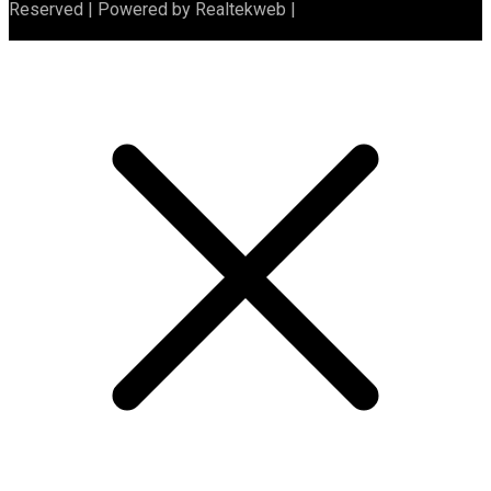
Reserved | Powered by Realtekweb |