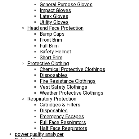
General Purpose Gloves
Impact Gloves
Latex Gloves
Utility Gloves
Head and Face Protection
Bump Caps
Front Brim
Full Brim
Safety Helmet
Short Brim
Protective Clothing
Chemical Protective Clothings
Disposables
Fire Resistance Clothings
Vest Safety Clothings
Weather Protective Clothings
Respiratory Protection
Catridges & Filters
Disposables
Emergency Escapes
Full Face Respirators
Half Face Respirators
power quality analyzer