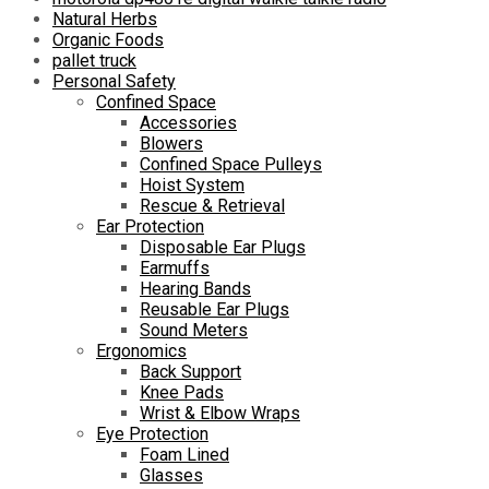
Natural Herbs
Organic Foods
pallet truck
Personal Safety
Confined Space
Accessories
Blowers
Confined Space Pulleys
Hoist System
Rescue & Retrieval
Ear Protection
Disposable Ear Plugs
Earmuffs
Hearing Bands
Reusable Ear Plugs
Sound Meters
Ergonomics
Back Support
Knee Pads
Wrist & Elbow Wraps
Eye Protection
Foam Lined
Glasses