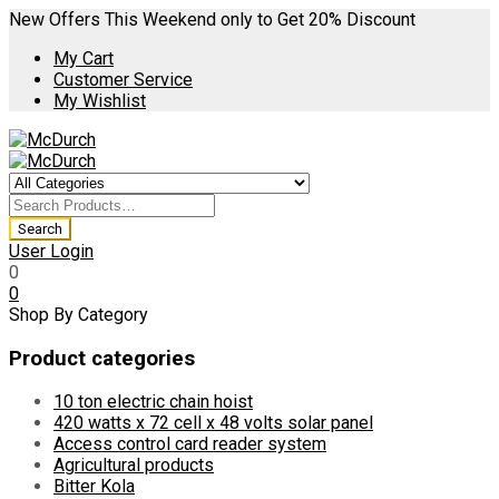
New Offers This Weekend only to Get 20% Discount
My Cart
Customer Service
My Wishlist
User Login
0
0
Shop By Category
Product categories
10 ton electric chain hoist
420 watts x 72 cell x 48 volts solar panel
Access control card reader system
Agricultural products
Bitter Kola