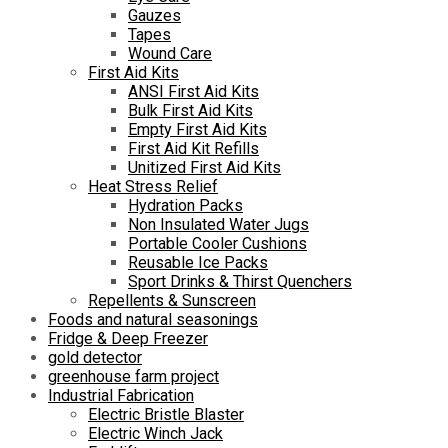
Gauzes
Tapes
Wound Care
First Aid Kits
ANSI First Aid Kits
Bulk First Aid Kits
Empty First Aid Kits
First Aid Kit Refills
Unitized First Aid Kits
Heat Stress Relief
Hydration Packs
Non Insulated Water Jugs
Portable Cooler Cushions
Reusable Ice Packs
Sport Drinks & Thirst Quenchers
Repellents & Sunscreen
Foods and natural seasonings
Fridge & Deep Freezer
gold detector
greenhouse farm project
Industrial Fabrication
Electric Bristle Blaster
Electric Winch Jack