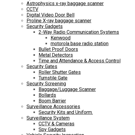
Astrophysics x-ray baggage scanner
CCTV
Digital Video Door Bell
Proline X-ray baggage scanner
Security Gadgets
2-Way Radio Communication Systems
Kenwood
motorola base radio station
Bullet Proof Doors
Metal Detectors
Time and Attendance & Access Control
Security Gates
Roller Shutter Gates
Turnstile Gate
Security Screening
Baggage/Luggage Scanner
Bollards
Boom Barrier
Surveillance Accessories
Security Kits and Uniform.
Surveillance System
CCTV & Cameras
Spy Gadgets