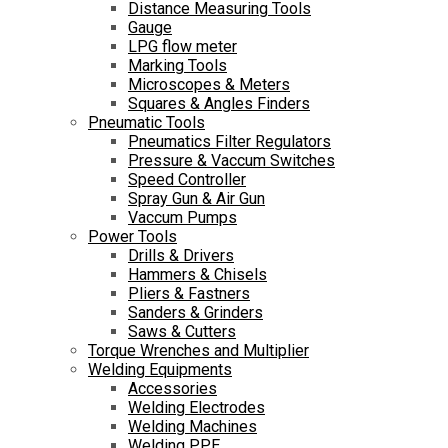
Distance Measuring Tools
Gauge
LPG flow meter
Marking Tools
Microscopes & Meters
Squares & Angles Finders
Pneumatic Tools
Pneumatics Filter Regulators
Pressure & Vaccum Switches
Speed Controller
Spray Gun & Air Gun
Vaccum Pumps
Power Tools
Drills & Drivers
Hammers & Chisels
Pliers & Fastners
Sanders & Grinders
Saws & Cutters
Torque Wrenches and Multiplier
Welding Equipments
Accessories
Welding Electrodes
Welding Machines
Welding PPE