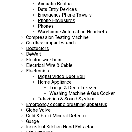
Acoustic Booths
Data Entry Devices
Emergency Phone Towers
Phone Enclosures
Phones
Warehouse Automation Headsets
Compression Testing Machine
Cordless impact wrench
Dectectors
DeWalt
Electric wire hoist
Electrical Wire & Cable
Electronics
Digital Video Door Bell
Home Appliance
Fridge & Deep Freezer
Washing Machine & Gas Cooker
Television & Sound System
Emergency escape breathing apparatus
Globe Valve
Gold & Solid Mineral Detector
Guage
Industrial Kitchen Hood Extractor