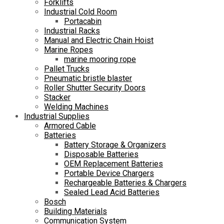
Forklifts
Industrial Cold Room
Portacabin
Industrial Racks
Manual and Electric Chain Hoist
Marine Ropes
marine mooring rope
Pallet Trucks
Pneumatic bristle blaster
Roller Shutter Security Doors
Stacker
Welding Machines
Industrial Supplies
Armored Cable
Batteries
Battery Storage & Organizers
Disposable Batteries
OEM Replacement Batteries
Portable Device Chargers
Rechargeable Batteries & Chargers
Sealed Lead Acid Batteries
Bosch
Building Materials
Communication System