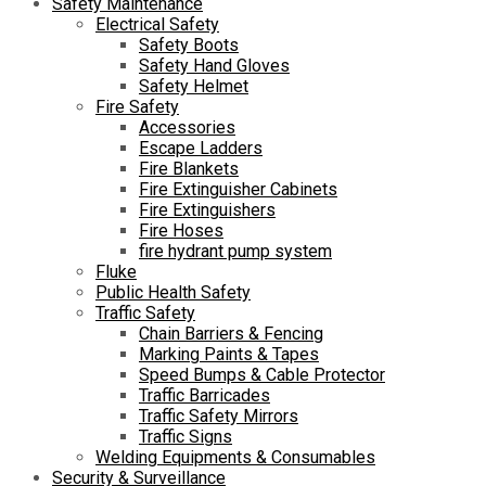
Safety Maintenance
Electrical Safety
Safety Boots
Safety Hand Gloves
Safety Helmet
Fire Safety
Accessories
Escape Ladders
Fire Blankets
Fire Extinguisher Cabinets
Fire Extinguishers
Fire Hoses
fire hydrant pump system
Fluke
Public Health Safety
Traffic Safety
Chain Barriers & Fencing
Marking Paints & Tapes
Speed Bumps & Cable Protector
Traffic Barricades
Traffic Safety Mirrors
Traffic Signs
Welding Equipments & Consumables
Security & Surveillance