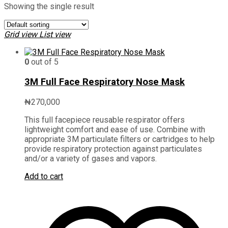
Showing the single result
Grid view
List view
0
out of 5
3M Full Face Respiratory Nose Mask
₦
270,000
This full facepiece reusable respirator offers
lightweight comfort and ease of use. Combine with
appropriate 3M particulate filters or cartridges to help
provide respiratory protection against particulates
and/or a variety of gases and vapors.
Add to cart