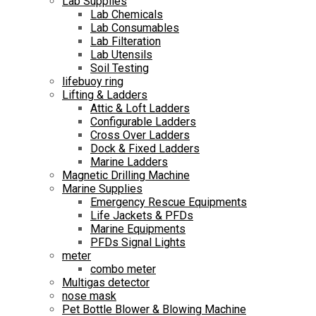
Lab Supplies
Lab Chemicals
Lab Consumables
Lab Filteration
Lab Utensils
Soil Testing
lifebuoy ring
Lifting & Ladders
Attic & Loft Ladders
Configurable Ladders
Cross Over Ladders
Dock & Fixed Ladders
Marine Ladders
Magnetic Drilling Machine
Marine Supplies
Emergency Rescue Equipments
Life Jackets & PFDs
Marine Equipments
PFDs Signal Lights
meter
combo meter
Multigas detector
nose mask
Pet Bottle Blower & Blowing Machine