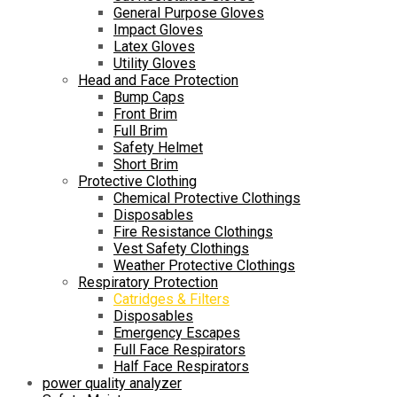
General Purpose Gloves
Impact Gloves
Latex Gloves
Utility Gloves
Head and Face Protection
Bump Caps
Front Brim
Full Brim
Safety Helmet
Short Brim
Protective Clothing
Chemical Protective Clothings
Disposables
Fire Resistance Clothings
Vest Safety Clothings
Weather Protective Clothings
Respiratory Protection
Catridges & Filters
Disposables
Emergency Escapes
Full Face Respirators
Half Face Respirators
power quality analyzer