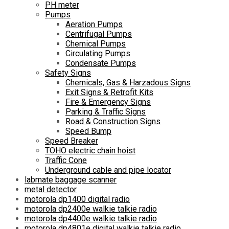
PH meter
Pumps
Aeration Pumps
Centrifugal Pumps
Chemical Pumps
Circulating Pumps
Condensate Pumps
Safety Signs
Chemicals, Gas & Harzadous Signs
Exit Signs & Retrofit Kits
Fire & Emergency Signs
Parking & Traffic Signs
Road & Construction Signs
Speed Bump
Speed Breaker
TOHO electric chain hoist
Traffic Cone
Underground cable and pipe locator
labmate baggage scanner
metal detector
motorola dp1400 digital radio
motorola dp2400e walkie talkie radio
motorola dp4400e walkie talkie radio
motorola dp4801e digital walkie talkie radio