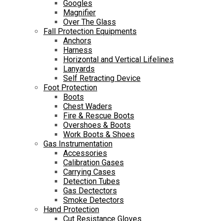
Googles
Magnifier
Over The Glass
Fall Protection Equipments
Anchors
Harness
Horizontal and Vertical Lifelines
Lanyards
Self Retracting Device
Foot Protection
Boots
Chest Waders
Fire & Rescue Boots
Overshoes & Boots
Work Boots & Shoes
Gas Instrumentation
Accessories
Calibration Gases
Carrying Cases
Detection Tubes
Gas Dectectors
Smoke Detectors
Hand Protection
Cut Resistance Gloves