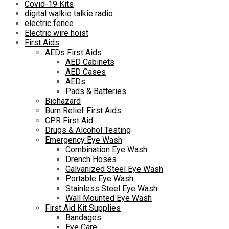
Covid-19 Kits
digital walkie talkie radio
electric fence
Electric wire hoist
First Aids
AEDs First Aids
AED Cabinets
AED Cases
AEDs
Pads & Batteries
Biohazard
Burn Relief First Aids
CPR First Aid
Drugs & Alcohol Testing
Emergency Eye Wash
Combination Eye Wash
Drench Hoses
Galvanized Steel Eye Wash
Portable Eye Wash
Stainless Steel Eye Wash
Wall Mounted Eye Wash
First Aid Kit Supplies
Bandages
Eye Care