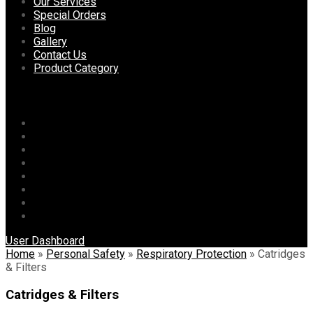
content
Our Services
Special Orders
Blog
Gallery
Contact Us
Product Category
Menu
Home
About Us
Our Services
Special Orders
Blog
Gallery
Contact Us
Product Category
User Dashboard
Home
»
Personal Safety
»
Respiratory Protection
»
Catridges
& Filters
Catridges & Filters