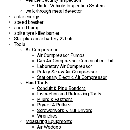
Vehicle Security Inspection
Under Vehicle Inspection System
walk through metal detector
solar energy
speed breaker
speed bump
spike tyre killer barrier
Star plus solar battery 220ah
Tools
Air Compressor
Air Compressor Pumps
Gas Air Compressor Combination Unit
Laboratory Air Compressor
Rotary Screw Air Compressor
Stationary Electric Air Compressor
Hand Tools
Conduit & Pipe Benders
Inspection and Retrieving Tools
Pliers & Fastners
Pryers & Pullers
Screwdrivers & Nut Drivers
Wrenches
Measuring Equipments
Air Wedges