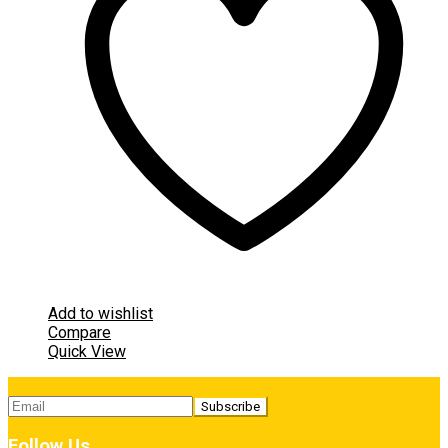
Add to wishlist
Compare
Quick View
Follow Us