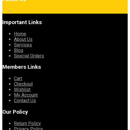
Important Links
Home
About Us
Services
Blog
Special Orders
Members Links
Cart
Checkout
Wishlist
My Account
Contact Us
Our Policy
Return Policy
Privacy Policy