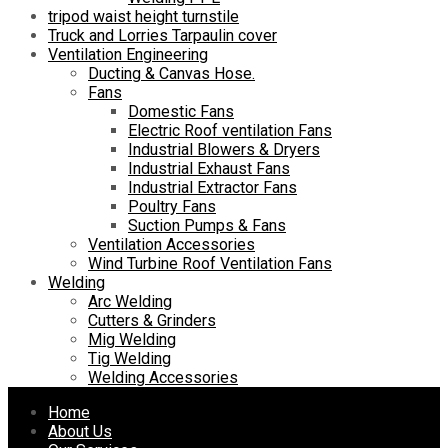
tripod waist height turnstile
Truck and Lorries Tarpaulin cover
Ventilation Engineering
Ducting & Canvas Hose.
Fans
Domestic Fans
Electric Roof ventilation Fans
Industrial Blowers & Dryers
Industrial Exhaust Fans
Industrial Extractor Fans
Poultry Fans
Suction Pumps & Fans
Ventilation Accessories
Wind Turbine Roof Ventilation Fans
Welding
Arc Welding
Cutters & Grinders
Mig Welding
Tig Welding
Welding Accessories
Skip
Home
to
About Us