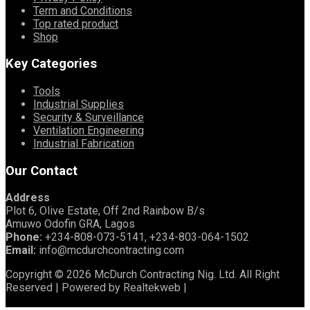
Term and Conditions
Top rated product
Shop
Key Categories
Tools
Industrial Supplies
Security & Surveillance
Ventilation Engineering
Industrial Fabrication
Our Contact
Address
Plot 6, Olive Estate, Off 2nd Rainbow B/s
Amuwo Odofin GRA, Lagos
Phone:
+234-808-073-5141, +234-803-064-1502
Email:
info@mcdurchcontracting.com
Copyright © 2026 McDurch Contracting Nig. Ltd. All Right
Reserved | Powered by Realtekweb |