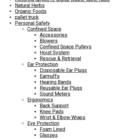
Natural Herbs
Organic Foods
pallet truck
Personal Safety
Confined Space
Accessories
Blowers
Confined Space Pulleys
Hoist System
Rescue & Retrieval
Ear Protection
Disposable Ear Plugs
Earmuffs
Hearing Bands
Reusable Ear Plugs
Sound Meters
Ergonomics
Back Support
Knee Pads
Wrist & Elbow Wraps
Eye Protection
Foam Lined
Glasses