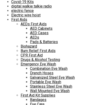
Covid-19 Kits
digital walkie talkie radio
electric fence
Electric wire hoist
First Aids
AEDs First Aids
AED Cabinets
AED Cases
AEDs
Pads & Batteries
Biohazard
Burn Relief First Aids
CPR First Aid
Drugs & Alcohol Testing
Emergency Eye Wash
Combination Eye Wash
Drench Hoses
Galvanized Steel Eye Wash
Portable Eye Wash
Stainless Steel Eye Wash
Wall Mounted Eye Wash
First Aid Kit Supplies
Bandages
Eye Care