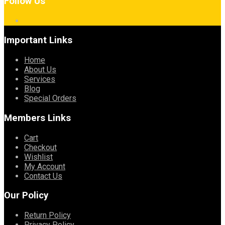
Follow Us
Important Links
Home
About Us
Services
Blog
Special Orders
Members Links
Cart
Checkout
Wishlist
My Account
Contact Us
Our Policy
Return Policy
Privacy Policy