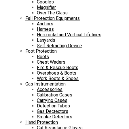
Googles
Magnifier
Over The Glass
Fall Protection Equipments
Anchors
Harness
Horizontal and Vertical Lifelines
Lanyards
Self Retracting Device
Foot Protection
Boots
Chest Waders
Fire & Rescue Boots
Overshoes & Boots
Work Boots & Shoes
Gas Instrumentation
Accessories
Calibration Gases
Carrying Cases
Detection Tubes
Gas Dectectors
Smoke Detectors
Hand Protection
Cut Resistance Gloves