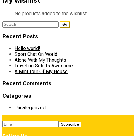
My wishlist
No products added to the wishlist
Search
for:
Recent Posts
Hello world!
Sport Chat On World
Alone With My Thoughts
Traveling Solo Is Awesome
A Mini Tour Of My House
Recent Comments
Categories
Uncategorized