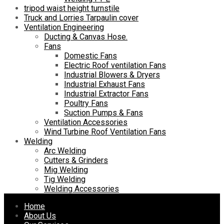
tripod waist height turnstile
Truck and Lorries Tarpaulin cover
Ventilation Engineering
Ducting & Canvas Hose.
Fans
Domestic Fans
Electric Roof ventilation Fans
Industrial Blowers & Dryers
Industrial Exhaust Fans
Industrial Extractor Fans
Poultry Fans
Suction Pumps & Fans
Ventilation Accessories
Wind Turbine Roof Ventilation Fans
Welding
Arc Welding
Cutters & Grinders
Mig Welding
Tig Welding
Welding Accessories
Skip
Home
to
About Us