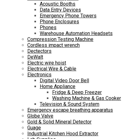
Acoustic Booths
Data Entry Devices
Emergency Phone Towers
Phone Enclosures
Phones
Warehouse Automation Headsets
Compression Testing Machine
Cordless impact wrench
Dectectors
DeWalt
Electric wire hoist
Electrical Wire & Cable
Electronics
Digital Video Door Bell
Home Appliance
Fridge & Deep Freezer
Washing Machine & Gas Cooker
Television & Sound System
Emergency escape breathing apparatus
Globe Valve
Gold & Solid Mineral Detector
Guage
Industrial Kitchen Hood Extractor