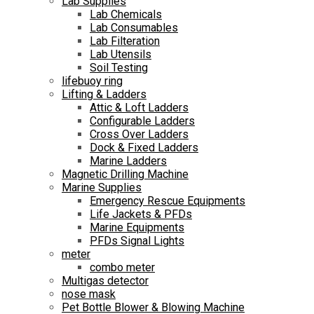
Lab Supplies
Lab Chemicals
Lab Consumables
Lab Filteration
Lab Utensils
Soil Testing
lifebuoy ring
Lifting & Ladders
Attic & Loft Ladders
Configurable Ladders
Cross Over Ladders
Dock & Fixed Ladders
Marine Ladders
Magnetic Drilling Machine
Marine Supplies
Emergency Rescue Equipments
Life Jackets & PFDs
Marine Equipments
PFDs Signal Lights
meter
combo meter
Multigas detector
nose mask
Pet Bottle Blower & Blowing Machine