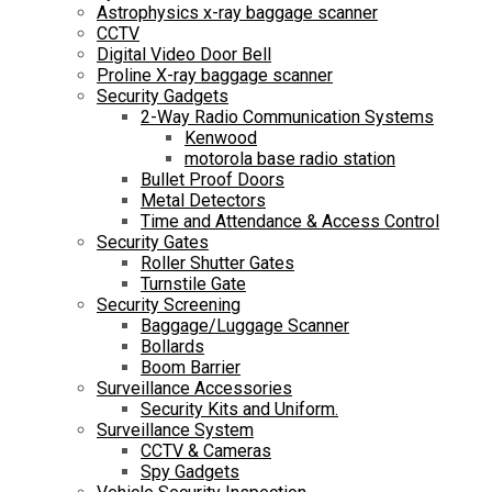
Astrophysics x-ray baggage scanner
CCTV
Digital Video Door Bell
Proline X-ray baggage scanner
Security Gadgets
2-Way Radio Communication Systems
Kenwood
motorola base radio station
Bullet Proof Doors
Metal Detectors
Time and Attendance & Access Control
Security Gates
Roller Shutter Gates
Turnstile Gate
Security Screening
Baggage/Luggage Scanner
Bollards
Boom Barrier
Surveillance Accessories
Security Kits and Uniform.
Surveillance System
CCTV & Cameras
Spy Gadgets