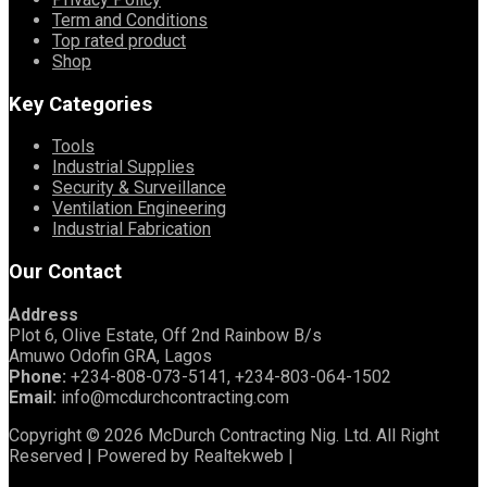
Term and Conditions
Top rated product
Shop
Key Categories
Tools
Industrial Supplies
Security & Surveillance
Ventilation Engineering
Industrial Fabrication
Our Contact
Address
Plot 6, Olive Estate, Off 2nd Rainbow B/s
Amuwo Odofin GRA, Lagos
Phone:
+234-808-073-5141, +234-803-064-1502
Email:
info@mcdurchcontracting.com
Copyright © 2026 McDurch Contracting Nig. Ltd. All Right
Reserved | Powered by Realtekweb |