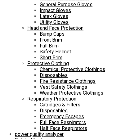
General Purpose Gloves
Impact Gloves
Latex Gloves
Utility Gloves
Head and Face Protection
Bump Caps
Front Brim
Full Brim
Safety Helmet
Short Brim
Protective Clothing
Chemical Protective Clothings
Disposables
Fire Resistance Clothings
Vest Safety Clothings
Weather Protective Clothings
Respiratory Protection
Catridges & Filters
Disposables
Emergency Escapes
Full Face Respirators
Half Face Respirators
power quality analyzer