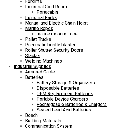
Forklifts
Industrial Cold Room
Portacabin
Industrial Racks
Manual and Electric Chain Hoist
Marine Ropes
marine mooring rope
Pallet Trucks
Pneumatic bristle blaster
Roller Shutter Security Doors
Stacker
Welding Machines
Industrial Supplies
Armored Cable
Batteries
Battery Storage & Organizers
Disposable Batteries
OEM Replacement Batteries
Portable Device Chargers
Rechargeable Batteries & Chargers
Sealed Lead Acid Batteries
Bosch
Building Materials
Communication System