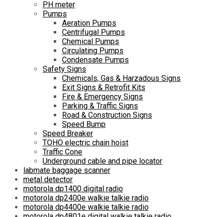
PH meter
Pumps
Aeration Pumps
Centrifugal Pumps
Chemical Pumps
Circulating Pumps
Condensate Pumps
Safety Signs
Chemicals, Gas & Harzadous Signs
Exit Signs & Retrofit Kits
Fire & Emergency Signs
Parking & Traffic Signs
Road & Construction Signs
Speed Bump
Speed Breaker
TOHO electric chain hoist
Traffic Cone
Underground cable and pipe locator
labmate baggage scanner
metal detector
motorola dp1400 digital radio
motorola dp2400e walkie talkie radio
motorola dp4400e walkie talkie radio
motorola dp4801e digital walkie talkie radio