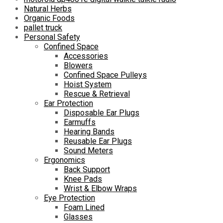
Natural Herbs
Organic Foods
pallet truck
Personal Safety
Confined Space
Accessories
Blowers
Confined Space Pulleys
Hoist System
Rescue & Retrieval
Ear Protection
Disposable Ear Plugs
Earmuffs
Hearing Bands
Reusable Ear Plugs
Sound Meters
Ergonomics
Back Support
Knee Pads
Wrist & Elbow Wraps
Eye Protection
Foam Lined
Glasses