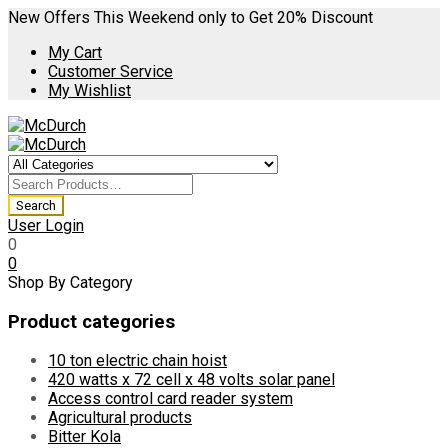
New Offers This Weekend only to Get 20% Discount
My Cart
Customer Service
My Wishlist
User Login
0
0
Shop By Category
Product categories
10 ton electric chain hoist
420 watts x 72 cell x 48 volts solar panel
Access control card reader system
Agricultural products
Bitter Kola