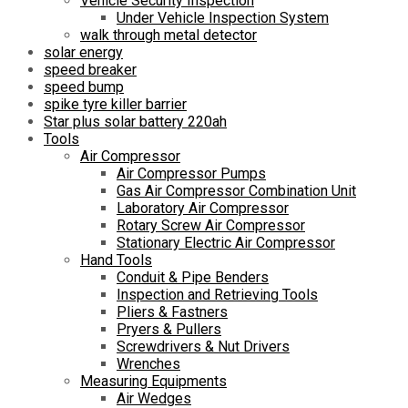
Vehicle Security Inspection
Under Vehicle Inspection System
walk through metal detector
solar energy
speed breaker
speed bump
spike tyre killer barrier
Star plus solar battery 220ah
Tools
Air Compressor
Air Compressor Pumps
Gas Air Compressor Combination Unit
Laboratory Air Compressor
Rotary Screw Air Compressor
Stationary Electric Air Compressor
Hand Tools
Conduit & Pipe Benders
Inspection and Retrieving Tools
Pliers & Fastners
Pryers & Pullers
Screwdrivers & Nut Drivers
Wrenches
Measuring Equipments
Air Wedges