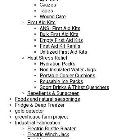
Gauzes
Tapes
Wound Care
First Aid Kits
ANSI First Aid Kits
Bulk First Aid Kits
Empty First Aid Kits
First Aid Kit Refills
Unitized First Aid Kits
Heat Stress Relief
Hydration Packs
Non Insulated Water Jugs
Portable Cooler Cushions
Reusable Ice Packs
Sport Drinks & Thirst Quenchers
Repellents & Sunscreen
Foods and natural seasonings
Fridge & Deep Freezer
gold detector
greenhouse farm project
Industrial Fabrication
Electric Bristle Blaster
Electric Winch Jack