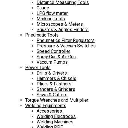
Distance Measuring Tools
Gauge
LPG flow meter
Marking Tools
Microscopes & Meters
Squares & Angles Finders
Pneumatic Tools
Pneumatics Filter Regulators
Pressure & Vaccum Switches
Speed Controller
Spray Gun & Air Gun
Vaccum Pumps
Power Tools
Drills & Drivers
Hammers & Chisels
Pliers & Fastners
Sanders & Grinders
Saws & Cutters
Torque Wrenches and Multiplier
Welding Equipments
Accessories
Welding Electrodes
Welding Machines
Welding PPE