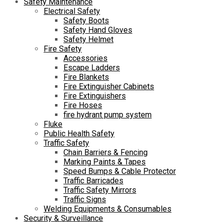
Safety Maintenance
Electrical Safety
Safety Boots
Safety Hand Gloves
Safety Helmet
Fire Safety
Accessories
Escape Ladders
Fire Blankets
Fire Extinguisher Cabinets
Fire Extinguishers
Fire Hoses
fire hydrant pump system
Fluke
Public Health Safety
Traffic Safety
Chain Barriers & Fencing
Marking Paints & Tapes
Speed Bumps & Cable Protector
Traffic Barricades
Traffic Safety Mirrors
Traffic Signs
Welding Equipments & Consumables
Security & Surveillance