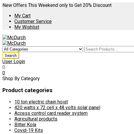
New Offers This Weekend only to Get 20% Discount
My Cart
Customer Service
My Wishlist
User Login
0
0
Shop By Category
Product categories
10 ton electric chain hoist
420 watts x 72 cell x 48 volts solar panel
Access control card reader system
Agricultural products
Bitter Kola
Covid-19 Kits