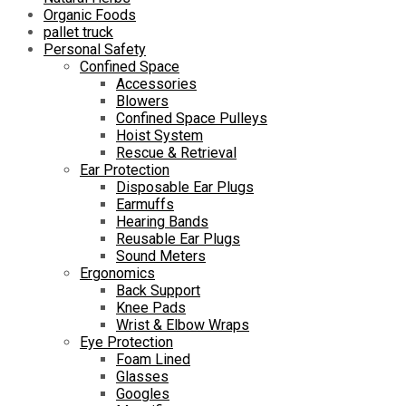
Organic Foods
pallet truck
Personal Safety
Confined Space
Accessories
Blowers
Confined Space Pulleys
Hoist System
Rescue & Retrieval
Ear Protection
Disposable Ear Plugs
Earmuffs
Hearing Bands
Reusable Ear Plugs
Sound Meters
Ergonomics
Back Support
Knee Pads
Wrist & Elbow Wraps
Eye Protection
Foam Lined
Glasses
Googles