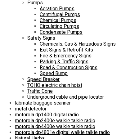
Pumps
Aeration Pumps
Centrifugal Pumps
Chemical Pumps
Circulating Pumps
Condensate Pumps
Safety Signs
Chemicals, Gas & Harzadous Signs
Exit Signs & Retrofit Kits
Fire & Emergency Signs
Parking & Traffic Signs
Road & Construction Signs
Speed Bump
Speed Breaker
TOHO electric chain hoist
Traffic Cone
Underground cable and pipe locator
labmate baggage scanner
metal detector
motorola dp1400 digital radio
motorola dp2400e walkie talkie radio
motorola dp4400e walkie talkie radio
motorola dp4801e digital walkie talkie radio
Natural Herbs