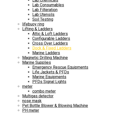
Lab Chemicals
Lab Consumables
Lab Filteration
Lab Utensils
Soil Testing
lifebuoy ring
Lifting & Ladders
Attic & Loft Ladders
Configurable Ladders
Cross Over Ladders
Dock & Fixed Ladders
Marine Ladders
Magnetic Drilling Machine
Marine Supplies
Emergency Rescue Equipments
Life Jackets & PFDs
Marine Equipments
PFDs Signal Lights
meter
combo meter
Multigas detector
nose mask
Pet Bottle Blower & Blowing Machine
PH meter