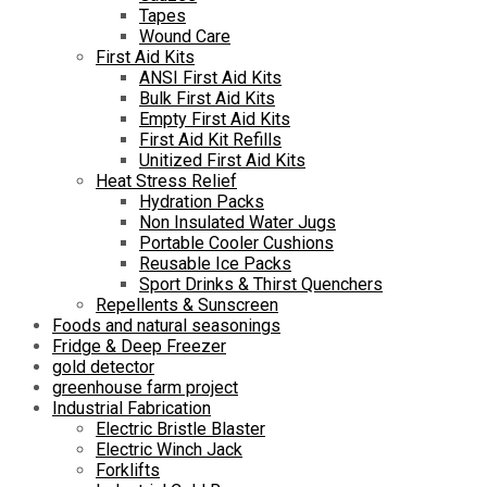
Tapes
Wound Care
First Aid Kits
ANSI First Aid Kits
Bulk First Aid Kits
Empty First Aid Kits
First Aid Kit Refills
Unitized First Aid Kits
Heat Stress Relief
Hydration Packs
Non Insulated Water Jugs
Portable Cooler Cushions
Reusable Ice Packs
Sport Drinks & Thirst Quenchers
Repellents & Sunscreen
Foods and natural seasonings
Fridge & Deep Freezer
gold detector
greenhouse farm project
Industrial Fabrication
Electric Bristle Blaster
Electric Winch Jack
Forklifts