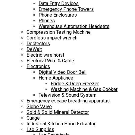
Data Entry Devices
Emergency Phone Towers
Phone Enclosures
Phones
Warehouse Automation Headsets
Compression Testing Machine
Cordless impact wrench
Dectectors
DeWalt
Electric wire hoist
Electrical Wire & Cable
Electronics
Digital Video Door Bell
Home Appliance
Fridge & Deep Freezer
Washing Machine & Gas Cooker
Television & Sound System
Emergency escape breathing apparatus
Globe Valve
Gold & Solid Mineral Detector
Guage
Industrial Kitchen Hood Extractor
Lab Supplies