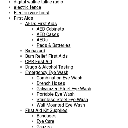
digital walkie talkie radio
electric fence
Electric wire hoist
First Aids
AEDs First Aids
AED Cabinets
AED Cases
AEDs
Pads & Batteries
Biohazard
Burn Relief First Aids
CPR First Aid
Drugs & Alcohol Testing
Emergency Eye Wash
Combination Eye Wash
Drench Hoses
Galvanized Steel Eye Wash
Portable Eye Wash
Stainless Steel Eye Wash
Wall Mounted Eye Wash
First Aid Kit Supplies
Bandages
Eye Care
Gauzes