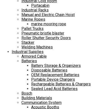
Industrial Cold Room
Portacabin
Industrial Racks
Manual and Electric Chain Hoist
Marine Ropes
marine mooring rope
Pallet Trucks
Pneumatic bristle blaster
Roller Shutter Security Doors
Stacker
Welding Machines
Industrial Supplies
Armored Cable
Batteries
Battery Storage & Organizers
Disposable Batteries
OEM Replacement Batteries
Portable Device Chargers
Rechargeable Batteries & Chargers
Sealed Lead Acid Batteries
Bosch
Building Materials
Communication System
Acoustic Booths