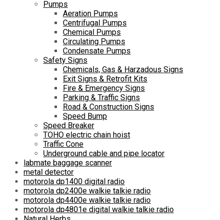
Pumps
Aeration Pumps
Centrifugal Pumps
Chemical Pumps
Circulating Pumps
Condensate Pumps
Safety Signs
Chemicals, Gas & Harzadous Signs
Exit Signs & Retrofit Kits
Fire & Emergency Signs
Parking & Traffic Signs
Road & Construction Signs
Speed Bump
Speed Breaker
TOHO electric chain hoist
Traffic Cone
Underground cable and pipe locator
labmate baggage scanner
metal detector
motorola dp1400 digital radio
motorola dp2400e walkie talkie radio
motorola dp4400e walkie talkie radio
motorola dp4801e digital walkie talkie radio
Natural Herbs