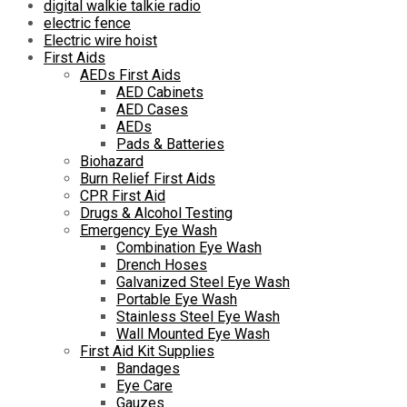
digital walkie talkie radio
electric fence
Electric wire hoist
First Aids
AEDs First Aids
AED Cabinets
AED Cases
AEDs
Pads & Batteries
Biohazard
Burn Relief First Aids
CPR First Aid
Drugs & Alcohol Testing
Emergency Eye Wash
Combination Eye Wash
Drench Hoses
Galvanized Steel Eye Wash
Portable Eye Wash
Stainless Steel Eye Wash
Wall Mounted Eye Wash
First Aid Kit Supplies
Bandages
Eye Care
Gauzes