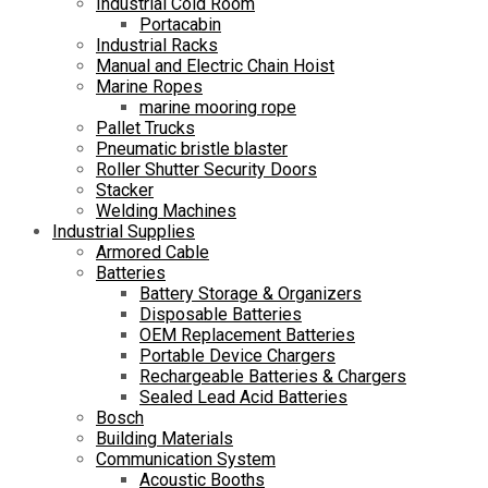
Industrial Cold Room
Portacabin
Industrial Racks
Manual and Electric Chain Hoist
Marine Ropes
marine mooring rope
Pallet Trucks
Pneumatic bristle blaster
Roller Shutter Security Doors
Stacker
Welding Machines
Industrial Supplies
Armored Cable
Batteries
Battery Storage & Organizers
Disposable Batteries
OEM Replacement Batteries
Portable Device Chargers
Rechargeable Batteries & Chargers
Sealed Lead Acid Batteries
Bosch
Building Materials
Communication System
Acoustic Booths