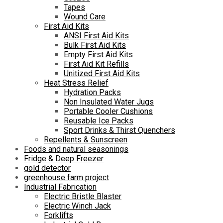
Tapes
Wound Care
First Aid Kits
ANSI First Aid Kits
Bulk First Aid Kits
Empty First Aid Kits
First Aid Kit Refills
Unitized First Aid Kits
Heat Stress Relief
Hydration Packs
Non Insulated Water Jugs
Portable Cooler Cushions
Reusable Ice Packs
Sport Drinks & Thirst Quenchers
Repellents & Sunscreen
Foods and natural seasonings
Fridge & Deep Freezer
gold detector
greenhouse farm project
Industrial Fabrication
Electric Bristle Blaster
Electric Winch Jack
Forklifts