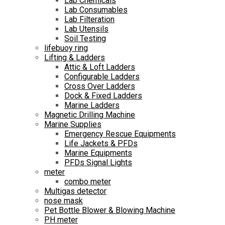
Lab Chemicals
Lab Consumables
Lab Filteration
Lab Utensils
Soil Testing
lifebuoy ring
Lifting & Ladders
Attic & Loft Ladders
Configurable Ladders
Cross Over Ladders
Dock & Fixed Ladders
Marine Ladders
Magnetic Drilling Machine
Marine Supplies
Emergency Rescue Equipments
Life Jackets & PFDs
Marine Equipments
PFDs Signal Lights
meter
combo meter
Multigas detector
nose mask
Pet Bottle Blower & Blowing Machine
PH meter