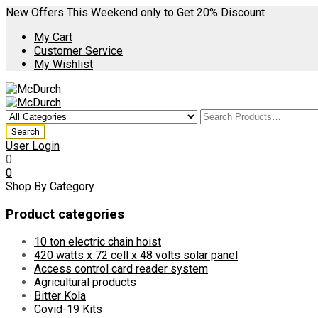
New Offers This Weekend only to Get 20% Discount
My Cart
Customer Service
My Wishlist
User Login
0
0
Shop By Category
Product categories
10 ton electric chain hoist
420 watts x 72 cell x 48 volts solar panel
Access control card reader system
Agricultural products
Bitter Kola
Covid-19 Kits