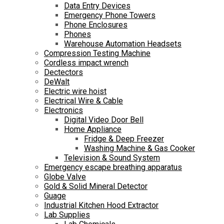
Data Entry Devices
Emergency Phone Towers
Phone Enclosures
Phones
Warehouse Automation Headsets
Compression Testing Machine
Cordless impact wrench
Dectectors
DeWalt
Electric wire hoist
Electrical Wire & Cable
Electronics
Digital Video Door Bell
Home Appliance
Fridge & Deep Freezer
Washing Machine & Gas Cooker
Television & Sound System
Emergency escape breathing apparatus
Globe Valve
Gold & Solid Mineral Detector
Guage
Industrial Kitchen Hood Extractor
Lab Supplies