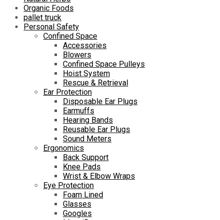
Organic Foods
pallet truck
Personal Safety
Confined Space
Accessories
Blowers
Confined Space Pulleys
Hoist System
Rescue & Retrieval
Ear Protection
Disposable Ear Plugs
Earmuffs
Hearing Bands
Reusable Ear Plugs
Sound Meters
Ergonomics
Back Support
Knee Pads
Wrist & Elbow Wraps
Eye Protection
Foam Lined
Glasses
Googles