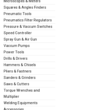
Microscopes & Meters
Squares & Angles Finders
Pneumatic Tools
Pneumatics Filter Regulators
Pressure & Vaccum Switches
Speed Controller
Spray Gun & Air Gun
Vaccum Pumps
Power Tools
Drills & Drivers
Hammers & Chisels
Pliers & Fastners
Sanders & Grinders
Saws & Cutters
Torque Wrenches and
Multiplier
Welding Equipments
Accessories