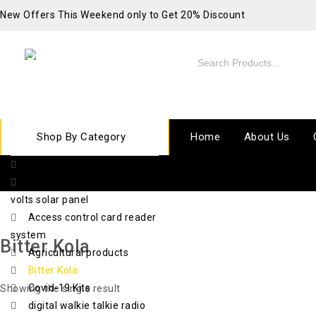
New Offers This Weekend only to Get 20% Discount
Shop By Category
Home
About Us
10 ton electric chain hoist
420 watts x 72 cell x 48
volts solar panel
Access control card reader
system
Bitter Kola
Agricultural products
Bitter Kola
Covid-19 Kits
Showing the single result
digital walkie talkie radio