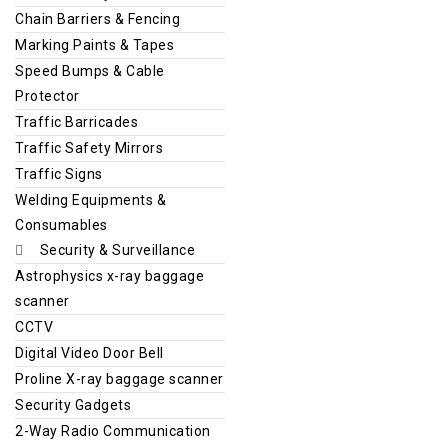
Chain Barriers & Fencing
Marking Paints & Tapes
Speed Bumps & Cable
Protector
Traffic Barricades
Traffic Safety Mirrors
Traffic Signs
Welding Equipments &
Consumables
Security & Surveillance
Astrophysics x-ray baggage
scanner
CCTV
Digital Video Door Bell
Proline X-ray baggage scanner
Security Gadgets
2-Way Radio Communication