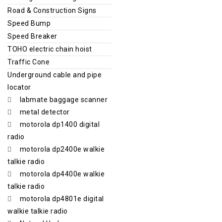
Road & Construction Signs
Speed Bump
Speed Breaker
TOHO electric chain hoist
Traffic Cone
Underground cable and pipe
locator
labmate baggage scanner
metal detector
motorola dp1400 digital
radio
motorola dp2400e walkie
talkie radio
motorola dp4400e walkie
talkie radio
motorola dp4801e digital
walkie talkie radio