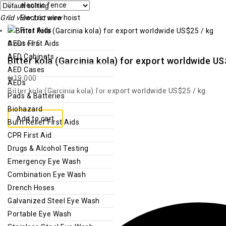
electric fence
Grid view
Electric wire hoist
List view
First Aids
0
out of 5
AEDs First Aids
AED Cabinets
Bitter kola (Garcinia kola) for export worldwide US
AED Cases
₦
19,000
AEDs
Bitter kola (Garcinia kola) for export worldwide US$25 / kg.
Pads & Batteries
Biohazard
Add to cart
Burn Relief First Aids
CPR First Aid
Drugs & Alcohol Testing
Emergency Eye Wash
Combination Eye Wash
Drench Hoses
Galvanized Steel Eye Wash
Portable Eye Wash