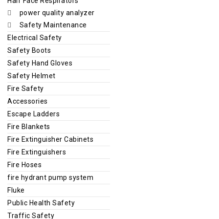
Half Face Respirators
power quality analyzer
Safety Maintenance
Electrical Safety
Safety Boots
Safety Hand Gloves
Safety Helmet
Fire Safety
Accessories
Escape Ladders
Fire Blankets
Fire Extinguisher Cabinets
Fire Extinguishers
Fire Hoses
fire hydrant pump system
Fluke
Public Health Safety
Traffic Safety