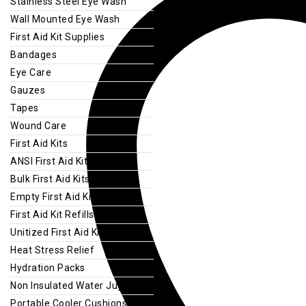
Stainless Steel Eye Wash
Wall Mounted Eye Wash
First Aid Kit Supplies
Bandages
Eye Care
Gauzes
Tapes
Wound Care
First Aid Kits
ANSI First Aid Kits
Bulk First Aid Kits
Empty First Aid Kits
First Aid Kit Refills
Unitized First Aid Kits
Heat Stress Relief
Hydration Packs
Non Insulated Water Jugs
Portable Cooler Cushions