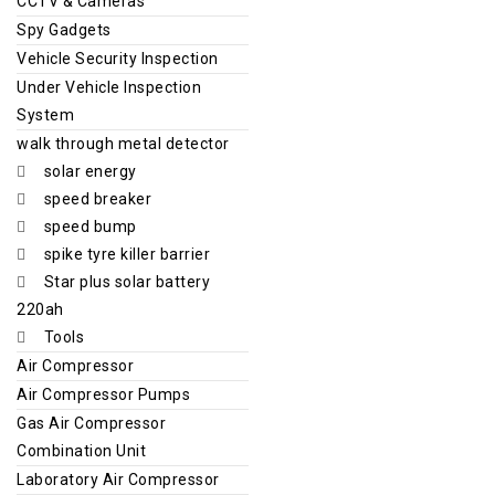
CCTV & Cameras
Spy Gadgets
Vehicle Security Inspection
Under Vehicle Inspection
System
walk through metal detector
solar energy
speed breaker
speed bump
spike tyre killer barrier
Star plus solar battery
220ah
Tools
Air Compressor
Air Compressor Pumps
Gas Air Compressor
Combination Unit
Laboratory Air Compressor