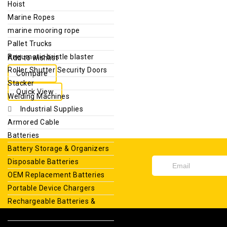
Hoist
Marine Ropes
marine mooring rope
Pallet Trucks
Pneumatic bristle blaster
Add to wishlist
Roller Shutter Security Doors
Compare
Stacker
Quick View
Welding Machines
Industrial Supplies
Armored Cable
Batteries
Battery Storage & Organizers
Disposable Batteries
OEM Replacement Batteries
Portable Device Chargers
Rechargeable Batteries &
Chargers
Sealed Lead Acid Batteries