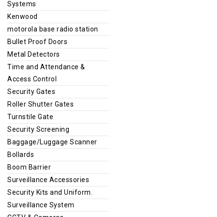
Systems
Kenwood
motorola base radio station
Bullet Proof Doors
Metal Detectors
Time and Attendance &
Access Control
Security Gates
Roller Shutter Gates
Turnstile Gate
Security Screening
Baggage/Luggage Scanner
Bollards
Boom Barrier
Surveillance Accessories
Security Kits and Uniform.
Surveillance System