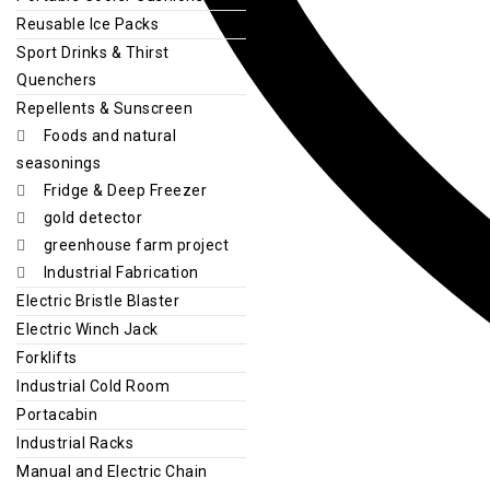
Reusable Ice Packs
Sport Drinks & Thirst
Quenchers
Repellents & Sunscreen
Foods and natural
seasonings
Fridge & Deep Freezer
gold detector
greenhouse farm project
Industrial Fabrication
Electric Bristle Blaster
Electric Winch Jack
Forklifts
Industrial Cold Room
Portacabin
Industrial Racks
Manual and Electric Chain