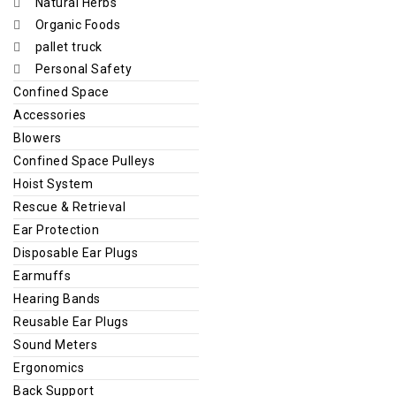
Natural Herbs
Organic Foods
pallet truck
Personal Safety
Confined Space
Accessories
Blowers
Confined Space Pulleys
Hoist System
Rescue & Retrieval
Ear Protection
Disposable Ear Plugs
Earmuffs
Hearing Bands
Reusable Ear Plugs
Sound Meters
Ergonomics
Back Support