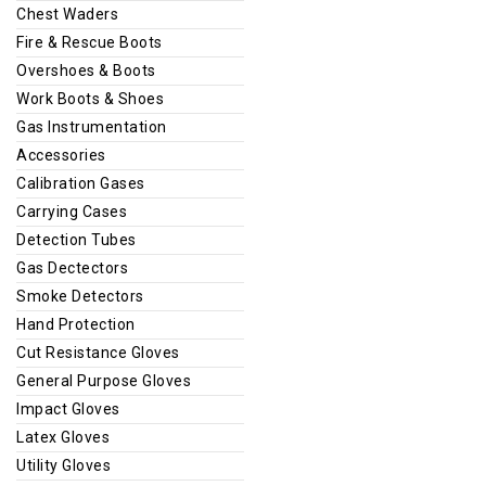
Chest Waders
Fire & Rescue Boots
Overshoes & Boots
Work Boots & Shoes
Gas Instrumentation
Accessories
Calibration Gases
Carrying Cases
Detection Tubes
Gas Dectectors
Smoke Detectors
Hand Protection
Cut Resistance Gloves
General Purpose Gloves
Impact Gloves
Latex Gloves
Utility Gloves