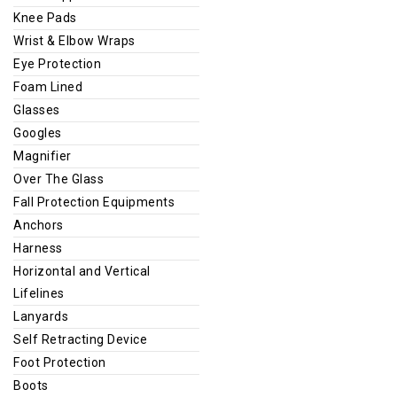
Knee Pads
Wrist & Elbow Wraps
Eye Protection
Foam Lined
Glasses
Googles
Magnifier
Over The Glass
Fall Protection Equipments
Anchors
Harness
Horizontal and Vertical
Lifelines
Lanyards
Self Retracting Device
Foot Protection
Boots