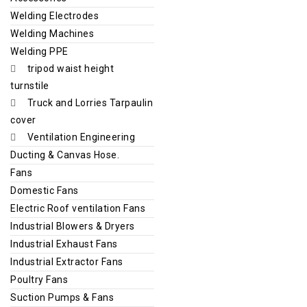
Welding Electrodes
Welding Machines
Welding PPE
tripod waist height
turnstile
Truck and Lorries Tarpaulin
cover
Ventilation Engineering
Ducting & Canvas Hose.
Fans
Domestic Fans
Electric Roof ventilation Fans
Industrial Blowers & Dryers
Industrial Exhaust Fans
Industrial Extractor Fans
Poultry Fans
Suction Pumps & Fans