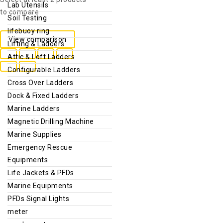
Lab Utensils
to compare
Soil Testing
lifebuoy ring
View comparison
Lifting & Ladders
Attic & Loft Ladders
Configurable Ladders
Cross Over Ladders
Dock & Fixed Ladders
Marine Ladders
Magnetic Drilling Machine
Marine Supplies
Emergency Rescue
Equipments
Life Jackets & PFDs
Marine Equipments
PFDs Signal Lights
meter