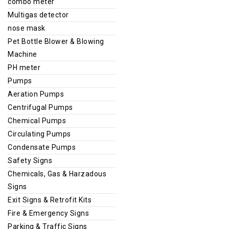
combo meter
Multigas detector
nose mask
Pet Bottle Blower & Blowing
Machine
PH meter
Pumps
Aeration Pumps
Centrifugal Pumps
Chemical Pumps
Circulating Pumps
Condensate Pumps
Safety Signs
Chemicals, Gas & Harzadous
Signs
Exit Signs & Retrofit Kits
Fire & Emergency Signs
Parking & Traffic Signs