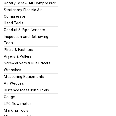
Rotary Screw Air Compressor
Stationary Electric Air
Compressor
Hand Tools
Conduit & Pipe Benders
Inspection and Retrieving
Tools
Pliers & Fastners
Pryers & Pullers
Screwdrivers & Nut Drivers
Wrenches
Measuring Equipments
Air Wedges
Distance Measuring Tools
Gauge
LPG flow meter
Marking Tools