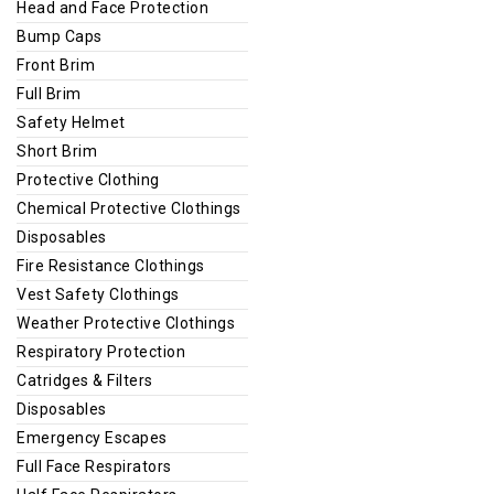
Head and Face Protection
Bump Caps
Front Brim
Full Brim
Safety Helmet
Short Brim
Protective Clothing
Chemical Protective Clothings
Disposables
Fire Resistance Clothings
Vest Safety Clothings
Weather Protective Clothings
Respiratory Protection
Catridges & Filters
Disposables
Emergency Escapes
Full Face Respirators