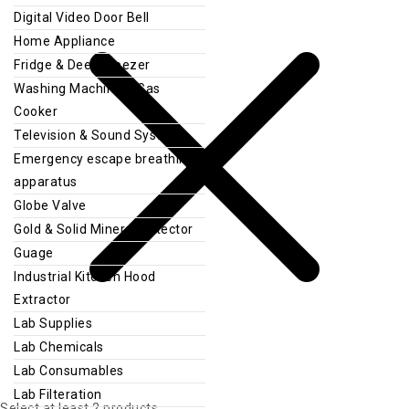
Digital Video Door Bell
Home Appliance
Fridge & Deep Freezer
Washing Machine & Gas
Cooker
Television & Sound System
Emergency escape breathing
apparatus
Globe Valve
Gold & Solid Mineral Detector
Guage
Industrial Kitchen Hood
Extractor
Lab Supplies
Lab Chemicals
Lab Consumables
Lab Filteration
Select at least 2 products