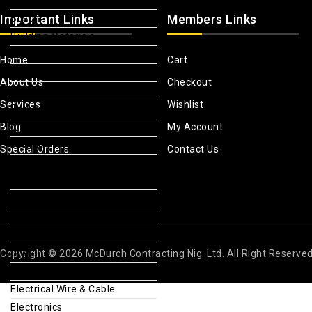
Important Links
Members Links
Bosch
Building Materials
Communication System
Home
Cart
Acoustic Booths
About Us
Checkout
Data Entry Devices
Services
Wishlist
Emergency Phone Towers
Blog
My Account
Phone Enclosures
Phones
Special Orders
Contact Us
Warehouse Automation
Headsets
Compression Testing Machine
Cordless impact wrench
Dectectors
DeWalt
Copyright © 2026 McDurch Contracting Nig. Ltd. All Right Reserve
Electric wire hoist
Electrical Wire & Cable
Electronics