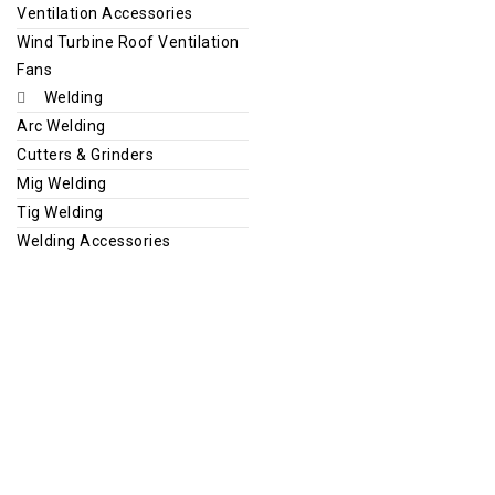
Ventilation Accessories
Wind Turbine Roof Ventilation
Fans
Welding
Arc Welding
Cutters & Grinders
Mig Welding
Tig Welding
Welding Accessories