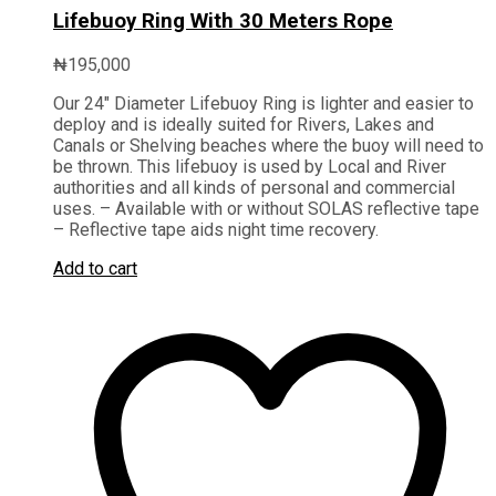
Lifebuoy Ring With 30 Meters Rope
₦
195,000
Our 24″ Diameter Lifebuoy Ring is lighter and easier to
deploy and is ideally suited for Rivers, Lakes and
Canals or Shelving beaches where the buoy will need to
be thrown. This lifebuoy is used by Local and River
authorities and all kinds of personal and commercial
uses. – Available with or without SOLAS reflective tape
– Reflective tape aids night time recovery
.
Add to cart