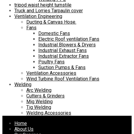
tripod waist height turnstile
Truck and Lorries Tarpaulin cover
Ventilation Engineering
Ducting & Canvas Hose.
Fans
Domestic Fans
Electric Roof ventilation Fans
Industrial Blowers & Dryers
Industrial Exhaust Fans
Industrial Extractor Fans
Poultry Fans
Suction Pumps & Fans
Ventilation Accessories
Wind Turbine Roof Ventilation Fans
Welding
Arc Welding
Cutters & Grinders
Mig Welding
Tig Welding
Welding Accessories
Skip
Home
to
About Us