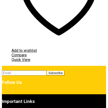
Add to wishlist
Compare
Quick View
Follow Us
Important Links