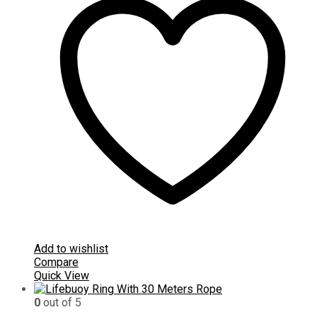
Add to wishlist
Compare
Quick View
0
out of 5