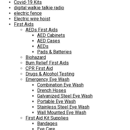
Covid-19 Kits
digital walkie talkie radio
electric fence
Electric wire hoist
First Aids
AEDs First Aids
AED Cabinets
AED Cases
AEDs
Pads & Batteries
Biohazard
Burn Relief First Aids
CPR First Aid
Drugs & Alcohol Testing
Emergency Eye Wash
Combination Eye Wash
Drench Hoses
Galvanized Steel Eye Wash
Portable Eye Wash
Stainless Steel Eye Wash
Wall Mounted Eye Wash
First Aid Kit Supplies
Bandages
Eye Care