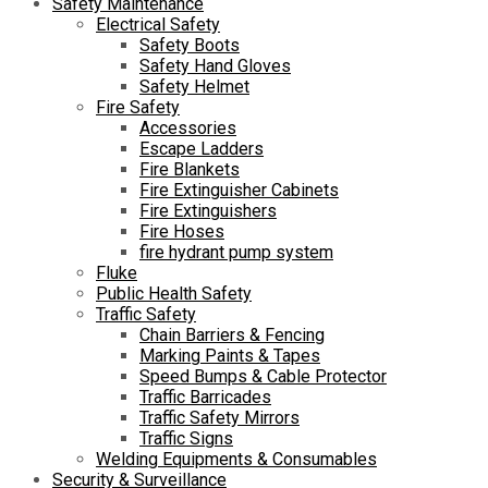
Safety Maintenance
Electrical Safety
Safety Boots
Safety Hand Gloves
Safety Helmet
Fire Safety
Accessories
Escape Ladders
Fire Blankets
Fire Extinguisher Cabinets
Fire Extinguishers
Fire Hoses
fire hydrant pump system
Fluke
Public Health Safety
Traffic Safety
Chain Barriers & Fencing
Marking Paints & Tapes
Speed Bumps & Cable Protector
Traffic Barricades
Traffic Safety Mirrors
Traffic Signs
Welding Equipments & Consumables
Security & Surveillance