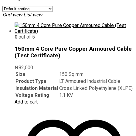
Grid view
List view
0
out of 5
150mm 4 Core Pure Copper Armoured Cable
(Test Certificate)
₦
82,000
Size
150 Sq mm
Product Type
LT Armoured Industrial Cable
Insulation Material
Cross Linked Polyethylene (XLPE)
Voltage Rating
1.1 KV
Add to cart