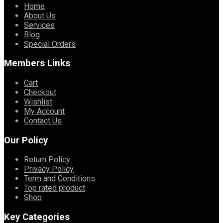
Home
About Us
Services
Blog
Special Orders
Members Links
Cart
Checkout
Wishlist
My Account
Contact Us
Our Policy
Return Policy
Privacy Policy
Term and Conditions
Top rated product
Shop
Key Categories