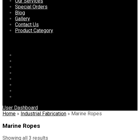
content
Our Services
Special Orders
Blog
Gallery
Contact Us
Product Category
Menu
Home
About Us
Our Services
Special Orders
Blog
Gallery
Contact Us
Product Category
User Dashboard
Home
»
Industrial Fabrication
»
Marine Ropes
Marine Ropes
Showing all 3 results