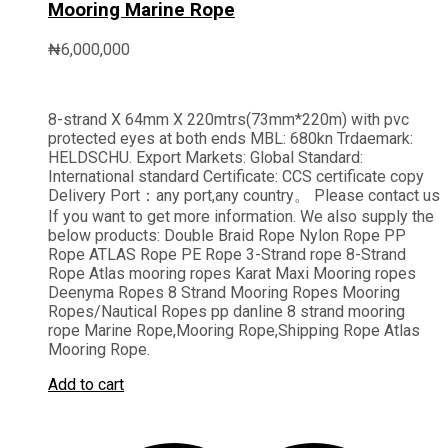
Mooring Marine Rope
₦
6,000,000
8-strand X 64mm X 220mtrs(73mm*220m) with pvc
protected eyes at both ends MBL: 680kn Trdaemark:
HELDSCHU. Export Markets: Global Standard:
International standard Certificate: CCS certificate copy
Delivery Port：any port,any country。 Please contact us
If you want to get more information. We also supply the
below products: Double Braid Rope Nylon Rope PP
Rope ATLAS Rope PE Rope 3-Strand rope 8-Strand
Rope Atlas mooring ropes Karat Maxi Mooring ropes
Deenyma Ropes 8 Strand Mooring Ropes Mooring
Ropes/Nautical Ropes pp danline 8 strand mooring
rope Marine Rope,Mooring Rope,Shipping Rope Atlas
Mooring Rope.
Add to cart