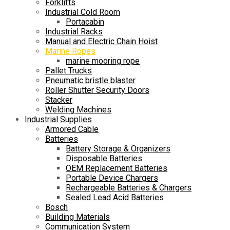
Forklifts
Industrial Cold Room
Portacabin
Industrial Racks
Manual and Electric Chain Hoist
Marine Ropes
marine mooring rope
Pallet Trucks
Pneumatic bristle blaster
Roller Shutter Security Doors
Stacker
Welding Machines
Industrial Supplies
Armored Cable
Batteries
Battery Storage & Organizers
Disposable Batteries
OEM Replacement Batteries
Portable Device Chargers
Rechargeable Batteries & Chargers
Sealed Lead Acid Batteries
Bosch
Building Materials
Communication System