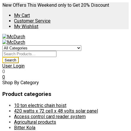
New Offers This Weekend only to Get 20% Discount
My Cart
Customer Service
My Wishlist
User Login
0
0
Shop By Category
Product categories
10 ton electric chain hoist
420 watts x 72 cell x 48 volts solar panel
Access control card reader system
Agricultural products
Bitter Kola