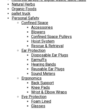
Natural Herbs
Organic Foods
pallet truck
Personal Safety
Confined Space
Accessories
Blowers
Confined Space Pulleys
Hoist System
Rescue & Retrieval
Ear Protection
Disposable Ear Plugs
Earmuffs
Hearing Bands
Reusable Ear Plugs
Sound Meters
Ergonomics
Back Support
Knee Pads
Wrist & Elbow Wraps
Eye Protection
Foam Lined
Glasses