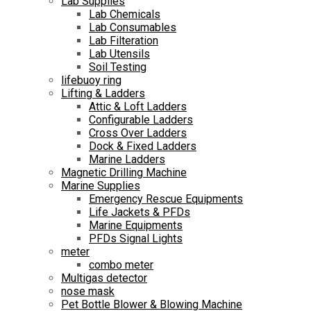
Lab Supplies
Lab Chemicals
Lab Consumables
Lab Filteration
Lab Utensils
Soil Testing
lifebuoy ring
Lifting & Ladders
Attic & Loft Ladders
Configurable Ladders
Cross Over Ladders
Dock & Fixed Ladders
Marine Ladders
Magnetic Drilling Machine
Marine Supplies
Emergency Rescue Equipments
Life Jackets & PFDs
Marine Equipments
PFDs Signal Lights
meter
combo meter
Multigas detector
nose mask
Pet Bottle Blower & Blowing Machine