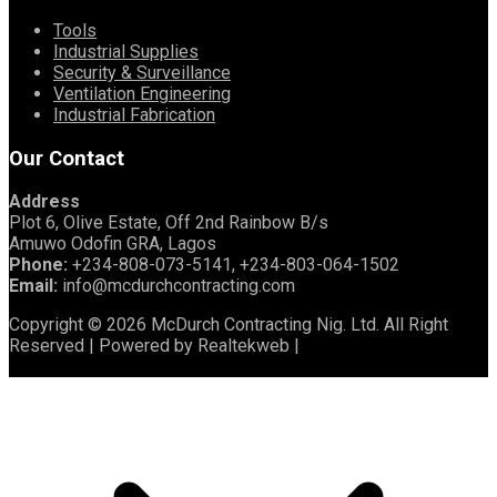
Tools
Industrial Supplies
Security & Surveillance
Ventilation Engineering
Industrial Fabrication
Our Contact
Address
Plot 6, Olive Estate, Off 2nd Rainbow B/s
Amuwo Odofin GRA, Lagos
Phone:
+234-808-073-5141, +234-803-064-1502
Email:
info@mcdurchcontracting.com
Copyright © 2026 McDurch Contracting Nig. Ltd. All Right
Reserved | Powered by Realtekweb |