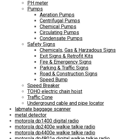
PH meter
Pumps
Aeration Pumps
Centrifugal Pumps
Chemical Pumps
Circulating Pumps
Condensate Pumps
Safety Signs
Chemicals, Gas & Harzadous Signs
Exit Signs & Retrofit Kits
Fire & Emergency Signs
Parking & Traffic Signs
Road & Construction Signs
Speed Bump
Speed Breaker
TOHO electric chain hoist
Traffic Cone
Underground cable and pipe locator
labmate baggage scanner
metal detector
motorola dp1400 digital radio
motorola dp2400e walkie talkie radio
motorola dp4400e walkie talkie radio
motorola dp4801e digital walkie talkie radio