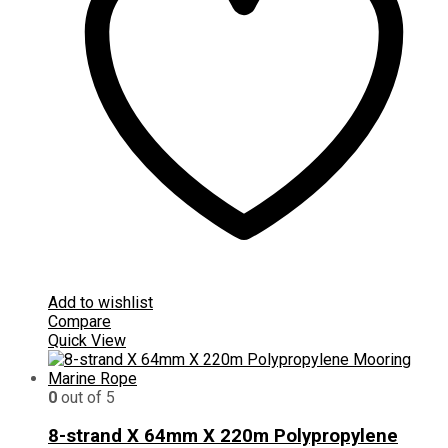
Add to wishlist
Compare
Quick View
0
out of 5
8-strand X 64mm X 220m Polypropylene