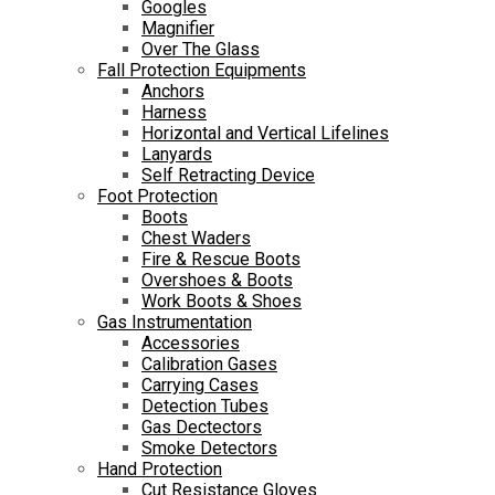
Googles
Magnifier
Over The Glass
Fall Protection Equipments
Anchors
Harness
Horizontal and Vertical Lifelines
Lanyards
Self Retracting Device
Foot Protection
Boots
Chest Waders
Fire & Rescue Boots
Overshoes & Boots
Work Boots & Shoes
Gas Instrumentation
Accessories
Calibration Gases
Carrying Cases
Detection Tubes
Gas Dectectors
Smoke Detectors
Hand Protection
Cut Resistance Gloves