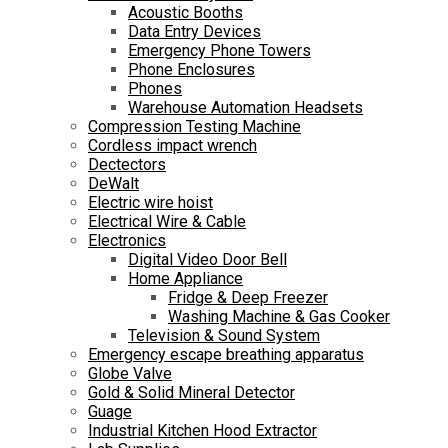
Acoustic Booths
Data Entry Devices
Emergency Phone Towers
Phone Enclosures
Phones
Warehouse Automation Headsets
Compression Testing Machine
Cordless impact wrench
Dectectors
DeWalt
Electric wire hoist
Electrical Wire & Cable
Electronics
Digital Video Door Bell
Home Appliance
Fridge & Deep Freezer
Washing Machine & Gas Cooker
Television & Sound System
Emergency escape breathing apparatus
Globe Valve
Gold & Solid Mineral Detector
Guage
Industrial Kitchen Hood Extractor