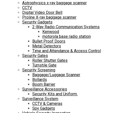
Astrophysics x-ray baggage scanner
CCTV
Digital Video Door Bell
Proline X-ray baggage scanner
Security Gadgets
2-Way Radio Communication Systems
Kenwood
motorola base radio station
Bullet Proof Doors
Metal Detectors
Time and Attendance & Access Control
Security Gates
Roller Shutter Gates
Turnstile Gate
Security Screening
Baggage/Luggage Scanner
Bollards
Boom Barrier
Surveillance Accessories
Security Kits and Uniform.
Surveillance System
CCTV & Cameras
Spy Gadgets