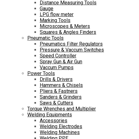
Distance Measuring Tools
Gauge
LPG flow meter
Marking Tools
Microscopes & Meters
Squares & Angles Finders
Pneumatic Tools
Pneumatics Filter Regulators
Pressure & Vaccum Switches
Speed Controller
Spray Gun & Air Gun
Vaccum Pumps
Power Tools
Drills & Drivers
Hammers & Chisels
Pliers & Fastners
Sanders & Grinders
Saws & Cutters
Torque Wrenches and Multiplier
Welding Equipments
Accessories
Welding Electrodes
Welding Machines
Welding PPE