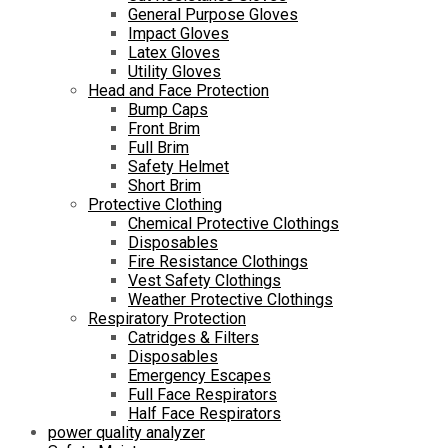
General Purpose Gloves
Impact Gloves
Latex Gloves
Utility Gloves
Head and Face Protection
Bump Caps
Front Brim
Full Brim
Safety Helmet
Short Brim
Protective Clothing
Chemical Protective Clothings
Disposables
Fire Resistance Clothings
Vest Safety Clothings
Weather Protective Clothings
Respiratory Protection
Catridges & Filters
Disposables
Emergency Escapes
Full Face Respirators
Half Face Respirators
power quality analyzer