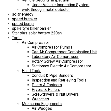
Vehicle Security Inspection
Under Vehicle Inspection System
walk through metal detector
solar energy
speed breaker
speed bump
spike tyre killer barrier
Star plus solar battery 220ah
Tools
Air Compressor
Air Compressor Pumps
Gas Air Compressor Combination Unit
Laboratory Air Compressor
Rotary Screw Air Compressor
Stationary Electric Air Compressor
Hand Tools
Conduit & Pipe Benders
Inspection and Retrieving Tools
Pliers & Fastners
Pryers & Pullers
Screwdrivers & Nut Drivers
Wrenches
Measuring Equipments
Air Wedges