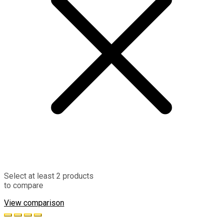
Select at least 2 products
to compare
View comparison