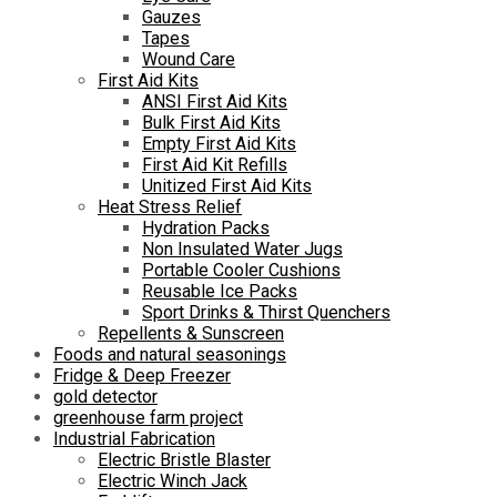
Gauzes
Tapes
Wound Care
First Aid Kits
ANSI First Aid Kits
Bulk First Aid Kits
Empty First Aid Kits
First Aid Kit Refills
Unitized First Aid Kits
Heat Stress Relief
Hydration Packs
Non Insulated Water Jugs
Portable Cooler Cushions
Reusable Ice Packs
Sport Drinks & Thirst Quenchers
Repellents & Sunscreen
Foods and natural seasonings
Fridge & Deep Freezer
gold detector
greenhouse farm project
Industrial Fabrication
Electric Bristle Blaster
Electric Winch Jack