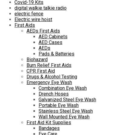
Covid-19 Kits
digital walkie talkie radio
electric fence
Electric wire hoist
First Aids
AEDs First Aids
AED Cabinets
AED Cases
AEDs
Pads & Batteries
Biohazard
Burn Relief First Aids
CPR First Aid
Drugs & Alcohol Testing
Emergency Eye Wash
Combination Eye Wash
Drench Hoses
Galvanized Steel Eye Wash
Portable Eye Wash
Stainless Steel Eye Wash
Wall Mounted Eye Wash
First Aid Kit Supplies
Bandages
Eye Care