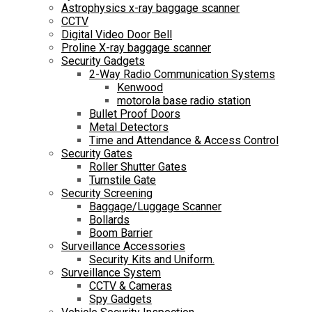
Astrophysics x-ray baggage scanner
CCTV
Digital Video Door Bell
Proline X-ray baggage scanner
Security Gadgets
2-Way Radio Communication Systems
Kenwood
motorola base radio station
Bullet Proof Doors
Metal Detectors
Time and Attendance & Access Control
Security Gates
Roller Shutter Gates
Turnstile Gate
Security Screening
Baggage/Luggage Scanner
Bollards
Boom Barrier
Surveillance Accessories
Security Kits and Uniform.
Surveillance System
CCTV & Cameras
Spy Gadgets