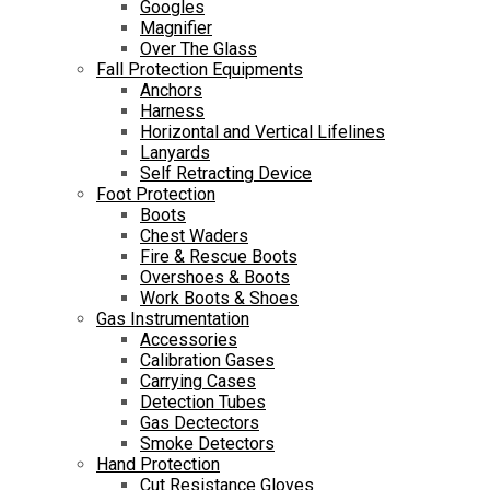
Googles
Magnifier
Over The Glass
Fall Protection Equipments
Anchors
Harness
Horizontal and Vertical Lifelines
Lanyards
Self Retracting Device
Foot Protection
Boots
Chest Waders
Fire & Rescue Boots
Overshoes & Boots
Work Boots & Shoes
Gas Instrumentation
Accessories
Calibration Gases
Carrying Cases
Detection Tubes
Gas Dectectors
Smoke Detectors
Hand Protection
Cut Resistance Gloves