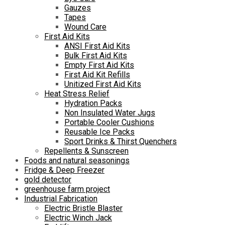
Gauzes
Tapes
Wound Care
First Aid Kits
ANSI First Aid Kits
Bulk First Aid Kits
Empty First Aid Kits
First Aid Kit Refills
Unitized First Aid Kits
Heat Stress Relief
Hydration Packs
Non Insulated Water Jugs
Portable Cooler Cushions
Reusable Ice Packs
Sport Drinks & Thirst Quenchers
Repellents & Sunscreen
Foods and natural seasonings
Fridge & Deep Freezer
gold detector
greenhouse farm project
Industrial Fabrication
Electric Bristle Blaster
Electric Winch Jack