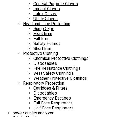
General Purpose Gloves
Impact Gloves
Latex Gloves
Utility Gloves
Head and Face Protection
Bump Caps
Front Brim
Full Brim
Safety Helmet
Short Brim
Protective Clothing
Chemical Protective Clothings
Disposables
Fire Resistance Clothings
Vest Safety Clothings
Weather Protective Clothings
Respiratory Protection
Catridges & Filters
Disposables
Emergency Escapes
Full Face Respirators
Half Face Respirators
power quality analyzer