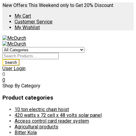
New Offers This Weekend only to Get 20% Discount
My Cart
Customer Service
My Wishlist
User Login
0
0
Shop By Category
Product categories
10 ton electric chain hoist
420 watts x 72 cell x 48 volts solar panel
Access control card reader system
Agricultural products
Bitter Kola