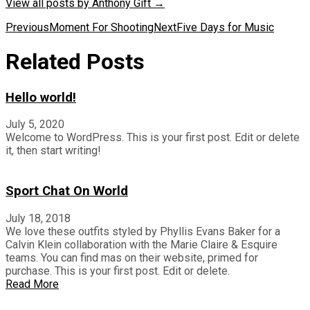
View all posts by Anthony Gift
→
Post
Previous
Moment For Shooting
Next
Five Days for Music
navigation
Related Posts
Hello world!
July 5, 2020
Welcome to WordPress. This is your first post. Edit or delete
it, then start writing!
Sport Chat On World
July 18, 2018
We love these outfits styled by Phyllis Evans Baker for a
Calvin Klein collaboration with the Marie Claire & Esquire
teams. You can find mas on their website, primed for
purchase. This is your first post. Edit or delete.
Read More