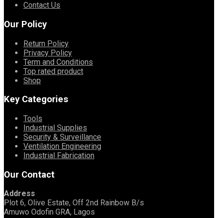
Contact Us
Our Policy
Return Policy
Privacy Policy
Term and Conditions
Top rated product
Shop
Key Categories
Tools
Industrial Supplies
Security & Surveillance
Ventilation Engineering
Industrial Fabrication
Our Contact
Address
Plot 6, Olive Estate, Off 2nd Rainbow B/s
Amuwo Odofin GRA, Lagos