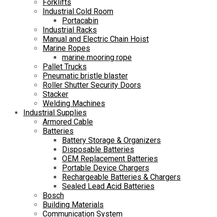
Forklifts
Industrial Cold Room
Portacabin
Industrial Racks
Manual and Electric Chain Hoist
Marine Ropes
marine mooring rope
Pallet Trucks
Pneumatic bristle blaster
Roller Shutter Security Doors
Stacker
Welding Machines
Industrial Supplies
Armored Cable
Batteries
Battery Storage & Organizers
Disposable Batteries
OEM Replacement Batteries
Portable Device Chargers
Rechargeable Batteries & Chargers
Sealed Lead Acid Batteries
Bosch
Building Materials
Communication System