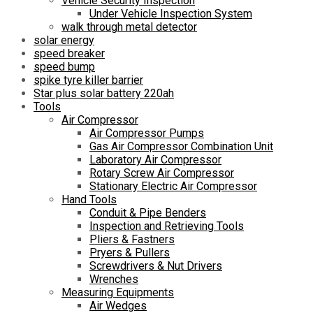
Vehicle Security Inspection
Under Vehicle Inspection System
walk through metal detector
solar energy
speed breaker
speed bump
spike tyre killer barrier
Star plus solar battery 220ah
Tools
Air Compressor
Air Compressor Pumps
Gas Air Compressor Combination Unit
Laboratory Air Compressor
Rotary Screw Air Compressor
Stationary Electric Air Compressor
Hand Tools
Conduit & Pipe Benders
Inspection and Retrieving Tools
Pliers & Fastners
Pryers & Pullers
Screwdrivers & Nut Drivers
Wrenches
Measuring Equipments
Air Wedges