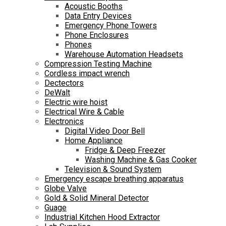
Acoustic Booths
Data Entry Devices
Emergency Phone Towers
Phone Enclosures
Phones
Warehouse Automation Headsets
Compression Testing Machine
Cordless impact wrench
Dectectors
DeWalt
Electric wire hoist
Electrical Wire & Cable
Electronics
Digital Video Door Bell
Home Appliance
Fridge & Deep Freezer
Washing Machine & Gas Cooker
Television & Sound System
Emergency escape breathing apparatus
Globe Valve
Gold & Solid Mineral Detector
Guage
Industrial Kitchen Hood Extractor