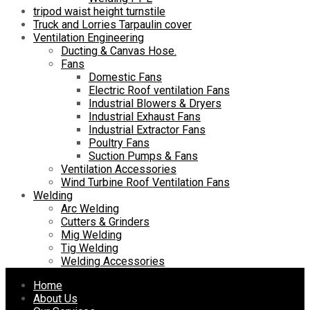
tripod waist height turnstile
Truck and Lorries Tarpaulin cover
Ventilation Engineering
Ducting & Canvas Hose.
Fans
Domestic Fans
Electric Roof ventilation Fans
Industrial Blowers & Dryers
Industrial Exhaust Fans
Industrial Extractor Fans
Poultry Fans
Suction Pumps & Fans
Ventilation Accessories
Wind Turbine Roof Ventilation Fans
Welding
Arc Welding
Cutters & Grinders
Mig Welding
Tig Welding
Welding Accessories
Skip
Home
to
About Us