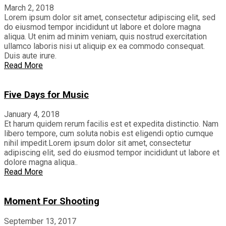
March 2, 2018
Lorem ipsum dolor sit amet, consectetur adipiscing elit, sed
do eiusmod tempor incididunt ut labore et dolore magna
aliqua. Ut enim ad minim veniam, quis nostrud exercitation
ullamco laboris nisi ut aliquip ex ea commodo consequat.
Duis aute irure.
Read More
Five Days for Music
January 4, 2018
Et harum quidem rerum facilis est et expedita distinctio. Nam
libero tempore, cum soluta nobis est eligendi optio cumque
nihil impedit.Lorem ipsum dolor sit amet, consectetur
adipiscing elit, sed do eiusmod tempor incididunt ut labore et
dolore magna aliqua..
Read More
Moment For Shooting
September 13, 2017