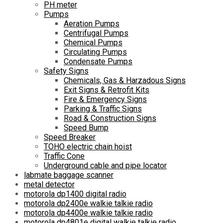
PH meter
Pumps
Aeration Pumps
Centrifugal Pumps
Chemical Pumps
Circulating Pumps
Condensate Pumps
Safety Signs
Chemicals, Gas & Harzadous Signs
Exit Signs & Retrofit Kits
Fire & Emergency Signs
Parking & Traffic Signs
Road & Construction Signs
Speed Bump
Speed Breaker
TOHO electric chain hoist
Traffic Cone
Underground cable and pipe locator
labmate baggage scanner
metal detector
motorola dp1400 digital radio
motorola dp2400e walkie talkie radio
motorola dp4400e walkie talkie radio
motorola dp4801e digital walkie talkie radio