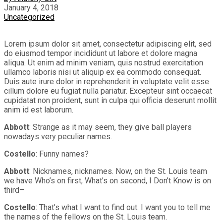
January 4, 2018
Uncategorized
Lorem ipsum dolor sit amet, consectetur adipiscing elit, sed
do eiusmod tempor incididunt ut labore et dolore magna
aliqua. Ut enim ad minim veniam, quis nostrud exercitation
ullamco laboris nisi ut aliquip ex ea commodo consequat.
Duis aute irure dolor in reprehenderit in voluptate velit esse
cillum dolore eu fugiat nulla pariatur. Excepteur sint occaecat
cupidatat non proident, sunt in culpa qui officia deserunt mollit
anim id est laborum.
Abbott
: Strange as it may seem, they give ball players
nowadays very peculiar names.
Costello
: Funny names?
Abbott
: Nicknames, nicknames. Now, on the St. Louis team
we have Who’s on first, What’s on second, I Don’t Know is on
third–
Costello
: That’s what I want to find out. I want you to tell me
the names of the fellows on the St. Louis team.