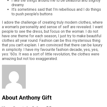
I like the things around me to be beautiful and slightly
dreamy
It’s sometimes said that I’m rebellious and I do things
to push people’s buttons
I adore the challenge of creating truly modern clothes, where
a woman’s personality and sense of self are revealed. I want
people to see the dress, but focus on the woman. I do not
have one theme for each season, I just try to make beautiful
clothes all year round. Fashion can be this mysterious thing
that you can’t explain. I am convinced that there can be luxury
in simplicity. I have my favourite fashion decade, yes, yes,
yes: ’60s. It was a sort of little revolution; the clothes were
amazing but not too exaggerated.
About Anthony Gift