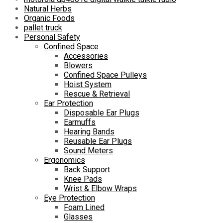
Natural Herbs
Organic Foods
pallet truck
Personal Safety
Confined Space
Accessories
Blowers
Confined Space Pulleys
Hoist System
Rescue & Retrieval
Ear Protection
Disposable Ear Plugs
Earmuffs
Hearing Bands
Reusable Ear Plugs
Sound Meters
Ergonomics
Back Support
Knee Pads
Wrist & Elbow Wraps
Eye Protection
Foam Lined
Glasses