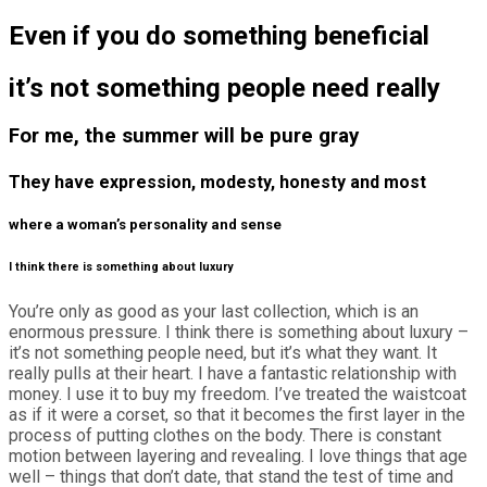
Even if you do something beneficial
it’s not something people need really
For me, the summer will be pure gray
They have expression, modesty, honesty and most
where a woman’s personality and sense
I think there is something about luxury
You’re only as good as your last collection, which is an
enormous pressure. I think there is something about luxury –
it’s not something people need, but it’s what they want. It
really pulls at their heart. I have a fantastic relationship with
money. I use it to buy my freedom. I’ve treated the waistcoat
as if it were a corset, so that it becomes the first layer in the
process of putting clothes on the body. There is constant
motion between layering and revealing. I love things that age
well – things that don’t date, that stand the test of time and