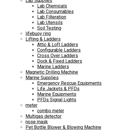
Lab Supplies
Lab Chemicals
Lab Consumables
Lab Filteration
Lab Utensils
Soil Testing
lifebuoy ring
Lifting & Ladders
Attic & Loft Ladders
Configurable Ladders
Cross Over Ladders
Dock & Fixed Ladders
Marine Ladders
Magnetic Drilling Machine
Marine Supplies
Emergency Rescue Equipments
Life Jackets & PFDs
Marine Equipments
PFDs Signal Lights
meter
combo meter
Multigas detector
nose mask
Pet Bottle Blower & Blowing Machine