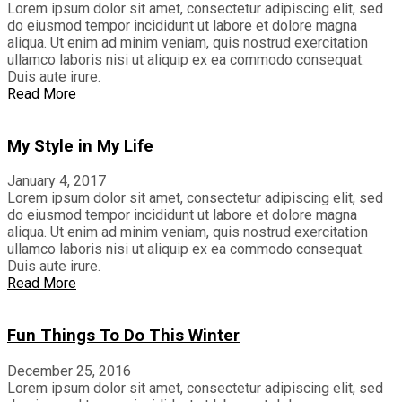
Lorem ipsum dolor sit amet, consectetur adipiscing elit, sed
do eiusmod tempor incididunt ut labore et dolore magna
aliqua. Ut enim ad minim veniam, quis nostrud exercitation
ullamco laboris nisi ut aliquip ex ea commodo consequat.
Duis aute irure.
Read More
My Style in My Life
January 4, 2017
Lorem ipsum dolor sit amet, consectetur adipiscing elit, sed
do eiusmod tempor incididunt ut labore et dolore magna
aliqua. Ut enim ad minim veniam, quis nostrud exercitation
ullamco laboris nisi ut aliquip ex ea commodo consequat.
Duis aute irure.
Read More
Fun Things To Do This Winter
December 25, 2016
Lorem ipsum dolor sit amet, consectetur adipiscing elit, sed