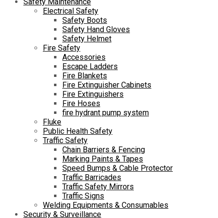
Safety Maintenance
Electrical Safety
Safety Boots
Safety Hand Gloves
Safety Helmet
Fire Safety
Accessories
Escape Ladders
Fire Blankets
Fire Extinguisher Cabinets
Fire Extinguishers
Fire Hoses
fire hydrant pump system
Fluke
Public Health Safety
Traffic Safety
Chain Barriers & Fencing
Marking Paints & Tapes
Speed Bumps & Cable Protector
Traffic Barricades
Traffic Safety Mirrors
Traffic Signs
Welding Equipments & Consumables
Security & Surveillance