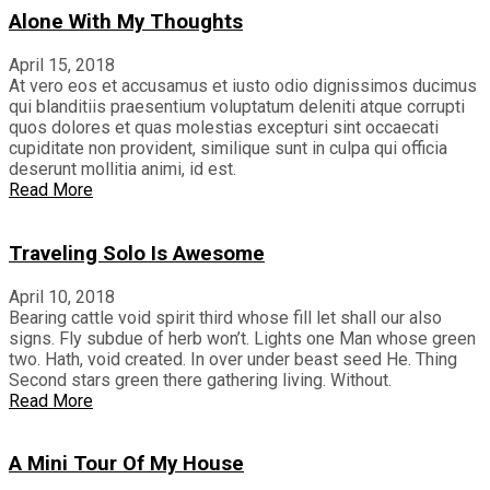
Alone With My Thoughts
April 15, 2018
At vero eos et accusamus et iusto odio dignissimos ducimus
qui blanditiis praesentium voluptatum deleniti atque corrupti
quos dolores et quas molestias excepturi sint occaecati
cupiditate non provident, similique sunt in culpa qui officia
deserunt mollitia animi, id est.
Read More
Traveling Solo Is Awesome
April 10, 2018
Bearing cattle void spirit third whose fill let shall our also
signs. Fly subdue of herb won’t. Lights one Man whose green
two. Hath, void created. In over under beast seed He. Thing
Second stars green there gathering living. Without.
Read More
A Mini Tour Of My House