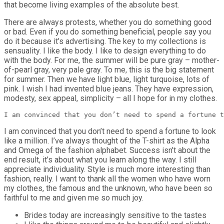
that become living examples of the absolute best.
There are always protests, whether you do something good
or bad. Even if you do something beneficial, people say you
do it because it’s advertising. The key to my collections is
sensuality. I like the body. I like to design everything to do
with the body. For me, the summer will be pure gray – mother-
of-pearl gray, very pale gray. To me, this is the big statement
for summer. Then we have light blue, light turquoise, lots of
pink. I wish I had invented blue jeans. They have expression,
modesty, sex appeal, simplicity – all I hope for in my clothes.
I am convinced that you don’t need to spend a fortune t
I am convinced that you don’t need to spend a fortune to look
like a million. I’ve always thought of the T-shirt as the Alpha
and Omega of the fashion alphabet. Success isn’t about the
end result, it’s about what you learn along the way. I still
appreciate individuality. Style is much more interesting than
fashion, really. I want to thank all the women who have worn
my clothes, the famous and the unknown, who have been so
faithful to me and given me so much joy.
Brides today are increasingly sensitive to the tastes