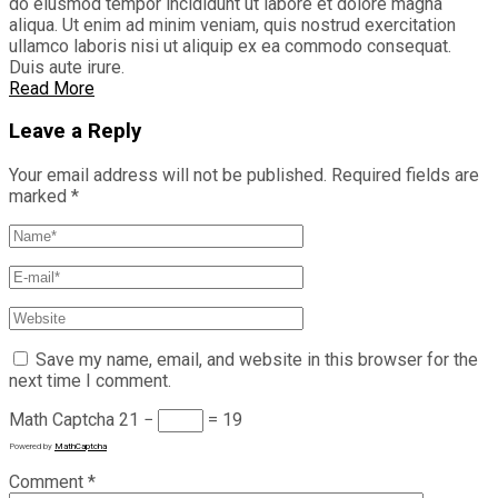
do eiusmod tempor incididunt ut labore et dolore magna
aliqua. Ut enim ad minim veniam, quis nostrud exercitation
ullamco laboris nisi ut aliquip ex ea commodo consequat.
Duis aute irure.
Read More
Leave a Reply
Your email address will not be published.
Required fields are
marked
*
Save my name, email, and website in this browser for the
next time I comment.
Math Captcha
21 −
= 19
Powered by
MathCaptcha
Comment
*