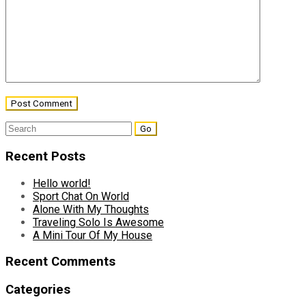
Search
for:
Recent Posts
Hello world!
Sport Chat On World
Alone With My Thoughts
Traveling Solo Is Awesome
A Mini Tour Of My House
Recent Comments
Categories