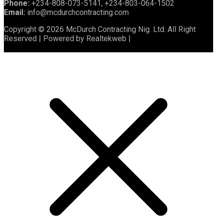
Phone:
+234-808-073-5141, +234-803-064-1502
Email:
info@mcdurchcontracting.com
Copyright © 2026 McDurch Contracting Nig. Ltd. All Right
Reserved | Powered by Realtekweb |