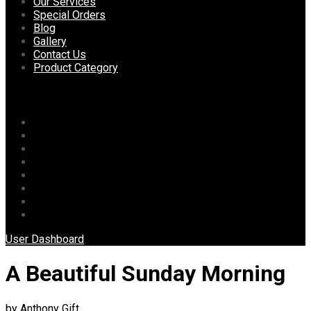
content
Our Services
Special Orders
Blog
Gallery
Contact Us
Product Category
Menu
Home
About Us
Our Services
Special Orders
Blog
Gallery
Contact Us
Product Category
User Dashboard
A Beautiful Sunday Morning
by Anthony Gift