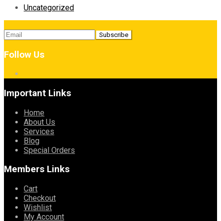
Uncategorized
Follow Us
Important Links
Home
About Us
Services
Blog
Special Orders
Members Links
Cart
Checkout
Wishlist
My Account