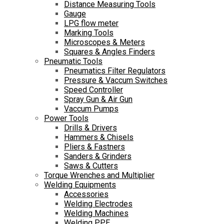
Distance Measuring Tools
Gauge
LPG flow meter
Marking Tools
Microscopes & Meters
Squares & Angles Finders
Pneumatic Tools
Pneumatics Filter Regulators
Pressure & Vaccum Switches
Speed Controller
Spray Gun & Air Gun
Vaccum Pumps
Power Tools
Drills & Drivers
Hammers & Chisels
Pliers & Fastners
Sanders & Grinders
Saws & Cutters
Torque Wrenches and Multiplier
Welding Equipments
Accessories
Welding Electrodes
Welding Machines
Welding PPE