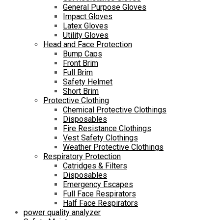
General Purpose Gloves
Impact Gloves
Latex Gloves
Utility Gloves
Head and Face Protection
Bump Caps
Front Brim
Full Brim
Safety Helmet
Short Brim
Protective Clothing
Chemical Protective Clothings
Disposables
Fire Resistance Clothings
Vest Safety Clothings
Weather Protective Clothings
Respiratory Protection
Catridges & Filters
Disposables
Emergency Escapes
Full Face Respirators
Half Face Respirators
power quality analyzer