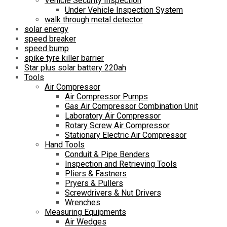
Vehicle Security Inspection
Under Vehicle Inspection System
walk through metal detector
solar energy
speed breaker
speed bump
spike tyre killer barrier
Star plus solar battery 220ah
Tools
Air Compressor
Air Compressor Pumps
Gas Air Compressor Combination Unit
Laboratory Air Compressor
Rotary Screw Air Compressor
Stationary Electric Air Compressor
Hand Tools
Conduit & Pipe Benders
Inspection and Retrieving Tools
Pliers & Fastners
Pryers & Pullers
Screwdrivers & Nut Drivers
Wrenches
Measuring Equipments
Air Wedges