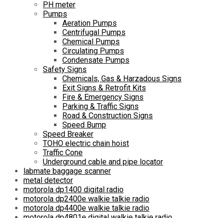
PH meter
Pumps
Aeration Pumps
Centrifugal Pumps
Chemical Pumps
Circulating Pumps
Condensate Pumps
Safety Signs
Chemicals, Gas & Harzadous Signs
Exit Signs & Retrofit Kits
Fire & Emergency Signs
Parking & Traffic Signs
Road & Construction Signs
Speed Bump
Speed Breaker
TOHO electric chain hoist
Traffic Cone
Underground cable and pipe locator
labmate baggage scanner
metal detector
motorola dp1400 digital radio
motorola dp2400e walkie talkie radio
motorola dp4400e walkie talkie radio
motorola dp4801e digital walkie talkie radio