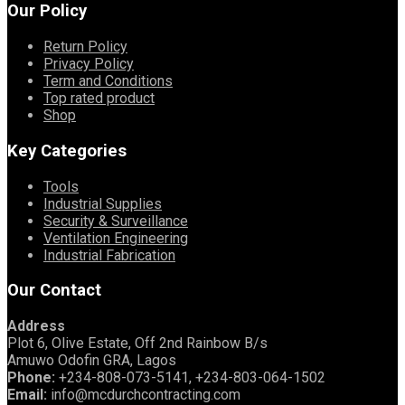
Our Policy
Return Policy
Privacy Policy
Term and Conditions
Top rated product
Shop
Key Categories
Tools
Industrial Supplies
Security & Surveillance
Ventilation Engineering
Industrial Fabrication
Our Contact
Address
Plot 6, Olive Estate, Off 2nd Rainbow B/s
Amuwo Odofin GRA, Lagos
Phone:
+234-808-073-5141, +234-803-064-1502
Email:
info@mcdurchcontracting.com