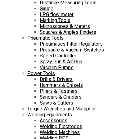
Distance Measuring Tools
Gauge
LPG flow meter
Marking Tools
Microscopes & Meters
Squares & Angles Finders
Pneumatic Tools
Pneumatics Filter Regulators
Pressure & Vaccum Switches
Speed Controller
Spray Gun & Air Gun
Vaccum Pumps
Power Tools
Drills & Drivers
Hammers & Chisels
Pliers & Fastners
Sanders & Grinders
Saws & Cutters
Torque Wrenches and Multiplier
Welding Equipments
Accessories
Welding Electrodes
Welding Machines
Welding PPE