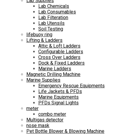
Lab Supplies
Lab Chemicals
Lab Consumables
Lab Filteration
Lab Utensils
Soil Testing
lifebuoy ring
Lifting & Ladders
Attic & Loft Ladders
Configurable Ladders
Cross Over Ladders
Dock & Fixed Ladders
Marine Ladders
Magnetic Drilling Machine
Marine Supplies
Emergency Rescue Equipments
Life Jackets & PFDs
Marine Equipments
PFDs Signal Lights
meter
combo meter
Multigas detector
nose mask
Pet Bottle Blower & Blowing Machine