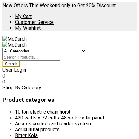
New Offers This Weekend only to Get 20% Discount
My Cart
Customer Service
My Wishlist
User Login
0
0
Shop By Category
Product categories
10 ton electric chain hoist
420 watts x 72 cell x 48 volts solar panel
Access control card reader system
Agricultural products
Bitter Kola