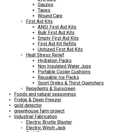
Gauzes
Tapes
Wound Care
First Aid Kits
ANSI First Aid Kits
Bulk First Aid Kits
Empty First Aid Kits
First Aid Kit Refills
Unitized First Aid Kits
Heat Stress Relief
Hydration Packs
Non Insulated Water Jugs
Portable Cooler Cushions
Reusable Ice Packs
Sport Drinks & Thirst Quenchers
Repellents & Sunscreen
Foods and natural seasonings
Fridge & Deep Freezer
gold detector
greenhouse farm project
Industrial Fabrication
Electric Bristle Blaster
Electric Winch Jack