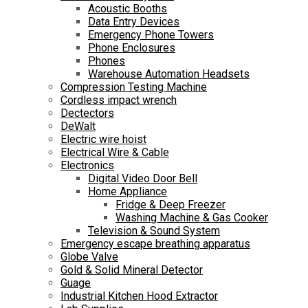
Acoustic Booths
Data Entry Devices
Emergency Phone Towers
Phone Enclosures
Phones
Warehouse Automation Headsets
Compression Testing Machine
Cordless impact wrench
Dectectors
DeWalt
Electric wire hoist
Electrical Wire & Cable
Electronics
Digital Video Door Bell
Home Appliance
Fridge & Deep Freezer
Washing Machine & Gas Cooker
Television & Sound System
Emergency escape breathing apparatus
Globe Valve
Gold & Solid Mineral Detector
Guage
Industrial Kitchen Hood Extractor