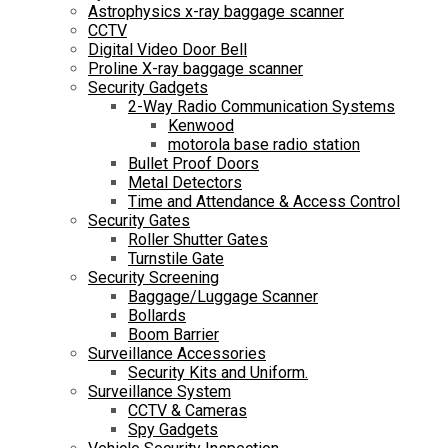
Astrophysics x-ray baggage scanner
CCTV
Digital Video Door Bell
Proline X-ray baggage scanner
Security Gadgets
2-Way Radio Communication Systems
Kenwood
motorola base radio station
Bullet Proof Doors
Metal Detectors
Time and Attendance & Access Control
Security Gates
Roller Shutter Gates
Turnstile Gate
Security Screening
Baggage/Luggage Scanner
Bollards
Boom Barrier
Surveillance Accessories
Security Kits and Uniform.
Surveillance System
CCTV & Cameras
Spy Gadgets