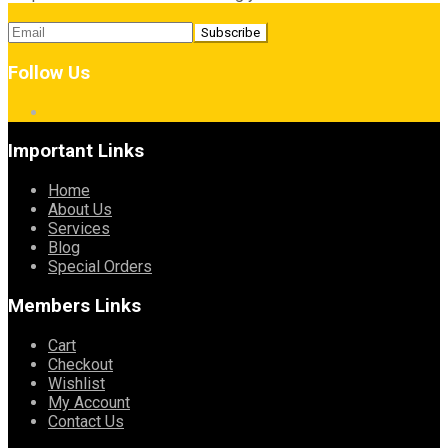
Follow Us
Important Links
Home
About Us
Services
Blog
Special Orders
Members Links
Cart
Checkout
Wishlist
My Account
Contact Us