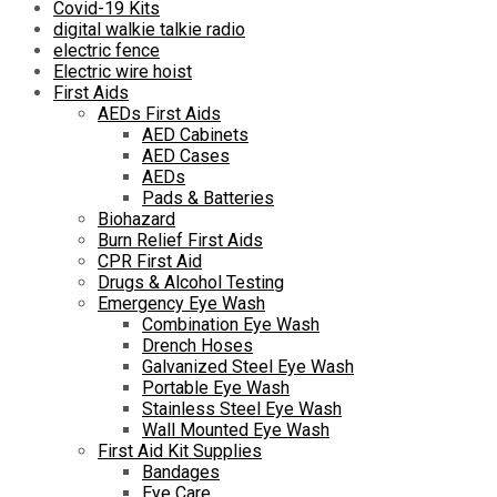
Covid-19 Kits
digital walkie talkie radio
electric fence
Electric wire hoist
First Aids
AEDs First Aids
AED Cabinets
AED Cases
AEDs
Pads & Batteries
Biohazard
Burn Relief First Aids
CPR First Aid
Drugs & Alcohol Testing
Emergency Eye Wash
Combination Eye Wash
Drench Hoses
Galvanized Steel Eye Wash
Portable Eye Wash
Stainless Steel Eye Wash
Wall Mounted Eye Wash
First Aid Kit Supplies
Bandages
Eye Care