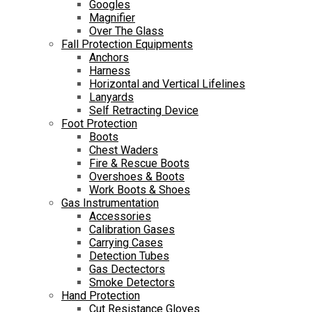
Googles
Magnifier
Over The Glass
Fall Protection Equipments
Anchors
Harness
Horizontal and Vertical Lifelines
Lanyards
Self Retracting Device
Foot Protection
Boots
Chest Waders
Fire & Rescue Boots
Overshoes & Boots
Work Boots & Shoes
Gas Instrumentation
Accessories
Calibration Gases
Carrying Cases
Detection Tubes
Gas Dectectors
Smoke Detectors
Hand Protection
Cut Resistance Gloves