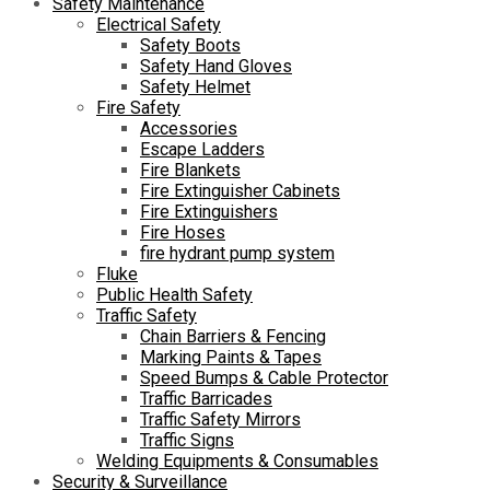
Safety Maintenance
Electrical Safety
Safety Boots
Safety Hand Gloves
Safety Helmet
Fire Safety
Accessories
Escape Ladders
Fire Blankets
Fire Extinguisher Cabinets
Fire Extinguishers
Fire Hoses
fire hydrant pump system
Fluke
Public Health Safety
Traffic Safety
Chain Barriers & Fencing
Marking Paints & Tapes
Speed Bumps & Cable Protector
Traffic Barricades
Traffic Safety Mirrors
Traffic Signs
Welding Equipments & Consumables
Security & Surveillance