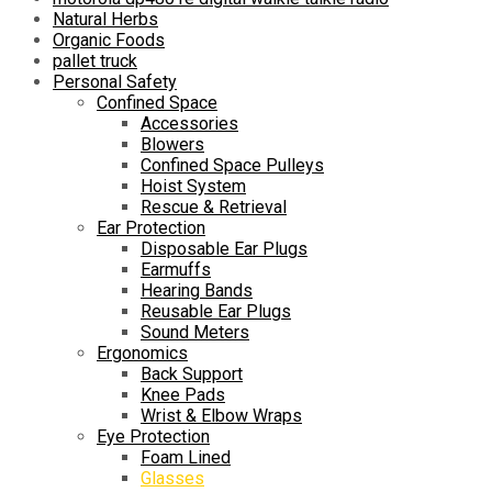
Natural Herbs
Organic Foods
pallet truck
Personal Safety
Confined Space
Accessories
Blowers
Confined Space Pulleys
Hoist System
Rescue & Retrieval
Ear Protection
Disposable Ear Plugs
Earmuffs
Hearing Bands
Reusable Ear Plugs
Sound Meters
Ergonomics
Back Support
Knee Pads
Wrist & Elbow Wraps
Eye Protection
Foam Lined
Glasses