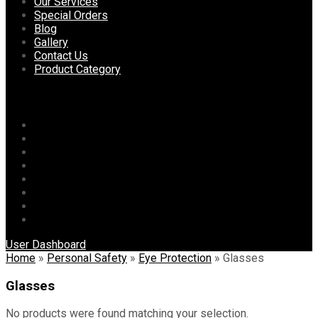
content
Our Services
Special Orders
Blog
Gallery
Contact Us
Product Category
Menu
Home
About Us
Our Services
Special Orders
Blog
Gallery
Contact Us
Product Category
User Dashboard
Home
»
Personal Safety
»
Eye Protection
»
Glasses
Glasses
No products were found matching your selection.