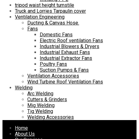
tripod waist height turnstile
Truck and Lorries Tarpaulin cover
Ventilation Engineering
Ducting & Canvas Hose.
Fans
Domestic Fans
Electric Roof ventilation Fans
Industrial Blowers & Dryers
Industrial Exhaust Fans
Industrial Extractor Fans
Poultry Fans
Suction Pumps & Fans
Ventilation Accessories
Wind Turbine Roof Ventilation Fans
Welding
Arc Welding
Cutters & Grinders
Mig Welding
Tig Welding
Welding Accessories
Skip
Home
to
About Us