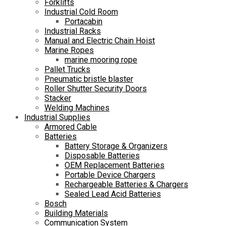
Forklifts
Industrial Cold Room
Portacabin
Industrial Racks
Manual and Electric Chain Hoist
Marine Ropes
marine mooring rope
Pallet Trucks
Pneumatic bristle blaster
Roller Shutter Security Doors
Stacker
Welding Machines
Industrial Supplies
Armored Cable
Batteries
Battery Storage & Organizers
Disposable Batteries
OEM Replacement Batteries
Portable Device Chargers
Rechargeable Batteries & Chargers
Sealed Lead Acid Batteries
Bosch
Building Materials
Communication System