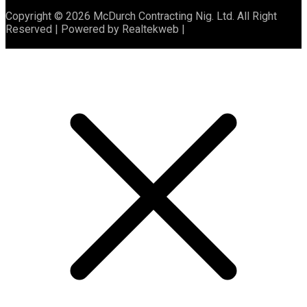
Copyright © 2026 McDurch Contracting Nig. Ltd. All Right
Reserved | Powered by Realtekweb |