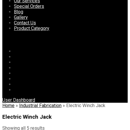
content
Our Services
Special Orders
Blog
Gallery
Contact Us
Product Category
Menu
Home
About Us
Our Services
Special Orders
Blog
Gallery
Contact Us
Product Category
User Dashboard
Home
»
Industrial Fabrication
»
Electric Winch Jack
Electric Winch Jack
Showing all 5 results