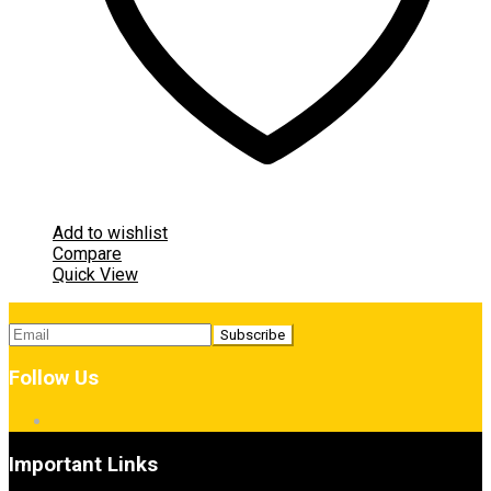
Add to wishlist
Compare
Quick View
Follow Us
Important Links