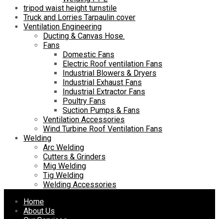
tripod waist height turnstile
Truck and Lorries Tarpaulin cover
Ventilation Engineering
Ducting & Canvas Hose.
Fans
Domestic Fans
Electric Roof ventilation Fans
Industrial Blowers & Dryers
Industrial Exhaust Fans
Industrial Extractor Fans
Poultry Fans
Suction Pumps & Fans
Ventilation Accessories
Wind Turbine Roof Ventilation Fans
Welding
Arc Welding
Cutters & Grinders
Mig Welding
Tig Welding
Welding Accessories
Skip
Home
to
About Us