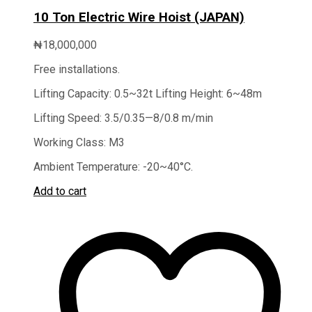
10 Ton Electric Wire Hoist (JAPAN)
₦
18,000,000
Free installations.
Lifting Capacity: 0.5~32t Lifting Height: 6~48m
Lifting Speed: 3.5/0.35—8/0.8 m/min
Working Class: M3
Ambient Temperature: -20~40°C.
Add to cart