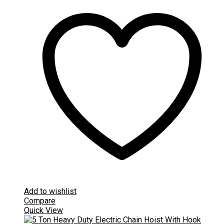
Add to wishlist
Compare
Quick View