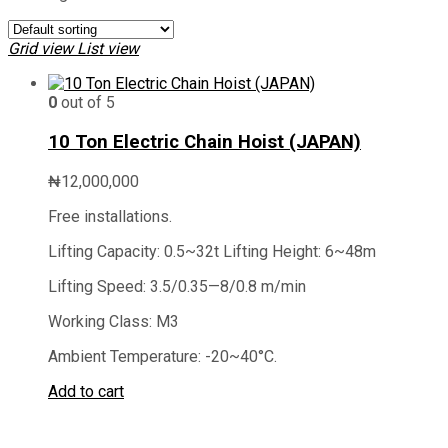
Grid view
List view
0
out of 5
10 Ton Electric Chain Hoist (JAPAN)
₦
12,000,000
Free installations.
Lifting Capacity: 0.5~32t Lifting Height: 6~48m
Lifting Speed: 3.5/0.35—8/0.8 m/min
Working Class: M3
Ambient Temperature: -20~40°C.
Add to cart