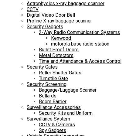
Astrophysics x-ray baggage scanner
CCTV
Digital Video Door Bell
Proline X-ray baggage scanner
Security Gadgets
2-Way Radio Communication Systems
Kenwood
motorola base radio station
Bullet Proof Doors
Metal Detectors
Time and Attendance & Access Control
Security Gates
Roller Shutter Gates
Turnstile Gate
Security Screening
Baggage/Luggage Scanner
Bollards
Boom Barrier
Surveillance Accessories
Security Kits and Uniform.
Surveillance System
CCTV & Cameras
Spy Gadgets