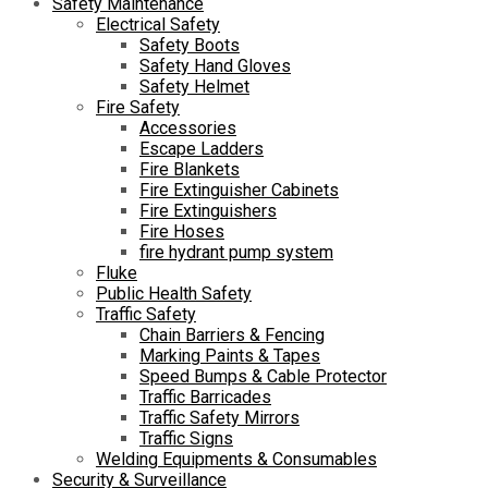
Safety Maintenance
Electrical Safety
Safety Boots
Safety Hand Gloves
Safety Helmet
Fire Safety
Accessories
Escape Ladders
Fire Blankets
Fire Extinguisher Cabinets
Fire Extinguishers
Fire Hoses
fire hydrant pump system
Fluke
Public Health Safety
Traffic Safety
Chain Barriers & Fencing
Marking Paints & Tapes
Speed Bumps & Cable Protector
Traffic Barricades
Traffic Safety Mirrors
Traffic Signs
Welding Equipments & Consumables
Security & Surveillance