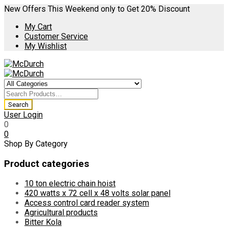
New Offers This Weekend only to Get 20% Discount
My Cart
Customer Service
My Wishlist
User Login
0
0
Shop By Category
Product categories
10 ton electric chain hoist
420 watts x 72 cell x 48 volts solar panel
Access control card reader system
Agricultural products
Bitter Kola