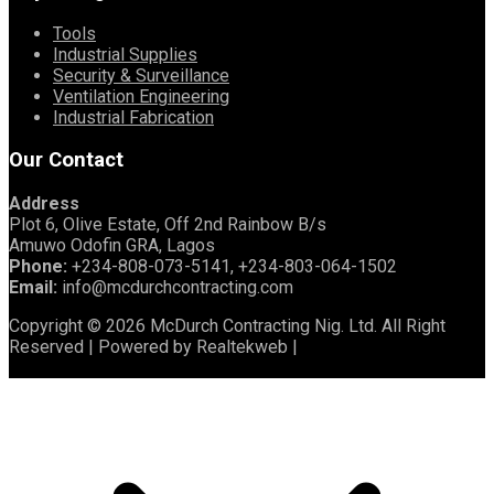
Tools
Industrial Supplies
Security & Surveillance
Ventilation Engineering
Industrial Fabrication
Our Contact
Address
Plot 6, Olive Estate, Off 2nd Rainbow B/s
Amuwo Odofin GRA, Lagos
Phone:
+234-808-073-5141, +234-803-064-1502
Email:
info@mcdurchcontracting.com
Copyright © 2026 McDurch Contracting Nig. Ltd. All Right
Reserved | Powered by Realtekweb |