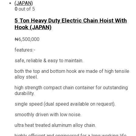
0
out of 5
5 Ton Heavy Duty Electric Chain Hoist With
Hook (JAPAN)
₦
6,500,000
features:-
safe, reliable & easy to maintain.
both the top and bottom hook are made of high tensile
alloy steel.
high strength compact chain container for outstanding
durability.
single speed (dual speed available on request).
smoothly driven with low noise.
ultra heat treated aluminum alloy chain.
highly efficient and engineered for a long working life.