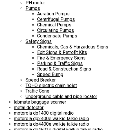
PH meter
Pumps
Aeration Pumps
Centrifugal Pumps
Chemical Pumps
Circulating Pumps
Condensate Pumps
Safety Signs
Chemicals, Gas & Harzadous Signs
Exit Signs & Retrofit Kits
Fire & Emergency Signs
Parking & Traffic Signs
Road & Construction Signs
Speed Bump
Speed Breaker
TOHO electric chain hoist
Traffic Cone
Underground cable and pipe locator
labmate baggage scanner
metal detector
motorola dp1400 digital radio
motorola dp2400e walkie talkie radio
motorola dp4400e walkie talkie radio
motorola dp4801e digital walkie talkie radio