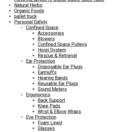
Natural Herbs
Organic Foods
pallet truck
Personal Safety
Confined Space
Accessories
Blowers
Confined Space Pulleys
Hoist System
Rescue & Retrieval
Ear Protection
Disposable Ear Plugs
Earmuffs
Hearing Bands
Reusable Ear Plugs
Sound Meters
Ergonomics
Back Support
Knee Pads
Wrist & Elbow Wraps
Eye Protection
Foam Lined
Glasses