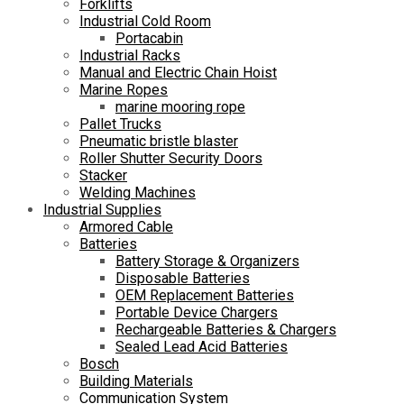
Forklifts
Industrial Cold Room
Portacabin
Industrial Racks
Manual and Electric Chain Hoist
Marine Ropes
marine mooring rope
Pallet Trucks
Pneumatic bristle blaster
Roller Shutter Security Doors
Stacker
Welding Machines
Industrial Supplies
Armored Cable
Batteries
Battery Storage & Organizers
Disposable Batteries
OEM Replacement Batteries
Portable Device Chargers
Rechargeable Batteries & Chargers
Sealed Lead Acid Batteries
Bosch
Building Materials
Communication System