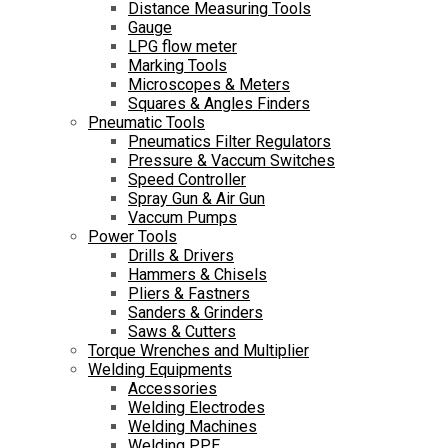
Distance Measuring Tools
Gauge
LPG flow meter
Marking Tools
Microscopes & Meters
Squares & Angles Finders
Pneumatic Tools
Pneumatics Filter Regulators
Pressure & Vaccum Switches
Speed Controller
Spray Gun & Air Gun
Vaccum Pumps
Power Tools
Drills & Drivers
Hammers & Chisels
Pliers & Fastners
Sanders & Grinders
Saws & Cutters
Torque Wrenches and Multiplier
Welding Equipments
Accessories
Welding Electrodes
Welding Machines
Welding PPE