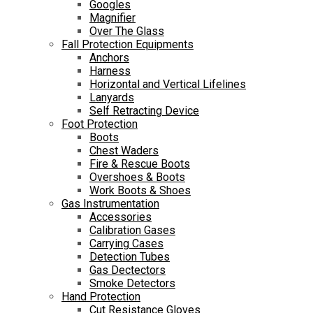
Googles
Magnifier
Over The Glass
Fall Protection Equipments
Anchors
Harness
Horizontal and Vertical Lifelines
Lanyards
Self Retracting Device
Foot Protection
Boots
Chest Waders
Fire & Rescue Boots
Overshoes & Boots
Work Boots & Shoes
Gas Instrumentation
Accessories
Calibration Gases
Carrying Cases
Detection Tubes
Gas Dectectors
Smoke Detectors
Hand Protection
Cut Resistance Gloves