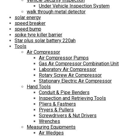
Vehicle Security Inspection
Under Vehicle Inspection System
walk through metal detector
solar energy
speed breaker
speed bump
spike tyre killer barrier
Star plus solar battery 220ah
Tools
Air Compressor
Air Compressor Pumps
Gas Air Compressor Combination Unit
Laboratory Air Compressor
Rotary Screw Air Compressor
Stationary Electric Air Compressor
Hand Tools
Conduit & Pipe Benders
Inspection and Retrieving Tools
Pliers & Fastners
Pryers & Pullers
Screwdrivers & Nut Drivers
Wrenches
Measuring Equipments
Air Wedges