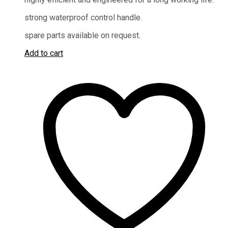
strong waterproof control handle.
spare parts available on request.
Add to cart