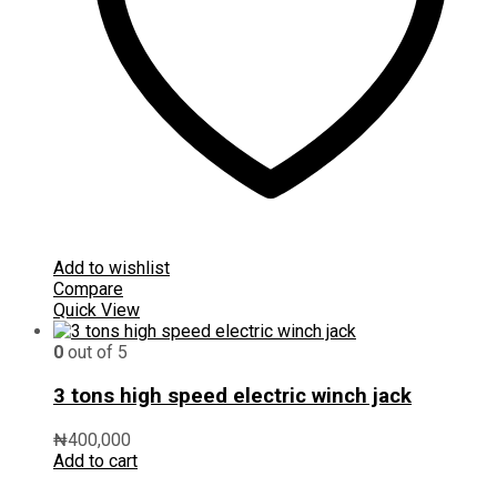
Add to wishlist
Compare
Quick View
0
out of 5
3 tons high speed electric winch jack
₦
400,000
Add to cart