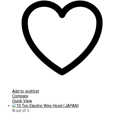
Add to wishlist
Compare
Quick View
0
out of 5