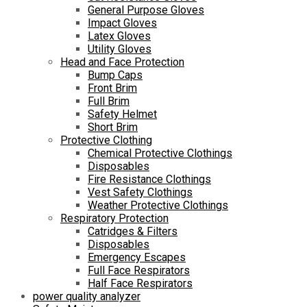
General Purpose Gloves
Impact Gloves
Latex Gloves
Utility Gloves
Head and Face Protection
Bump Caps
Front Brim
Full Brim
Safety Helmet
Short Brim
Protective Clothing
Chemical Protective Clothings
Disposables
Fire Resistance Clothings
Vest Safety Clothings
Weather Protective Clothings
Respiratory Protection
Catridges & Filters
Disposables
Emergency Escapes
Full Face Respirators
Half Face Respirators
power quality analyzer