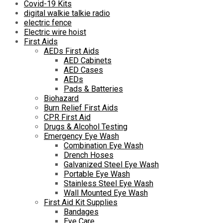
Covid-19 Kits
digital walkie talkie radio
electric fence
Electric wire hoist
First Aids
AEDs First Aids
AED Cabinets
AED Cases
AEDs
Pads & Batteries
Biohazard
Burn Relief First Aids
CPR First Aid
Drugs & Alcohol Testing
Emergency Eye Wash
Combination Eye Wash
Drench Hoses
Galvanized Steel Eye Wash
Portable Eye Wash
Stainless Steel Eye Wash
Wall Mounted Eye Wash
First Aid Kit Supplies
Bandages
Eye Care