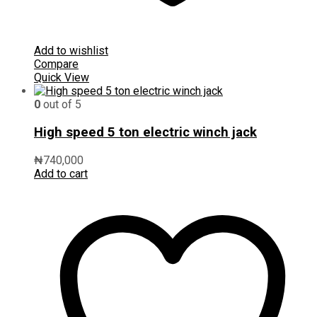
Add to wishlist
Compare
Quick View
0
out of 5
High speed 5 ton electric winch jack
₦
740,000
Add to cart