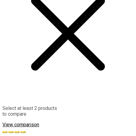
Select at least 2 products
to compare
View comparison