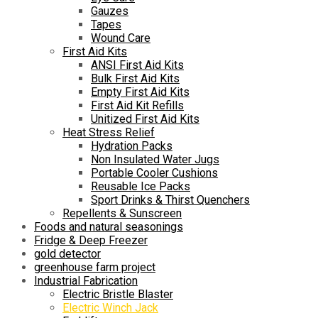
Gauzes
Tapes
Wound Care
First Aid Kits
ANSI First Aid Kits
Bulk First Aid Kits
Empty First Aid Kits
First Aid Kit Refills
Unitized First Aid Kits
Heat Stress Relief
Hydration Packs
Non Insulated Water Jugs
Portable Cooler Cushions
Reusable Ice Packs
Sport Drinks & Thirst Quenchers
Repellents & Sunscreen
Foods and natural seasonings
Fridge & Deep Freezer
gold detector
greenhouse farm project
Industrial Fabrication
Electric Bristle Blaster
Electric Winch Jack