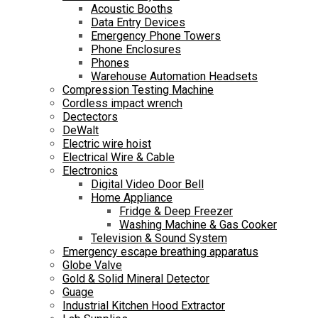
Acoustic Booths
Data Entry Devices
Emergency Phone Towers
Phone Enclosures
Phones
Warehouse Automation Headsets
Compression Testing Machine
Cordless impact wrench
Dectectors
DeWalt
Electric wire hoist
Electrical Wire & Cable
Electronics
Digital Video Door Bell
Home Appliance
Fridge & Deep Freezer
Washing Machine & Gas Cooker
Television & Sound System
Emergency escape breathing apparatus
Globe Valve
Gold & Solid Mineral Detector
Guage
Industrial Kitchen Hood Extractor