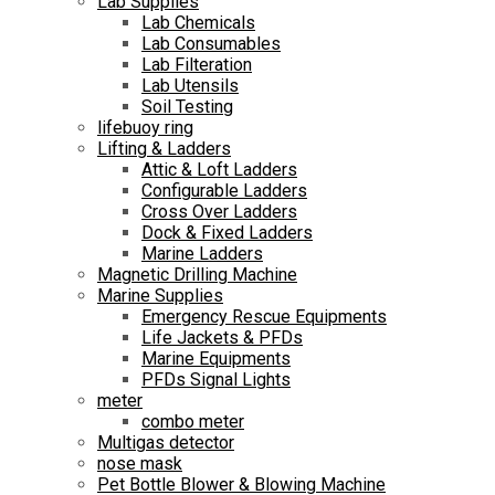
Lab Supplies
Lab Chemicals
Lab Consumables
Lab Filteration
Lab Utensils
Soil Testing
lifebuoy ring
Lifting & Ladders
Attic & Loft Ladders
Configurable Ladders
Cross Over Ladders
Dock & Fixed Ladders
Marine Ladders
Magnetic Drilling Machine
Marine Supplies
Emergency Rescue Equipments
Life Jackets & PFDs
Marine Equipments
PFDs Signal Lights
meter
combo meter
Multigas detector
nose mask
Pet Bottle Blower & Blowing Machine