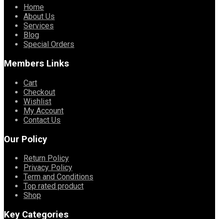
Home
About Us
Services
Blog
Special Orders
Members Links
Cart
Checkout
Wishlist
My Account
Contact Us
Our Policy
Return Policy
Privacy Policy
Term and Conditions
Top rated product
Shop
Key Categories