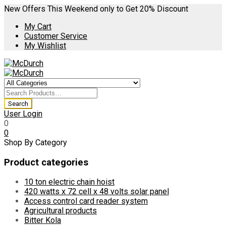
New Offers This Weekend only to Get 20% Discount
My Cart
Customer Service
My Wishlist
User Login
0
0
Shop By Category
Product categories
10 ton electric chain hoist
420 watts x 72 cell x 48 volts solar panel
Access control card reader system
Agricultural products
Bitter Kola