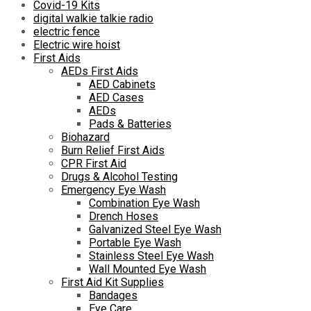
Covid-19 Kits
digital walkie talkie radio
electric fence
Electric wire hoist
First Aids
AEDs First Aids
AED Cabinets
AED Cases
AEDs
Pads & Batteries
Biohazard
Burn Relief First Aids
CPR First Aid
Drugs & Alcohol Testing
Emergency Eye Wash
Combination Eye Wash
Drench Hoses
Galvanized Steel Eye Wash
Portable Eye Wash
Stainless Steel Eye Wash
Wall Mounted Eye Wash
First Aid Kit Supplies
Bandages
Eye Care