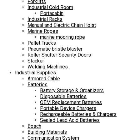
Forklifts
Industrial Cold Room
Portacabin
Industrial Racks
Manual and Electric Chain Hoist
Marine Ropes
marine mooring rope
Pallet Trucks
Pneumatic bristle blaster
Roller Shutter Security Doors
Stacker
Welding Machines
Industrial Supplies
Armored Cable
Batteries
Battery Storage & Organizers
Disposable Batteries
OEM Replacement Batteries
Portable Device Chargers
Rechargeable Batteries & Chargers
Sealed Lead Acid Batteries
Bosch
Building Materials
Communication System