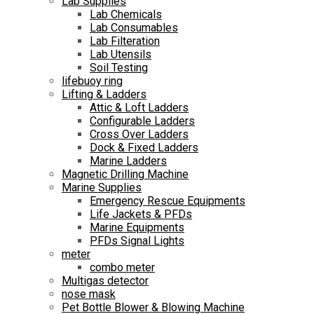
Lab Supplies
Lab Chemicals
Lab Consumables
Lab Filteration
Lab Utensils
Soil Testing
lifebuoy ring
Lifting & Ladders
Attic & Loft Ladders
Configurable Ladders
Cross Over Ladders
Dock & Fixed Ladders
Marine Ladders
Magnetic Drilling Machine
Marine Supplies
Emergency Rescue Equipments
Life Jackets & PFDs
Marine Equipments
PFDs Signal Lights
meter
combo meter
Multigas detector
nose mask
Pet Bottle Blower & Blowing Machine