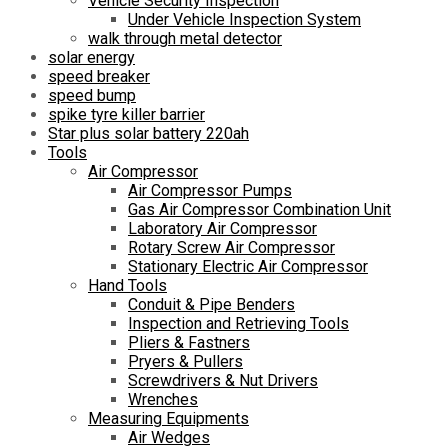
Vehicle Security Inspection
Under Vehicle Inspection System
walk through metal detector
solar energy
speed breaker
speed bump
spike tyre killer barrier
Star plus solar battery 220ah
Tools
Air Compressor
Air Compressor Pumps
Gas Air Compressor Combination Unit
Laboratory Air Compressor
Rotary Screw Air Compressor
Stationary Electric Air Compressor
Hand Tools
Conduit & Pipe Benders
Inspection and Retrieving Tools
Pliers & Fastners
Pryers & Pullers
Screwdrivers & Nut Drivers
Wrenches
Measuring Equipments
Air Wedges