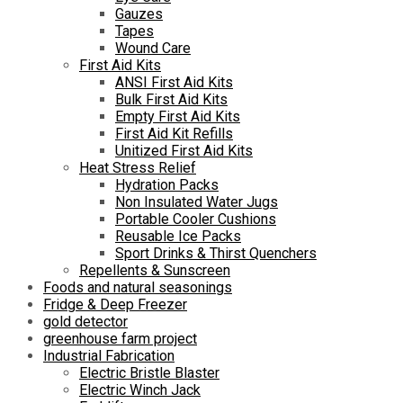
Gauzes
Tapes
Wound Care
First Aid Kits
ANSI First Aid Kits
Bulk First Aid Kits
Empty First Aid Kits
First Aid Kit Refills
Unitized First Aid Kits
Heat Stress Relief
Hydration Packs
Non Insulated Water Jugs
Portable Cooler Cushions
Reusable Ice Packs
Sport Drinks & Thirst Quenchers
Repellents & Sunscreen
Foods and natural seasonings
Fridge & Deep Freezer
gold detector
greenhouse farm project
Industrial Fabrication
Electric Bristle Blaster
Electric Winch Jack