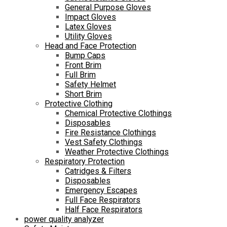
General Purpose Gloves
Impact Gloves
Latex Gloves
Utility Gloves
Head and Face Protection
Bump Caps
Front Brim
Full Brim
Safety Helmet
Short Brim
Protective Clothing
Chemical Protective Clothings
Disposables
Fire Resistance Clothings
Vest Safety Clothings
Weather Protective Clothings
Respiratory Protection
Catridges & Filters
Disposables
Emergency Escapes
Full Face Respirators
Half Face Respirators
power quality analyzer