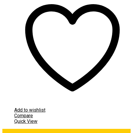
Add to wishlist
Compare
Quick View