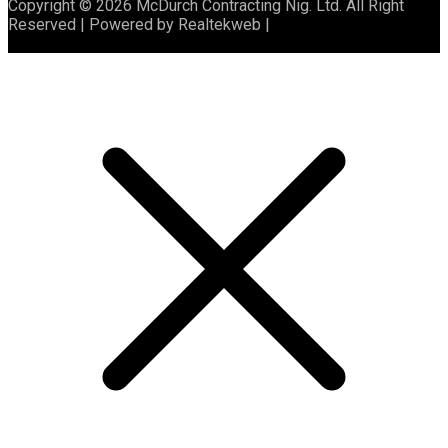
Copyright © 2026 McDurch Contracting Nig. Ltd. All Right
Reserved | Powered by Realtekweb |