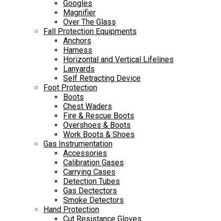
Googles
Magnifier
Over The Glass
Fall Protection Equipments
Anchors
Harness
Horizontal and Vertical Lifelines
Lanyards
Self Retracting Device
Foot Protection
Boots
Chest Waders
Fire & Rescue Boots
Overshoes & Boots
Work Boots & Shoes
Gas Instrumentation
Accessories
Calibration Gases
Carrying Cases
Detection Tubes
Gas Dectectors
Smoke Detectors
Hand Protection
Cut Resistance Gloves