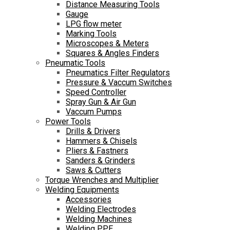
Distance Measuring Tools
Gauge
LPG flow meter
Marking Tools
Microscopes & Meters
Squares & Angles Finders
Pneumatic Tools
Pneumatics Filter Regulators
Pressure & Vaccum Switches
Speed Controller
Spray Gun & Air Gun
Vaccum Pumps
Power Tools
Drills & Drivers
Hammers & Chisels
Pliers & Fastners
Sanders & Grinders
Saws & Cutters
Torque Wrenches and Multiplier
Welding Equipments
Accessories
Welding Electrodes
Welding Machines
Welding PPE