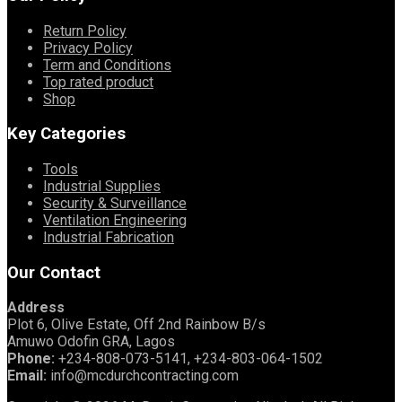
Return Policy
Privacy Policy
Term and Conditions
Top rated product
Shop
Key Categories
Tools
Industrial Supplies
Security & Surveillance
Ventilation Engineering
Industrial Fabrication
Our Contact
Address
Plot 6, Olive Estate, Off 2nd Rainbow B/s
Amuwo Odofin GRA, Lagos
Phone:
+234-808-073-5141, +234-803-064-1502
Email:
info@mcdurchcontracting.com