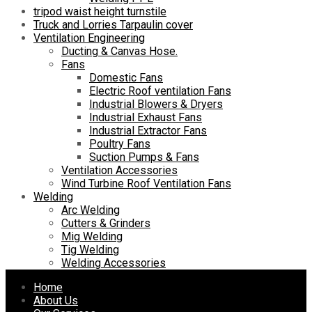
tripod waist height turnstile
Truck and Lorries Tarpaulin cover
Ventilation Engineering
Ducting & Canvas Hose.
Fans
Domestic Fans
Electric Roof ventilation Fans
Industrial Blowers & Dryers
Industrial Exhaust Fans
Industrial Extractor Fans
Poultry Fans
Suction Pumps & Fans
Ventilation Accessories
Wind Turbine Roof Ventilation Fans
Welding
Arc Welding
Cutters & Grinders
Mig Welding
Tig Welding
Welding Accessories
Skip
Home
to
About Us