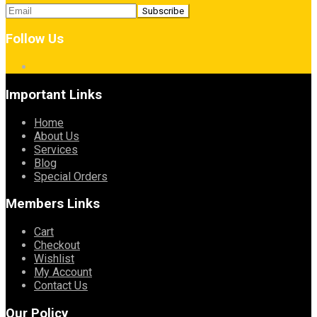
Follow Us
Important Links
Home
About Us
Services
Blog
Special Orders
Members Links
Cart
Checkout
Wishlist
My Account
Contact Us
Our Policy