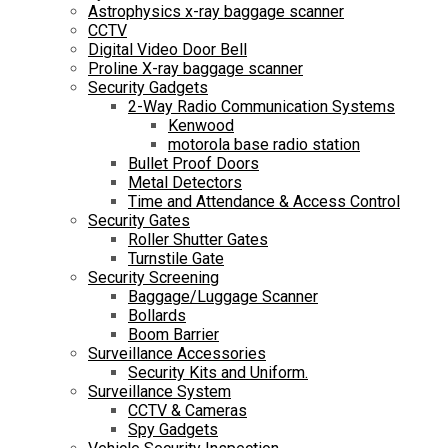
Astrophysics x-ray baggage scanner
CCTV
Digital Video Door Bell
Proline X-ray baggage scanner
Security Gadgets
2-Way Radio Communication Systems
Kenwood
motorola base radio station
Bullet Proof Doors
Metal Detectors
Time and Attendance & Access Control
Security Gates
Roller Shutter Gates
Turnstile Gate
Security Screening
Baggage/Luggage Scanner
Bollards
Boom Barrier
Surveillance Accessories
Security Kits and Uniform.
Surveillance System
CCTV & Cameras
Spy Gadgets