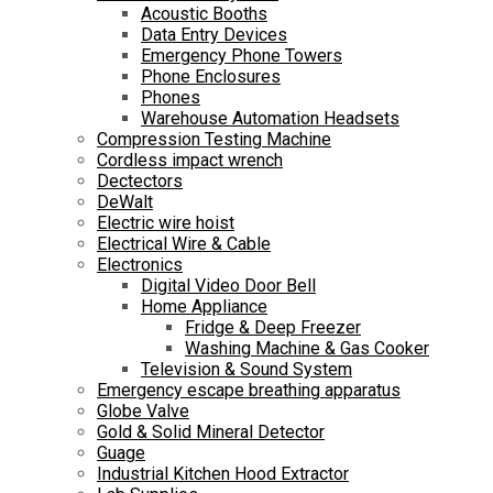
Acoustic Booths
Data Entry Devices
Emergency Phone Towers
Phone Enclosures
Phones
Warehouse Automation Headsets
Compression Testing Machine
Cordless impact wrench
Dectectors
DeWalt
Electric wire hoist
Electrical Wire & Cable
Electronics
Digital Video Door Bell
Home Appliance
Fridge & Deep Freezer
Washing Machine & Gas Cooker
Television & Sound System
Emergency escape breathing apparatus
Globe Valve
Gold & Solid Mineral Detector
Guage
Industrial Kitchen Hood Extractor