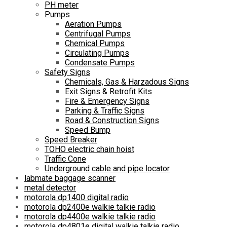
PH meter
Pumps
Aeration Pumps
Centrifugal Pumps
Chemical Pumps
Circulating Pumps
Condensate Pumps
Safety Signs
Chemicals, Gas & Harzadous Signs
Exit Signs & Retrofit Kits
Fire & Emergency Signs
Parking & Traffic Signs
Road & Construction Signs
Speed Bump
Speed Breaker
TOHO electric chain hoist
Traffic Cone
Underground cable and pipe locator
labmate baggage scanner
metal detector
motorola dp1400 digital radio
motorola dp2400e walkie talkie radio
motorola dp4400e walkie talkie radio
motorola dp4801e digital walkie talkie radio