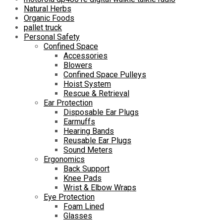
Natural Herbs
Organic Foods
pallet truck
Personal Safety
Confined Space
Accessories
Blowers
Confined Space Pulleys
Hoist System
Rescue & Retrieval
Ear Protection
Disposable Ear Plugs
Earmuffs
Hearing Bands
Reusable Ear Plugs
Sound Meters
Ergonomics
Back Support
Knee Pads
Wrist & Elbow Wraps
Eye Protection
Foam Lined
Glasses