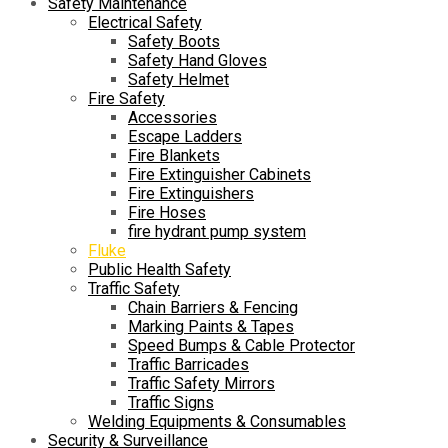
Safety Maintenance
Electrical Safety
Safety Boots
Safety Hand Gloves
Safety Helmet
Fire Safety
Accessories
Escape Ladders
Fire Blankets
Fire Extinguisher Cabinets
Fire Extinguishers
Fire Hoses
fire hydrant pump system
Fluke
Public Health Safety
Traffic Safety
Chain Barriers & Fencing
Marking Paints & Tapes
Speed Bumps & Cable Protector
Traffic Barricades
Traffic Safety Mirrors
Traffic Signs
Welding Equipments & Consumables
Security & Surveillance