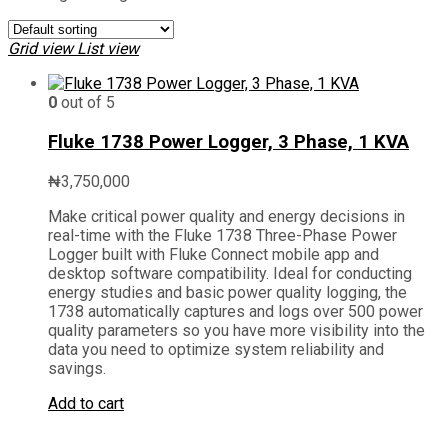
Grid view
List view
0
out of 5
Fluke 1738 Power Logger, 3 Phase, 1 KVA
₦
3,750,000
Make critical power quality and energy decisions in
real-time with the Fluke 1738 Three-Phase Power
Logger built with Fluke Connect mobile app and
desktop software compatibility. Ideal for conducting
energy studies and basic power quality logging, the
1738 automatically captures and logs over 500 power
quality parameters so you have more visibility into the
data you need to optimize system reliability and
savings.
Add to cart