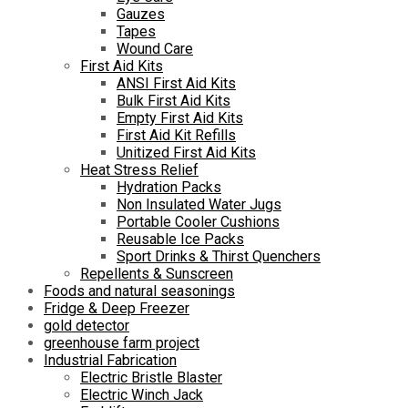
Gauzes
Tapes
Wound Care
First Aid Kits
ANSI First Aid Kits
Bulk First Aid Kits
Empty First Aid Kits
First Aid Kit Refills
Unitized First Aid Kits
Heat Stress Relief
Hydration Packs
Non Insulated Water Jugs
Portable Cooler Cushions
Reusable Ice Packs
Sport Drinks & Thirst Quenchers
Repellents & Sunscreen
Foods and natural seasonings
Fridge & Deep Freezer
gold detector
greenhouse farm project
Industrial Fabrication
Electric Bristle Blaster
Electric Winch Jack