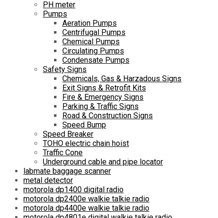
PH meter
Pumps
Aeration Pumps
Centrifugal Pumps
Chemical Pumps
Circulating Pumps
Condensate Pumps
Safety Signs
Chemicals, Gas & Harzadous Signs
Exit Signs & Retrofit Kits
Fire & Emergency Signs
Parking & Traffic Signs
Road & Construction Signs
Speed Bump
Speed Breaker
TOHO electric chain hoist
Traffic Cone
Underground cable and pipe locator
labmate baggage scanner
metal detector
motorola dp1400 digital radio
motorola dp2400e walkie talkie radio
motorola dp4400e walkie talkie radio
motorola dp4801e digital walkie talkie radio