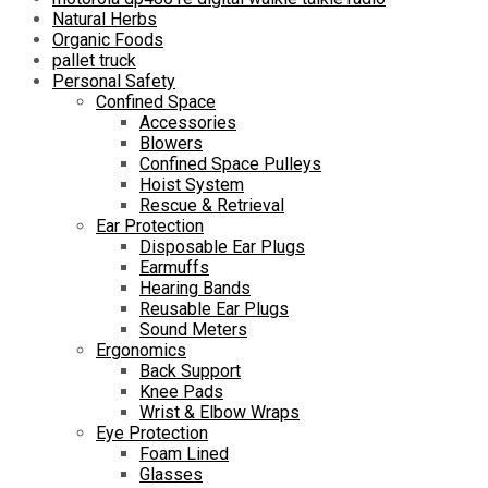
Natural Herbs
Organic Foods
pallet truck
Personal Safety
Confined Space
Accessories
Blowers
Confined Space Pulleys
Hoist System
Rescue & Retrieval
Ear Protection
Disposable Ear Plugs
Earmuffs
Hearing Bands
Reusable Ear Plugs
Sound Meters
Ergonomics
Back Support
Knee Pads
Wrist & Elbow Wraps
Eye Protection
Foam Lined
Glasses