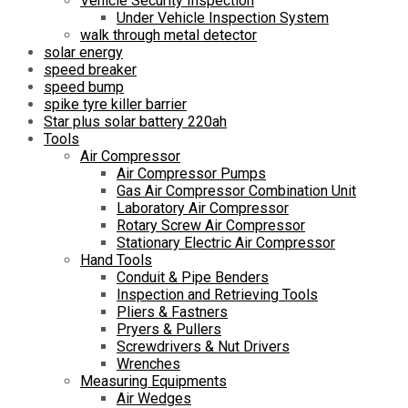
Vehicle Security Inspection
Under Vehicle Inspection System
walk through metal detector
solar energy
speed breaker
speed bump
spike tyre killer barrier
Star plus solar battery 220ah
Tools
Air Compressor
Air Compressor Pumps
Gas Air Compressor Combination Unit
Laboratory Air Compressor
Rotary Screw Air Compressor
Stationary Electric Air Compressor
Hand Tools
Conduit & Pipe Benders
Inspection and Retrieving Tools
Pliers & Fastners
Pryers & Pullers
Screwdrivers & Nut Drivers
Wrenches
Measuring Equipments
Air Wedges