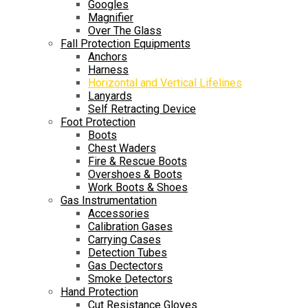
Googles
Magnifier
Over The Glass
Fall Protection Equipments
Anchors
Harness
Horizontal and Vertical Lifelines
Lanyards
Self Retracting Device
Foot Protection
Boots
Chest Waders
Fire & Rescue Boots
Overshoes & Boots
Work Boots & Shoes
Gas Instrumentation
Accessories
Calibration Gases
Carrying Cases
Detection Tubes
Gas Dectectors
Smoke Detectors
Hand Protection
Cut Resistance Gloves