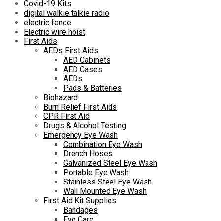
Covid-19 Kits
digital walkie talkie radio
electric fence
Electric wire hoist
First Aids
AEDs First Aids
AED Cabinets
AED Cases
AEDs
Pads & Batteries
Biohazard
Burn Relief First Aids
CPR First Aid
Drugs & Alcohol Testing
Emergency Eye Wash
Combination Eye Wash
Drench Hoses
Galvanized Steel Eye Wash
Portable Eye Wash
Stainless Steel Eye Wash
Wall Mounted Eye Wash
First Aid Kit Supplies
Bandages
Eye Care