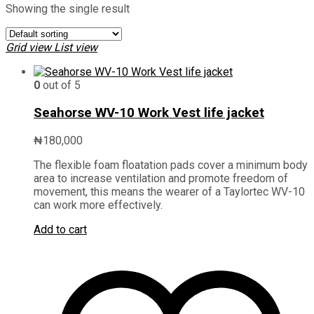
Showing the single result
Grid view
List view
0
out of 5
Seahorse WV-10 Work Vest life jacket
₦
180,000
The flexible foam floatation pads cover a minimum body
area to increase ventilation and promote freedom of
movement, this means the wearer of a Taylortec WV-10
can work more effectively.
Add to cart