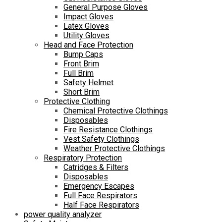
General Purpose Gloves
Impact Gloves
Latex Gloves
Utility Gloves
Head and Face Protection
Bump Caps
Front Brim
Full Brim
Safety Helmet
Short Brim
Protective Clothing
Chemical Protective Clothings
Disposables
Fire Resistance Clothings
Vest Safety Clothings
Weather Protective Clothings
Respiratory Protection
Catridges & Filters
Disposables
Emergency Escapes
Full Face Respirators
Half Face Respirators
power quality analyzer