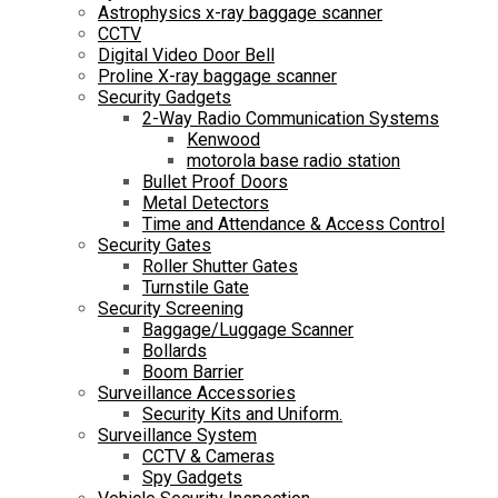
Astrophysics x-ray baggage scanner
CCTV
Digital Video Door Bell
Proline X-ray baggage scanner
Security Gadgets
2-Way Radio Communication Systems
Kenwood
motorola base radio station
Bullet Proof Doors
Metal Detectors
Time and Attendance & Access Control
Security Gates
Roller Shutter Gates
Turnstile Gate
Security Screening
Baggage/Luggage Scanner
Bollards
Boom Barrier
Surveillance Accessories
Security Kits and Uniform.
Surveillance System
CCTV & Cameras
Spy Gadgets