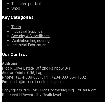
Top rated product
Shop
Key Categories
Tools
Industrial Supplies
Security & Surveillance
Ventilation Engineering
Industrial Fabrication
Our Contact
Address
Plot 6, Olive Estate, Off 2nd Rainbow B/s
Amuwo Odofin GRA, Lagos
Phone:
+234-808-073-5141, +234-803-064-1502
Email:
info@mcdurchcontracting.com
Copyright © 2026 McDurch Contracting Nig. Ltd. All Right
Reserved | Powered by Realtekweb |