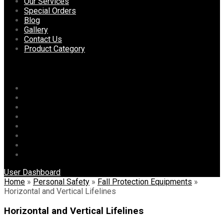
content
Our Services
Special Orders
Blog
Gallery
Contact Us
Product Category
Menu
Home
About Us
Our Services
Special Orders
Blog
Gallery
Contact Us
Product Category
User Dashboard
Home
»
Personal Safety
»
Fall Protection Equipments
»
Horizontal and Vertical Lifelines
Horizontal and Vertical Lifelines