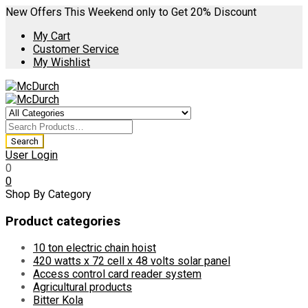
New Offers This Weekend only to Get 20% Discount
My Cart
Customer Service
My Wishlist
User Login
0
0
Shop By Category
Product categories
10 ton electric chain hoist
420 watts x 72 cell x 48 volts solar panel
Access control card reader system
Agricultural products
Bitter Kola