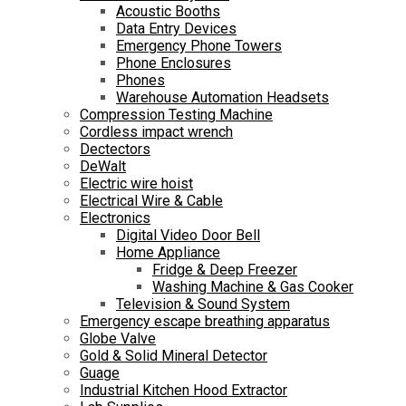
Acoustic Booths
Data Entry Devices
Emergency Phone Towers
Phone Enclosures
Phones
Warehouse Automation Headsets
Compression Testing Machine
Cordless impact wrench
Dectectors
DeWalt
Electric wire hoist
Electrical Wire & Cable
Electronics
Digital Video Door Bell
Home Appliance
Fridge & Deep Freezer
Washing Machine & Gas Cooker
Television & Sound System
Emergency escape breathing apparatus
Globe Valve
Gold & Solid Mineral Detector
Guage
Industrial Kitchen Hood Extractor