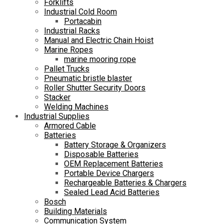
Forklifts
Industrial Cold Room
Portacabin
Industrial Racks
Manual and Electric Chain Hoist
Marine Ropes
marine mooring rope
Pallet Trucks
Pneumatic bristle blaster
Roller Shutter Security Doors
Stacker
Welding Machines
Industrial Supplies
Armored Cable
Batteries
Battery Storage & Organizers
Disposable Batteries
OEM Replacement Batteries
Portable Device Chargers
Rechargeable Batteries & Chargers
Sealed Lead Acid Batteries
Bosch
Building Materials
Communication System