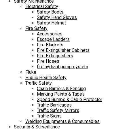
Safety Maintenance
Electrical Safety
Safety Boots
Safety Hand Gloves
Safety Helmet
Fire Safety
Accessories
Escape Ladders
Fire Blankets
Fire Extinguisher Cabinets
Fire Extinguishers
Fire Hoses
fire hydrant pump system
Fluke
Public Health Safety
Traffic Safety
Chain Barriers & Fencing
Marking Paints & Tapes
Speed Bumps & Cable Protector
Traffic Barricades
Traffic Safety Mirrors
Traffic Signs
Welding Equipments & Consumables
Security & Surveillance