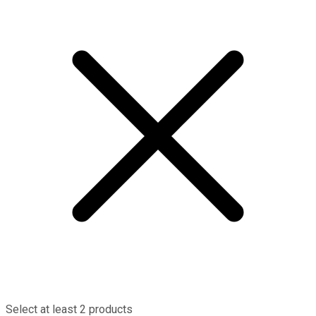
Select at least 2 products