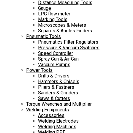
Distance Measuring Tools
Gauge
LPG flow meter
Marking Tools
Microscopes & Meters
Squares & Angles Finders
Pneumatic Tools
Pneumatics Filter Regulators
Pressure & Vaccum Switches
Speed Controller
Spray Gun & Air Gun
Vaccum Pumps
Power Tools
Drills & Drivers
Hammers & Chisels
Pliers & Fastners
Sanders & Grinders
Saws & Cutters
Torque Wrenches and Multiplier
Welding Equipments
Accessories
Welding Electrodes
Welding Machines
Welding PPE