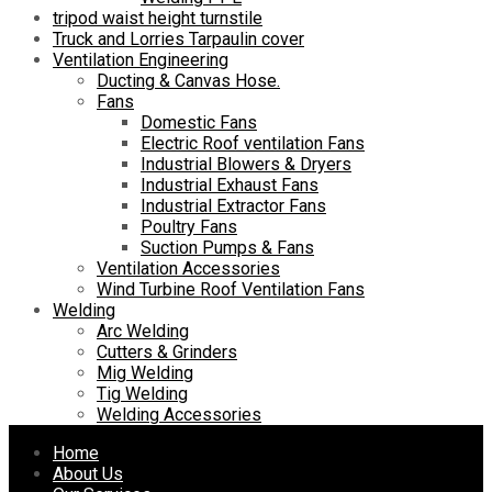
tripod waist height turnstile
Truck and Lorries Tarpaulin cover
Ventilation Engineering
Ducting & Canvas Hose.
Fans
Domestic Fans
Electric Roof ventilation Fans
Industrial Blowers & Dryers
Industrial Exhaust Fans
Industrial Extractor Fans
Poultry Fans
Suction Pumps & Fans
Ventilation Accessories
Wind Turbine Roof Ventilation Fans
Welding
Arc Welding
Cutters & Grinders
Mig Welding
Tig Welding
Welding Accessories
Skip
Home
to
About Us