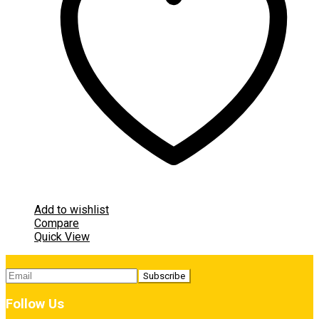
Add to wishlist
Compare
Quick View
Follow Us