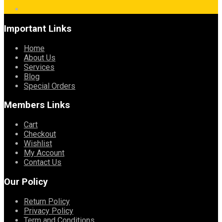
Important Links
Home
About Us
Services
Blog
Special Orders
Members Links
Cart
Checkout
Wishlist
My Account
Contact Us
Our Policy
Return Policy
Privacy Policy
Term and Conditions