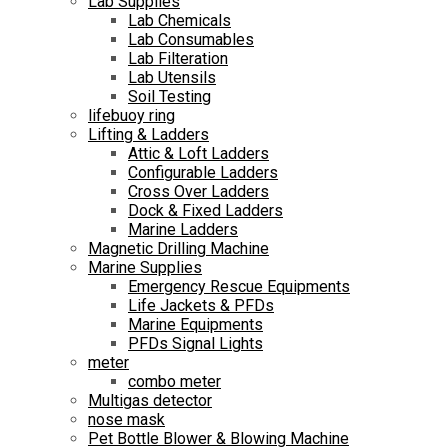
Lab Supplies
Lab Chemicals
Lab Consumables
Lab Filteration
Lab Utensils
Soil Testing
lifebuoy ring
Lifting & Ladders
Attic & Loft Ladders
Configurable Ladders
Cross Over Ladders
Dock & Fixed Ladders
Marine Ladders
Magnetic Drilling Machine
Marine Supplies
Emergency Rescue Equipments
Life Jackets & PFDs
Marine Equipments
PFDs Signal Lights
meter
combo meter
Multigas detector
nose mask
Pet Bottle Blower & Blowing Machine