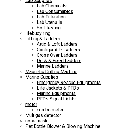
Lab Supplies
Lab Chemicals
Lab Consumables
Lab Filteration
Lab Utensils
Soil Testing
lifebuoy ring
Lifting & Ladders
Attic & Loft Ladders
Configurable Ladders
Cross Over Ladders
Dock & Fixed Ladders
Marine Ladders
Magnetic Drilling Machine
Marine Supplies
Emergency Rescue Equipments
Life Jackets & PFDs
Marine Equipments
PFDs Signal Lights
meter
combo meter
Multigas detector
nose mask
Pet Bottle Blower & Blowing Machine