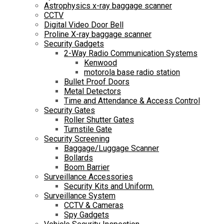
Astrophysics x-ray baggage scanner
CCTV
Digital Video Door Bell
Proline X-ray baggage scanner
Security Gadgets
2-Way Radio Communication Systems
Kenwood
motorola base radio station
Bullet Proof Doors
Metal Detectors
Time and Attendance & Access Control
Security Gates
Roller Shutter Gates
Turnstile Gate
Security Screening
Baggage/Luggage Scanner
Bollards
Boom Barrier
Surveillance Accessories
Security Kits and Uniform.
Surveillance System
CCTV & Cameras
Spy Gadgets