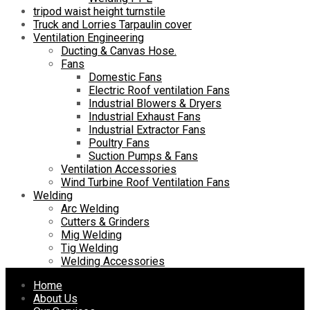
tripod waist height turnstile
Truck and Lorries Tarpaulin cover
Ventilation Engineering
Ducting & Canvas Hose.
Fans
Domestic Fans
Electric Roof ventilation Fans
Industrial Blowers & Dryers
Industrial Exhaust Fans
Industrial Extractor Fans
Poultry Fans
Suction Pumps & Fans
Ventilation Accessories
Wind Turbine Roof Ventilation Fans
Welding
Arc Welding
Cutters & Grinders
Mig Welding
Tig Welding
Welding Accessories
Skip
Home
to
About Us