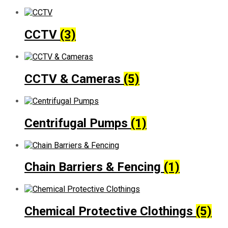
CCTV
(3)
CCTV & Cameras
(5)
Centrifugal Pumps
(1)
Chain Barriers & Fencing
(1)
Chemical Protective Clothings
(5)