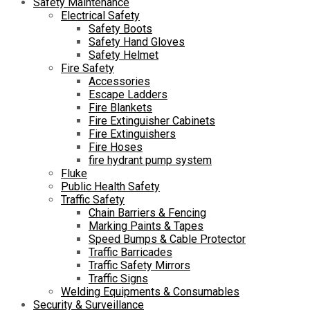
Safety Maintenance
Electrical Safety
Safety Boots
Safety Hand Gloves
Safety Helmet
Fire Safety
Accessories
Escape Ladders
Fire Blankets
Fire Extinguisher Cabinets
Fire Extinguishers
Fire Hoses
fire hydrant pump system
Fluke
Public Health Safety
Traffic Safety
Chain Barriers & Fencing
Marking Paints & Tapes
Speed Bumps & Cable Protector
Traffic Barricades
Traffic Safety Mirrors
Traffic Signs
Welding Equipments & Consumables
Security & Surveillance