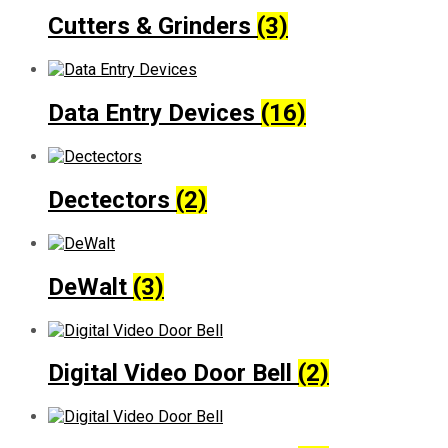
Cutters & Grinders
(3)
Data Entry Devices
(16)
Dectectors
(2)
DeWalt
(3)
Digital Video Door Bell
(2)