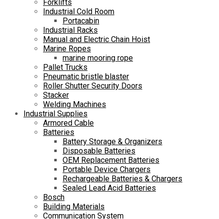
Forklifts
Industrial Cold Room
Portacabin
Industrial Racks
Manual and Electric Chain Hoist
Marine Ropes
marine mooring rope
Pallet Trucks
Pneumatic bristle blaster
Roller Shutter Security Doors
Stacker
Welding Machines
Industrial Supplies
Armored Cable
Batteries
Battery Storage & Organizers
Disposable Batteries
OEM Replacement Batteries
Portable Device Chargers
Rechargeable Batteries & Chargers
Sealed Lead Acid Batteries
Bosch
Building Materials
Communication System