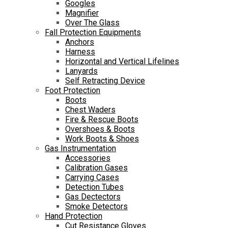
Googles
Magnifier
Over The Glass
Fall Protection Equipments
Anchors
Harness
Horizontal and Vertical Lifelines
Lanyards
Self Retracting Device
Foot Protection
Boots
Chest Waders
Fire & Rescue Boots
Overshoes & Boots
Work Boots & Shoes
Gas Instrumentation
Accessories
Calibration Gases
Carrying Cases
Detection Tubes
Gas Dectectors
Smoke Detectors
Hand Protection
Cut Resistance Gloves