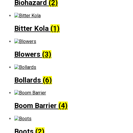
Biohazard
(2)
Bitter Kola
(1)
Blowers
(3)
Bollards
(6)
Boom Barrier
(4)
Boots
(2)