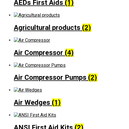
AEDs First Aids
(1)
Agricultural products
(2)
Air Compressor
(4)
Air Compressor Pumps
(2)
Air Wedges
(1)
ANSI First Aid Kits
(2)