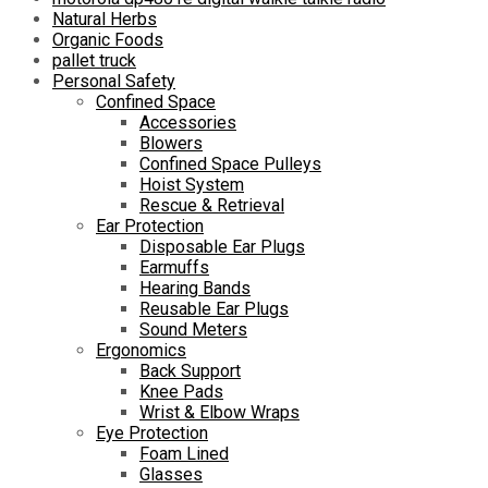
Natural Herbs
Organic Foods
pallet truck
Personal Safety
Confined Space
Accessories
Blowers
Confined Space Pulleys
Hoist System
Rescue & Retrieval
Ear Protection
Disposable Ear Plugs
Earmuffs
Hearing Bands
Reusable Ear Plugs
Sound Meters
Ergonomics
Back Support
Knee Pads
Wrist & Elbow Wraps
Eye Protection
Foam Lined
Glasses