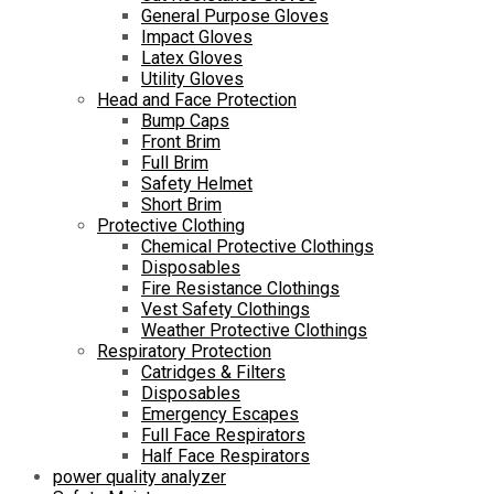
General Purpose Gloves
Impact Gloves
Latex Gloves
Utility Gloves
Head and Face Protection
Bump Caps
Front Brim
Full Brim
Safety Helmet
Short Brim
Protective Clothing
Chemical Protective Clothings
Disposables
Fire Resistance Clothings
Vest Safety Clothings
Weather Protective Clothings
Respiratory Protection
Catridges & Filters
Disposables
Emergency Escapes
Full Face Respirators
Half Face Respirators
power quality analyzer