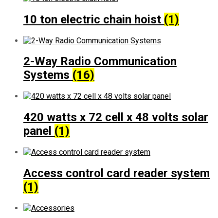
10 ton electric chain hoist
(1)
2-Way Radio Communication
Systems
(16)
420 watts x 72 cell x 48 volts solar
panel
(1)
Access control card reader system
(1)