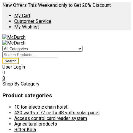
New Offers This Weekend only to Get 20% Discount
My Cart
Customer Service
My Wishlist
User Login
0
0
Shop By Category
Product categories
10 ton electric chain hoist
420 watts x 72 cell x 48 volts solar panel
Access control card reader system
Agricultural products
Bitter Kola