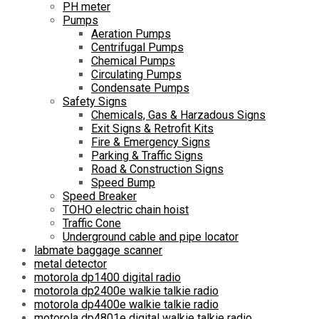
PH meter
Pumps
Aeration Pumps
Centrifugal Pumps
Chemical Pumps
Circulating Pumps
Condensate Pumps
Safety Signs
Chemicals, Gas & Harzadous Signs
Exit Signs & Retrofit Kits
Fire & Emergency Signs
Parking & Traffic Signs
Road & Construction Signs
Speed Bump
Speed Breaker
TOHO electric chain hoist
Traffic Cone
Underground cable and pipe locator
labmate baggage scanner
metal detector
motorola dp1400 digital radio
motorola dp2400e walkie talkie radio
motorola dp4400e walkie talkie radio
motorola dp4801e digital walkie talkie radio