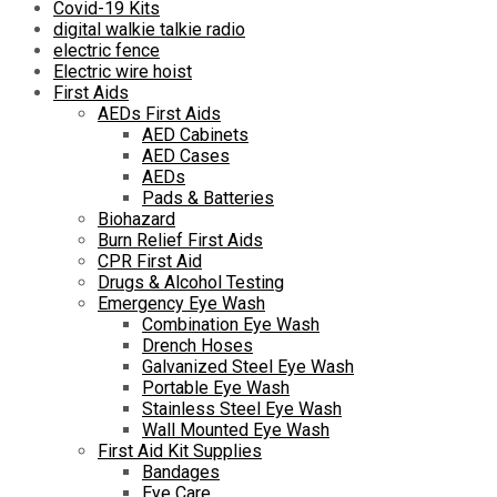
Covid-19 Kits
digital walkie talkie radio
electric fence
Electric wire hoist
First Aids
AEDs First Aids
AED Cabinets
AED Cases
AEDs
Pads & Batteries
Biohazard
Burn Relief First Aids
CPR First Aid
Drugs & Alcohol Testing
Emergency Eye Wash
Combination Eye Wash
Drench Hoses
Galvanized Steel Eye Wash
Portable Eye Wash
Stainless Steel Eye Wash
Wall Mounted Eye Wash
First Aid Kit Supplies
Bandages
Eye Care