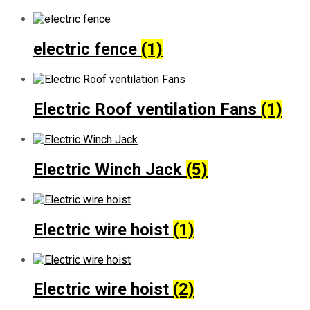
electric fence
(1)
Electric Roof ventilation Fans
(1)
Electric Winch Jack
(5)
Electric wire hoist
(1)
Electric wire hoist
(2)