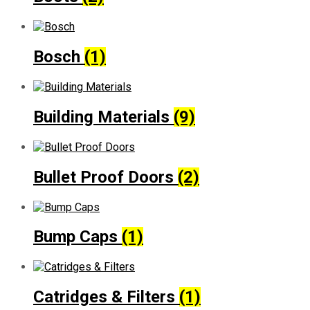
Bosch
(1)
Building Materials
(9)
Bullet Proof Doors
(2)
Bump Caps
(1)
Catridges & Filters
(1)