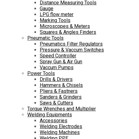
Distance Measuring Tools
Gauge
LPG flow meter
Marking Tools
Microscopes & Meters
Squares & Angles Finders
Pneumatic Tools
Pneumatics Filter Regulators
Pressure & Vaccum Switches
Speed Controller
Spray Gun & Air Gun
Vaccum Pumps
Power Tools
Drills & Drivers
Hammers & Chisels
Pliers & Fastners
Sanders & Grinders
Saws & Cutters
Torque Wrenches and Multiplier
Welding Equipments
Accessories
Welding Electrodes
Welding Machines
Welding PPE