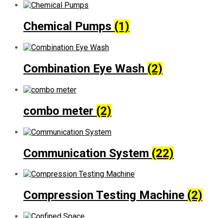
Chemical Pumps
(1)
Combination Eye Wash
(2)
combo meter
(2)
Communication System
(22)
Compression Testing Machine
(2)