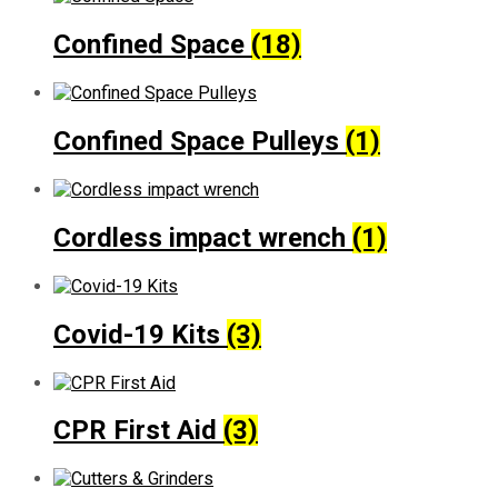
Confined Space
(18)
Confined Space Pulleys
(1)
Cordless impact wrench
(1)
Covid-19 Kits
(3)
CPR First Aid
(3)