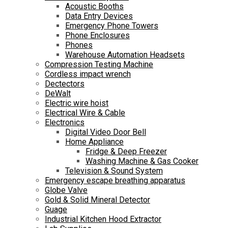
Acoustic Booths
Data Entry Devices
Emergency Phone Towers
Phone Enclosures
Phones
Warehouse Automation Headsets
Compression Testing Machine
Cordless impact wrench
Dectectors
DeWalt
Electric wire hoist
Electrical Wire & Cable
Electronics
Digital Video Door Bell
Home Appliance
Fridge & Deep Freezer
Washing Machine & Gas Cooker
Television & Sound System
Emergency escape breathing apparatus
Globe Valve
Gold & Solid Mineral Detector
Guage
Industrial Kitchen Hood Extractor