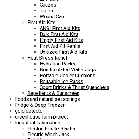
Gauzes
Tapes
Wound Care
First Aid Kits
ANSI First Aid Kits
Bulk First Aid Kits
Empty First Aid Kits
First Aid Kit Refills
Unitized First Aid Kits
Heat Stress Relief
Hydration Packs
Non Insulated Water Jugs
Portable Cooler Cushions
Reusable Ice Packs
Sport Drinks & Thirst Quenchers
Repellents & Sunscreen
Foods and natural seasonings
Fridge & Deep Freezer
gold detector
greenhouse farm project
Industrial Fabrication
Electric Bristle Blaster
Electric Winch Jack