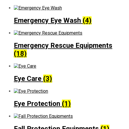
Emergency Eye Wash
(4)
Emergency Rescue Equipments
(18)
Eye Care
(3)
Eye Protection
(1)
Fall Protection Equipments
(1)