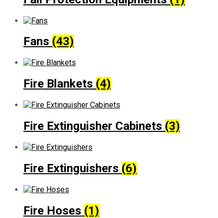
Fans
(43)
Fire Blankets
(4)
Fire Extinguisher Cabinets
(3)
Fire Extinguishers
(6)
Fire Hoses
(1)