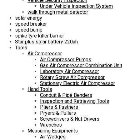
Vehicle Security Inspection
Under Vehicle Inspection System
walk through metal detector
solar energy
speed breaker
speed bump
spike tyre killer barrier
Star plus solar battery 220ah
Tools
Air Compressor
Air Compressor Pumps
Gas Air Compressor Combination Unit
Laboratory Air Compressor
Rotary Screw Air Compressor
Stationary Electric Air Compressor
Hand Tools
Conduit & Pipe Benders
Inspection and Retrieving Tools
Pliers & Fastners
Pryers & Pullers
Screwdrivers & Nut Drivers
Wrenches
Measuring Equipments
Air Wedges