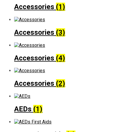
Accessories
(1)
Accessories
(3)
Accessories
(4)
Accessories
(2)
AEDs
(1)