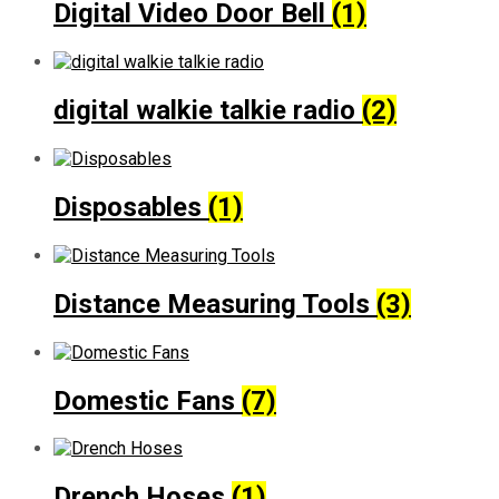
Digital Video Door Bell
(1)
digital walkie talkie radio
(2)
Disposables
(1)
Distance Measuring Tools
(3)
Domestic Fans
(7)
Drench Hoses
(1)