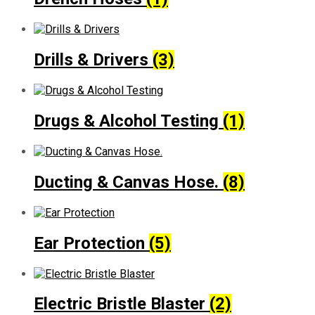
Drills & Drivers
(3)
Drugs & Alcohol Testing
(1)
Ducting & Canvas Hose.
(8)
Ear Protection
(5)
Electric Bristle Blaster
(2)