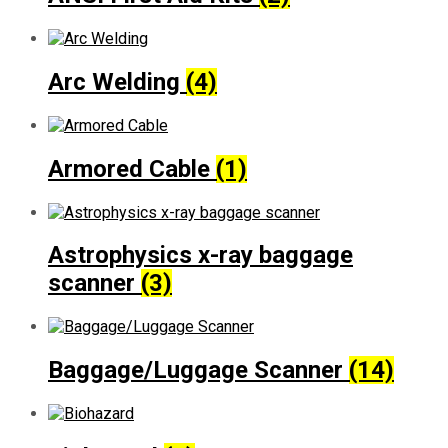
Arc Welding
(4)
Armored Cable
(1)
Astrophysics x-ray baggage
scanner
(3)
Baggage/Luggage Scanner
(14)