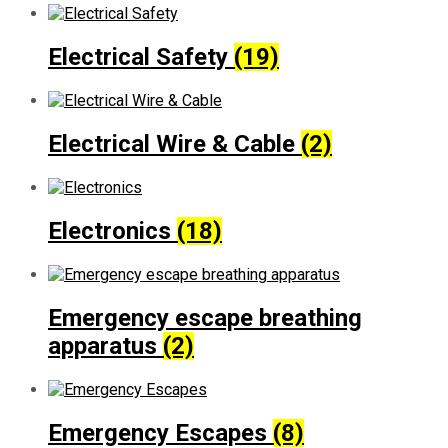
Electrical Safety
(19)
Electrical Wire & Cable
(2)
Electronics
(18)
Emergency escape breathing
apparatus
(2)
Emergency Escapes
(8)