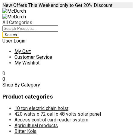
New Offers This Weekend only to Get 20% Discount
All Categories
User Login
My Cart
Customer Service
My Wishlist
0
0
Shop By Category
Product categories
10 ton electric chain hoist
420 watts x 72 cell x 48 volts solar panel
Access control card reader system
Agricultural products
Bitter Kola