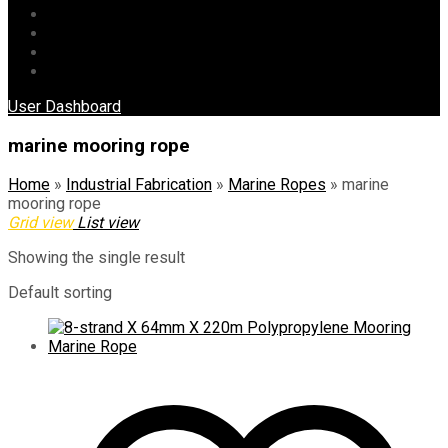
Blog
Gallery
Contact Us
Product Category
User Dashboard
marine mooring rope
Home
»
Industrial Fabrication
»
Marine Ropes
»
marine
mooring rope
Grid view
List view
Showing the single result
Default sorting