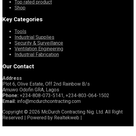
Top rated product
Shop
Key Categories
Tools
Industrial Supplies
Security & Surveillance
Ventilation Engineering
Industrial Fabrication
Our Contact
Address
Plot 6, Olive Estate, Off 2nd Rainbow B/s
Amuwo Odofin GRA, Lagos
Phone:
+234-808-073-5141, +234-803-064-1502
Email:
info@mcdurchcontracting.com
Copyright © 2026 McDurch Contracting Nig. Ltd. All Right
Reserved | Powered by Realtekweb |