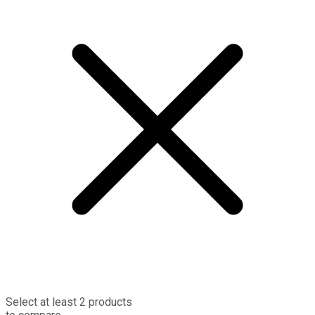
Select at least 2 products