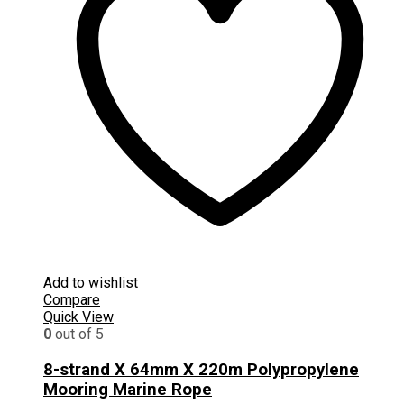
Add to wishlist
Compare
Quick View
0
out of 5
8-strand X 64mm X 220m Polypropylene
Mooring Marine Rope