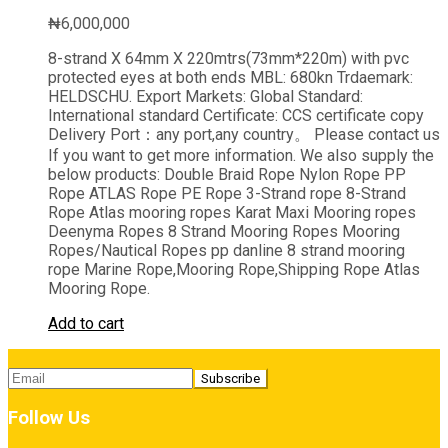
₦
6,000,000
8-strand X 64mm X 220mtrs(73mm*220m) with pvc
protected eyes at both ends MBL: 680kn Trdaemark:
HELDSCHU. Export Markets: Global Standard:
International standard Certificate: CCS certificate copy
Delivery Port：any port,any country。 Please contact us
If you want to get more information. We also supply the
below products: Double Braid Rope Nylon Rope PP
Rope ATLAS Rope PE Rope 3-Strand rope 8-Strand
Rope Atlas mooring ropes Karat Maxi Mooring ropes
Deenyma Ropes 8 Strand Mooring Ropes Mooring
Ropes/Nautical Ropes pp danline 8 strand mooring
rope Marine Rope,Mooring Rope,Shipping Rope Atlas
Mooring Rope.
Add to cart
Follow Us