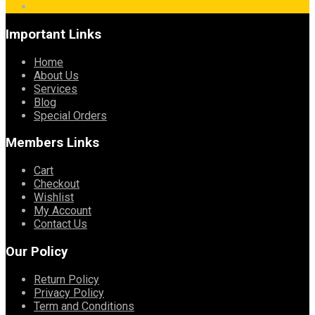
Important Links
Home
About Us
Services
Blog
Special Orders
Members Links
Cart
Checkout
Wishlist
My Account
Contact Us
Our Policy
Return Policy
Privacy Policy
Term and Conditions