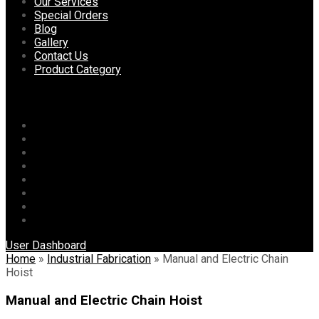
content
Our Services
Special Orders
Blog
Gallery
Contact Us
Product Category
Menu
Home
About Us
Our Services
Special Orders
Blog
Gallery
Contact Us
Product Category
User Dashboard
Home
»
Industrial Fabrication
»
Manual and Electric Chain
Hoist
Manual and Electric Chain Hoist