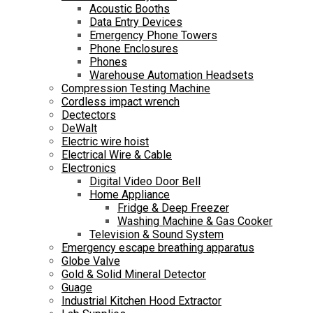
Acoustic Booths
Data Entry Devices
Emergency Phone Towers
Phone Enclosures
Phones
Warehouse Automation Headsets
Compression Testing Machine
Cordless impact wrench
Dectectors
DeWalt
Electric wire hoist
Electrical Wire & Cable
Electronics
Digital Video Door Bell
Home Appliance
Fridge & Deep Freezer
Washing Machine & Gas Cooker
Television & Sound System
Emergency escape breathing apparatus
Globe Valve
Gold & Solid Mineral Detector
Guage
Industrial Kitchen Hood Extractor