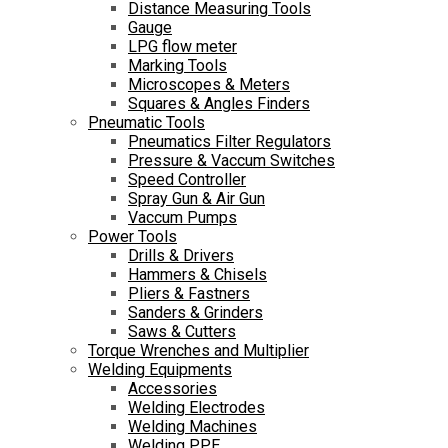
Distance Measuring Tools
Gauge
LPG flow meter
Marking Tools
Microscopes & Meters
Squares & Angles Finders
Pneumatic Tools
Pneumatics Filter Regulators
Pressure & Vaccum Switches
Speed Controller
Spray Gun & Air Gun
Vaccum Pumps
Power Tools
Drills & Drivers
Hammers & Chisels
Pliers & Fastners
Sanders & Grinders
Saws & Cutters
Torque Wrenches and Multiplier
Welding Equipments
Accessories
Welding Electrodes
Welding Machines
Welding PPE