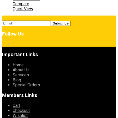
Compare
Quick View
Follow Us
Important Links
Home
About Us
Services
Blog
Special Orders
Members Links
Cart
Checkout
Wishlist