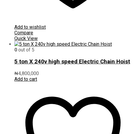
Add to wishlist
Compare
Quick View
0
out of 5
5 ton X 240v high speed Electric Chain Hoist
₦
4,800,000
Add to cart