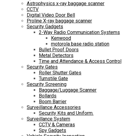
Astrophysics x-ray baggage scanner
CCTV
Digital Video Door Bell
Proline X-ray baggage scanner
Security Gadgets
2-Way Radio Communication Systems
Kenwood
motorola base radio station
Bullet Proof Doors
Metal Detectors
Time and Attendance & Access Control
Security Gates
Roller Shutter Gates
Turnstile Gate
Security Screening
Baggage/Luggage Scanner
Bollards
Boom Barrier
Surveillance Accessories
Security Kits and Uniform.
Surveillance System
CCTV & Cameras
Spy Gadgets