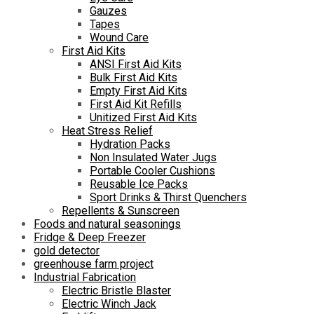
Gauzes
Tapes
Wound Care
First Aid Kits
ANSI First Aid Kits
Bulk First Aid Kits
Empty First Aid Kits
First Aid Kit Refills
Unitized First Aid Kits
Heat Stress Relief
Hydration Packs
Non Insulated Water Jugs
Portable Cooler Cushions
Reusable Ice Packs
Sport Drinks & Thirst Quenchers
Repellents & Sunscreen
Foods and natural seasonings
Fridge & Deep Freezer
gold detector
greenhouse farm project
Industrial Fabrication
Electric Bristle Blaster
Electric Winch Jack