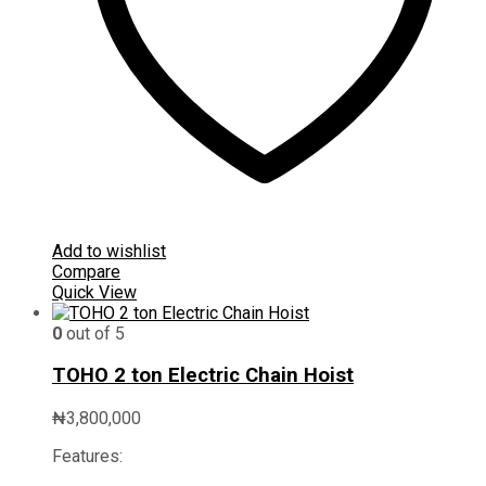
Add to wishlist
Compare
Quick View
0
out of 5
TOHO 2 ton Electric Chain Hoist
₦
3,800,000
Features: