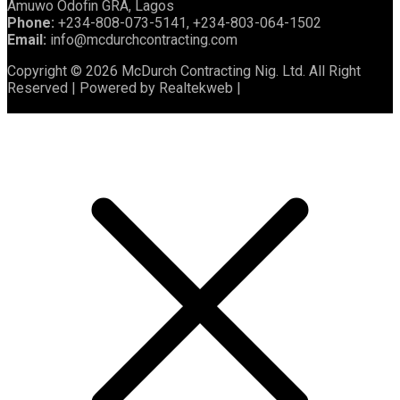
Amuwo Odofin GRA, Lagos
Phone:
+234-808-073-5141, +234-803-064-1502
Email:
info@mcdurchcontracting.com
Copyright © 2026 McDurch Contracting Nig. Ltd. All Right
Reserved | Powered by Realtekweb |