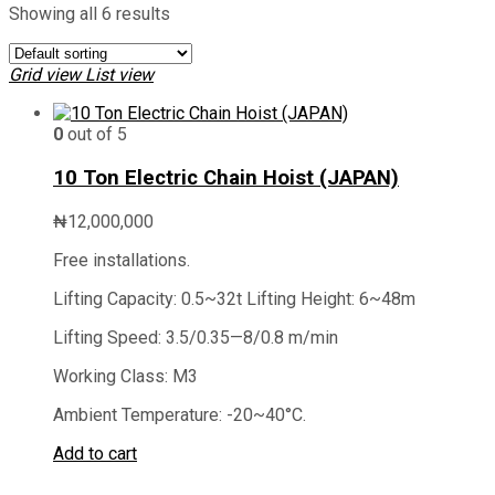
Showing all 6 results
Grid view
List view
0
out of 5
10 Ton Electric Chain Hoist (JAPAN)
₦
12,000,000
Free installations.
Lifting Capacity: 0.5~32t Lifting Height: 6~48m
Lifting Speed: 3.5/0.35—8/0.8 m/min
Working Class: M3
Ambient Temperature: -20~40°C.
Add to cart