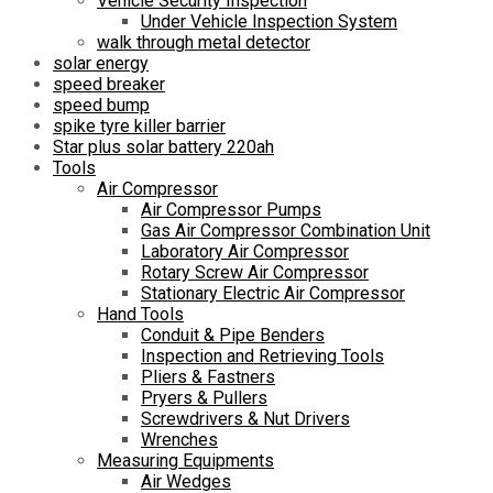
Vehicle Security Inspection
Under Vehicle Inspection System
walk through metal detector
solar energy
speed breaker
speed bump
spike tyre killer barrier
Star plus solar battery 220ah
Tools
Air Compressor
Air Compressor Pumps
Gas Air Compressor Combination Unit
Laboratory Air Compressor
Rotary Screw Air Compressor
Stationary Electric Air Compressor
Hand Tools
Conduit & Pipe Benders
Inspection and Retrieving Tools
Pliers & Fastners
Pryers & Pullers
Screwdrivers & Nut Drivers
Wrenches
Measuring Equipments
Air Wedges