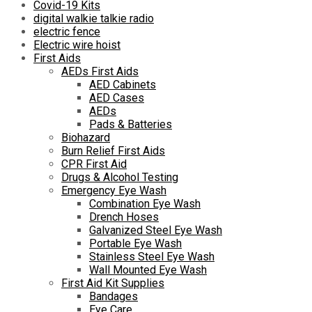
Covid-19 Kits
digital walkie talkie radio
electric fence
Electric wire hoist
First Aids
AEDs First Aids
AED Cabinets
AED Cases
AEDs
Pads & Batteries
Biohazard
Burn Relief First Aids
CPR First Aid
Drugs & Alcohol Testing
Emergency Eye Wash
Combination Eye Wash
Drench Hoses
Galvanized Steel Eye Wash
Portable Eye Wash
Stainless Steel Eye Wash
Wall Mounted Eye Wash
First Aid Kit Supplies
Bandages
Eye Care