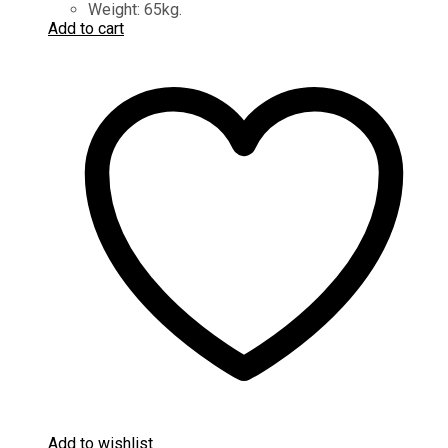
Weight: 65kg.
Add to cart
Add to wishlist