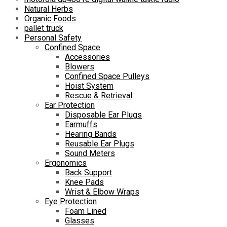
Natural Herbs
Organic Foods
pallet truck
Personal Safety
Confined Space
Accessories
Blowers
Confined Space Pulleys
Hoist System
Rescue & Retrieval
Ear Protection
Disposable Ear Plugs
Earmuffs
Hearing Bands
Reusable Ear Plugs
Sound Meters
Ergonomics
Back Support
Knee Pads
Wrist & Elbow Wraps
Eye Protection
Foam Lined
Glasses