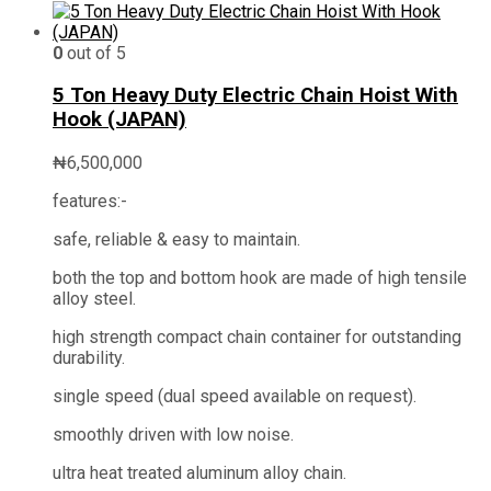
0
out of 5
5 Ton Heavy Duty Electric Chain Hoist With
Hook (JAPAN)
₦
6,500,000
features:-
safe, reliable & easy to maintain.
both the top and bottom hook are made of high tensile
alloy steel.
high strength compact chain container for outstanding
durability.
single speed (dual speed available on request).
smoothly driven with low noise.
ultra heat treated aluminum alloy chain.