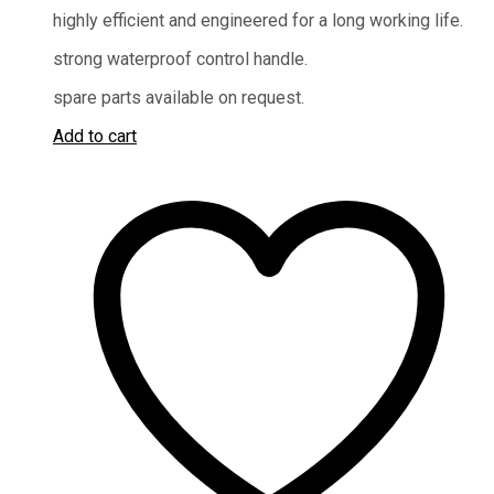
highly efficient and engineered for a long working life.
strong waterproof control handle.
spare parts available on request.
Add to cart