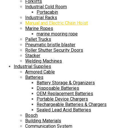
Forklifts
Industrial Cold Room
Portacabin
Industrial Racks
Manual and Electric Chain Hoist
Marine Ropes
marine mooring rope
Pallet Trucks
Pneumatic bristle blaster
Roller Shutter Security Doors
Stacker
Welding Machines
Industrial Supplies
Armored Cable
Batteries
Battery Storage & Organizers
Disposable Batteries
OEM Replacement Batteries
Portable Device Chargers
Rechargeable Batteries & Chargers
Sealed Lead Acid Batteries
Bosch
Building Materials
Communication System