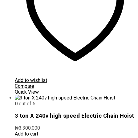
Add to wishlist
Compare
Quick View
0
out of 5
3 ton X 240v high speed Electric Chain Hoist
₦
3,300,000
Add to cart