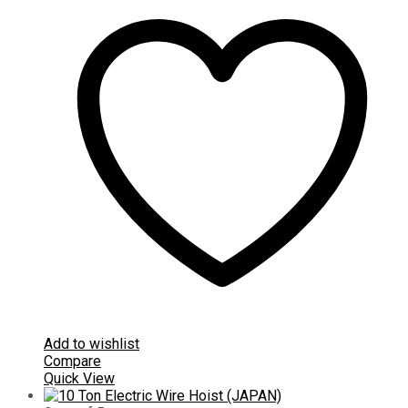
Add to wishlist
Compare
Quick View