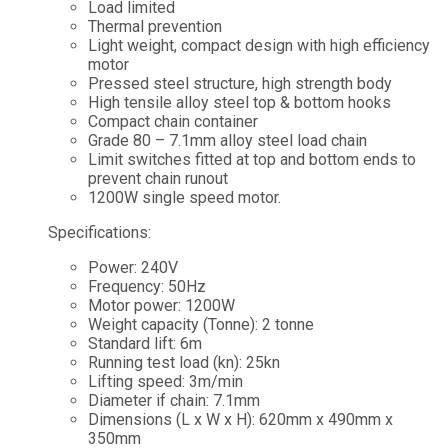
Load limited
Thermal prevention
Light weight, compact design with high efficiency
motor
Pressed steel structure, high strength body
High tensile alloy steel top & bottom hooks
Compact chain container
Grade 80 – 7.1mm alloy steel load chain
Limit switches fitted at top and bottom ends to
prevent chain runout
1200W single speed motor.
Specifications:
Power: 240V
Frequency: 50Hz
Motor power: 1200W
Weight capacity (Tonne): 2 tonne
Standard lift: 6m
Running test load (kn): 25kn
Lifting speed: 3m/min
Diameter if chain: 7.1mm
Dimensions (L x W x H): 620mm x 490mm x
350mm