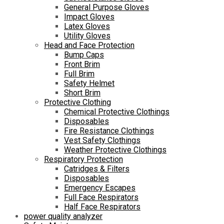
General Purpose Gloves
Impact Gloves
Latex Gloves
Utility Gloves
Head and Face Protection
Bump Caps
Front Brim
Full Brim
Safety Helmet
Short Brim
Protective Clothing
Chemical Protective Clothings
Disposables
Fire Resistance Clothings
Vest Safety Clothings
Weather Protective Clothings
Respiratory Protection
Catridges & Filters
Disposables
Emergency Escapes
Full Face Respirators
Half Face Respirators
power quality analyzer