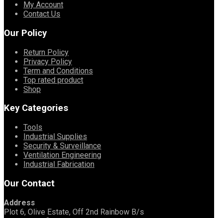
My Account
Contact Us
Our Policy
Return Policy
Privacy Policy
Term and Conditions
Top rated product
Shop
Key Categories
Tools
Industrial Supplies
Security & Surveillance
Ventilation Engineering
Industrial Fabrication
Our Contact
Address
Plot 6, Olive Estate, Off 2nd Rainbow B/s