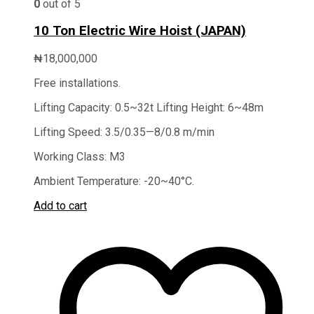
0
out of 5
10 Ton Electric Wire Hoist (JAPAN)
₦
18,000,000
Free installations.
Lifting Capacity: 0.5~32t Lifting Height: 6~48m
Lifting Speed: 3.5/0.35—8/0.8 m/min
Working Class: M3
Ambient Temperature: -20~40°C.
Add to cart