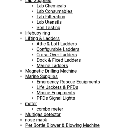
Lab Supplies
Lab Chemicals
Lab Consumables
Lab Filteration
Lab Utensils
Soil Testing
lifebuoy ring
Lifting & Ladders
Attic & Loft Ladders
Configurable Ladders
Cross Over Ladders
Dock & Fixed Ladders
Marine Ladders
Magnetic Drilling Machine
Marine Supplies
Emergency Rescue Equipments
Life Jackets & PFDs
Marine Equipments
PFDs Signal Lights
meter
combo meter
Multigas detector
nose mask
Pet Bottle Blower & Blowing Machine