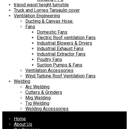
tripod waist height turnstile
Truck and Lorries Tarpaulin cover
Ventilation Engineering
Ducting & Canvas Hose.
Fans
Domestic Fans
Electric Roof ventilation Fans
Industrial Blowers & Dryers
Industrial Exhaust Fans
Industrial Extractor Fans
Poultry Fans
Suction Pumps & Fans
Ventilation Accessories
Wind Turbine Roof Ventilation Fans
Welding
Arc Welding
Cutters & Grinders
Mig Welding
Tig Welding
Welding Accessories
Skip
Home
to
About Us