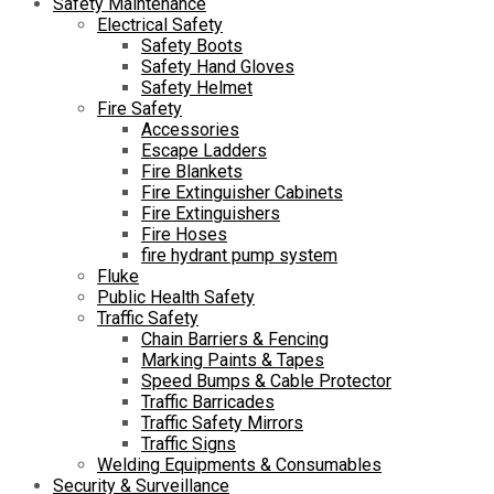
Safety Maintenance
Electrical Safety
Safety Boots
Safety Hand Gloves
Safety Helmet
Fire Safety
Accessories
Escape Ladders
Fire Blankets
Fire Extinguisher Cabinets
Fire Extinguishers
Fire Hoses
fire hydrant pump system
Fluke
Public Health Safety
Traffic Safety
Chain Barriers & Fencing
Marking Paints & Tapes
Speed Bumps & Cable Protector
Traffic Barricades
Traffic Safety Mirrors
Traffic Signs
Welding Equipments & Consumables
Security & Surveillance