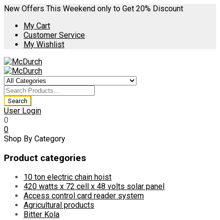
New Offers This Weekend only to Get 20% Discount
My Cart
Customer Service
My Wishlist
User Login
0
0
Shop By Category
Product categories
10 ton electric chain hoist
420 watts x 72 cell x 48 volts solar panel
Access control card reader system
Agricultural products
Bitter Kola