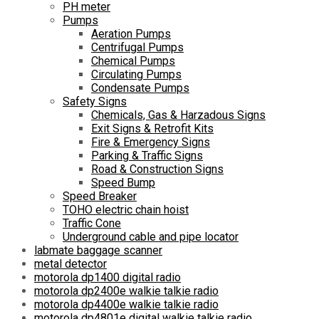
PH meter
Pumps
Aeration Pumps
Centrifugal Pumps
Chemical Pumps
Circulating Pumps
Condensate Pumps
Safety Signs
Chemicals, Gas & Harzadous Signs
Exit Signs & Retrofit Kits
Fire & Emergency Signs
Parking & Traffic Signs
Road & Construction Signs
Speed Bump
Speed Breaker
TOHO electric chain hoist
Traffic Cone
Underground cable and pipe locator
labmate baggage scanner
metal detector
motorola dp1400 digital radio
motorola dp2400e walkie talkie radio
motorola dp4400e walkie talkie radio
motorola dp4801e digital walkie talkie radio