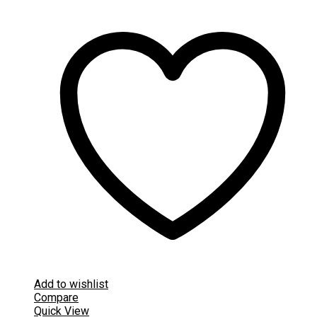
Add to wishlist
Compare
Quick View