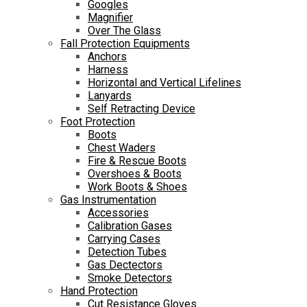
Googles
Magnifier
Over The Glass
Fall Protection Equipments
Anchors
Harness
Horizontal and Vertical Lifelines
Lanyards
Self Retracting Device
Foot Protection
Boots
Chest Waders
Fire & Rescue Boots
Overshoes & Boots
Work Boots & Shoes
Gas Instrumentation
Accessories
Calibration Gases
Carrying Cases
Detection Tubes
Gas Dectectors
Smoke Detectors
Hand Protection
Cut Resistance Gloves