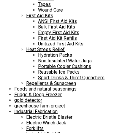
Tapes
Wound Care
First Aid Kits
ANSI First Aid Kits
Bulk First Aid Kits
Empty First Aid Kits
First Aid Kit Refills
Unitized First Aid Kits
Heat Stress Relief
Hydration Packs
Non Insulated Water Jugs
Portable Cooler Cushions
Reusable Ice Packs
Sport Drinks & Thirst Quenchers
Repellents & Sunscreen
Foods and natural seasonings
Fridge & Deep Freezer
gold detector
greenhouse farm project
Industrial Fabrication
Electric Bristle Blaster
Electric Winch Jack
Forklifts