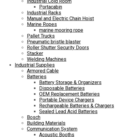
Industrial Cold Room
Portacabin
Industrial Racks
Manual and Electric Chain Hoist
Marine Ropes
marine mooring rope
Pallet Trucks
Pneumatic bristle blaster
Roller Shutter Security Doors
Stacker
Welding Machines
Industrial Supplies
Armored Cable
Batteries
Battery Storage & Organizers
Disposable Batteries
OEM Replacement Batteries
Portable Device Chargers
Rechargeable Batteries & Chargers
Sealed Lead Acid Batteries
Bosch
Building Materials
Communication System
Acoustic Booths