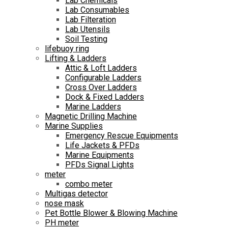
Lab Chemicals
Lab Consumables
Lab Filteration
Lab Utensils
Soil Testing
lifebuoy ring
Lifting & Ladders
Attic & Loft Ladders
Configurable Ladders
Cross Over Ladders
Dock & Fixed Ladders
Marine Ladders
Magnetic Drilling Machine
Marine Supplies
Emergency Rescue Equipments
Life Jackets & PFDs
Marine Equipments
PFDs Signal Lights
meter
combo meter
Multigas detector
nose mask
Pet Bottle Blower & Blowing Machine
PH meter