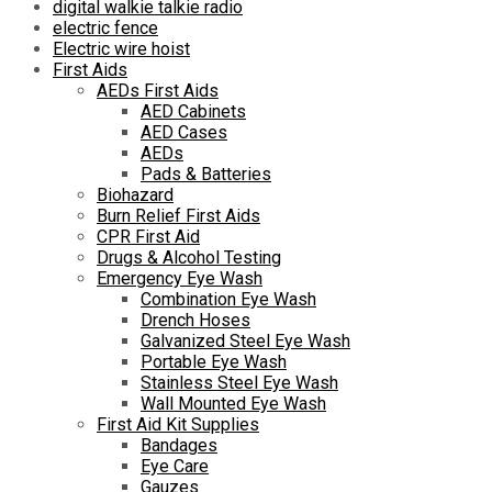
digital walkie talkie radio
electric fence
Electric wire hoist
First Aids
AEDs First Aids
AED Cabinets
AED Cases
AEDs
Pads & Batteries
Biohazard
Burn Relief First Aids
CPR First Aid
Drugs & Alcohol Testing
Emergency Eye Wash
Combination Eye Wash
Drench Hoses
Galvanized Steel Eye Wash
Portable Eye Wash
Stainless Steel Eye Wash
Wall Mounted Eye Wash
First Aid Kit Supplies
Bandages
Eye Care
Gauzes