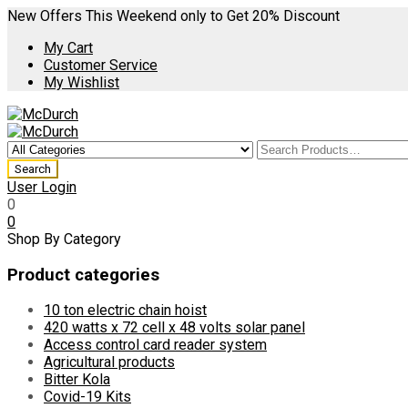
New Offers This Weekend only to Get 20% Discount
My Cart
Customer Service
My Wishlist
User Login
0
0
Shop By Category
Product categories
10 ton electric chain hoist
420 watts x 72 cell x 48 volts solar panel
Access control card reader system
Agricultural products
Bitter Kola
Covid-19 Kits