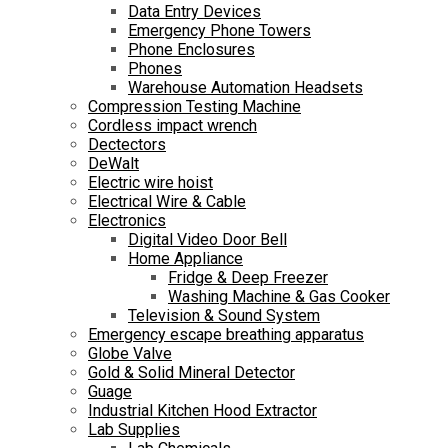
Data Entry Devices
Emergency Phone Towers
Phone Enclosures
Phones
Warehouse Automation Headsets
Compression Testing Machine
Cordless impact wrench
Dectectors
DeWalt
Electric wire hoist
Electrical Wire & Cable
Electronics
Digital Video Door Bell
Home Appliance
Fridge & Deep Freezer
Washing Machine & Gas Cooker
Television & Sound System
Emergency escape breathing apparatus
Globe Valve
Gold & Solid Mineral Detector
Guage
Industrial Kitchen Hood Extractor
Lab Supplies