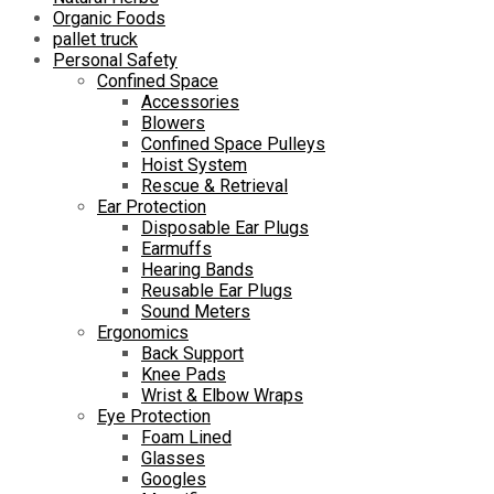
Organic Foods
pallet truck
Personal Safety
Confined Space
Accessories
Blowers
Confined Space Pulleys
Hoist System
Rescue & Retrieval
Ear Protection
Disposable Ear Plugs
Earmuffs
Hearing Bands
Reusable Ear Plugs
Sound Meters
Ergonomics
Back Support
Knee Pads
Wrist & Elbow Wraps
Eye Protection
Foam Lined
Glasses
Googles