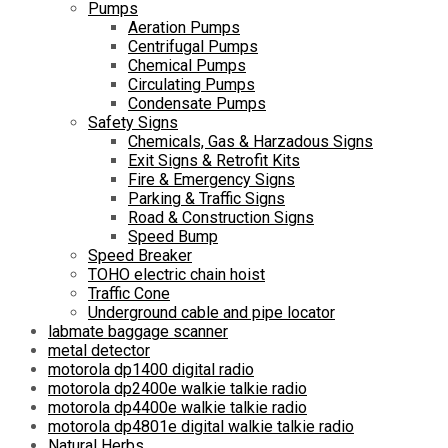
Pumps
Aeration Pumps
Centrifugal Pumps
Chemical Pumps
Circulating Pumps
Condensate Pumps
Safety Signs
Chemicals, Gas & Harzadous Signs
Exit Signs & Retrofit Kits
Fire & Emergency Signs
Parking & Traffic Signs
Road & Construction Signs
Speed Bump
Speed Breaker
TOHO electric chain hoist
Traffic Cone
Underground cable and pipe locator
labmate baggage scanner
metal detector
motorola dp1400 digital radio
motorola dp2400e walkie talkie radio
motorola dp4400e walkie talkie radio
motorola dp4801e digital walkie talkie radio
Natural Herbs