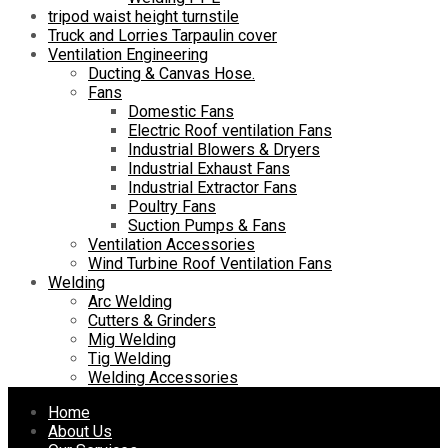
tripod waist height turnstile
Truck and Lorries Tarpaulin cover
Ventilation Engineering
Ducting & Canvas Hose.
Fans
Domestic Fans
Electric Roof ventilation Fans
Industrial Blowers & Dryers
Industrial Exhaust Fans
Industrial Extractor Fans
Poultry Fans
Suction Pumps & Fans
Ventilation Accessories
Wind Turbine Roof Ventilation Fans
Welding
Arc Welding
Cutters & Grinders
Mig Welding
Tig Welding
Welding Accessories
Skip
Home
to
About Us