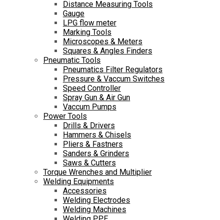
Distance Measuring Tools
Gauge
LPG flow meter
Marking Tools
Microscopes & Meters
Squares & Angles Finders
Pneumatic Tools
Pneumatics Filter Regulators
Pressure & Vaccum Switches
Speed Controller
Spray Gun & Air Gun
Vaccum Pumps
Power Tools
Drills & Drivers
Hammers & Chisels
Pliers & Fastners
Sanders & Grinders
Saws & Cutters
Torque Wrenches and Multiplier
Welding Equipments
Accessories
Welding Electrodes
Welding Machines
Welding PPE