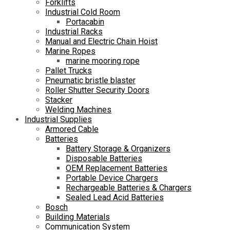
Forklifts
Industrial Cold Room
Portacabin
Industrial Racks
Manual and Electric Chain Hoist
Marine Ropes
marine mooring rope
Pallet Trucks
Pneumatic bristle blaster
Roller Shutter Security Doors
Stacker
Welding Machines
Industrial Supplies
Armored Cable
Batteries
Battery Storage & Organizers
Disposable Batteries
OEM Replacement Batteries
Portable Device Chargers
Rechargeable Batteries & Chargers
Sealed Lead Acid Batteries
Bosch
Building Materials
Communication System