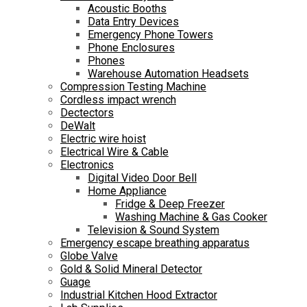
Acoustic Booths
Data Entry Devices
Emergency Phone Towers
Phone Enclosures
Phones
Warehouse Automation Headsets
Compression Testing Machine
Cordless impact wrench
Dectectors
DeWalt
Electric wire hoist
Electrical Wire & Cable
Electronics
Digital Video Door Bell
Home Appliance
Fridge & Deep Freezer
Washing Machine & Gas Cooker
Television & Sound System
Emergency escape breathing apparatus
Globe Valve
Gold & Solid Mineral Detector
Guage
Industrial Kitchen Hood Extractor