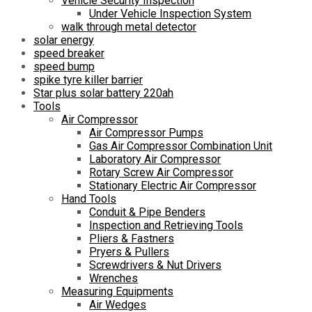
Vehicle Security Inspection
Under Vehicle Inspection System
walk through metal detector
solar energy
speed breaker
speed bump
spike tyre killer barrier
Star plus solar battery 220ah
Tools
Air Compressor
Air Compressor Pumps
Gas Air Compressor Combination Unit
Laboratory Air Compressor
Rotary Screw Air Compressor
Stationary Electric Air Compressor
Hand Tools
Conduit & Pipe Benders
Inspection and Retrieving Tools
Pliers & Fastners
Pryers & Pullers
Screwdrivers & Nut Drivers
Wrenches
Measuring Equipments
Air Wedges