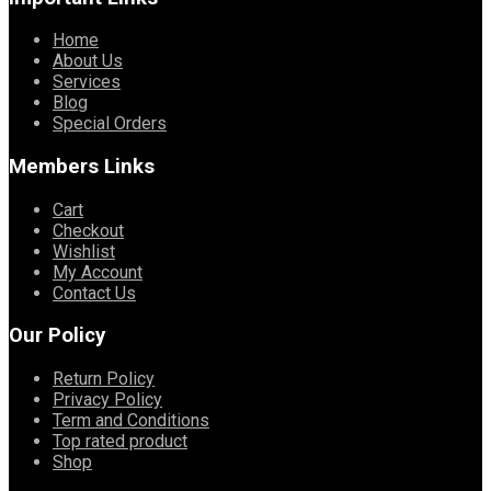
Home
About Us
Services
Blog
Special Orders
Members Links
Cart
Checkout
Wishlist
My Account
Contact Us
Our Policy
Return Policy
Privacy Policy
Term and Conditions
Top rated product
Shop