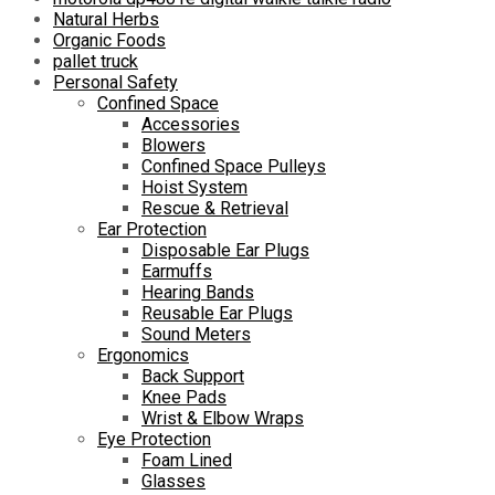
Natural Herbs
Organic Foods
pallet truck
Personal Safety
Confined Space
Accessories
Blowers
Confined Space Pulleys
Hoist System
Rescue & Retrieval
Ear Protection
Disposable Ear Plugs
Earmuffs
Hearing Bands
Reusable Ear Plugs
Sound Meters
Ergonomics
Back Support
Knee Pads
Wrist & Elbow Wraps
Eye Protection
Foam Lined
Glasses