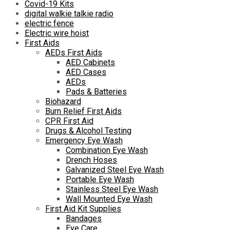
Covid-19 Kits
digital walkie talkie radio
electric fence
Electric wire hoist
First Aids
AEDs First Aids
AED Cabinets
AED Cases
AEDs
Pads & Batteries
Biohazard
Burn Relief First Aids
CPR First Aid
Drugs & Alcohol Testing
Emergency Eye Wash
Combination Eye Wash
Drench Hoses
Galvanized Steel Eye Wash
Portable Eye Wash
Stainless Steel Eye Wash
Wall Mounted Eye Wash
First Aid Kit Supplies
Bandages
Eye Care