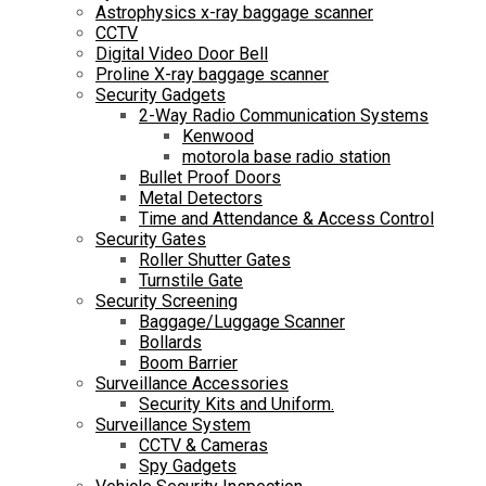
Astrophysics x-ray baggage scanner
CCTV
Digital Video Door Bell
Proline X-ray baggage scanner
Security Gadgets
2-Way Radio Communication Systems
Kenwood
motorola base radio station
Bullet Proof Doors
Metal Detectors
Time and Attendance & Access Control
Security Gates
Roller Shutter Gates
Turnstile Gate
Security Screening
Baggage/Luggage Scanner
Bollards
Boom Barrier
Surveillance Accessories
Security Kits and Uniform.
Surveillance System
CCTV & Cameras
Spy Gadgets