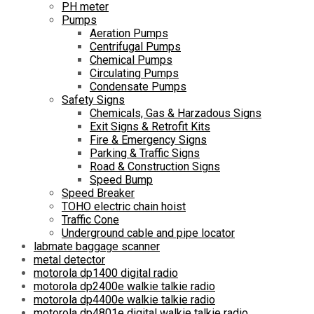
PH meter
Pumps
Aeration Pumps
Centrifugal Pumps
Chemical Pumps
Circulating Pumps
Condensate Pumps
Safety Signs
Chemicals, Gas & Harzadous Signs
Exit Signs & Retrofit Kits
Fire & Emergency Signs
Parking & Traffic Signs
Road & Construction Signs
Speed Bump
Speed Breaker
TOHO electric chain hoist
Traffic Cone
Underground cable and pipe locator
labmate baggage scanner
metal detector
motorola dp1400 digital radio
motorola dp2400e walkie talkie radio
motorola dp4400e walkie talkie radio
motorola dp4801e digital walkie talkie radio