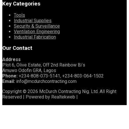
Key Categories
Tools
Industrial Supplies
Security & Surveillance
Ventilation Engineering
Industrial Fabrication
Our Contact
Address
Plot 6, Olive Estate, Off 2nd Rainbow B/s
Amuwo Odofin GRA, Lagos
Phone:
+234-808-073-5141, +234-803-064-1502
Email:
info@mcdurchcontracting.com
Copyright © 2026 McDurch Contracting Nig. Ltd. All Right
Reserved | Powered by Realtekweb |