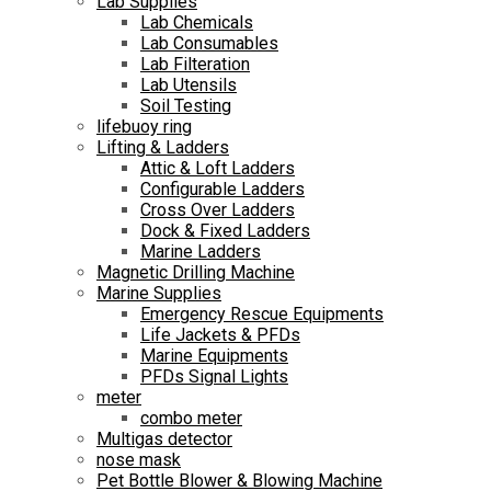
Lab Supplies
Lab Chemicals
Lab Consumables
Lab Filteration
Lab Utensils
Soil Testing
lifebuoy ring
Lifting & Ladders
Attic & Loft Ladders
Configurable Ladders
Cross Over Ladders
Dock & Fixed Ladders
Marine Ladders
Magnetic Drilling Machine
Marine Supplies
Emergency Rescue Equipments
Life Jackets & PFDs
Marine Equipments
PFDs Signal Lights
meter
combo meter
Multigas detector
nose mask
Pet Bottle Blower & Blowing Machine