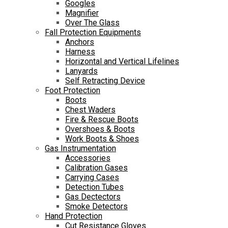
Googles
Magnifier
Over The Glass
Fall Protection Equipments
Anchors
Harness
Horizontal and Vertical Lifelines
Lanyards
Self Retracting Device
Foot Protection
Boots
Chest Waders
Fire & Rescue Boots
Overshoes & Boots
Work Boots & Shoes
Gas Instrumentation
Accessories
Calibration Gases
Carrying Cases
Detection Tubes
Gas Dectectors
Smoke Detectors
Hand Protection
Cut Resistance Gloves