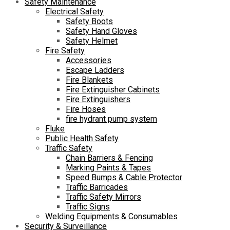
Safety Maintenance
Electrical Safety
Safety Boots
Safety Hand Gloves
Safety Helmet
Fire Safety
Accessories
Escape Ladders
Fire Blankets
Fire Extinguisher Cabinets
Fire Extinguishers
Fire Hoses
fire hydrant pump system
Fluke
Public Health Safety
Traffic Safety
Chain Barriers & Fencing
Marking Paints & Tapes
Speed Bumps & Cable Protector
Traffic Barricades
Traffic Safety Mirrors
Traffic Signs
Welding Equipments & Consumables
Security & Surveillance