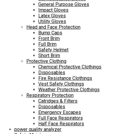
General Purpose Gloves
Impact Gloves
Latex Gloves
Utility Gloves
Head and Face Protection
Bump Caps
Front Brim
Full Brim
Safety Helmet
Short Brim
Protective Clothing
Chemical Protective Clothings
Disposables
Fire Resistance Clothings
Vest Safety Clothings
Weather Protective Clothings
Respiratory Protection
Catridges & Filters
Disposables
Emergency Escapes
Full Face Respirators
Half Face Respirators
power quality analyzer