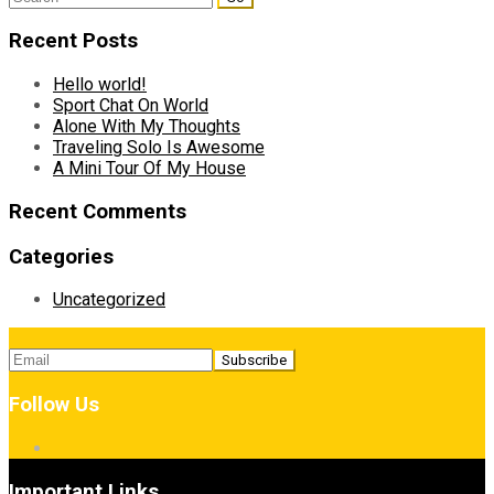
for:
Recent Posts
Hello world!
Sport Chat On World
Alone With My Thoughts
Traveling Solo Is Awesome
A Mini Tour Of My House
Recent Comments
Categories
Uncategorized
Follow Us
Important Links