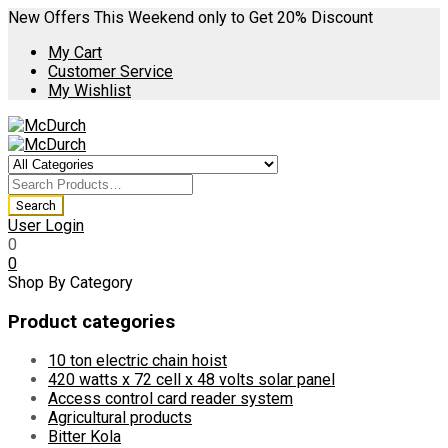
New Offers This Weekend only to Get 20% Discount
My Cart
Customer Service
My Wishlist
User Login
0
0
Shop By Category
Product categories
10 ton electric chain hoist
420 watts x 72 cell x 48 volts solar panel
Access control card reader system
Agricultural products
Bitter Kola