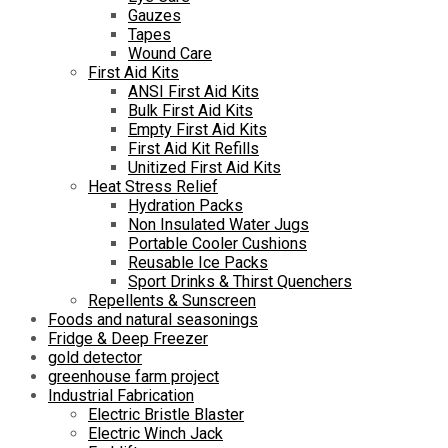
Gauzes
Tapes
Wound Care
First Aid Kits
ANSI First Aid Kits
Bulk First Aid Kits
Empty First Aid Kits
First Aid Kit Refills
Unitized First Aid Kits
Heat Stress Relief
Hydration Packs
Non Insulated Water Jugs
Portable Cooler Cushions
Reusable Ice Packs
Sport Drinks & Thirst Quenchers
Repellents & Sunscreen
Foods and natural seasonings
Fridge & Deep Freezer
gold detector
greenhouse farm project
Industrial Fabrication
Electric Bristle Blaster
Electric Winch Jack