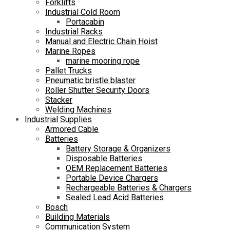
Forklifts
Industrial Cold Room
Portacabin
Industrial Racks
Manual and Electric Chain Hoist
Marine Ropes
marine mooring rope
Pallet Trucks
Pneumatic bristle blaster
Roller Shutter Security Doors
Stacker
Welding Machines
Industrial Supplies
Armored Cable
Batteries
Battery Storage & Organizers
Disposable Batteries
OEM Replacement Batteries
Portable Device Chargers
Rechargeable Batteries & Chargers
Sealed Lead Acid Batteries
Bosch
Building Materials
Communication System