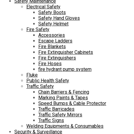
Safety Maintenance
Electrical Safety
Safety Boots
Safety Hand Gloves
Safety Helmet
Fire Safety
Accessories
Escape Ladders
Fire Blankets
Fire Extinguisher Cabinets
Fire Extinguishers
Fire Hoses
fire hydrant pump system
Fluke
Public Health Safety
Traffic Safety
Chain Barriers & Fencing
Marking Paints & Tapes
Speed Bumps & Cable Protector
Traffic Barricades
Traffic Safety Mirrors
Traffic Signs
Welding Equipments & Consumables
Security & Surveillance