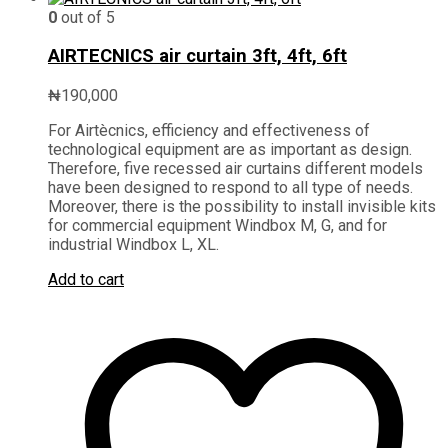
0
out of 5
AIRTECNICS air curtain 3ft, 4ft, 6ft
₦
190,000
For Airtècnics, efficiency and effectiveness of
technological equipment are as important as design.
Therefore, five recessed air curtains different models
have been designed to respond to all type of needs.
Moreover, there is the possibility to install invisible kits
for commercial equipment Windbox M, G, and for
industrial Windbox L, XL.
Add to cart