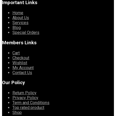
Important Links
Home
About Us
Services
Blog
Special Orders
Members Links
Cart
Checkout
Wishlist
My Account
Contact Us
Our Policy
Return Policy
Privacy Policy
Term and Conditions
Top rated product
Shop