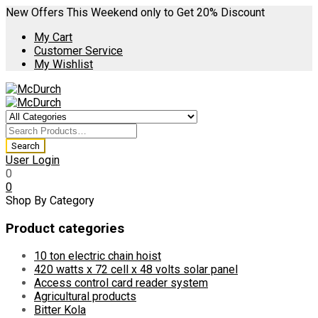
New Offers This Weekend only to Get 20% Discount
My Cart
Customer Service
My Wishlist
User Login
0
0
Shop By Category
Product categories
10 ton electric chain hoist
420 watts x 72 cell x 48 volts solar panel
Access control card reader system
Agricultural products
Bitter Kola