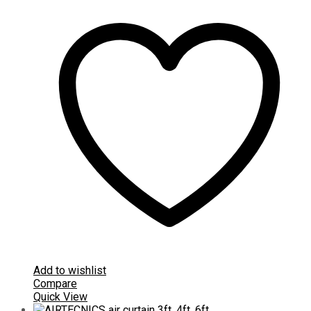
Add to wishlist
Compare
Quick View