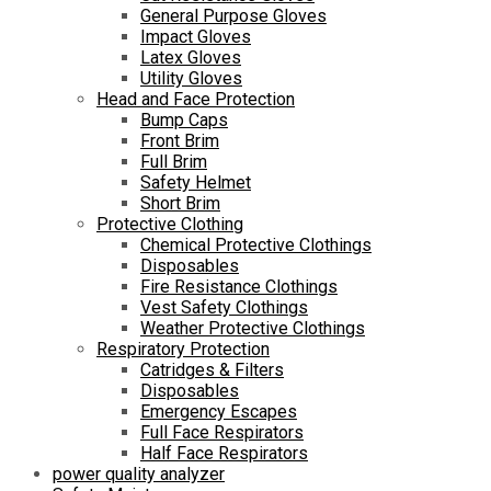
General Purpose Gloves
Impact Gloves
Latex Gloves
Utility Gloves
Head and Face Protection
Bump Caps
Front Brim
Full Brim
Safety Helmet
Short Brim
Protective Clothing
Chemical Protective Clothings
Disposables
Fire Resistance Clothings
Vest Safety Clothings
Weather Protective Clothings
Respiratory Protection
Catridges & Filters
Disposables
Emergency Escapes
Full Face Respirators
Half Face Respirators
power quality analyzer