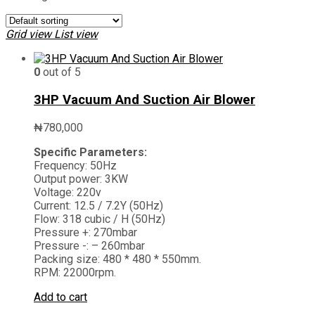
Grid view
List view
0
out of 5
3HP Vacuum And Suction Air Blower
₦
780,000
Specific Parameters:
Frequency: 50Hz
Output power: 3KW
Voltage: 220v
Current: 12.5 / 7.2Y (50Hz)
Flow: 318 cubic / H (50Hz)
Pressure +: 270mbar
Pressure -: – 260mbar
Packing size: 480 * 480 * 550mm.
RPM: 22000rpm.
Add to cart