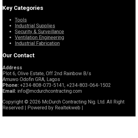
Key Categories
Tools
Industrial Supplies
Security & Surveillance
Ventilation Engineering
Industrial Fabrication
Our Contact
Address
Plot 6, Olive Estate, Off 2nd Rainbow B/s
Amuwo Odofin GRA, Lagos
Phone:
+234-808-073-5141, +234-803-064-1502
Email:
info@mcdurchcontracting.com
Copyright © 2026 McDurch Contracting Nig. Ltd. All Right
Reserved | Powered by Realtekweb |