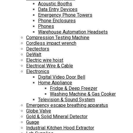
Acoustic Booths
Data Entry Devices
Emergency Phone Towers
Phone Enclosures
Phones
Warehouse Automation Headsets
Compression Testing Machine
Cordless impact wrench
Dectectors
DeWalt
Electric wire hoist
Electrical Wire & Cable
Electronics
Digital Video Door Bell
Home Appliance
Fridge & Deep Freezer
Washing Machine & Gas Cooker
Television & Sound System
Emergency escape breathing apparatus
Globe Valve
Gold & Solid Mineral Detector
Guage
Industrial Kitchen Hood Extractor