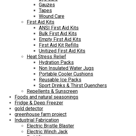
Gauzes
Tapes
Wound Care
First Aid Kits
ANSI First Aid Kits
Bulk First Aid Kits
Empty First Aid Kits
First Aid Kit Refills
Unitized First Aid Kits
Heat Stress Relief
Hydration Packs
Non Insulated Water Jugs
Portable Cooler Cushions
Reusable Ice Packs
Sport Drinks & Thirst Quenchers
Repellents & Sunscreen
Foods and natural seasonings
Fridge & Deep Freezer
gold detector
greenhouse farm project
Industrial Fabrication
Electric Bristle Blaster
Electric Winch Jack