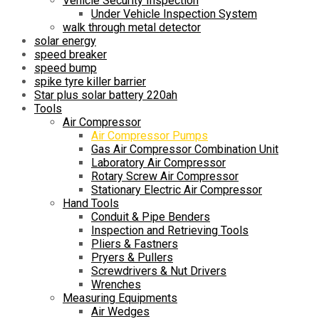
Vehicle Security Inspection
Under Vehicle Inspection System
walk through metal detector
solar energy
speed breaker
speed bump
spike tyre killer barrier
Star plus solar battery 220ah
Tools
Air Compressor
Air Compressor Pumps
Gas Air Compressor Combination Unit
Laboratory Air Compressor
Rotary Screw Air Compressor
Stationary Electric Air Compressor
Hand Tools
Conduit & Pipe Benders
Inspection and Retrieving Tools
Pliers & Fastners
Pryers & Pullers
Screwdrivers & Nut Drivers
Wrenches
Measuring Equipments
Air Wedges