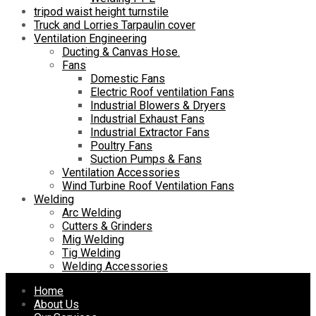
tripod waist height turnstile
Truck and Lorries Tarpaulin cover
Ventilation Engineering
Ducting & Canvas Hose.
Fans
Domestic Fans
Electric Roof ventilation Fans
Industrial Blowers & Dryers
Industrial Exhaust Fans
Industrial Extractor Fans
Poultry Fans
Suction Pumps & Fans
Ventilation Accessories
Wind Turbine Roof Ventilation Fans
Welding
Arc Welding
Cutters & Grinders
Mig Welding
Tig Welding
Welding Accessories
Skip
Home
to
About Us