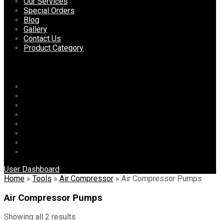
content
Our Services
Special Orders
Blog
Gallery
Contact Us
Product Category
Menu
Home
About Us
Our Services
Special Orders
Blog
Gallery
Contact Us
Product Category
User Dashboard
Home
»
Tools
»
Air Compressor
»
Air Compressor Pumps
Air Compressor Pumps
Showing all 2 results