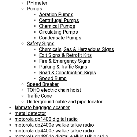
PH meter
Pumps
Aeration Pumps
Centrifugal Pumps
Chemical Pumps
Circulating Pumps
Condensate Pumps
Safety Signs
Chemicals, Gas & Harzadous Signs
Exit Signs & Retrofit Kits
Fire & Emergency Signs
Parking & Traffic Signs
Road & Construction Signs
Speed Bump
Speed Breaker
TOHO electric chain hoist
Traffic Cone
Underground cable and pipe locator
labmate baggage scanner
metal detector
motorola dp1400 digital radio
motorola dp2400e walkie talkie radio
motorola dp4400e walkie talkie radio
motorola dp4801e digital walkie talkie radio