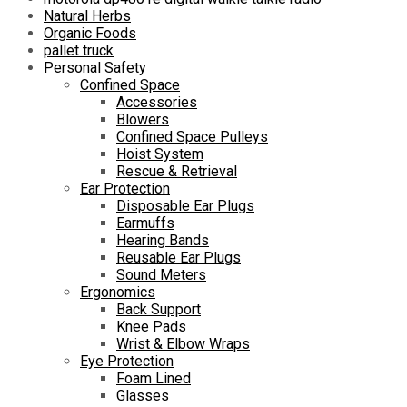
Natural Herbs
Organic Foods
pallet truck
Personal Safety
Confined Space
Accessories
Blowers
Confined Space Pulleys
Hoist System
Rescue & Retrieval
Ear Protection
Disposable Ear Plugs
Earmuffs
Hearing Bands
Reusable Ear Plugs
Sound Meters
Ergonomics
Back Support
Knee Pads
Wrist & Elbow Wraps
Eye Protection
Foam Lined
Glasses