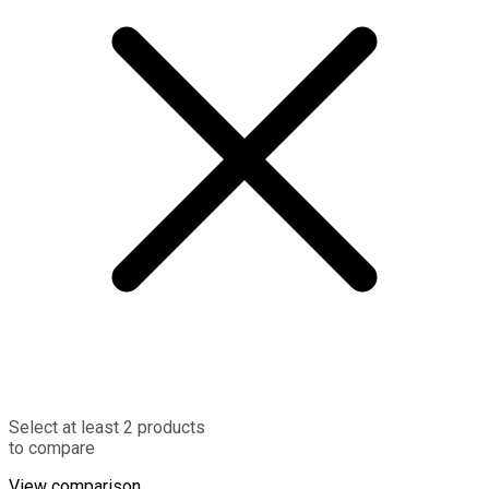
Select at least 2 products
to compare
View comparison