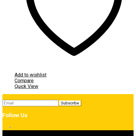
Add to wishlist
Compare
Quick View
Follow Us