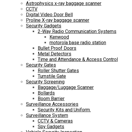
Astrophysics x-ray baggage scanner
CCTV
Digital Video Door Bell
Proline X-ray baggage scanner
Security Gadgets
2-Way Radio Communication Systems
Kenwood
motorola base radio station
Bullet Proof Doors
Metal Detectors
Time and Attendance & Access Control
Security Gates
Roller Shutter Gates
Turnstile Gate
Security Screening
Baggage/Luggage Scanner
Bollards
Boom Barrier
Surveillance Accessories
Security Kits and Uniform.
Surveillance System
CCTV & Cameras
Spy Gadgets