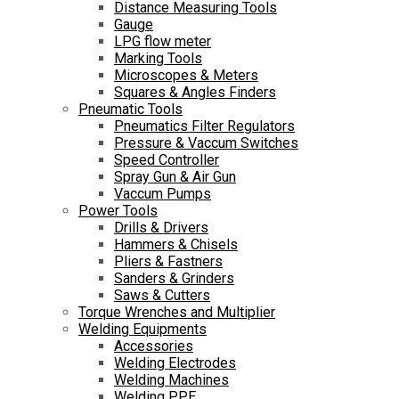
Distance Measuring Tools
Gauge
LPG flow meter
Marking Tools
Microscopes & Meters
Squares & Angles Finders
Pneumatic Tools
Pneumatics Filter Regulators
Pressure & Vaccum Switches
Speed Controller
Spray Gun & Air Gun
Vaccum Pumps
Power Tools
Drills & Drivers
Hammers & Chisels
Pliers & Fastners
Sanders & Grinders
Saws & Cutters
Torque Wrenches and Multiplier
Welding Equipments
Accessories
Welding Electrodes
Welding Machines
Welding PPE