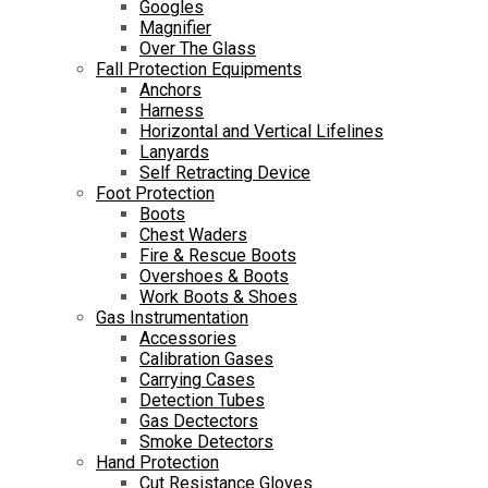
Googles
Magnifier
Over The Glass
Fall Protection Equipments
Anchors
Harness
Horizontal and Vertical Lifelines
Lanyards
Self Retracting Device
Foot Protection
Boots
Chest Waders
Fire & Rescue Boots
Overshoes & Boots
Work Boots & Shoes
Gas Instrumentation
Accessories
Calibration Gases
Carrying Cases
Detection Tubes
Gas Dectectors
Smoke Detectors
Hand Protection
Cut Resistance Gloves