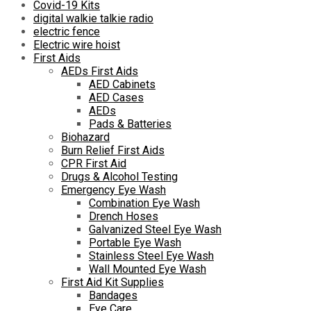
Covid-19 Kits
digital walkie talkie radio
electric fence
Electric wire hoist
First Aids
AEDs First Aids
AED Cabinets
AED Cases
AEDs
Pads & Batteries
Biohazard
Burn Relief First Aids
CPR First Aid
Drugs & Alcohol Testing
Emergency Eye Wash
Combination Eye Wash
Drench Hoses
Galvanized Steel Eye Wash
Portable Eye Wash
Stainless Steel Eye Wash
Wall Mounted Eye Wash
First Aid Kit Supplies
Bandages
Eye Care