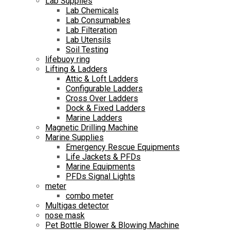
Lab Supplies
Lab Chemicals
Lab Consumables
Lab Filteration
Lab Utensils
Soil Testing
lifebuoy ring
Lifting & Ladders
Attic & Loft Ladders
Configurable Ladders
Cross Over Ladders
Dock & Fixed Ladders
Marine Ladders
Magnetic Drilling Machine
Marine Supplies
Emergency Rescue Equipments
Life Jackets & PFDs
Marine Equipments
PFDs Signal Lights
meter
combo meter
Multigas detector
nose mask
Pet Bottle Blower & Blowing Machine