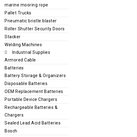
marine mooring rope
Pallet Trucks
Pneumatic bristle blaster
Roller Shutter Security Doors
Stacker
Welding Machines
Industrial Supplies
Armored Cable
Batteries
Battery Storage & Organizers
Disposable Batteries
OEM Replacement Batteries
Portable Device Chargers
Rechargeable Batteries &
Chargers
Sealed Lead Acid Batteries
Bosch