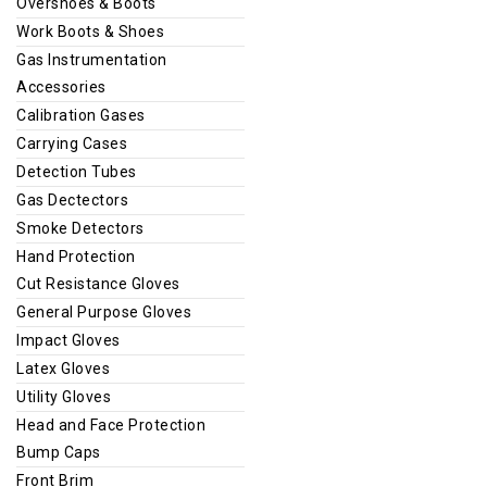
Overshoes & Boots
Work Boots & Shoes
Gas Instrumentation
Accessories
Calibration Gases
Carrying Cases
Detection Tubes
Gas Dectectors
Smoke Detectors
Hand Protection
Cut Resistance Gloves
General Purpose Gloves
Impact Gloves
Latex Gloves
Utility Gloves
Head and Face Protection
Bump Caps
Front Brim