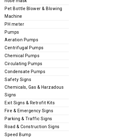
nose mask
Pet Bottle Blower & Blowing
Machine
PH meter
Pumps
Aeration Pumps
Centrifugal Pumps
Chemical Pumps
Circulating Pumps
Condensate Pumps
Safety Signs
Chemicals, Gas & Harzadous
Signs
Exit Signs & Retrofit Kits
Fire & Emergency Signs
Parking & Traffic Signs
Road & Construction Signs
Speed Bump