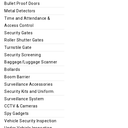
Bullet Proof Doors
Metal Detectors
Time and Attendance &
Access Control
Security Gates
Roller Shutter Gates
Turnstile Gate
Security Screening
Baggage/Luggage Scanner
Bollards
Boom Barrier
Surveillance Accessories
Security Kits and Uniform.
Surveillance System
CCTV & Cameras
Spy Gadgets
Vehicle Security Inspection
Under Vehicle Inspection