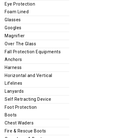
Eye Protection
Foam Lined
Glasses
Googles
Magnifier
Over The Glass
Fall Protection Equipments
Anchors
Harness
Horizontal and Vertical
Lifelines
Lanyards
Self Retracting Device
Foot Protection
Boots
Chest Waders
Fire & Rescue Boots