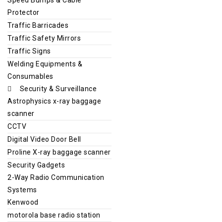
Protector
Traffic Barricades
Traffic Safety Mirrors
Traffic Signs
Welding Equipments &
Consumables
Security & Surveillance
Astrophysics x-ray baggage
scanner
CCTV
Digital Video Door Bell
Proline X-ray baggage scanner
Security Gadgets
2-Way Radio Communication
Systems
Kenwood
motorola base radio station