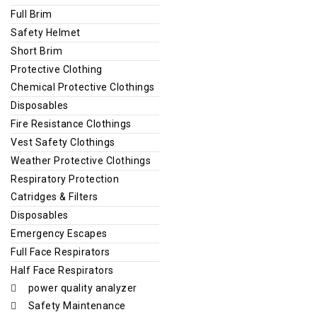
Full Brim
Safety Helmet
Short Brim
Protective Clothing
Chemical Protective Clothings
Disposables
Fire Resistance Clothings
Vest Safety Clothings
Weather Protective Clothings
Respiratory Protection
Catridges & Filters
Disposables
Emergency Escapes
Full Face Respirators
Half Face Respirators
power quality analyzer
Safety Maintenance