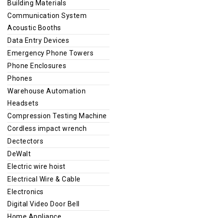
Building Materials
Communication System
Acoustic Booths
Data Entry Devices
Emergency Phone Towers
Phone Enclosures
Phones
Warehouse Automation
Headsets
Compression Testing Machine
Cordless impact wrench
Dectectors
DeWalt
Electric wire hoist
Electrical Wire & Cable
Electronics
Digital Video Door Bell
Home Appliance