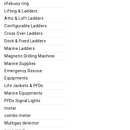
lifebuoy ring
Lifting & Ladders
Attic & Loft Ladders
Configurable Ladders
Cross Over Ladders
Dock & Fixed Ladders
Marine Ladders
Magnetic Drilling Machine
Marine Supplies
Emergency Rescue
Equipments
Life Jackets & PFDs
Marine Equipments
PFDs Signal Lights
meter
combo meter
Multigas detector