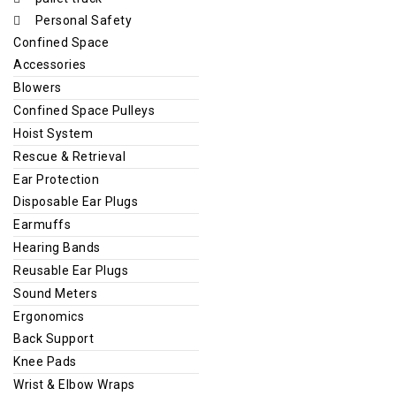
Personal Safety
Confined Space
Accessories
Blowers
Confined Space Pulleys
Hoist System
Rescue & Retrieval
Ear Protection
Disposable Ear Plugs
Earmuffs
Hearing Bands
Reusable Ear Plugs
Sound Meters
Ergonomics
Back Support
Knee Pads
Wrist & Elbow Wraps