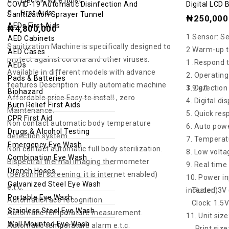
COVID-19 Automatic Disinfection And
Digital LCD 
out
out
First Aids
Sanitization Sprayer Tunnel
₦
250,000
of
of
AEDs First Aids
₦
4,800,000
1 Sensor: S
5
5
AED Cabinets
Sanitization Machine is specifically designed to
2 Warm-up t
AED Cases
protect against corona and other viruses.
1 .Respond t
AEDs
Available in different models with advance
2. Operating
Pads & Batteries
features Description: Fully automatic machine
3. Detection range: 0.00% – 0.19% BAC / 0.0 – 1.9 g/l
Biohazard
Affordable price Easy to install , zero
4. Digital di
Burn Relief First Aids
Maintenance.
5. Quick re
CPR First Aid
Non contact automatic body temperature
6. Auto pow
Drugs & Alcohol Testing
detection system.
7. Temperatu
Emergency Eye Wash
Non contact automatic full body sterilization.
8. Low volta
Combination Eye Wash
Bispectral thermal imaging thermometer
9. Real tim
Drench Hoses
(personnel screening, it is internet enabled)
10. Power in
Galvanized Steel Eye Wash
e.t.c.
Tester: 3V (2 x AAA alkaline battery, not included)
Portable Eye Wash
Automatic face recognition.
Clock: 1.5V 
Stainless Steel Eye Wash
Automatic temperature measurement.
11. Unit siz
Wall Mounted Eye Wash
Automatic temperature alarm e.t.c.
Print size: