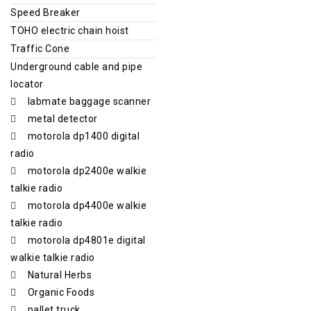
Speed Breaker
TOHO electric chain hoist
Traffic Cone
Underground cable and pipe
locator
labmate baggage scanner
metal detector
motorola dp1400 digital
radio
motorola dp2400e walkie
talkie radio
motorola dp4400e walkie
talkie radio
motorola dp4801e digital
walkie talkie radio
Natural Herbs
Organic Foods
pallet truck