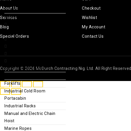
Sport Drinks & Thirst
About Us
Checkout
Quenchers
Repellents & Sunscreen
Services
Wishlist
Foods and natural
Blog
My Account
seasonings
Special Orders
Contact Us
Fridge & Deep Freezer
gold detector
greenhouse farm project
Industrial Fabrication
Electric Bristle Blaster
Copyright © 2026 McDurch Contracting Nig. Ltd. All Right Reserve
Electric Winch Jack
Forklifts
Industrial Cold Room
Portacabin
Industrial Racks
Manual and Electric Chain
Hoist
Marine Ropes