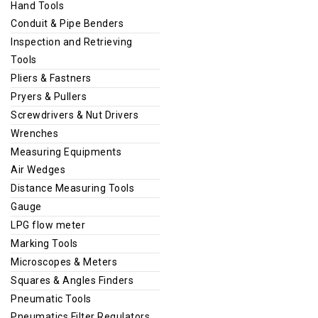
Hand Tools
Conduit & Pipe Benders
Inspection and Retrieving
Tools
Pliers & Fastners
Pryers & Pullers
Screwdrivers & Nut Drivers
Wrenches
Measuring Equipments
Air Wedges
Distance Measuring Tools
Gauge
LPG flow meter
Marking Tools
Microscopes & Meters
Squares & Angles Finders
Pneumatic Tools
Pneumatics Filter Regulators