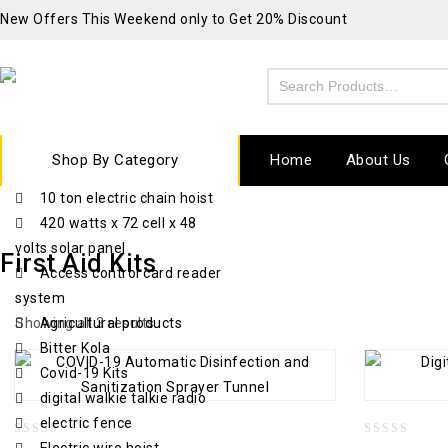
New Offers This Weekend only to Get 20% Discount
Shop By Category
Home
About Us
10 ton electric chain hoist
420 watts x 72 cell x 48
volts solar panel
First Aid Kits
Access control card reader
system
Showing all 3 results
Agricultural products
Bitter Kola
Covid-19 Kits
digital walkie talkie radio
electric fence
0
0
Electric wire hoist