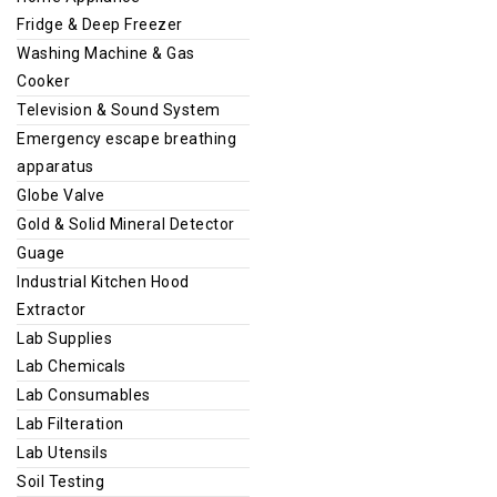
Fridge & Deep Freezer
Washing Machine & Gas
Cooker
Television & Sound System
Emergency escape breathing
apparatus
Globe Valve
Gold & Solid Mineral Detector
Guage
Industrial Kitchen Hood
Extractor
Lab Supplies
Lab Chemicals
Lab Consumables
Lab Filteration
Lab Utensils
Soil Testing