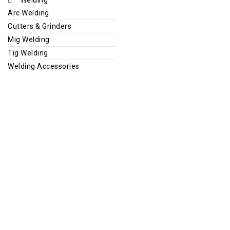
Arc Welding
Cutters & Grinders
Mig Welding
Tig Welding
Welding Accessories