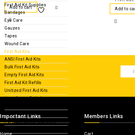
First Aid Kit Supplies
Add to cart
Add to ca
Bandages
Eye Care
Gauzes
Tapes
Wound Care
First Aid Kits
ANSI First Aid Kits
Bulk First Aid Kits
Empty First Aid Kits
First Aid Kit Refills
Unitized First Aid Kits
Heat Stress Relief
Hydration Packs
Non Insulated Water Jugs
Important Links
Members Links
Portable Cooler Cushions
Reusable Ice Packs
Home
Cart