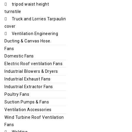
tripod waist height
turnstile
Truck and Lorries Tarpaulin
cover
Ventilation Engineering
Ducting & Canvas Hose.
Fans
Domestic Fans
Electric Roof ventilation Fans
Industrial Blowers & Dryers
Industrial Exhaust Fans
Industrial Extractor Fans
Poultry Fans
Suction Pumps & Fans
Ventilation Accessories
Wind Turbine Roof Ventilation
Fans
Welding