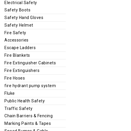
Electrical Safety
Safety Boots
Safety Hand Gloves
Safety Helmet
Fire Safety
Accessories
Escape Ladders
Fire Blankets
Fire Extinguisher Cabinets
Fire Extinguishers
Fire Hoses
fire hydrant pump system
Fluke
Public Health Safety
Traffic Safety
Chain Barriers & Fencing
Marking Paints & Tapes
Speed Bumps & Cable