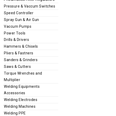
Pressure & Vaccum Switches
Speed Controller
Spray Gun & Air Gun
Vaccum Pumps
Power Tools
Drills & Drivers
Hammers & Chisels
Pliers & Fastners
Sanders & Grinders
Saws & Cutters
Torque Wrenches and
Multiplier
Welding Equipments
Accessories
Welding Electrodes
Welding Machines
Welding PPE