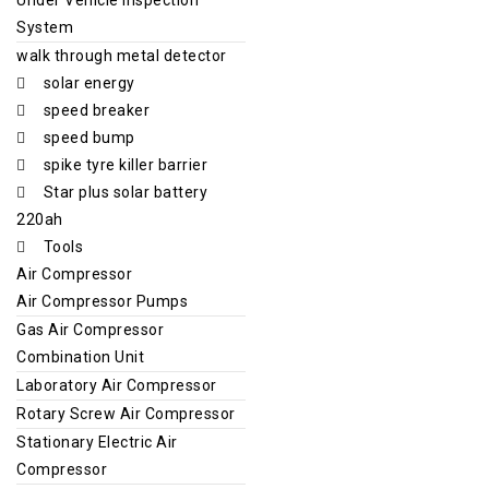
System
walk through metal detector
solar energy
speed breaker
speed bump
spike tyre killer barrier
Star plus solar battery
220ah
Tools
Air Compressor
Air Compressor Pumps
Gas Air Compressor
Combination Unit
Laboratory Air Compressor
Rotary Screw Air Compressor
Stationary Electric Air
Compressor