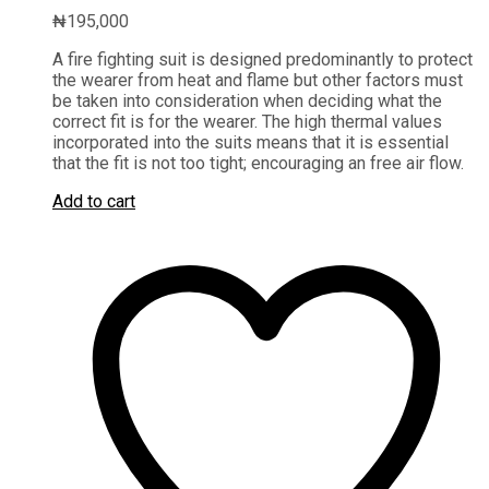
₦
195,000
A fire fighting suit is designed predominantly to protect
the wearer from heat and flame but other factors must
be taken into consideration when deciding what the
correct fit is for the wearer. The high thermal values
incorporated into the suits means that it is essential
that the fit is not too tight; encouraging an free air flow.
Add to cart