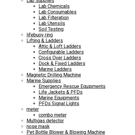
Lab Supplies
Lab Chemicals
Lab Consumables
Lab Filteration
Lab Utensils
Soil Testing
lifebuoy ring
Lifting & Ladders
Attic & Loft Ladders
Configurable Ladders
Cross Over Ladders
Dock & Fixed Ladders
Marine Ladders
Magnetic Drilling Machine
Marine Supplies
Emergency Rescue Equipments
Life Jackets & PFDs
Marine Equipments
PFDs Signal Lights
meter
combo meter
Multigas detector
nose mask
Pet Bottle Blower & Blowing Machine