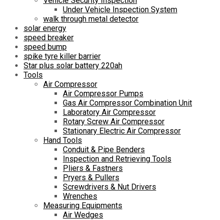
Vehicle Security Inspection
Under Vehicle Inspection System
walk through metal detector
solar energy
speed breaker
speed bump
spike tyre killer barrier
Star plus solar battery 220ah
Tools
Air Compressor
Air Compressor Pumps
Gas Air Compressor Combination Unit
Laboratory Air Compressor
Rotary Screw Air Compressor
Stationary Electric Air Compressor
Hand Tools
Conduit & Pipe Benders
Inspection and Retrieving Tools
Pliers & Fastners
Pryers & Pullers
Screwdrivers & Nut Drivers
Wrenches
Measuring Equipments
Air Wedges