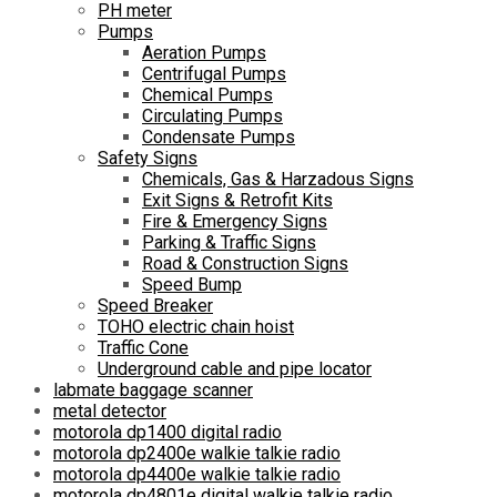
PH meter
Pumps
Aeration Pumps
Centrifugal Pumps
Chemical Pumps
Circulating Pumps
Condensate Pumps
Safety Signs
Chemicals, Gas & Harzadous Signs
Exit Signs & Retrofit Kits
Fire & Emergency Signs
Parking & Traffic Signs
Road & Construction Signs
Speed Bump
Speed Breaker
TOHO electric chain hoist
Traffic Cone
Underground cable and pipe locator
labmate baggage scanner
metal detector
motorola dp1400 digital radio
motorola dp2400e walkie talkie radio
motorola dp4400e walkie talkie radio
motorola dp4801e digital walkie talkie radio