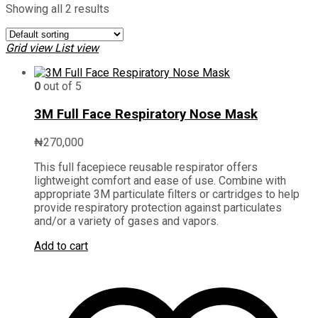
Showing all 2 results
Grid view
List view
0
out of 5
3M Full Face Respiratory Nose Mask
₦
270,000
This full facepiece reusable respirator offers
lightweight comfort and ease of use. Combine with
appropriate 3M particulate filters or cartridges to help
provide respiratory protection against particulates
and/or a variety of gases and vapors.
Add to cart