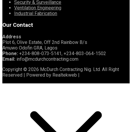
Security & Surveillance
Ventilation Engineering
Industrial Fabrication
Our Contact
Address
Plot 6, Olive Estate, Off 2nd Rainbow B/s
Amuwo Odofin GRA, Lagos
Phone:
+234-808-073-5141, +234-803-064-1502
Email:
info@mcdurchcontracting.com
Copyright © 2026 McDurch Contracting Nig. Ltd. All Right
Reserved | Powered by Realtekweb |