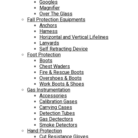
Googles
Magnifier
Over The Glass
Fall Protection Equipments
Anchors
Harness
Horizontal and Vertical Lifelines
Lanyards
Self Retracting Device
Foot Protection
Boots
Chest Waders
Fire & Rescue Boots
Overshoes & Boots
Work Boots & Shoes
Gas Instrumentation
Accessories
Calibration Gases
Carrying Cases
Detection Tubes
Gas Dectectors
Smoke Detectors
Hand Protection
Cut Resistance Gloves