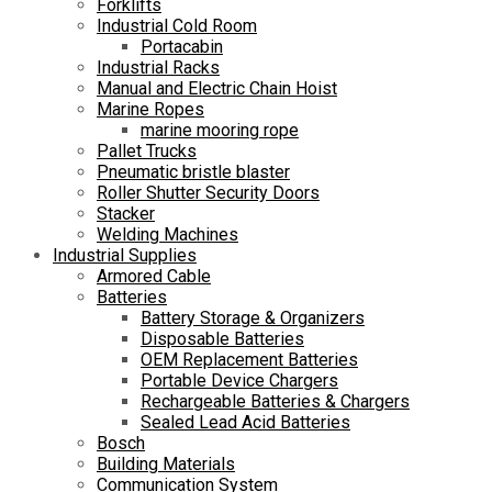
Forklifts
Industrial Cold Room
Portacabin
Industrial Racks
Manual and Electric Chain Hoist
Marine Ropes
marine mooring rope
Pallet Trucks
Pneumatic bristle blaster
Roller Shutter Security Doors
Stacker
Welding Machines
Industrial Supplies
Armored Cable
Batteries
Battery Storage & Organizers
Disposable Batteries
OEM Replacement Batteries
Portable Device Chargers
Rechargeable Batteries & Chargers
Sealed Lead Acid Batteries
Bosch
Building Materials
Communication System