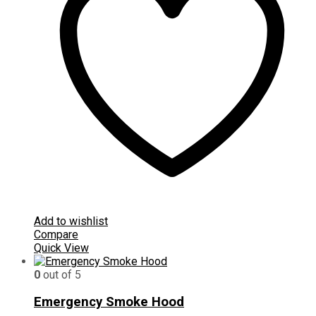
Add to wishlist
Compare
Quick View
0
out of 5
Emergency Smoke Hood