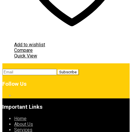
Add to wishlist
Compare
Quick View
Follow Us
Important Links
Home
About Us
Services