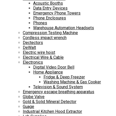
Acoustic Booths
Data Entry Devices
Emergency Phone Towers
Phone Enclosures
Phones
Warehouse Automation Headsets
Compression Testing Machine
Cordless impact wrench
Dectectors
DeWalt
Electric wire hoist
Electrical Wire & Cable
Electronics
Digital Video Door Bell
Home Appliance
Fridge & Deep Freezer
Washing Machine & Gas Cooker
Television & Sound System
Emergency escape breathing apparatus
Globe Valve
Gold & Solid Mineral Detector
Guage
Industrial Kitchen Hood Extractor