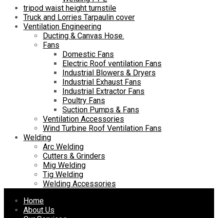
tripod waist height turnstile
Truck and Lorries Tarpaulin cover
Ventilation Engineering
Ducting & Canvas Hose.
Fans
Domestic Fans
Electric Roof ventilation Fans
Industrial Blowers & Dryers
Industrial Exhaust Fans
Industrial Extractor Fans
Poultry Fans
Suction Pumps & Fans
Ventilation Accessories
Wind Turbine Roof Ventilation Fans
Welding
Arc Welding
Cutters & Grinders
Mig Welding
Tig Welding
Welding Accessories
Skip
Home
to
About Us