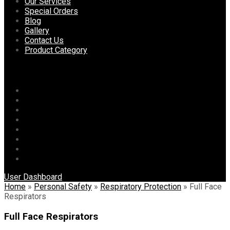
content
Our Services
Special Orders
Blog
Gallery
Contact Us
Product Category
Menu
Home
About Us
Our Services
Special Orders
Blog
Gallery
Contact Us
Product Category
User Dashboard
Home
»
Personal Safety
»
Respiratory Protection
»
Full Face
Respirators
Full Face Respirators