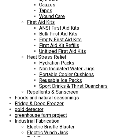
Gauzes
Tapes
Wound Care
First Aid Kits
ANSI First Aid Kits
Bulk First Aid Kits
Empty First Aid Kits
First Aid Kit Refills
Unitized First Aid Kits
Heat Stress Relief
Hydration Packs
Non Insulated Water Jugs
Portable Cooler Cushions
Reusable Ice Packs
Sport Drinks & Thirst Quenchers
Repellents & Sunscreen
Foods and natural seasonings
Fridge & Deep Freezer
gold detector
greenhouse farm project
Industrial Fabrication
Electric Bristle Blaster
Electric Winch Jack