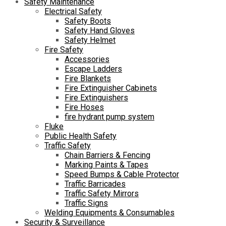
Safety Maintenance
Electrical Safety
Safety Boots
Safety Hand Gloves
Safety Helmet
Fire Safety
Accessories
Escape Ladders
Fire Blankets
Fire Extinguisher Cabinets
Fire Extinguishers
Fire Hoses
fire hydrant pump system
Fluke
Public Health Safety
Traffic Safety
Chain Barriers & Fencing
Marking Paints & Tapes
Speed Bumps & Cable Protector
Traffic Barricades
Traffic Safety Mirrors
Traffic Signs
Welding Equipments & Consumables
Security & Surveillance