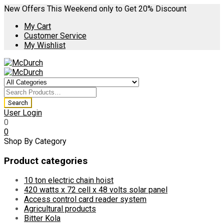
New Offers This Weekend only to Get 20% Discount
My Cart
Customer Service
My Wishlist
User Login
0
0
Shop By Category
Product categories
10 ton electric chain hoist
420 watts x 72 cell x 48 volts solar panel
Access control card reader system
Agricultural products
Bitter Kola