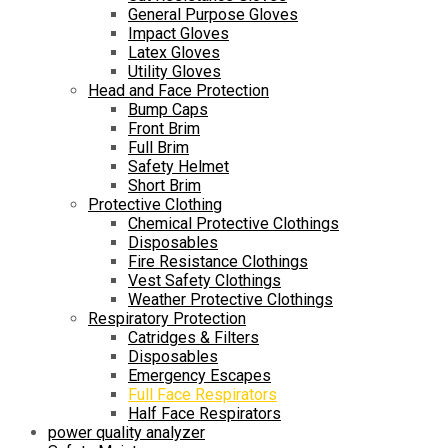
General Purpose Gloves
Impact Gloves
Latex Gloves
Utility Gloves
Head and Face Protection
Bump Caps
Front Brim
Full Brim
Safety Helmet
Short Brim
Protective Clothing
Chemical Protective Clothings
Disposables
Fire Resistance Clothings
Vest Safety Clothings
Weather Protective Clothings
Respiratory Protection
Catridges & Filters
Disposables
Emergency Escapes
Full Face Respirators
Half Face Respirators
power quality analyzer