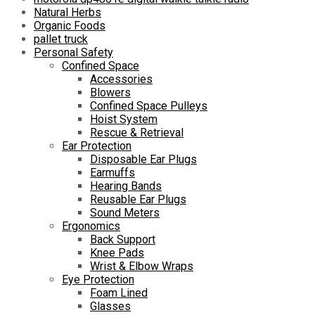
Natural Herbs
Organic Foods
pallet truck
Personal Safety
Confined Space
Accessories
Blowers
Confined Space Pulleys
Hoist System
Rescue & Retrieval
Ear Protection
Disposable Ear Plugs
Earmuffs
Hearing Bands
Reusable Ear Plugs
Sound Meters
Ergonomics
Back Support
Knee Pads
Wrist & Elbow Wraps
Eye Protection
Foam Lined
Glasses