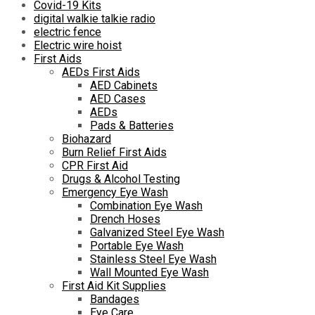
Covid-19 Kits
digital walkie talkie radio
electric fence
Electric wire hoist
First Aids
AEDs First Aids
AED Cabinets
AED Cases
AEDs
Pads & Batteries
Biohazard
Burn Relief First Aids
CPR First Aid
Drugs & Alcohol Testing
Emergency Eye Wash
Combination Eye Wash
Drench Hoses
Galvanized Steel Eye Wash
Portable Eye Wash
Stainless Steel Eye Wash
Wall Mounted Eye Wash
First Aid Kit Supplies
Bandages
Eye Care