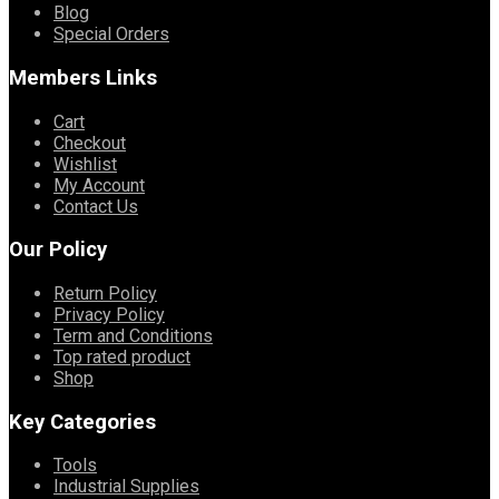
Blog
Special Orders
Members Links
Cart
Checkout
Wishlist
My Account
Contact Us
Our Policy
Return Policy
Privacy Policy
Term and Conditions
Top rated product
Shop
Key Categories
Tools
Industrial Supplies