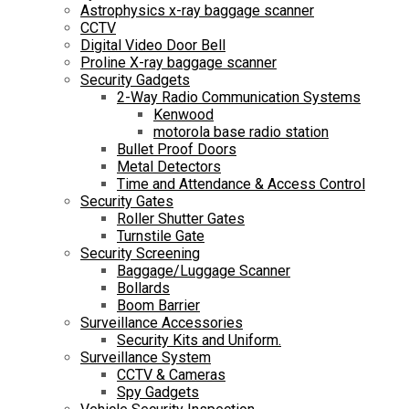
Astrophysics x-ray baggage scanner
CCTV
Digital Video Door Bell
Proline X-ray baggage scanner
Security Gadgets
2-Way Radio Communication Systems
Kenwood
motorola base radio station
Bullet Proof Doors
Metal Detectors
Time and Attendance & Access Control
Security Gates
Roller Shutter Gates
Turnstile Gate
Security Screening
Baggage/Luggage Scanner
Bollards
Boom Barrier
Surveillance Accessories
Security Kits and Uniform.
Surveillance System
CCTV & Cameras
Spy Gadgets