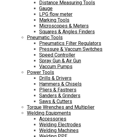
Distance Measuring Tools
Gauge
LPG flow meter
Marking Tools
Microscopes & Meters
Squares & Angles Finders
Pneumatic Tools
Pneumatics Filter Regulators
Pressure & Vaccum Switches
Speed Controller
Spray Gun & Air Gun
Vaccum Pumps
Power Tools
Drills & Drivers
Hammers & Chisels
Pliers & Fastners
Sanders & Grinders
Saws & Cutters
Torque Wrenches and Multiplier
Welding Equipments
Accessories
Welding Electrodes
Welding Machines
Welding PPE