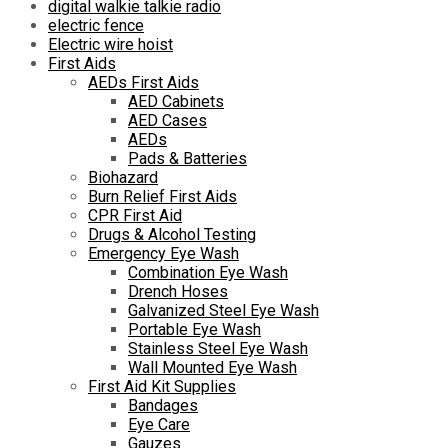
digital walkie talkie radio
electric fence
Electric wire hoist
First Aids
AEDs First Aids
AED Cabinets
AED Cases
AEDs
Pads & Batteries
Biohazard
Burn Relief First Aids
CPR First Aid
Drugs & Alcohol Testing
Emergency Eye Wash
Combination Eye Wash
Drench Hoses
Galvanized Steel Eye Wash
Portable Eye Wash
Stainless Steel Eye Wash
Wall Mounted Eye Wash
First Aid Kit Supplies
Bandages
Eye Care
Gauzes