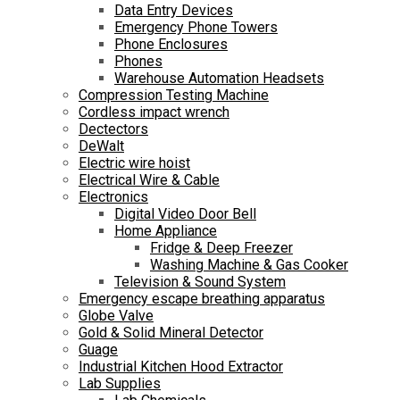
Data Entry Devices
Emergency Phone Towers
Phone Enclosures
Phones
Warehouse Automation Headsets
Compression Testing Machine
Cordless impact wrench
Dectectors
DeWalt
Electric wire hoist
Electrical Wire & Cable
Electronics
Digital Video Door Bell
Home Appliance
Fridge & Deep Freezer
Washing Machine & Gas Cooker
Television & Sound System
Emergency escape breathing apparatus
Globe Valve
Gold & Solid Mineral Detector
Guage
Industrial Kitchen Hood Extractor
Lab Supplies