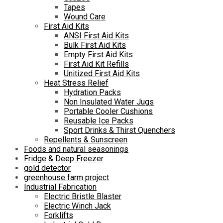
Tapes
Wound Care
First Aid Kits
ANSI First Aid Kits
Bulk First Aid Kits
Empty First Aid Kits
First Aid Kit Refills
Unitized First Aid Kits
Heat Stress Relief
Hydration Packs
Non Insulated Water Jugs
Portable Cooler Cushions
Reusable Ice Packs
Sport Drinks & Thirst Quenchers
Repellents & Sunscreen
Foods and natural seasonings
Fridge & Deep Freezer
gold detector
greenhouse farm project
Industrial Fabrication
Electric Bristle Blaster
Electric Winch Jack
Forklifts