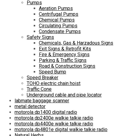
Pumps
Aeration Pumps
Centrifugal Pumps
Chemical Pumps
Circulating Pumps
Condensate Pumps
Safety Signs
Chemicals, Gas & Harzadous Signs
Exit Signs & Retrofit Kits
Fire & Emergency Signs
Parking & Traffic Signs
Road & Construction Signs
Speed Bump
Speed Breaker
TOHO electric chain hoist
Traffic Cone
Underground cable and pipe locator
labmate baggage scanner
metal detector
motorola dp1400 digital radio
motorola dp2400e walkie talkie radio
motorola dp4400e walkie talkie radio
motorola dp4801e digital walkie talkie radio
Natural Herbs