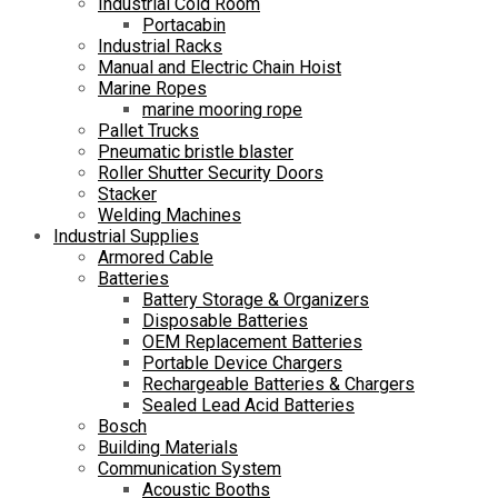
Industrial Cold Room
Portacabin
Industrial Racks
Manual and Electric Chain Hoist
Marine Ropes
marine mooring rope
Pallet Trucks
Pneumatic bristle blaster
Roller Shutter Security Doors
Stacker
Welding Machines
Industrial Supplies
Armored Cable
Batteries
Battery Storage & Organizers
Disposable Batteries
OEM Replacement Batteries
Portable Device Chargers
Rechargeable Batteries & Chargers
Sealed Lead Acid Batteries
Bosch
Building Materials
Communication System
Acoustic Booths