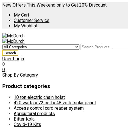
New Offers This Weekend only to Get 20% Discount
My Cart
Customer Service
My Wishlist
User Login
0
0
Shop By Category
Product categories
10 ton electric chain hoist
420 watts x 72 cell x 48 volts solar panel
Access control card reader system
Agricultural products
Bitter Kola
Covid-19 Kits