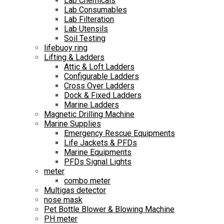
Lab Chemicals
Lab Consumables
Lab Filteration
Lab Utensils
Soil Testing
lifebuoy ring
Lifting & Ladders
Attic & Loft Ladders
Configurable Ladders
Cross Over Ladders
Dock & Fixed Ladders
Marine Ladders
Magnetic Drilling Machine
Marine Supplies
Emergency Rescue Equipments
Life Jackets & PFDs
Marine Equipments
PFDs Signal Lights
meter
combo meter
Multigas detector
nose mask
Pet Bottle Blower & Blowing Machine
PH meter