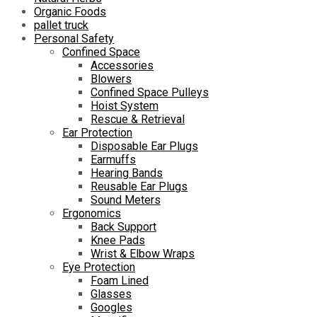
Organic Foods
pallet truck
Personal Safety
Confined Space
Accessories
Blowers
Confined Space Pulleys
Hoist System
Rescue & Retrieval
Ear Protection
Disposable Ear Plugs
Earmuffs
Hearing Bands
Reusable Ear Plugs
Sound Meters
Ergonomics
Back Support
Knee Pads
Wrist & Elbow Wraps
Eye Protection
Foam Lined
Glasses
Googles