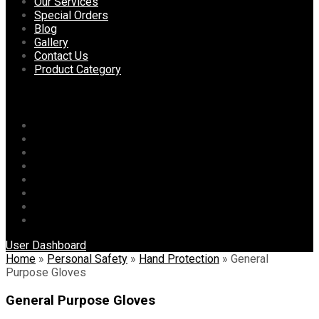
content
Our Services
Special Orders
Blog
Gallery
Contact Us
Product Category
Menu
Home
About Us
Our Services
Special Orders
Blog
Gallery
Contact Us
Product Category
User Dashboard
Home
»
Personal Safety
»
Hand Protection
»
General
Purpose Gloves
General Purpose Gloves