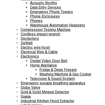
Acoustic Booths
Data Entry Devices
Emergency Phone Towers
Phone Enclosures
Phones
Warehouse Automation Headsets
Compression Testing Machine
Cordless impact wrench
Dectectors
DeWalt
Electric wire hoist
Electrical Wire & Cable
Electronics
Digital Video Door Bell
Home Appliance
Fridge & Deep Freezer
Washing Machine & Gas Cooker
Television & Sound System
Emergency escape breathing apparatus
Globe Valve
Gold & Solid Mineral Detector
Guage
Industrial Kitchen Hood Extractor