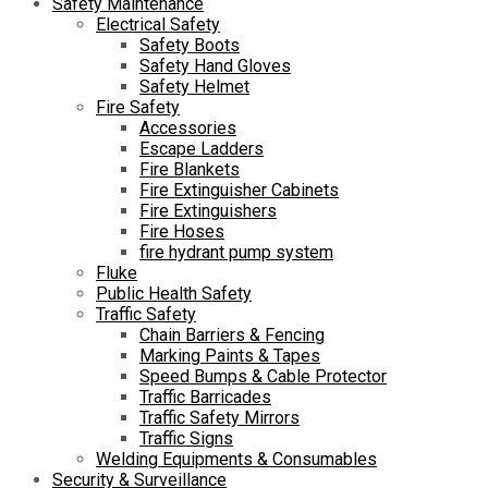
Safety Maintenance
Electrical Safety
Safety Boots
Safety Hand Gloves
Safety Helmet
Fire Safety
Accessories
Escape Ladders
Fire Blankets
Fire Extinguisher Cabinets
Fire Extinguishers
Fire Hoses
fire hydrant pump system
Fluke
Public Health Safety
Traffic Safety
Chain Barriers & Fencing
Marking Paints & Tapes
Speed Bumps & Cable Protector
Traffic Barricades
Traffic Safety Mirrors
Traffic Signs
Welding Equipments & Consumables
Security & Surveillance