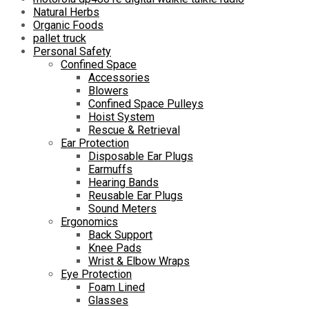
Natural Herbs
Organic Foods
pallet truck
Personal Safety
Confined Space
Accessories
Blowers
Confined Space Pulleys
Hoist System
Rescue & Retrieval
Ear Protection
Disposable Ear Plugs
Earmuffs
Hearing Bands
Reusable Ear Plugs
Sound Meters
Ergonomics
Back Support
Knee Pads
Wrist & Elbow Wraps
Eye Protection
Foam Lined
Glasses