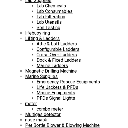
Lab Supplies
Lab Chemicals
Lab Consumables
Lab Filteration
Lab Utensils
Soil Testing
lifebuoy ring
Lifting & Ladders
Attic & Loft Ladders
Configurable Ladders
Cross Over Ladders
Dock & Fixed Ladders
Marine Ladders
Magnetic Drilling Machine
Marine Supplies
Emergency Rescue Equipments
Life Jackets & PFDs
Marine Equipments
PFDs Signal Lights
meter
combo meter
Multigas detector
nose mask
Pet Bottle Blower & Blowing Machine