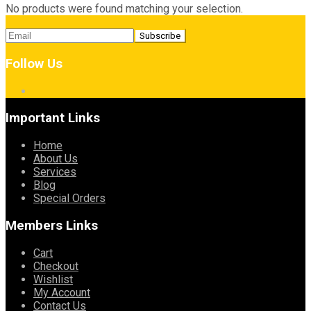
No products were found matching your selection.
Follow Us
Important Links
Home
About Us
Services
Blog
Special Orders
Members Links
Cart
Checkout
Wishlist
My Account
Contact Us