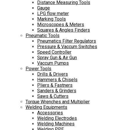
Distance Measuring Tools
Gauge
LPG flow meter
Marking Tools
Microscopes & Meters
Squares & Angles Finders
Pneumatic Tools
Pneumatics Filter Regulators
Pressure & Vaccum Switches
Speed Controller
Spray Gun & Air Gun
Vaccum Pumps
Power Tools
Drills & Drivers
Hammers & Chisels
Pliers & Fastners
Sanders & Grinders
Saws & Cutters
Torque Wrenches and Multiplier
Welding Equipments
Accessories
Welding Electrodes
Welding Machines
Welding PPE