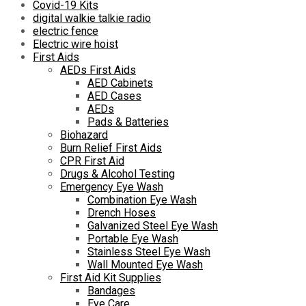
Covid-19 Kits
digital walkie talkie radio
electric fence
Electric wire hoist
First Aids
AEDs First Aids
AED Cabinets
AED Cases
AEDs
Pads & Batteries
Biohazard
Burn Relief First Aids
CPR First Aid
Drugs & Alcohol Testing
Emergency Eye Wash
Combination Eye Wash
Drench Hoses
Galvanized Steel Eye Wash
Portable Eye Wash
Stainless Steel Eye Wash
Wall Mounted Eye Wash
First Aid Kit Supplies
Bandages
Eye Care