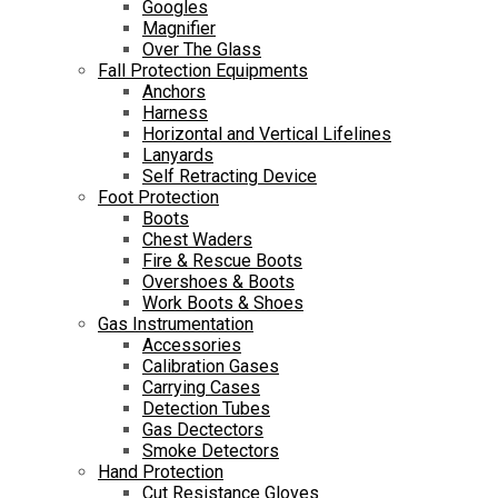
Googles
Magnifier
Over The Glass
Fall Protection Equipments
Anchors
Harness
Horizontal and Vertical Lifelines
Lanyards
Self Retracting Device
Foot Protection
Boots
Chest Waders
Fire & Rescue Boots
Overshoes & Boots
Work Boots & Shoes
Gas Instrumentation
Accessories
Calibration Gases
Carrying Cases
Detection Tubes
Gas Dectectors
Smoke Detectors
Hand Protection
Cut Resistance Gloves