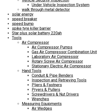
Vehicle Security Inspection
Under Vehicle Inspection System
walk through metal detector
solar energy
speed breaker
speed bump
spike tyre killer barrier
Star plus solar battery 220ah
Tools
Air Compressor
Air Compressor Pumps
Gas Air Compressor Combination Unit
Laboratory Air Compressor
Rotary Screw Air Compressor
Stationary Electric Air Compressor
Hand Tools
Conduit & Pipe Benders
Inspection and Retrieving Tools
Pliers & Fastners
Pryers & Pullers
Screwdrivers & Nut Drivers
Wrenches
Measuring Equipments
Air Wedges