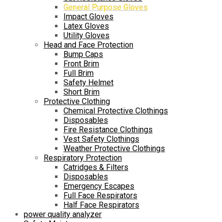
General Purpose Gloves
Impact Gloves
Latex Gloves
Utility Gloves
Head and Face Protection
Bump Caps
Front Brim
Full Brim
Safety Helmet
Short Brim
Protective Clothing
Chemical Protective Clothings
Disposables
Fire Resistance Clothings
Vest Safety Clothings
Weather Protective Clothings
Respiratory Protection
Catridges & Filters
Disposables
Emergency Escapes
Full Face Respirators
Half Face Respirators
power quality analyzer