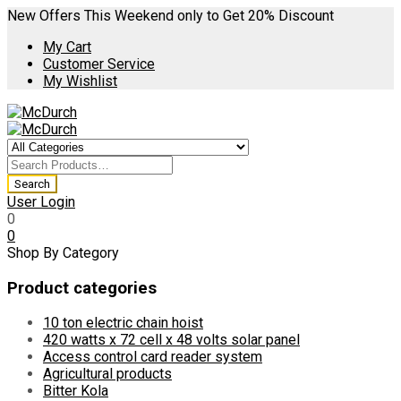
New Offers This Weekend only to Get 20% Discount
My Cart
Customer Service
My Wishlist
User Login
0
0
Shop By Category
Product categories
10 ton electric chain hoist
420 watts x 72 cell x 48 volts solar panel
Access control card reader system
Agricultural products
Bitter Kola