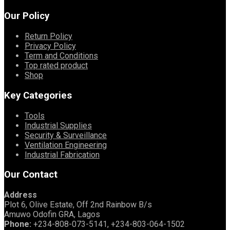
Our Policy
Return Policy
Privacy Policy
Term and Conditions
Top rated product
Shop
Key Categories
Tools
Industrial Supplies
Security & Surveillance
Ventilation Engineering
Industrial Fabrication
Our Contact
Address
Plot 6, Olive Estate, Off 2nd Rainbow B/s
Amuwo Odofin GRA, Lagos
Phone:
+234-808-073-5141, +234-803-064-1502