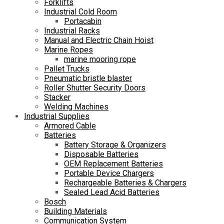
Forklifts
Industrial Cold Room
Portacabin
Industrial Racks
Manual and Electric Chain Hoist
Marine Ropes
marine mooring rope
Pallet Trucks
Pneumatic bristle blaster
Roller Shutter Security Doors
Stacker
Welding Machines
Industrial Supplies
Armored Cable
Batteries
Battery Storage & Organizers
Disposable Batteries
OEM Replacement Batteries
Portable Device Chargers
Rechargeable Batteries & Chargers
Sealed Lead Acid Batteries
Bosch
Building Materials
Communication System