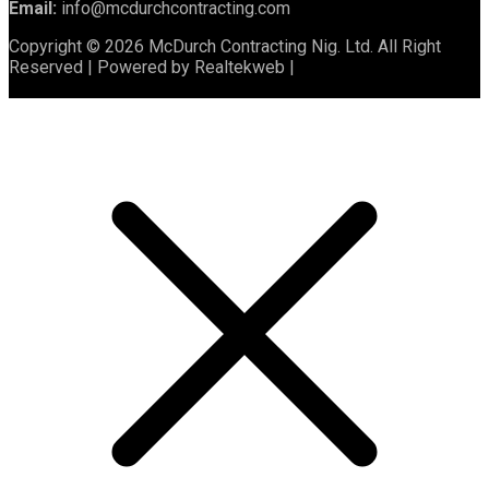
Email:
info@mcdurchcontracting.com
Copyright © 2026 McDurch Contracting Nig. Ltd. All Right
Reserved | Powered by Realtekweb |