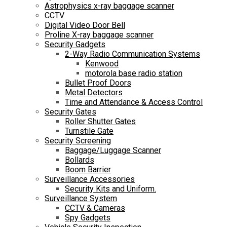
Astrophysics x-ray baggage scanner
CCTV
Digital Video Door Bell
Proline X-ray baggage scanner
Security Gadgets
2-Way Radio Communication Systems
Kenwood
motorola base radio station
Bullet Proof Doors
Metal Detectors
Time and Attendance & Access Control
Security Gates
Roller Shutter Gates
Turnstile Gate
Security Screening
Baggage/Luggage Scanner
Bollards
Boom Barrier
Surveillance Accessories
Security Kits and Uniform.
Surveillance System
CCTV & Cameras
Spy Gadgets