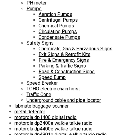
PH meter
Pumps
Aeration Pumps
Centrifugal Pumps
Chemical Pumps
Circulating Pumps
Condensate Pumps
Safety Signs
Chemicals, Gas & Harzadous Signs
Exit Signs & Retrofit Kits
Fire & Emergency Signs
Parking & Traffic Signs
Road & Construction Signs
Speed Bump
Speed Breaker
TOHO electric chain hoist
Traffic Cone
Underground cable and pipe locator
labmate baggage scanner
metal detector
motorola dp1400 digital radio
motorola dp2400e walkie talkie radio
motorola dp4400e walkie talkie radio
motorola dp4801e digital walkie talkie radio