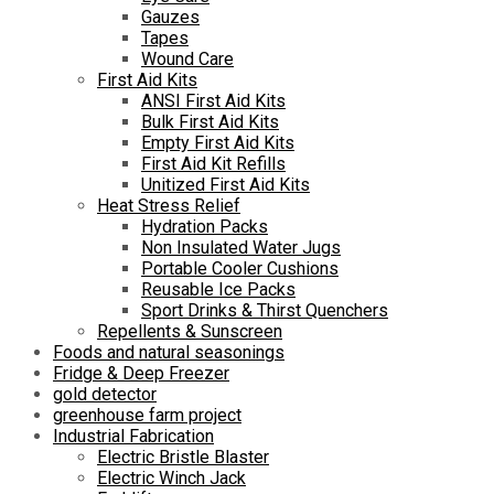
Gauzes
Tapes
Wound Care
First Aid Kits
ANSI First Aid Kits
Bulk First Aid Kits
Empty First Aid Kits
First Aid Kit Refills
Unitized First Aid Kits
Heat Stress Relief
Hydration Packs
Non Insulated Water Jugs
Portable Cooler Cushions
Reusable Ice Packs
Sport Drinks & Thirst Quenchers
Repellents & Sunscreen
Foods and natural seasonings
Fridge & Deep Freezer
gold detector
greenhouse farm project
Industrial Fabrication
Electric Bristle Blaster
Electric Winch Jack