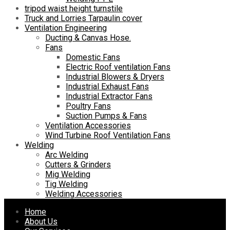
tripod waist height turnstile
Truck and Lorries Tarpaulin cover
Ventilation Engineering
Ducting & Canvas Hose.
Fans
Domestic Fans
Electric Roof ventilation Fans
Industrial Blowers & Dryers
Industrial Exhaust Fans
Industrial Extractor Fans
Poultry Fans
Suction Pumps & Fans
Ventilation Accessories
Wind Turbine Roof Ventilation Fans
Welding
Arc Welding
Cutters & Grinders
Mig Welding
Tig Welding
Welding Accessories
Skip
Home
to
About Us