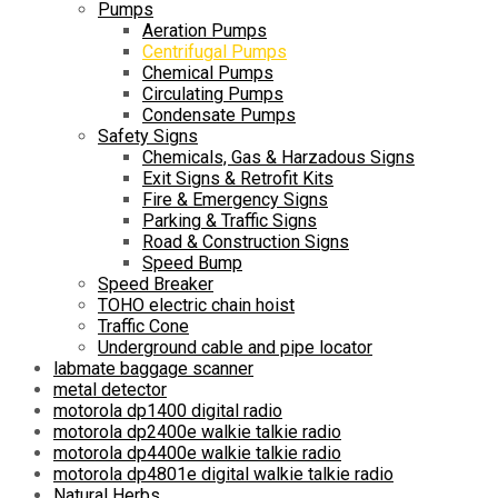
Pumps
Aeration Pumps
Centrifugal Pumps
Chemical Pumps
Circulating Pumps
Condensate Pumps
Safety Signs
Chemicals, Gas & Harzadous Signs
Exit Signs & Retrofit Kits
Fire & Emergency Signs
Parking & Traffic Signs
Road & Construction Signs
Speed Bump
Speed Breaker
TOHO electric chain hoist
Traffic Cone
Underground cable and pipe locator
labmate baggage scanner
metal detector
motorola dp1400 digital radio
motorola dp2400e walkie talkie radio
motorola dp4400e walkie talkie radio
motorola dp4801e digital walkie talkie radio
Natural Herbs