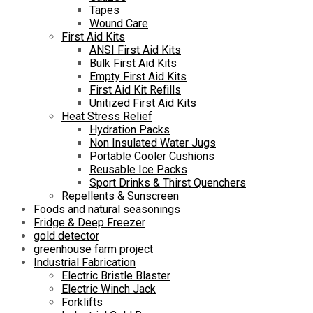
Tapes
Wound Care
First Aid Kits
ANSI First Aid Kits
Bulk First Aid Kits
Empty First Aid Kits
First Aid Kit Refills
Unitized First Aid Kits
Heat Stress Relief
Hydration Packs
Non Insulated Water Jugs
Portable Cooler Cushions
Reusable Ice Packs
Sport Drinks & Thirst Quenchers
Repellents & Sunscreen
Foods and natural seasonings
Fridge & Deep Freezer
gold detector
greenhouse farm project
Industrial Fabrication
Electric Bristle Blaster
Electric Winch Jack
Forklifts