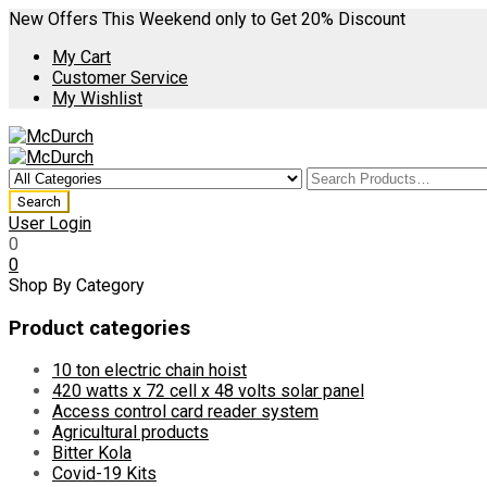
New Offers This Weekend only to Get 20% Discount
My Cart
Customer Service
My Wishlist
User Login
0
0
Shop By Category
Product categories
10 ton electric chain hoist
420 watts x 72 cell x 48 volts solar panel
Access control card reader system
Agricultural products
Bitter Kola
Covid-19 Kits