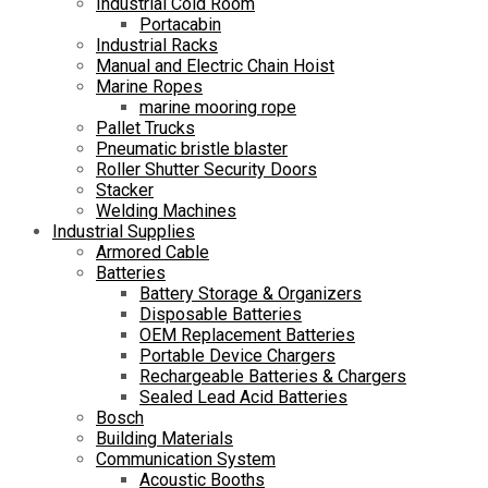
Industrial Cold Room
Portacabin
Industrial Racks
Manual and Electric Chain Hoist
Marine Ropes
marine mooring rope
Pallet Trucks
Pneumatic bristle blaster
Roller Shutter Security Doors
Stacker
Welding Machines
Industrial Supplies
Armored Cable
Batteries
Battery Storage & Organizers
Disposable Batteries
OEM Replacement Batteries
Portable Device Chargers
Rechargeable Batteries & Chargers
Sealed Lead Acid Batteries
Bosch
Building Materials
Communication System
Acoustic Booths