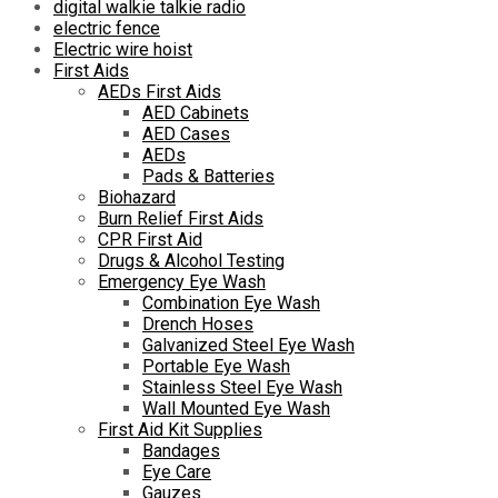
digital walkie talkie radio
electric fence
Electric wire hoist
First Aids
AEDs First Aids
AED Cabinets
AED Cases
AEDs
Pads & Batteries
Biohazard
Burn Relief First Aids
CPR First Aid
Drugs & Alcohol Testing
Emergency Eye Wash
Combination Eye Wash
Drench Hoses
Galvanized Steel Eye Wash
Portable Eye Wash
Stainless Steel Eye Wash
Wall Mounted Eye Wash
First Aid Kit Supplies
Bandages
Eye Care
Gauzes