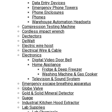
Data Entry Devices
Emergency Phone Towers
Phone Enclosures
Phones
Warehouse Automation Headsets
Compression Testing Machine
Cordless impact wrench
Dectectors
DeWalt
Electric wire hoist
Electrical Wire & Cable
Electronics
Digital Video Door Bell
Home Appliance
Fridge & Deep Freezer
Washing Machine & Gas Cooker
Television & Sound System
Emergency escape breathing apparatus
Globe Valve
Gold & Solid Mineral Detector
Guage
Industrial Kitchen Hood Extractor
Lab Supplies