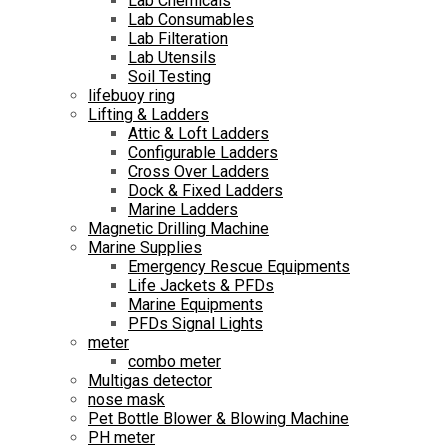
Lab Chemicals
Lab Consumables
Lab Filteration
Lab Utensils
Soil Testing
lifebuoy ring
Lifting & Ladders
Attic & Loft Ladders
Configurable Ladders
Cross Over Ladders
Dock & Fixed Ladders
Marine Ladders
Magnetic Drilling Machine
Marine Supplies
Emergency Rescue Equipments
Life Jackets & PFDs
Marine Equipments
PFDs Signal Lights
meter
combo meter
Multigas detector
nose mask
Pet Bottle Blower & Blowing Machine
PH meter