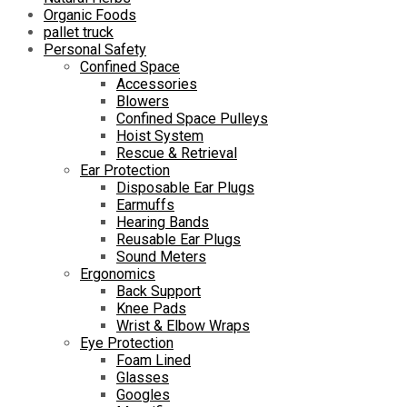
Organic Foods
pallet truck
Personal Safety
Confined Space
Accessories
Blowers
Confined Space Pulleys
Hoist System
Rescue & Retrieval
Ear Protection
Disposable Ear Plugs
Earmuffs
Hearing Bands
Reusable Ear Plugs
Sound Meters
Ergonomics
Back Support
Knee Pads
Wrist & Elbow Wraps
Eye Protection
Foam Lined
Glasses
Googles