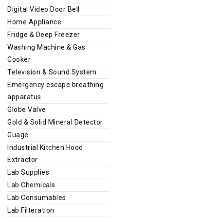
Digital Video Door Bell
Home Appliance
Fridge & Deep Freezer
Washing Machine & Gas
Cooker
Television & Sound System
Emergency escape breathing
apparatus
Globe Valve
Gold & Solid Mineral Detector
Guage
Industrial Kitchen Hood
Extractor
Lab Supplies
Lab Chemicals
Lab Consumables
Lab Filteration