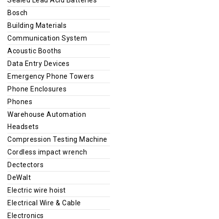
Bosch
Building Materials
Communication System
Acoustic Booths
Data Entry Devices
Emergency Phone Towers
Phone Enclosures
Phones
Warehouse Automation
Headsets
Compression Testing Machine
Cordless impact wrench
Dectectors
DeWalt
Electric wire hoist
Electrical Wire & Cable
Electronics