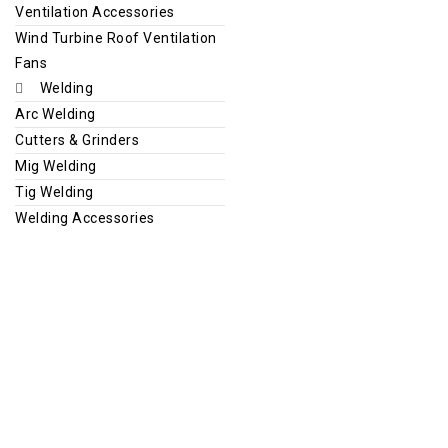
Ventilation Accessories
Wind Turbine Roof Ventilation
Fans
Welding
Arc Welding
Cutters & Grinders
Mig Welding
Tig Welding
Welding Accessories