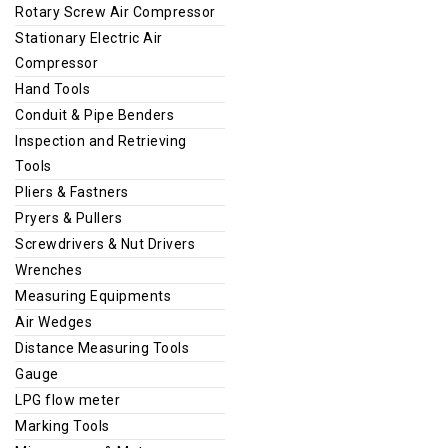
Rotary Screw Air Compressor
Stationary Electric Air
Compressor
Hand Tools
Conduit & Pipe Benders
Inspection and Retrieving
Tools
Pliers & Fastners
Pryers & Pullers
Screwdrivers & Nut Drivers
Wrenches
Measuring Equipments
Air Wedges
Distance Measuring Tools
Gauge
LPG flow meter
Marking Tools