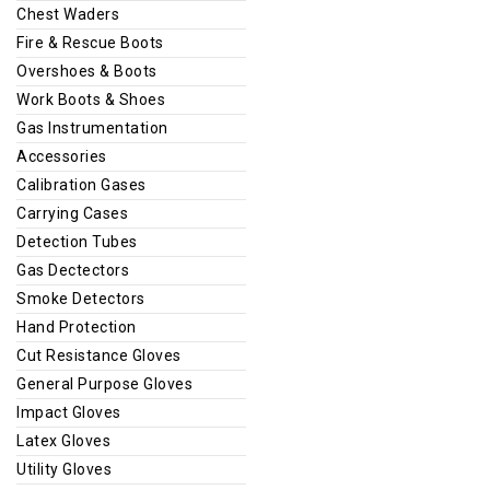
Chest Waders
Fire & Rescue Boots
Overshoes & Boots
Work Boots & Shoes
Gas Instrumentation
Accessories
Calibration Gases
Carrying Cases
Detection Tubes
Gas Dectectors
Smoke Detectors
Hand Protection
Cut Resistance Gloves
General Purpose Gloves
Impact Gloves
Latex Gloves
Utility Gloves