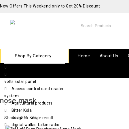
New Offers This Weekend only to Get 20% Discount
Shop By Category
Home
About Us
10 ton electric chain hoist
420 watts x 72 cell x 48
volts solar panel
Access control card reader
system
nose mask
Agricultural products
Bitter Kola
Covid-19 Kits
Showing the single result
digital walkie talkie radio