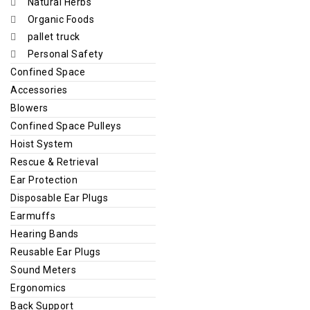
Natural Herbs
Organic Foods
pallet truck
Personal Safety
Confined Space
Accessories
Blowers
Confined Space Pulleys
Hoist System
Rescue & Retrieval
Ear Protection
Disposable Ear Plugs
Earmuffs
Hearing Bands
Reusable Ear Plugs
Sound Meters
Ergonomics
Back Support