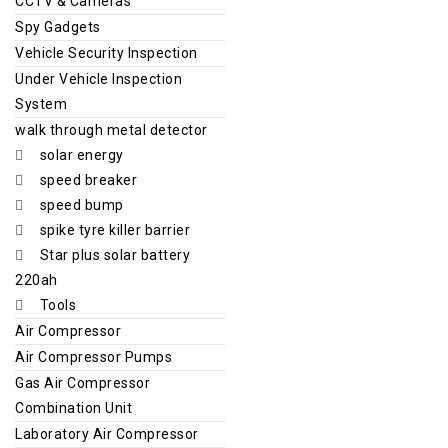
CCTV & Cameras
Spy Gadgets
Vehicle Security Inspection
Under Vehicle Inspection
System
walk through metal detector
solar energy
speed breaker
speed bump
spike tyre killer barrier
Star plus solar battery
220ah
Tools
Air Compressor
Air Compressor Pumps
Gas Air Compressor
Combination Unit
Laboratory Air Compressor