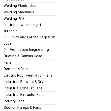
Welding Electrodes
Welding Machines
Welding PPE
tripod waist height
turnstile
Truck and Lorries Tarpaulin
cover
Ventilation Engineering
Ducting & Canvas Hose.
Fans
Domestic Fans
Electric Roof ventilation Fans
Industrial Blowers & Dryers
Industrial Exhaust Fans
Industrial Extractor Fans
Poultry Fans
Suction Pumps & Fans