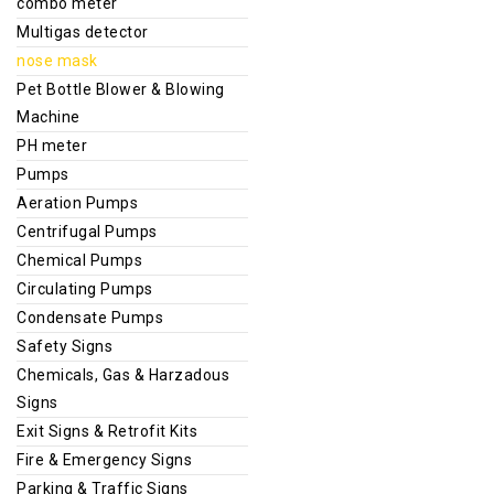
combo meter
Multigas detector
nose mask
Pet Bottle Blower & Blowing
Machine
PH meter
Pumps
Aeration Pumps
Centrifugal Pumps
Chemical Pumps
Circulating Pumps
Condensate Pumps
Safety Signs
Chemicals, Gas & Harzadous
Signs
Exit Signs & Retrofit Kits
Fire & Emergency Signs
Parking & Traffic Signs