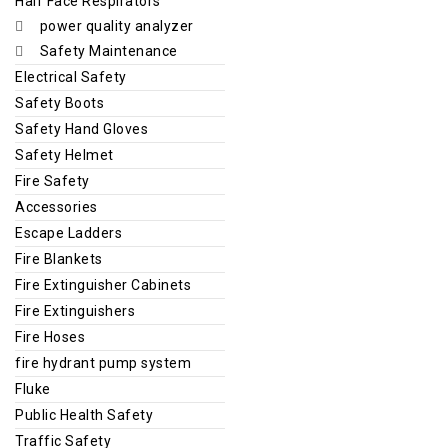
Half Face Respirators
power quality analyzer
Safety Maintenance
Electrical Safety
Safety Boots
Safety Hand Gloves
Safety Helmet
Fire Safety
Accessories
Escape Ladders
Fire Blankets
Fire Extinguisher Cabinets
Fire Extinguishers
Fire Hoses
fire hydrant pump system
Fluke
Public Health Safety
Traffic Safety