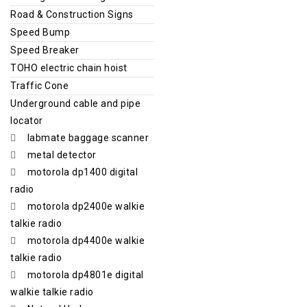
Road & Construction Signs
Speed Bump
Speed Breaker
TOHO electric chain hoist
Traffic Cone
Underground cable and pipe
locator
labmate baggage scanner
metal detector
motorola dp1400 digital
radio
motorola dp2400e walkie
talkie radio
motorola dp4400e walkie
talkie radio
motorola dp4801e digital
walkie talkie radio