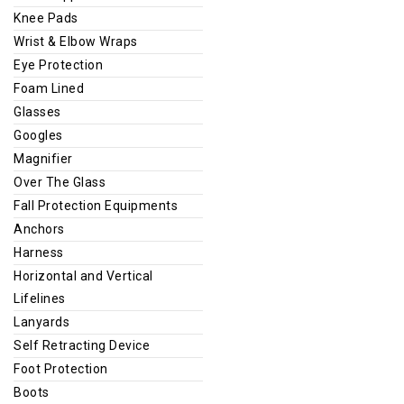
Knee Pads
Wrist & Elbow Wraps
Eye Protection
Foam Lined
Glasses
Googles
Magnifier
Over The Glass
Fall Protection Equipments
Anchors
Harness
Horizontal and Vertical
Lifelines
Lanyards
Self Retracting Device
Foot Protection
Boots