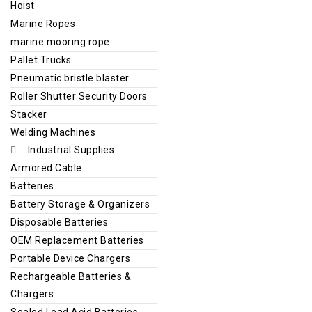
Hoist
Marine Ropes
marine mooring rope
Pallet Trucks
Pneumatic bristle blaster
Roller Shutter Security Doors
Stacker
Welding Machines
Industrial Supplies
Armored Cable
Batteries
Battery Storage & Organizers
Disposable Batteries
OEM Replacement Batteries
Portable Device Chargers
Rechargeable Batteries &
Chargers
Sealed Lead Acid Batteries