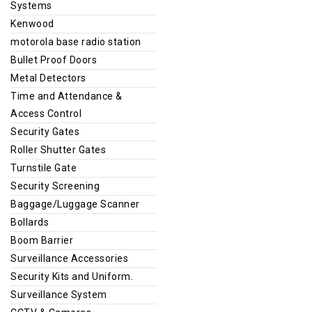
Systems
Kenwood
motorola base radio station
Bullet Proof Doors
Metal Detectors
Time and Attendance &
Access Control
Security Gates
Roller Shutter Gates
Turnstile Gate
Security Screening
Baggage/Luggage Scanner
Bollards
Boom Barrier
Surveillance Accessories
Security Kits and Uniform.
Surveillance System