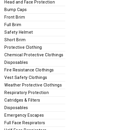
Head and Face Protection
Bump Caps
Front Brim
Full Brim
Safety Helmet
Short Brim
Protective Clothing
Chemical Protective Clothings
Disposables
Fire Resistance Clothings
Vest Safety Clothings
Weather Protective Clothings
Respiratory Protection
Catridges & Filters
Disposables
Emergency Escapes
Full Face Respirators