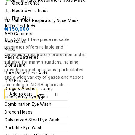
electric fence
Electric wire hoist
0
First Aids
3M Half Face Respiratory Nose Mask
out
AEDs First Aids
₦
150,000
of
AED Cabinets
This 3M half facepiece reusable
5
AED Cases
respirator offers reliable and
AEDs
convenient respiratory protection and is
Pads & Batteries
suitable for many situations, helping
Biohazard
provide protection against particulates
Burn Relief First Aids
and a wide variety of gases and vapors
CPR First Aid
according to NIOSH approvals.
Drugs & Alcohol Testing
Add to cart
Emergency Eye Wash
Combination Eye Wash
Drench Hoses
Galvanized Steel Eye Wash
Portable Eye Wash