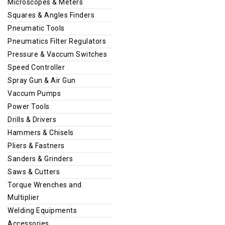
Microscopes & Meters
Squares & Angles Finders
Pneumatic Tools
Pneumatics Filter Regulators
Pressure & Vaccum Switches
Speed Controller
Spray Gun & Air Gun
Vaccum Pumps
Power Tools
Drills & Drivers
Hammers & Chisels
Pliers & Fastners
Sanders & Grinders
Saws & Cutters
Torque Wrenches and
Multiplier
Welding Equipments
Accessories