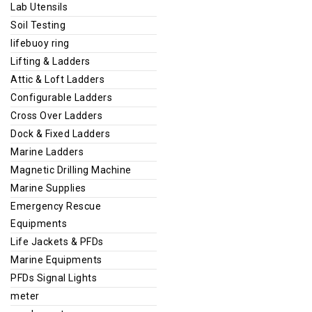
Lab Utensils
Soil Testing
lifebuoy ring
Lifting & Ladders
Attic & Loft Ladders
Configurable Ladders
Cross Over Ladders
Dock & Fixed Ladders
Marine Ladders
Magnetic Drilling Machine
Marine Supplies
Emergency Rescue
Equipments
Life Jackets & PFDs
Marine Equipments
PFDs Signal Lights
meter