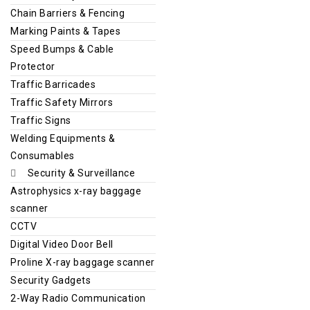
Chain Barriers & Fencing
Marking Paints & Tapes
Speed Bumps & Cable
Protector
Traffic Barricades
Traffic Safety Mirrors
Traffic Signs
Welding Equipments &
Consumables
Security & Surveillance
Astrophysics x-ray baggage
scanner
CCTV
Digital Video Door Bell
Proline X-ray baggage scanner
Security Gadgets
2-Way Radio Communication