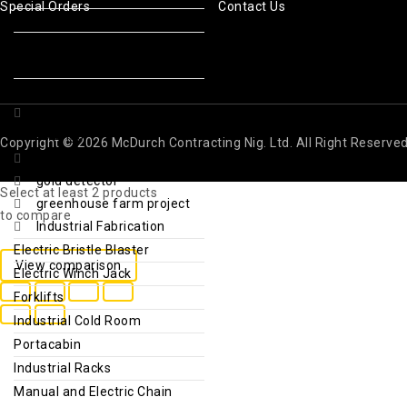
Special Orders
Contact Us
Reusable Ice Packs
Sport Drinks & Thirst
Quenchers
Repellents & Sunscreen
Foods and natural
seasonings
Copyright © 2026 McDurch Contracting Nig. Ltd. All Right Reserve
Fridge & Deep Freezer
gold detector
Select at least 2 products
greenhouse farm project
to compare
Industrial Fabrication
Electric Bristle Blaster
View comparison
Electric Winch Jack
Forklifts
Industrial Cold Room
Portacabin
Industrial Racks
Manual and Electric Chain