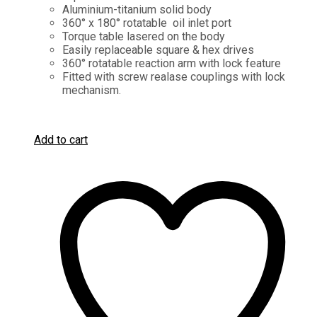
Aluminium-titanium solid body
360° x 180° rotatable oil inlet port
Torque table lasered on the body
Easily replaceable square & hex drives
360° rotatable reaction arm with lock feature
Fitted with screw realase couplings with lock
mechanism.
Add to cart