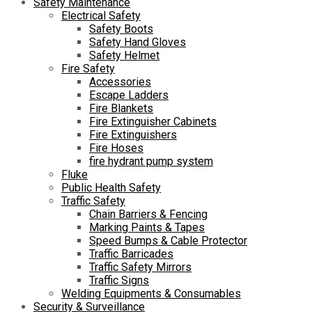
Safety Maintenance
Electrical Safety
Safety Boots
Safety Hand Gloves
Safety Helmet
Fire Safety
Accessories
Escape Ladders
Fire Blankets
Fire Extinguisher Cabinets
Fire Extinguishers
Fire Hoses
fire hydrant pump system
Fluke
Public Health Safety
Traffic Safety
Chain Barriers & Fencing
Marking Paints & Tapes
Speed Bumps & Cable Protector
Traffic Barricades
Traffic Safety Mirrors
Traffic Signs
Welding Equipments & Consumables
Security & Surveillance