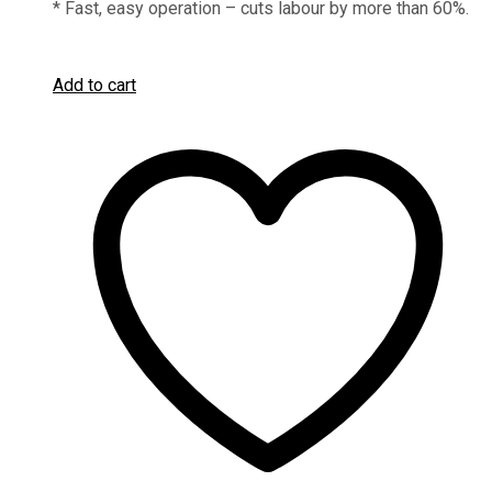
* Fast, easy operation – cuts labour by more than 60%.
Add to cart