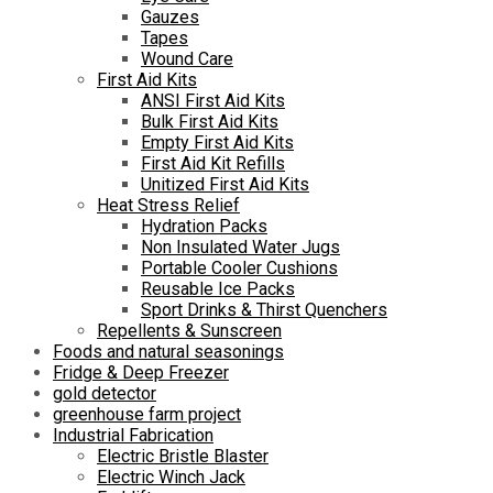
Gauzes
Tapes
Wound Care
First Aid Kits
ANSI First Aid Kits
Bulk First Aid Kits
Empty First Aid Kits
First Aid Kit Refills
Unitized First Aid Kits
Heat Stress Relief
Hydration Packs
Non Insulated Water Jugs
Portable Cooler Cushions
Reusable Ice Packs
Sport Drinks & Thirst Quenchers
Repellents & Sunscreen
Foods and natural seasonings
Fridge & Deep Freezer
gold detector
greenhouse farm project
Industrial Fabrication
Electric Bristle Blaster
Electric Winch Jack