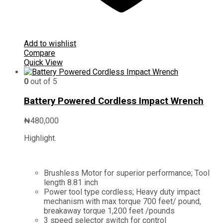
Add to wishlist
Compare
Quick View
0
out of 5
Battery Powered Cordless Impact Wrench
₦
480,000
Highlight.
Brushless Motor for superior performance; Tool
length 8.81 inch
Power tool type cordless; Heavy duty impact
mechanism with max torque 700 feet/ pound,
breakaway torque 1,200 feet /pounds
3 speed selector switch for control