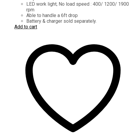
LED work light; No load speed : 400/ 1200/ 1900
rpm
Able to handle a 6ft drop
Battery & charger sold separately.
Add to cart