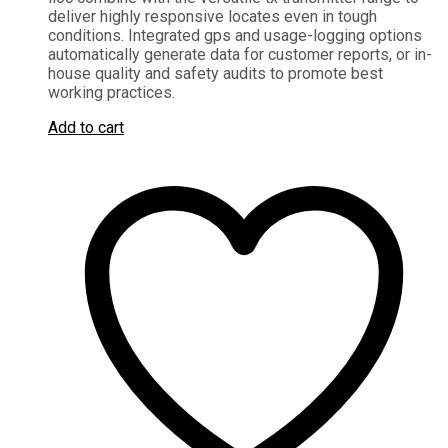
deliver highly responsive locates even in tough
conditions. Integrated gps and usage-logging options
automatically generate data for customer reports, or in-
house quality and safety audits to promote best
working practices.
Add to cart