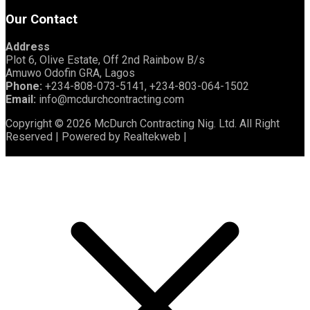
Our Contact
Address
Plot 6, Olive Estate, Off 2nd Rainbow B/s
Amuwo Odofin GRA, Lagos
Phone:
+234-808-073-5141, +234-803-064-1502
Email:
info@mcdurchcontracting.com
Copyright © 2026 McDurch Contracting Nig. Ltd. All Right
Reserved | Powered by Realtekweb |