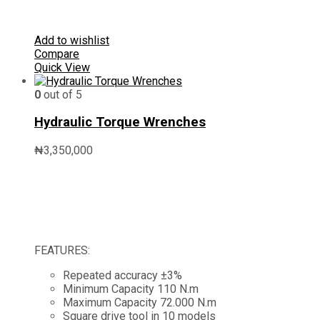
Add to wishlist
Compare
Quick View
0
out of 5
Hydraulic Torque Wrenches
₦
3,350,000
FEATURES:
Repeated accuracy ±3%
Minimum Capacity 110 N.m
Maximum Capacity 72.000 N.m
Square drive tool in 10 models