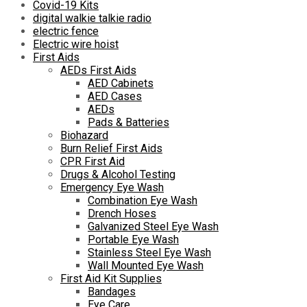
Covid-19 Kits
digital walkie talkie radio
electric fence
Electric wire hoist
First Aids
AEDs First Aids
AED Cabinets
AED Cases
AEDs
Pads & Batteries
Biohazard
Burn Relief First Aids
CPR First Aid
Drugs & Alcohol Testing
Emergency Eye Wash
Combination Eye Wash
Drench Hoses
Galvanized Steel Eye Wash
Portable Eye Wash
Stainless Steel Eye Wash
Wall Mounted Eye Wash
First Aid Kit Supplies
Bandages
Eye Care