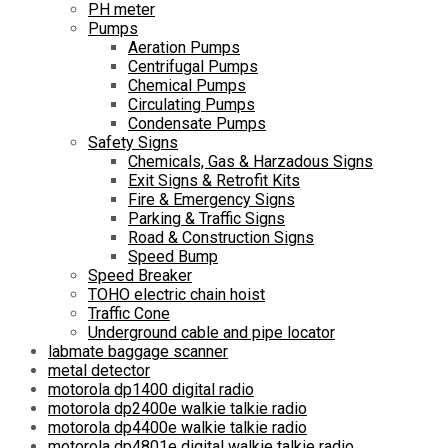
PH meter
Pumps
Aeration Pumps
Centrifugal Pumps
Chemical Pumps
Circulating Pumps
Condensate Pumps
Safety Signs
Chemicals, Gas & Harzadous Signs
Exit Signs & Retrofit Kits
Fire & Emergency Signs
Parking & Traffic Signs
Road & Construction Signs
Speed Bump
Speed Breaker
TOHO electric chain hoist
Traffic Cone
Underground cable and pipe locator
labmate baggage scanner
metal detector
motorola dp1400 digital radio
motorola dp2400e walkie talkie radio
motorola dp4400e walkie talkie radio
motorola dp4801e digital walkie talkie radio