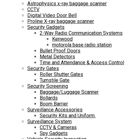
Astrophysics x-ray baggage scanner
CCTV
Digital Video Door Bell
Proline X-ray baggage scanner
Security Gadgets
2-Way Radio Communication Systems
Kenwood
motorola base radio station
Bullet Proof Doors
Metal Detectors
Time and Attendance & Access Control
Security Gates
Roller Shutter Gates
Turnstile Gate
Security Screening
Baggage/Luggage Scanner
Bollards
Boom Barrier
Surveillance Accessories
Security Kits and Uniform.
Surveillance System
CCTV & Cameras
Spy Gadgets