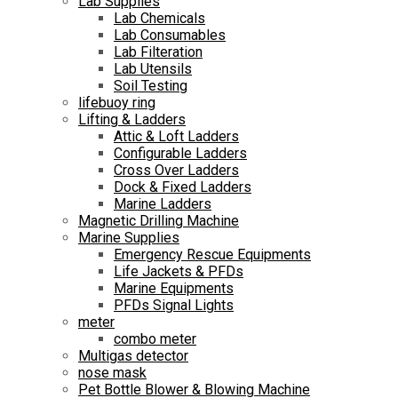
Lab Supplies
Lab Chemicals
Lab Consumables
Lab Filteration
Lab Utensils
Soil Testing
lifebuoy ring
Lifting & Ladders
Attic & Loft Ladders
Configurable Ladders
Cross Over Ladders
Dock & Fixed Ladders
Marine Ladders
Magnetic Drilling Machine
Marine Supplies
Emergency Rescue Equipments
Life Jackets & PFDs
Marine Equipments
PFDs Signal Lights
meter
combo meter
Multigas detector
nose mask
Pet Bottle Blower & Blowing Machine