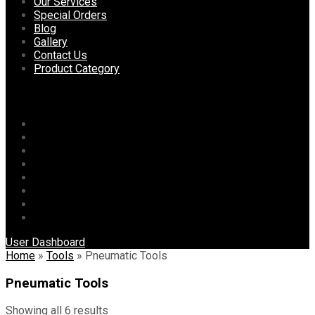
content
Our Services
Special Orders
Blog
Gallery
Contact Us
Product Category
Menu
Home
About Us
Our Services
Special Orders
Blog
Gallery
Contact Us
Product Category
User Dashboard
Home
»
Tools
»
Pneumatic Tools
Pneumatic Tools
Showing all 6 results