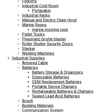
Forklifts
Industrial Cold Room
Portacabin
Industrial Racks
Manual and Electric Chain Hoist
Marine Ropes
marine mooring rope
Pallet Trucks
Pneumatic bristle blaster
Roller Shutter Security Doors
Stacker
Welding Machines
Industrial Supplies
Armored Cable
Batteries
Battery Storage & Organizers
Disposable Batteries
OEM Replacement Batteries
Portable Device Chargers
Rechargeable Batteries & Chargers
Sealed Lead Acid Batteries
Bosch
Building Materials
Communication System