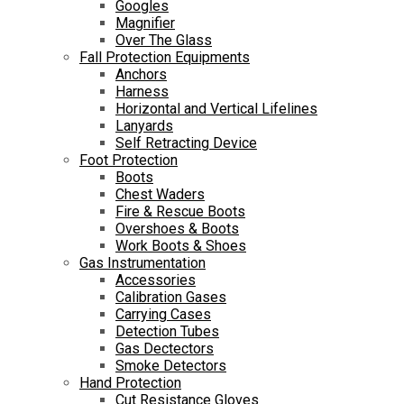
Googles
Magnifier
Over The Glass
Fall Protection Equipments
Anchors
Harness
Horizontal and Vertical Lifelines
Lanyards
Self Retracting Device
Foot Protection
Boots
Chest Waders
Fire & Rescue Boots
Overshoes & Boots
Work Boots & Shoes
Gas Instrumentation
Accessories
Calibration Gases
Carrying Cases
Detection Tubes
Gas Dectectors
Smoke Detectors
Hand Protection
Cut Resistance Gloves