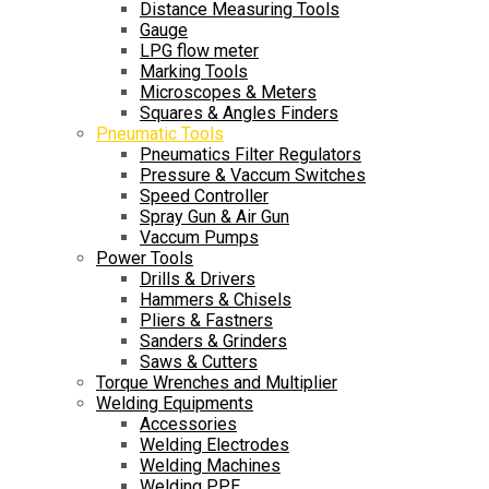
Distance Measuring Tools
Gauge
LPG flow meter
Marking Tools
Microscopes & Meters
Squares & Angles Finders
Pneumatic Tools
Pneumatics Filter Regulators
Pressure & Vaccum Switches
Speed Controller
Spray Gun & Air Gun
Vaccum Pumps
Power Tools
Drills & Drivers
Hammers & Chisels
Pliers & Fastners
Sanders & Grinders
Saws & Cutters
Torque Wrenches and Multiplier
Welding Equipments
Accessories
Welding Electrodes
Welding Machines
Welding PPE