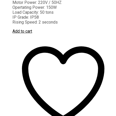
Motor Power:
220V / 50HZ
Opertating Power:
150W
Load Capacity:
50 tons
IP Grade:
IP58
Rising Speed:
2 seconds
Add to cart