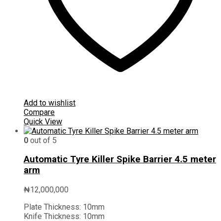
Add to wishlist
Compare
Quick View
0
out of 5
Automatic Tyre Killer Spike Barrier 4.5 meter
arm
₦
12,000,000
Plate Thickness:
10mm
Knife Thickness:
10mm