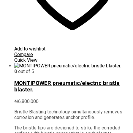
Add to wishlist
Compare
Quick View
0
out of 5
MONTIPOWER pneumatic/electric bristle
blaster.
₦
6,800,000
Bristle Blasting technology simultaneously removes
corrosion and generates anchor profile.
The bristle tips are designed to strike the corroded