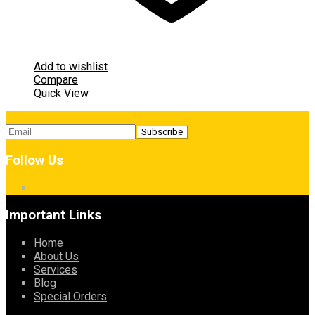
Add to wishlist
Compare
Quick View
Follow Us
Important Links
Home
About Us
Services
Blog
Special Orders