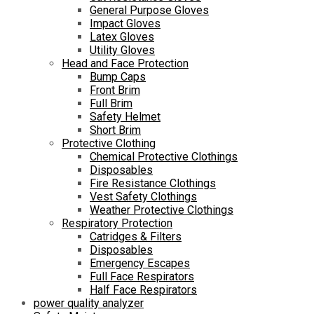
General Purpose Gloves
Impact Gloves
Latex Gloves
Utility Gloves
Head and Face Protection
Bump Caps
Front Brim
Full Brim
Safety Helmet
Short Brim
Protective Clothing
Chemical Protective Clothings
Disposables
Fire Resistance Clothings
Vest Safety Clothings
Weather Protective Clothings
Respiratory Protection
Catridges & Filters
Disposables
Emergency Escapes
Full Face Respirators
Half Face Respirators
power quality analyzer