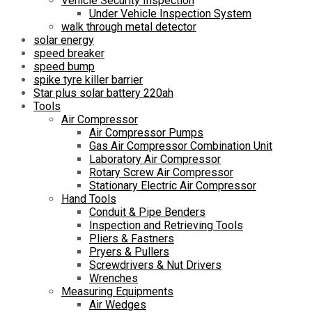
Vehicle Security Inspection
Under Vehicle Inspection System
walk through metal detector
solar energy
speed breaker
speed bump
spike tyre killer barrier
Star plus solar battery 220ah
Tools
Air Compressor
Air Compressor Pumps
Gas Air Compressor Combination Unit
Laboratory Air Compressor
Rotary Screw Air Compressor
Stationary Electric Air Compressor
Hand Tools
Conduit & Pipe Benders
Inspection and Retrieving Tools
Pliers & Fastners
Pryers & Pullers
Screwdrivers & Nut Drivers
Wrenches
Measuring Equipments
Air Wedges