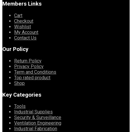
Members Links
Cart
Checkout
Wishlist
My Account
Contact Us
Our Policy
Return Policy
Privacy Policy
Term and Conditions
Top rated product
Shop
Key Categories
Tools
Industrial Supplies
Security & Surveillance
Ventilation Engineering
Industrial Fabrication