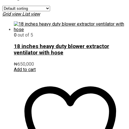
Grid view
List view
0
out of 5
18 inches heavy duty blower extractor
ventilator with hose
₦
650,000
Add to cart