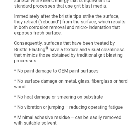
surface with kinetic energy that is equivalent to
standard processes that use grit blast media.
Immediately after the bristle tips strike the surface,
they retract (“rebound”) from the surface, which results
in both corrosion removal and micro-indentation that
exposes fresh surface.
Consequently, surfaces that have been treated by
®
Bristle Blasting
have a texture and visual cleanliness
that mimics those obtained by traditional grit blasting
processes.
* No paint damage to OEM paint surfaces
* No surface damage on metal, glass, fiberglass or hard
wood
* No heat damage or smearing on substrate
* No vibration or jumping – reducing operating fatigue
* Minimal adhesive residue – can be easily removed
with suitable solvent.