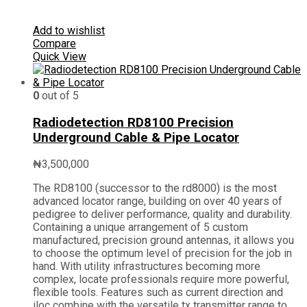
Add to wishlist
Compare
Quick View
0
out of 5
Radiodetection RD8100 Precision
Underground Cable & Pipe Locator
₦
3,500,000
The RD8100 (successor to the rd8000) is the most
advanced locator range, building on over 40 years of
pedigree to deliver performance, quality and durability.
Containing a unique arrangement of 5 custom
manufactured, precision ground antennas, it allows you
to choose the optimum level of precision for the job in
hand. With utility infrastructures becoming more
complex, locate professionals require more powerful,
flexible tools. Features such as current direction and
iloc combine with the versatile tx transmitter range to