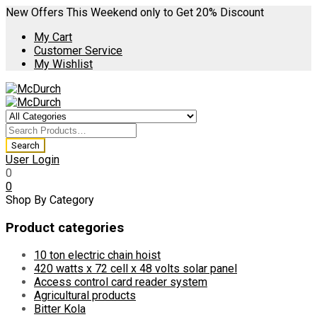
New Offers This Weekend only to Get 20% Discount
My Cart
Customer Service
My Wishlist
User Login
0
0
Shop By Category
Product categories
10 ton electric chain hoist
420 watts x 72 cell x 48 volts solar panel
Access control card reader system
Agricultural products
Bitter Kola