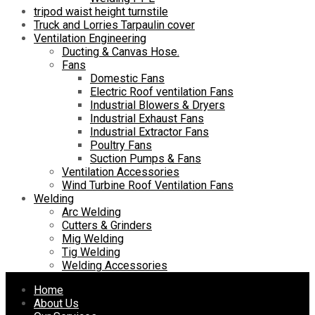
tripod waist height turnstile
Truck and Lorries Tarpaulin cover
Ventilation Engineering
Ducting & Canvas Hose.
Fans
Domestic Fans
Electric Roof ventilation Fans
Industrial Blowers & Dryers
Industrial Exhaust Fans
Industrial Extractor Fans
Poultry Fans
Suction Pumps & Fans
Ventilation Accessories
Wind Turbine Roof Ventilation Fans
Welding
Arc Welding
Cutters & Grinders
Mig Welding
Tig Welding
Welding Accessories
Skip
Home
to
About Us