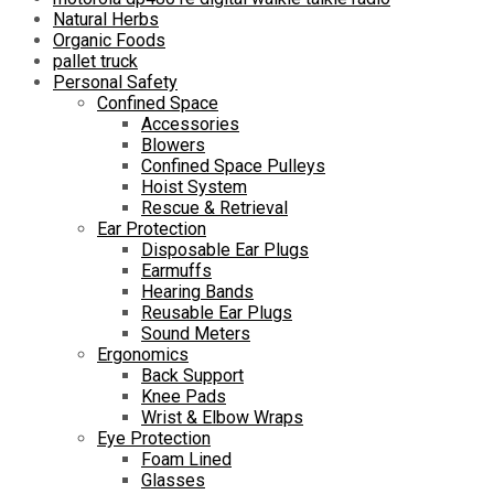
Natural Herbs
Organic Foods
pallet truck
Personal Safety
Confined Space
Accessories
Blowers
Confined Space Pulleys
Hoist System
Rescue & Retrieval
Ear Protection
Disposable Ear Plugs
Earmuffs
Hearing Bands
Reusable Ear Plugs
Sound Meters
Ergonomics
Back Support
Knee Pads
Wrist & Elbow Wraps
Eye Protection
Foam Lined
Glasses