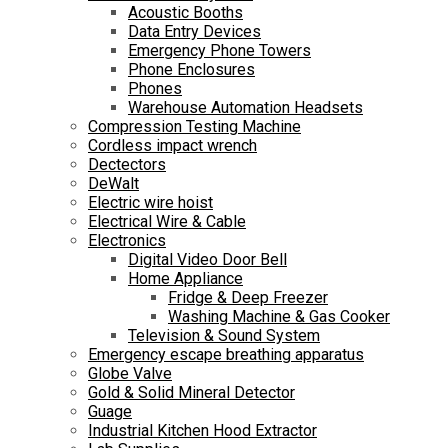
Acoustic Booths
Data Entry Devices
Emergency Phone Towers
Phone Enclosures
Phones
Warehouse Automation Headsets
Compression Testing Machine
Cordless impact wrench
Dectectors
DeWalt
Electric wire hoist
Electrical Wire & Cable
Electronics
Digital Video Door Bell
Home Appliance
Fridge & Deep Freezer
Washing Machine & Gas Cooker
Television & Sound System
Emergency escape breathing apparatus
Globe Valve
Gold & Solid Mineral Detector
Guage
Industrial Kitchen Hood Extractor