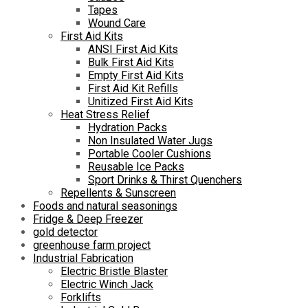
Tapes
Wound Care
First Aid Kits
ANSI First Aid Kits
Bulk First Aid Kits
Empty First Aid Kits
First Aid Kit Refills
Unitized First Aid Kits
Heat Stress Relief
Hydration Packs
Non Insulated Water Jugs
Portable Cooler Cushions
Reusable Ice Packs
Sport Drinks & Thirst Quenchers
Repellents & Sunscreen
Foods and natural seasonings
Fridge & Deep Freezer
gold detector
greenhouse farm project
Industrial Fabrication
Electric Bristle Blaster
Electric Winch Jack
Forklifts