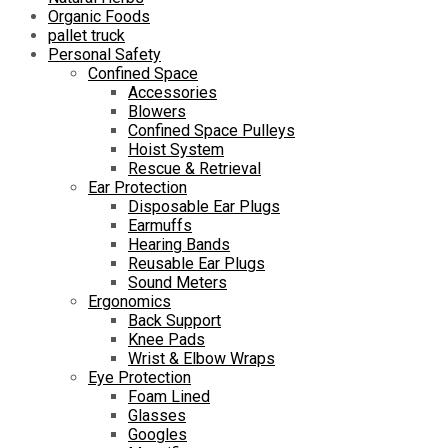
Organic Foods
pallet truck
Personal Safety
Confined Space
Accessories
Blowers
Confined Space Pulleys
Hoist System
Rescue & Retrieval
Ear Protection
Disposable Ear Plugs
Earmuffs
Hearing Bands
Reusable Ear Plugs
Sound Meters
Ergonomics
Back Support
Knee Pads
Wrist & Elbow Wraps
Eye Protection
Foam Lined
Glasses
Googles