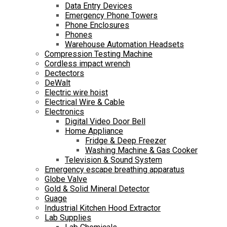
Data Entry Devices
Emergency Phone Towers
Phone Enclosures
Phones
Warehouse Automation Headsets
Compression Testing Machine
Cordless impact wrench
Dectectors
DeWalt
Electric wire hoist
Electrical Wire & Cable
Electronics
Digital Video Door Bell
Home Appliance
Fridge & Deep Freezer
Washing Machine & Gas Cooker
Television & Sound System
Emergency escape breathing apparatus
Globe Valve
Gold & Solid Mineral Detector
Guage
Industrial Kitchen Hood Extractor
Lab Supplies