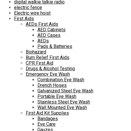
digital walkie talkie radio
electric fence
Electric wire hoist
First Aids
AEDs First Aids
AED Cabinets
AED Cases
AEDs
Pads & Batteries
Biohazard
Burn Relief First Aids
CPR First Aid
Drugs & Alcohol Testing
Emergency Eye Wash
Combination Eye Wash
Drench Hoses
Galvanized Steel Eye Wash
Portable Eye Wash
Stainless Steel Eye Wash
Wall Mounted Eye Wash
First Aid Kit Supplies
Bandages
Eye Care
Gauzes