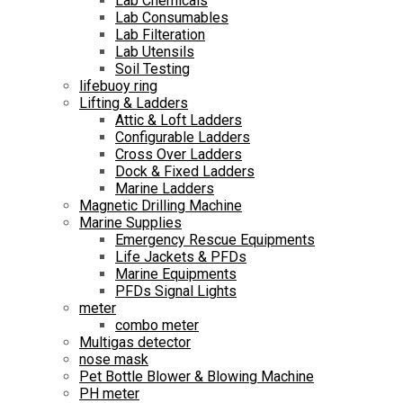
Lab Chemicals
Lab Consumables
Lab Filteration
Lab Utensils
Soil Testing
lifebuoy ring
Lifting & Ladders
Attic & Loft Ladders
Configurable Ladders
Cross Over Ladders
Dock & Fixed Ladders
Marine Ladders
Magnetic Drilling Machine
Marine Supplies
Emergency Rescue Equipments
Life Jackets & PFDs
Marine Equipments
PFDs Signal Lights
meter
combo meter
Multigas detector
nose mask
Pet Bottle Blower & Blowing Machine
PH meter