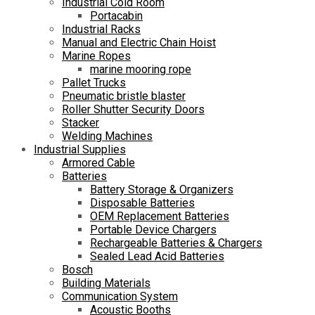
Industrial Cold Room
Portacabin
Industrial Racks
Manual and Electric Chain Hoist
Marine Ropes
marine mooring rope
Pallet Trucks
Pneumatic bristle blaster
Roller Shutter Security Doors
Stacker
Welding Machines
Industrial Supplies
Armored Cable
Batteries
Battery Storage & Organizers
Disposable Batteries
OEM Replacement Batteries
Portable Device Chargers
Rechargeable Batteries & Chargers
Sealed Lead Acid Batteries
Bosch
Building Materials
Communication System
Acoustic Booths