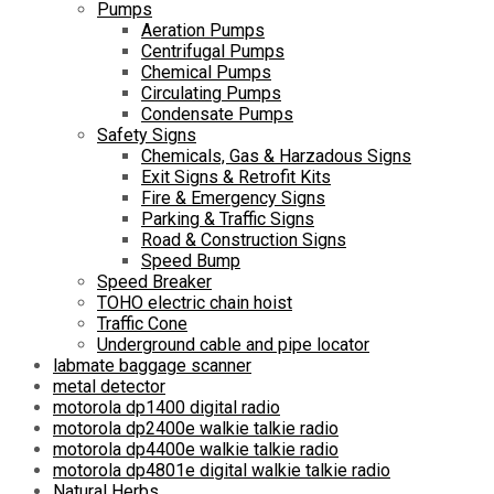
Pumps
Aeration Pumps
Centrifugal Pumps
Chemical Pumps
Circulating Pumps
Condensate Pumps
Safety Signs
Chemicals, Gas & Harzadous Signs
Exit Signs & Retrofit Kits
Fire & Emergency Signs
Parking & Traffic Signs
Road & Construction Signs
Speed Bump
Speed Breaker
TOHO electric chain hoist
Traffic Cone
Underground cable and pipe locator
labmate baggage scanner
metal detector
motorola dp1400 digital radio
motorola dp2400e walkie talkie radio
motorola dp4400e walkie talkie radio
motorola dp4801e digital walkie talkie radio
Natural Herbs