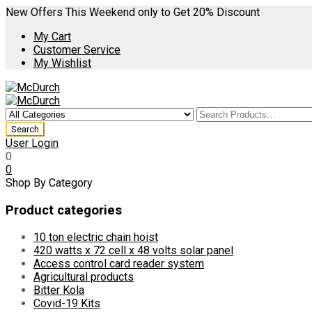
New Offers This Weekend only to Get 20% Discount
My Cart
Customer Service
My Wishlist
User Login
0
0
Shop By Category
Product categories
10 ton electric chain hoist
420 watts x 72 cell x 48 volts solar panel
Access control card reader system
Agricultural products
Bitter Kola
Covid-19 Kits