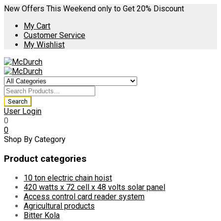
New Offers This Weekend only to Get 20% Discount
My Cart
Customer Service
My Wishlist
User Login
0
0
Shop By Category
Product categories
10 ton electric chain hoist
420 watts x 72 cell x 48 volts solar panel
Access control card reader system
Agricultural products
Bitter Kola