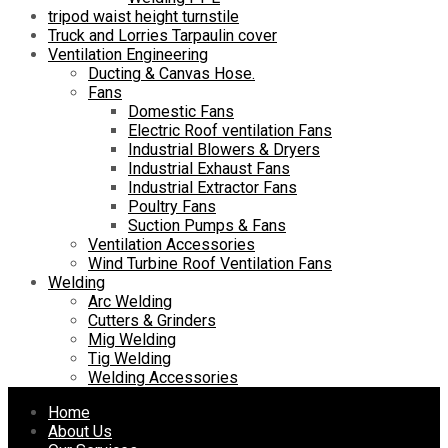
tripod waist height turnstile
Truck and Lorries Tarpaulin cover
Ventilation Engineering
Ducting & Canvas Hose.
Fans
Domestic Fans
Electric Roof ventilation Fans
Industrial Blowers & Dryers
Industrial Exhaust Fans
Industrial Extractor Fans
Poultry Fans
Suction Pumps & Fans
Ventilation Accessories
Wind Turbine Roof Ventilation Fans
Welding
Arc Welding
Cutters & Grinders
Mig Welding
Tig Welding
Welding Accessories
Skip
Home
to
About Us