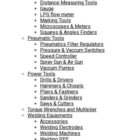
Distance Measuring Tools
Gauge
LPG flow meter
Marking Tools
Microscopes & Meters
Squares & Angles Finders
Pneumatic Tools
Pneumatics Filter Regulators
Pressure & Vaccum Switches
Speed Controller
Spray Gun & Air Gun
Vaccum Pumps
Power Tools
Drills & Drivers
Hammers & Chisels
Pliers & Fastners
Sanders & Grinders
Saws & Cutters
Torque Wrenches and Multiplier
Welding Equipments
Accessories
Welding Electrodes
Welding Machines
Welding PPE