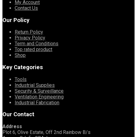
My Account
Contact Us
Our Policy
Return Policy
Privacy Policy
Term and Conditions
Top rated product
Shop
Key Categories
Tools
Industrial Supplies
Security & Surveillance
Ventilation Engineering
Industrial Fabrication
Our Contact
Address
Plot 6, Olive Estate, Off 2nd Rainbow B/s