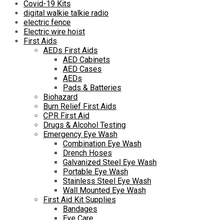
Covid-19 Kits
digital walkie talkie radio
electric fence
Electric wire hoist
First Aids
AEDs First Aids
AED Cabinets
AED Cases
AEDs
Pads & Batteries
Biohazard
Burn Relief First Aids
CPR First Aid
Drugs & Alcohol Testing
Emergency Eye Wash
Combination Eye Wash
Drench Hoses
Galvanized Steel Eye Wash
Portable Eye Wash
Stainless Steel Eye Wash
Wall Mounted Eye Wash
First Aid Kit Supplies
Bandages
Eye Care