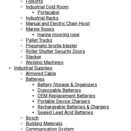
Forklifts
Industrial Cold Room
Portacabin
Industrial Racks
Manual and Electric Chain Hoist
Marine Ropes
marine mooring rope
Pallet Trucks
Pneumatic bristle blaster
Roller Shutter Security Doors
Stacker
Welding Machines
Industrial Supplies
Armored Cable
Batteries
Battery Storage & Organizers
Disposable Batteries
OEM Replacement Batteries
Portable Device Chargers
Rechargeable Batteries & Chargers
Sealed Lead Acid Batteries
Bosch
Building Materials
Communication System