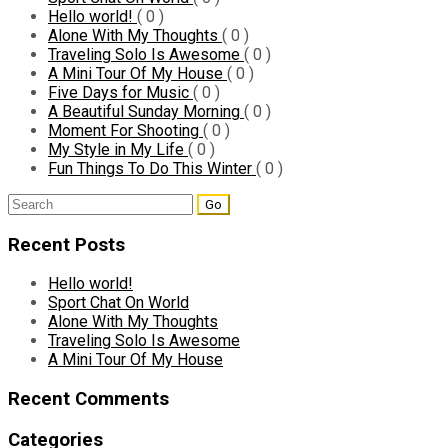
Hello world!
( 0 )
Alone With My Thoughts
( 0 )
Traveling Solo Is Awesome
( 0 )
A Mini Tour Of My House
( 0 )
Five Days for Music
( 0 )
A Beautiful Sunday Morning
( 0 )
Moment For Shooting
( 0 )
My Style in My Life
( 0 )
Fun Things To Do This Winter
( 0 )
Search
for:
Recent Posts
Hello world!
Sport Chat On World
Alone With My Thoughts
Traveling Solo Is Awesome
A Mini Tour Of My House
Recent Comments
Categories