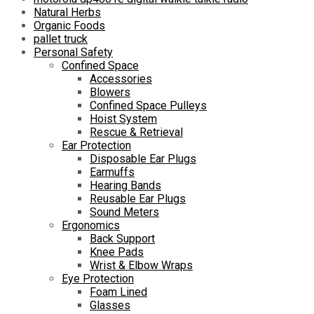
Natural Herbs
Organic Foods
pallet truck
Personal Safety
Confined Space
Accessories
Blowers
Confined Space Pulleys
Hoist System
Rescue & Retrieval
Ear Protection
Disposable Ear Plugs
Earmuffs
Hearing Bands
Reusable Ear Plugs
Sound Meters
Ergonomics
Back Support
Knee Pads
Wrist & Elbow Wraps
Eye Protection
Foam Lined
Glasses