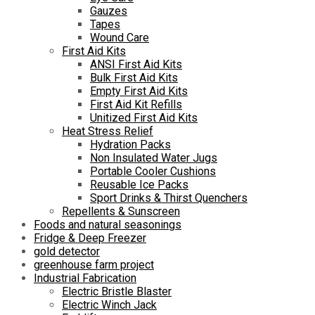
Gauzes
Tapes
Wound Care
First Aid Kits
ANSI First Aid Kits
Bulk First Aid Kits
Empty First Aid Kits
First Aid Kit Refills
Unitized First Aid Kits
Heat Stress Relief
Hydration Packs
Non Insulated Water Jugs
Portable Cooler Cushions
Reusable Ice Packs
Sport Drinks & Thirst Quenchers
Repellents & Sunscreen
Foods and natural seasonings
Fridge & Deep Freezer
gold detector
greenhouse farm project
Industrial Fabrication
Electric Bristle Blaster
Electric Winch Jack