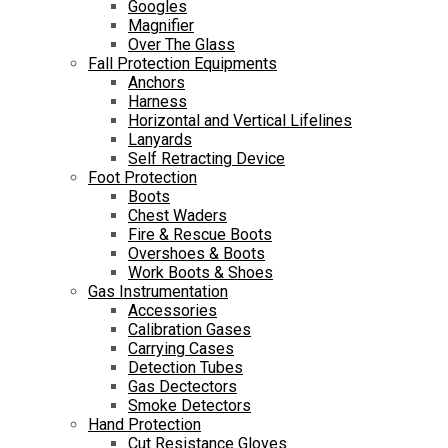
Googles
Magnifier
Over The Glass
Fall Protection Equipments
Anchors
Harness
Horizontal and Vertical Lifelines
Lanyards
Self Retracting Device
Foot Protection
Boots
Chest Waders
Fire & Rescue Boots
Overshoes & Boots
Work Boots & Shoes
Gas Instrumentation
Accessories
Calibration Gases
Carrying Cases
Detection Tubes
Gas Dectectors
Smoke Detectors
Hand Protection
Cut Resistance Gloves