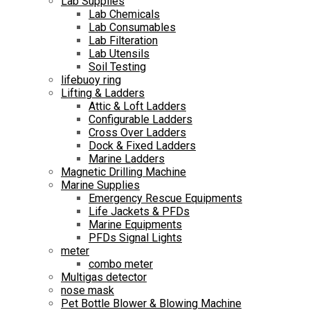
Lab Supplies
Lab Chemicals
Lab Consumables
Lab Filteration
Lab Utensils
Soil Testing
lifebuoy ring
Lifting & Ladders
Attic & Loft Ladders
Configurable Ladders
Cross Over Ladders
Dock & Fixed Ladders
Marine Ladders
Magnetic Drilling Machine
Marine Supplies
Emergency Rescue Equipments
Life Jackets & PFDs
Marine Equipments
PFDs Signal Lights
meter
combo meter
Multigas detector
nose mask
Pet Bottle Blower & Blowing Machine