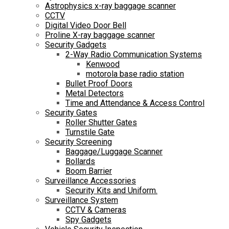
Astrophysics x-ray baggage scanner
CCTV
Digital Video Door Bell
Proline X-ray baggage scanner
Security Gadgets
2-Way Radio Communication Systems
Kenwood
motorola base radio station
Bullet Proof Doors
Metal Detectors
Time and Attendance & Access Control
Security Gates
Roller Shutter Gates
Turnstile Gate
Security Screening
Baggage/Luggage Scanner
Bollards
Boom Barrier
Surveillance Accessories
Security Kits and Uniform.
Surveillance System
CCTV & Cameras
Spy Gadgets