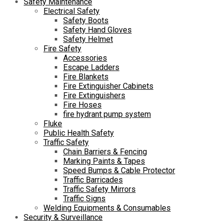
Safety Maintenance
Electrical Safety
Safety Boots
Safety Hand Gloves
Safety Helmet
Fire Safety
Accessories
Escape Ladders
Fire Blankets
Fire Extinguisher Cabinets
Fire Extinguishers
Fire Hoses
fire hydrant pump system
Fluke
Public Health Safety
Traffic Safety
Chain Barriers & Fencing
Marking Paints & Tapes
Speed Bumps & Cable Protector
Traffic Barricades
Traffic Safety Mirrors
Traffic Signs
Welding Equipments & Consumables
Security & Surveillance