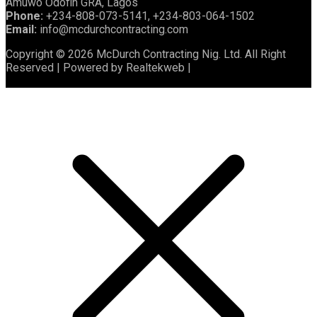
Amuwo Odofin GRA, Lagos
Phone:
+234-808-073-5141, +234-803-064-1502
Email:
info@mcdurchcontracting.com
Copyright © 2026 McDurch Contracting Nig. Ltd. All Right
Reserved | Powered by Realtekweb |