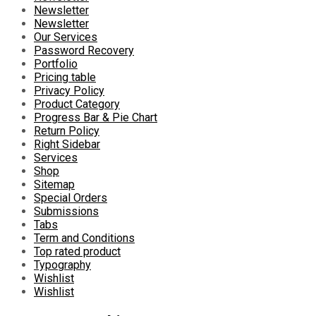
Newsletter
Newsletter
Our Services
Password Recovery
Portfolio
Pricing table
Privacy Policy
Product Category
Progress Bar & Pie Chart
Return Policy
Right Sidebar
Services
Shop
Sitemap
Special Orders
Submissions
Tabs
Term and Conditions
Top rated product
Typography
Wishlist
Wishlist