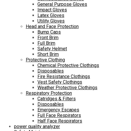
General Purpose Gloves
Impact Gloves
Latex Gloves
Utility Gloves
Head and Face Protection
Bump Caps
Front Brim
Full Brim
Safety Helmet
Short Brim
Protective Clothing
Chemical Protective Clothings
Disposables
Fire Resistance Clothings
Vest Safety Clothings
Weather Protective Clothings
Respiratory Protection
Catridges & Filters
Disposables
Emergency Escapes
Full Face Respirators
Half Face Respirators
power quality analyzer