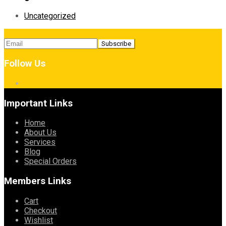
Uncategorized
Follow Us
Important Links
Home
About Us
Services
Blog
Special Orders
Members Links
Cart
Checkout
Wishlist