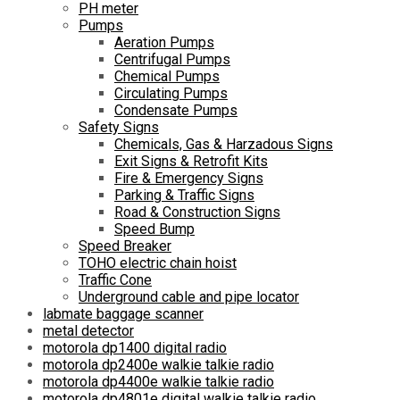
PH meter
Pumps
Aeration Pumps
Centrifugal Pumps
Chemical Pumps
Circulating Pumps
Condensate Pumps
Safety Signs
Chemicals, Gas & Harzadous Signs
Exit Signs & Retrofit Kits
Fire & Emergency Signs
Parking & Traffic Signs
Road & Construction Signs
Speed Bump
Speed Breaker
TOHO electric chain hoist
Traffic Cone
Underground cable and pipe locator
labmate baggage scanner
metal detector
motorola dp1400 digital radio
motorola dp2400e walkie talkie radio
motorola dp4400e walkie talkie radio
motorola dp4801e digital walkie talkie radio