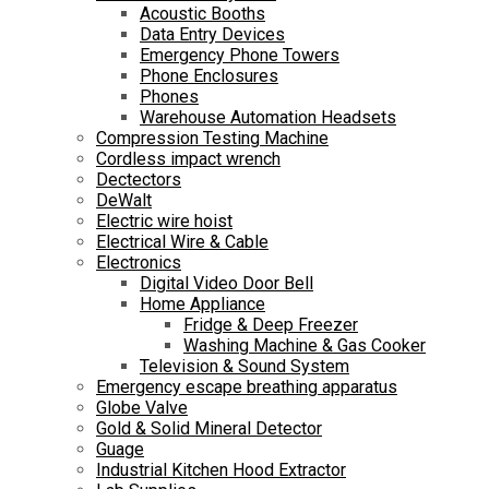
Acoustic Booths
Data Entry Devices
Emergency Phone Towers
Phone Enclosures
Phones
Warehouse Automation Headsets
Compression Testing Machine
Cordless impact wrench
Dectectors
DeWalt
Electric wire hoist
Electrical Wire & Cable
Electronics
Digital Video Door Bell
Home Appliance
Fridge & Deep Freezer
Washing Machine & Gas Cooker
Television & Sound System
Emergency escape breathing apparatus
Globe Valve
Gold & Solid Mineral Detector
Guage
Industrial Kitchen Hood Extractor