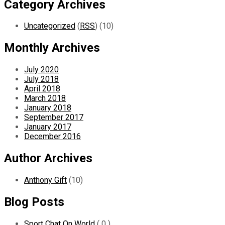
Category Archives
Uncategorized
(
RSS
) (10)
Monthly Archives
July 2020
July 2018
April 2018
March 2018
January 2018
September 2017
January 2017
December 2016
Author Archives
Anthony Gift
(10)
Blog Posts
Sport Chat On World
( 0 )