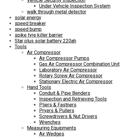
Vehicle Security Inspection
Under Vehicle Inspection System
walk through metal detector
solar energy
speed breaker
speed bump
spike tyre killer barrier
Star plus solar battery 220ah
Tools
Air Compressor
Air Compressor Pumps
Gas Air Compressor Combination Unit
Laboratory Air Compressor
Rotary Screw Air Compressor
Stationary Electric Air Compressor
Hand Tools
Conduit & Pipe Benders
Inspection and Retrieving Tools
Pliers & Fastners
Pryers & Pullers
Screwdrivers & Nut Drivers
Wrenches
Measuring Equipments
Air Wedges