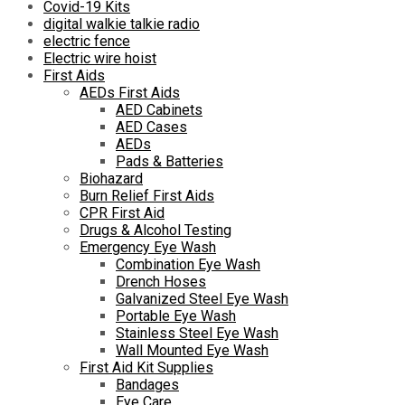
Covid-19 Kits
digital walkie talkie radio
electric fence
Electric wire hoist
First Aids
AEDs First Aids
AED Cabinets
AED Cases
AEDs
Pads & Batteries
Biohazard
Burn Relief First Aids
CPR First Aid
Drugs & Alcohol Testing
Emergency Eye Wash
Combination Eye Wash
Drench Hoses
Galvanized Steel Eye Wash
Portable Eye Wash
Stainless Steel Eye Wash
Wall Mounted Eye Wash
First Aid Kit Supplies
Bandages
Eye Care