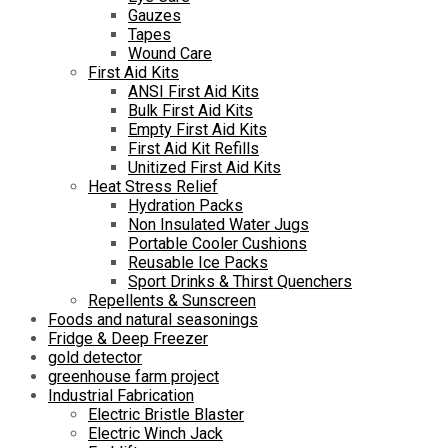
Gauzes
Tapes
Wound Care
First Aid Kits
ANSI First Aid Kits
Bulk First Aid Kits
Empty First Aid Kits
First Aid Kit Refills
Unitized First Aid Kits
Heat Stress Relief
Hydration Packs
Non Insulated Water Jugs
Portable Cooler Cushions
Reusable Ice Packs
Sport Drinks & Thirst Quenchers
Repellents & Sunscreen
Foods and natural seasonings
Fridge & Deep Freezer
gold detector
greenhouse farm project
Industrial Fabrication
Electric Bristle Blaster
Electric Winch Jack