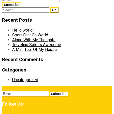
Search
for:
Recent Posts
Hello world!
Sport Chat On World
Alone With My Thoughts
Traveling Solo Is Awesome
A Mini Tour Of My House
Recent Comments
Categories
Uncategorized
Follow Us