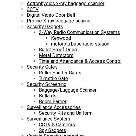
Astrophysics x-ray baggage scanner
CCTV
Digital Video Door Bell
Proline X-ray baggage scanner
Security Gadgets
2-Way Radio Communication Systems
Kenwood
motorola base radio station
Bullet Proof Doors
Metal Detectors
Time and Attendance & Access Control
Security Gates
Roller Shutter Gates
Turnstile Gate
Security Screening
Baggage/Luggage Scanner
Bollards
Boom Barrier
Surveillance Accessories
Security Kits and Uniform.
Surveillance System
CCTV & Cameras
Spy Gadgets