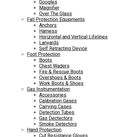
Googles
Magnifier
Over The Glass
Fall Protection Equipments
Anchors
Harness
Horizontal and Vertical Lifelines
Lanyards
Self Retracting Device
Foot Protection
Boots
Chest Waders
Fire & Rescue Boots
Overshoes & Boots
Work Boots & Shoes
Gas Instrumentation
Accessories
Calibration Gases
Carrying Cases
Detection Tubes
Gas Dectectors
Smoke Detectors
Hand Protection
Cut Resistance Gloves