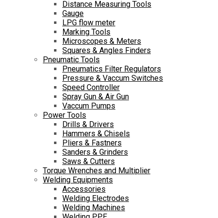
Distance Measuring Tools
Gauge
LPG flow meter
Marking Tools
Microscopes & Meters
Squares & Angles Finders
Pneumatic Tools
Pneumatics Filter Regulators
Pressure & Vaccum Switches
Speed Controller
Spray Gun & Air Gun
Vaccum Pumps
Power Tools
Drills & Drivers
Hammers & Chisels
Pliers & Fastners
Sanders & Grinders
Saws & Cutters
Torque Wrenches and Multiplier
Welding Equipments
Accessories
Welding Electrodes
Welding Machines
Welding PPE