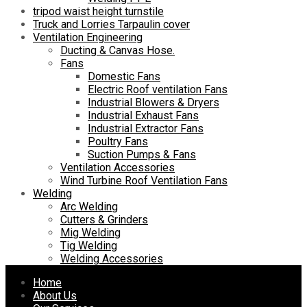
tripod waist height turnstile
Truck and Lorries Tarpaulin cover
Ventilation Engineering
Ducting & Canvas Hose.
Fans
Domestic Fans
Electric Roof ventilation Fans
Industrial Blowers & Dryers
Industrial Exhaust Fans
Industrial Extractor Fans
Poultry Fans
Suction Pumps & Fans
Ventilation Accessories
Wind Turbine Roof Ventilation Fans
Welding
Arc Welding
Cutters & Grinders
Mig Welding
Tig Welding
Welding Accessories
Skip
Home
to
About Us