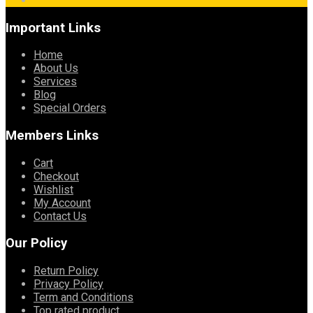
Important Links
Home
About Us
Services
Blog
Special Orders
Members Links
Cart
Checkout
Wishlist
My Account
Contact Us
Our Policy
Return Policy
Privacy Policy
Term and Conditions
Top rated product