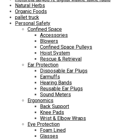
Natural Herbs
Organic Foods
pallet truck
Personal Safety
Confined Space
Accessories
Blowers
Confined Space Pulleys
Hoist System
Rescue & Retrieval
Ear Protection
Disposable Ear Plugs
Earmuffs
Hearing Bands
Reusable Ear Plugs
Sound Meters
Ergonomics
Back Support
Knee Pads
Wrist & Elbow Wraps
Eye Protection
Foam Lined
Glasses