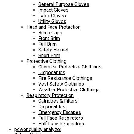
General Purpose Gloves
Impact Gloves
Latex Gloves
Utility Gloves
Head and Face Protection
Bump Caps
Front Brim
Full Brim
Safety Helmet
Short Brim
Protective Clothing
Chemical Protective Clothings
Disposables
Fire Resistance Clothings
Vest Safety Clothings
Weather Protective Clothings
Respiratory Protection
Catridges & Filters
Disposables
Emergency Escapes
Full Face Respirators
Half Face Respirators
power quality analyzer