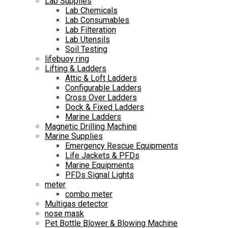
Lab Supplies
Lab Chemicals
Lab Consumables
Lab Filteration
Lab Utensils
Soil Testing
lifebuoy ring
Lifting & Ladders
Attic & Loft Ladders
Configurable Ladders
Cross Over Ladders
Dock & Fixed Ladders
Marine Ladders
Magnetic Drilling Machine
Marine Supplies
Emergency Rescue Equipments
Life Jackets & PFDs
Marine Equipments
PFDs Signal Lights
meter
combo meter
Multigas detector
nose mask
Pet Bottle Blower & Blowing Machine