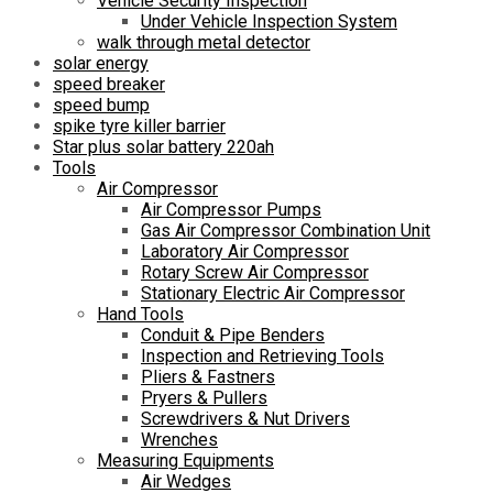
Vehicle Security Inspection
Under Vehicle Inspection System
walk through metal detector
solar energy
speed breaker
speed bump
spike tyre killer barrier
Star plus solar battery 220ah
Tools
Air Compressor
Air Compressor Pumps
Gas Air Compressor Combination Unit
Laboratory Air Compressor
Rotary Screw Air Compressor
Stationary Electric Air Compressor
Hand Tools
Conduit & Pipe Benders
Inspection and Retrieving Tools
Pliers & Fastners
Pryers & Pullers
Screwdrivers & Nut Drivers
Wrenches
Measuring Equipments
Air Wedges