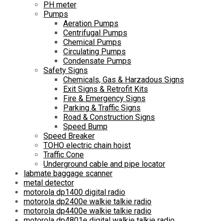
PH meter
Pumps
Aeration Pumps
Centrifugal Pumps
Chemical Pumps
Circulating Pumps
Condensate Pumps
Safety Signs
Chemicals, Gas & Harzadous Signs
Exit Signs & Retrofit Kits
Fire & Emergency Signs
Parking & Traffic Signs
Road & Construction Signs
Speed Bump
Speed Breaker
TOHO electric chain hoist
Traffic Cone
Underground cable and pipe locator
labmate baggage scanner
metal detector
motorola dp1400 digital radio
motorola dp2400e walkie talkie radio
motorola dp4400e walkie talkie radio
motorola dp4801e digital walkie talkie radio