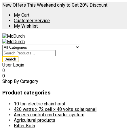
New Offers This Weekend only to Get 20% Discount
My Cart
Customer Service
My Wishlist
User Login
0
0
Shop By Category
Product categories
10 ton electric chain hoist
420 watts x 72 cell x 48 volts solar panel
Access control card reader system
Agricultural products
Bitter Kola