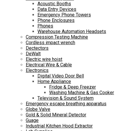
Acoustic Booths
Data Entry Devices
Emergency Phone Towers
Phone Enclosures
Phones
Warehouse Automation Headsets
Compression Testing Machine
Cordless impact wrench
Dectectors
DeWalt
Electric wire hoist
Electrical Wire & Cable
Electronics
Digital Video Door Bell
Home Appliance
Fridge & Deep Freezer
Washing Machine & Gas Cooker
Television & Sound System
Emergency escape breathing apparatus
Globe Valve
Gold & Solid Mineral Detector
Guage
Industrial Kitchen Hood Extractor