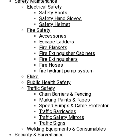
Safety Maintenance
Electrical Safety
Safety Boots
Safety Hand Gloves
Safety Helmet
Fire Safety
Accessories
Escape Ladders
Fire Blankets
Fire Extinguisher Cabinets
Fire Extinguishers
Fire Hoses
fire hydrant pump system
Fluke
Public Health Safety
Traffic Safety
Chain Barriers & Fencing
Marking Paints & Tapes
Speed Bumps & Cable Protector
Traffic Barricades
Traffic Safety Mirrors
Traffic Signs
Welding Equipments & Consumables
Security & Surveillance