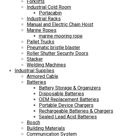
Forklifts
Industrial Cold Room
Portacabin
Industrial Racks
Manual and Electric Chain Hoist
Marine Ropes
marine mooring rope
Pallet Trucks
Pneumatic bristle blaster
Roller Shutter Security Doors
Stacker
Welding Machines
Industrial Supplies
Armored Cable
Batteries
Battery Storage & Organizers
Disposable Batteries
OEM Replacement Batteries
Portable Device Chargers
Rechargeable Batteries & Chargers
Sealed Lead Acid Batteries
Bosch
Building Materials
Communication System