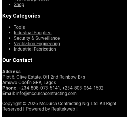
Shop
Key Categories
Tools
Industrial Supplies
Security & Surveillance
Ventilation Engineering
Industrial Fabrication
Our Contact
Address
Plot 6, Olive Estate, Off 2nd Rainbow B/s
Amuwo Odofin GRA, Lagos
Phone:
+234-808-073-5141, +234-803-064-1502
Email:
info@mcdurchcontracting.com
Copyright © 2026 McDurch Contracting Nig. Ltd. All Right
Reserved | Powered by Realtekweb |