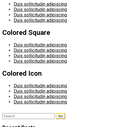
Duis sollicitudin adipiscing
Duis sollicitudin adipiscing
Duis sollicitudin adipiscing
Duis sollicitudin adipiscing
Colored Square
Duis sollicitudin adipiscing
Duis sollicitudin adipiscing
Duis sollicitudin adipiscing
Duis sollicitudin adipiscing
Colored Icon
Duis sollicitudin adipiscing
Duis sollicitudin adipiscing
Duis sollicitudin adipiscing
Duis sollicitudin adipiscing
Search
for: