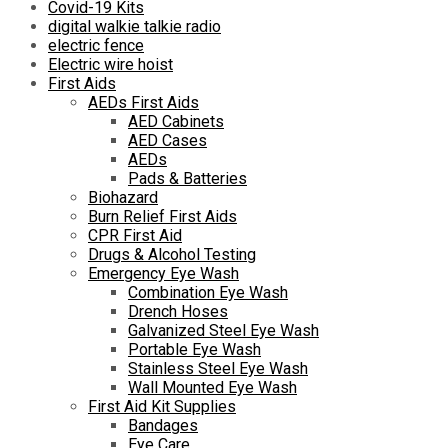
Covid-19 Kits
digital walkie talkie radio
electric fence
Electric wire hoist
First Aids
AEDs First Aids
AED Cabinets
AED Cases
AEDs
Pads & Batteries
Biohazard
Burn Relief First Aids
CPR First Aid
Drugs & Alcohol Testing
Emergency Eye Wash
Combination Eye Wash
Drench Hoses
Galvanized Steel Eye Wash
Portable Eye Wash
Stainless Steel Eye Wash
Wall Mounted Eye Wash
First Aid Kit Supplies
Bandages
Eye Care