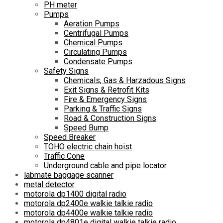
PH meter
Pumps
Aeration Pumps
Centrifugal Pumps
Chemical Pumps
Circulating Pumps
Condensate Pumps
Safety Signs
Chemicals, Gas & Harzadous Signs
Exit Signs & Retrofit Kits
Fire & Emergency Signs
Parking & Traffic Signs
Road & Construction Signs
Speed Bump
Speed Breaker
TOHO electric chain hoist
Traffic Cone
Underground cable and pipe locator
labmate baggage scanner
metal detector
motorola dp1400 digital radio
motorola dp2400e walkie talkie radio
motorola dp4400e walkie talkie radio
motorola dp4801e digital walkie talkie radio