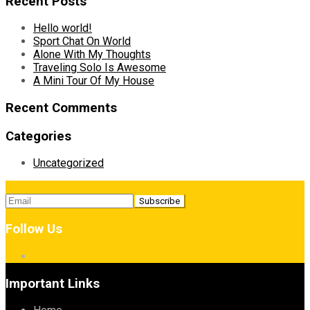
Recent Posts
Hello world!
Sport Chat On World
Alone With My Thoughts
Traveling Solo Is Awesome
A Mini Tour Of My House
Recent Comments
Categories
Uncategorized
Follow Us
Important Links