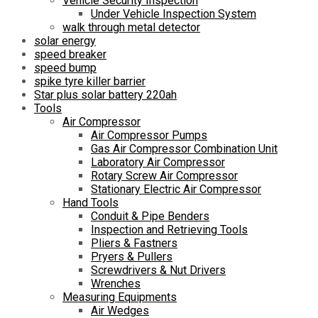
Vehicle Security Inspection
Under Vehicle Inspection System
walk through metal detector
solar energy
speed breaker
speed bump
spike tyre killer barrier
Star plus solar battery 220ah
Tools
Air Compressor
Air Compressor Pumps
Gas Air Compressor Combination Unit
Laboratory Air Compressor
Rotary Screw Air Compressor
Stationary Electric Air Compressor
Hand Tools
Conduit & Pipe Benders
Inspection and Retrieving Tools
Pliers & Fastners
Pryers & Pullers
Screwdrivers & Nut Drivers
Wrenches
Measuring Equipments
Air Wedges