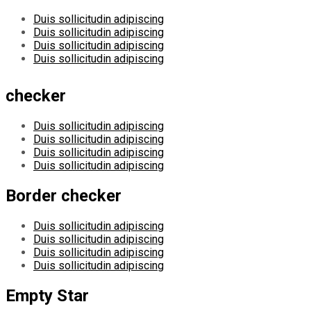
Duis sollicitudin adipiscing
Duis sollicitudin adipiscing
Duis sollicitudin adipiscing
Duis sollicitudin adipiscing
checker
Duis sollicitudin adipiscing
Duis sollicitudin adipiscing
Duis sollicitudin adipiscing
Duis sollicitudin adipiscing
Border checker
Duis sollicitudin adipiscing
Duis sollicitudin adipiscing
Duis sollicitudin adipiscing
Duis sollicitudin adipiscing
Empty Star