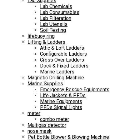
Lab Supplies
Lab Chemicals
Lab Consumables
Lab Filteration
Lab Utensils
Soil Testing
lifebuoy ring
Lifting & Ladders
Attic & Loft Ladders
Configurable Ladders
Cross Over Ladders
Dock & Fixed Ladders
Marine Ladders
Magnetic Drilling Machine
Marine Supplies
Emergency Rescue Equipments
Life Jackets & PFDs
Marine Equipments
PFDs Signal Lights
meter
combo meter
Multigas detector
nose mask
Pet Bottle Blower & Blowing Machine