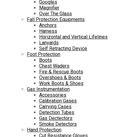
Googles
Magnifier
Over The Glass
Fall Protection Equipments
Anchors
Harness
Horizontal and Vertical Lifelines
Lanyards
Self Retracting Device
Foot Protection
Boots
Chest Waders
Fire & Rescue Boots
Overshoes & Boots
Work Boots & Shoes
Gas Instrumentation
Accessories
Calibration Gases
Carrying Cases
Detection Tubes
Gas Dectectors
Smoke Detectors
Hand Protection
Cut Resistance Gloves