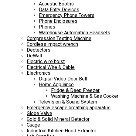
Acoustic Booths
Data Entry Devices
Emergency Phone Towers
Phone Enclosures
Phones
Warehouse Automation Headsets
Compression Testing Machine
Cordless impact wrench
Dectectors
DeWalt
Electric wire hoist
Electrical Wire & Cable
Electronics
Digital Video Door Bell
Home Appliance
Fridge & Deep Freezer
Washing Machine & Gas Cooker
Television & Sound System
Emergency escape breathing apparatus
Globe Valve
Gold & Solid Mineral Detector
Guage
Industrial Kitchen Hood Extractor