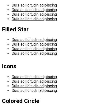
Duis sollicitudin adipiscing
Duis sollicitudin adipiscing
Duis sollicitudin adipiscing
Duis sollicitudin adipiscing
Filled Star
Duis sollicitudin adipiscing
Duis sollicitudin adipiscing
Duis sollicitudin adipiscing
Duis sollicitudin adipiscing
Icons
Duis sollicitudin adipiscing
Duis sollicitudin adipiscing
Duis sollicitudin adipiscing
Duis sollicitudin adipiscing
Colored Circle