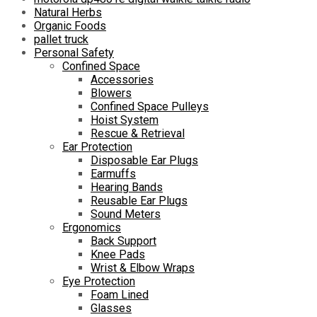
Natural Herbs
Organic Foods
pallet truck
Personal Safety
Confined Space
Accessories
Blowers
Confined Space Pulleys
Hoist System
Rescue & Retrieval
Ear Protection
Disposable Ear Plugs
Earmuffs
Hearing Bands
Reusable Ear Plugs
Sound Meters
Ergonomics
Back Support
Knee Pads
Wrist & Elbow Wraps
Eye Protection
Foam Lined
Glasses