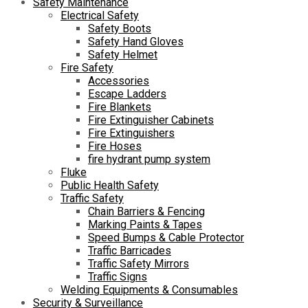
Safety Maintenance
Electrical Safety
Safety Boots
Safety Hand Gloves
Safety Helmet
Fire Safety
Accessories
Escape Ladders
Fire Blankets
Fire Extinguisher Cabinets
Fire Extinguishers
Fire Hoses
fire hydrant pump system
Fluke
Public Health Safety
Traffic Safety
Chain Barriers & Fencing
Marking Paints & Tapes
Speed Bumps & Cable Protector
Traffic Barricades
Traffic Safety Mirrors
Traffic Signs
Welding Equipments & Consumables
Security & Surveillance