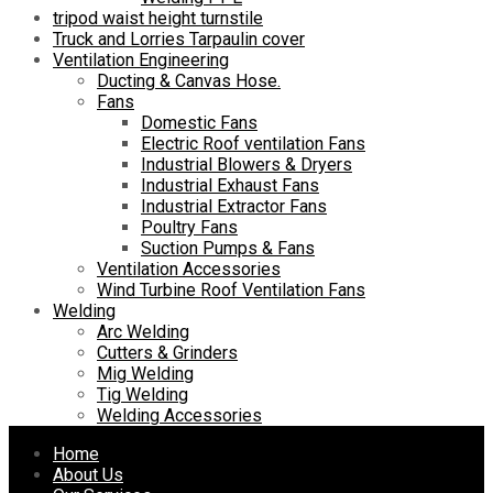
tripod waist height turnstile
Truck and Lorries Tarpaulin cover
Ventilation Engineering
Ducting & Canvas Hose.
Fans
Domestic Fans
Electric Roof ventilation Fans
Industrial Blowers & Dryers
Industrial Exhaust Fans
Industrial Extractor Fans
Poultry Fans
Suction Pumps & Fans
Ventilation Accessories
Wind Turbine Roof Ventilation Fans
Welding
Arc Welding
Cutters & Grinders
Mig Welding
Tig Welding
Welding Accessories
Skip
Home
to
About Us