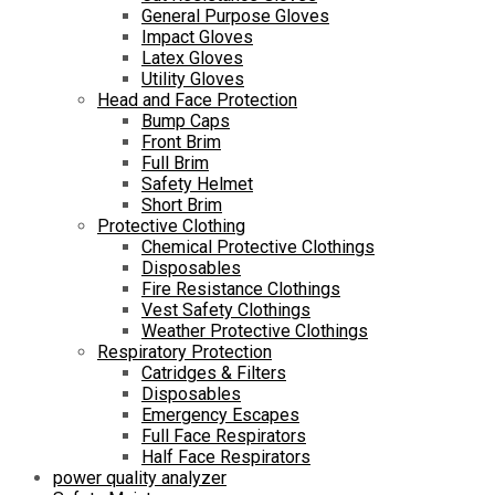
General Purpose Gloves
Impact Gloves
Latex Gloves
Utility Gloves
Head and Face Protection
Bump Caps
Front Brim
Full Brim
Safety Helmet
Short Brim
Protective Clothing
Chemical Protective Clothings
Disposables
Fire Resistance Clothings
Vest Safety Clothings
Weather Protective Clothings
Respiratory Protection
Catridges & Filters
Disposables
Emergency Escapes
Full Face Respirators
Half Face Respirators
power quality analyzer