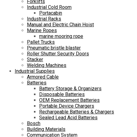
Forklifts
Industrial Cold Room
Portacabin
Industrial Racks
Manual and Electric Chain Hoist
Marine Ropes
marine mooring rope
Pallet Trucks
Pneumatic bristle blaster
Roller Shutter Security Doors
Stacker
Welding Machines
Industrial Supplies
Armored Cable
Batteries
Battery Storage & Organizers
Disposable Batteries
OEM Replacement Batteries
Portable Device Chargers
Rechargeable Batteries & Chargers
Sealed Lead Acid Batteries
Bosch
Building Materials
Communication System