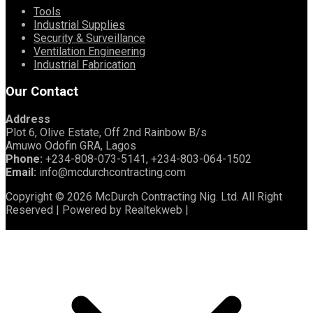
Tools
Industrial Supplies
Security & Surveillance
Ventilation Engineering
Industrial Fabrication
Our Contact
Address
Plot 6, Olive Estate, Off 2nd Rainbow B/s
Amuwo Odofin GRA, Lagos
Phone:
+234-808-073-5141, +234-803-064-1502
Email:
info@mcdurchcontracting.com
Copyright © 2026 McDurch Contracting Nig. Ltd. All Right
Reserved | Powered by Realtekweb |