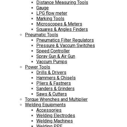
Distance Measuring Tools
Gauge
LPG flow meter
Marking Tools
Microscopes & Meters
Squares & Angles Finders
Pneumatic Tools
Pneumatics Filter Regulators
Pressure & Vaccum Switches
Speed Controller
Spray Gun & Air Gun
Vaccum Pumps
Power Tools
Drills & Drivers
Hammers & Chisels
Pliers & Fastners
Sanders & Grinders
Saws & Cutters
Torque Wrenches and Multiplier
Welding Equipments
Accessories
Welding Electrodes
Welding Machines
Welding PPE