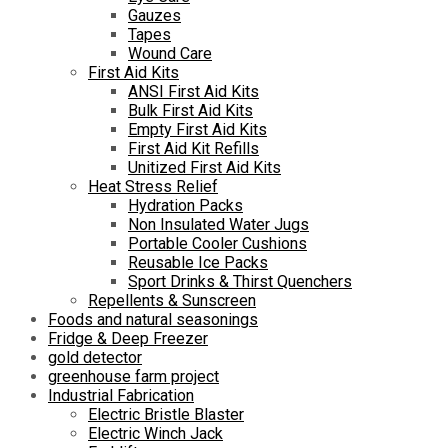
Gauzes
Tapes
Wound Care
First Aid Kits
ANSI First Aid Kits
Bulk First Aid Kits
Empty First Aid Kits
First Aid Kit Refills
Unitized First Aid Kits
Heat Stress Relief
Hydration Packs
Non Insulated Water Jugs
Portable Cooler Cushions
Reusable Ice Packs
Sport Drinks & Thirst Quenchers
Repellents & Sunscreen
Foods and natural seasonings
Fridge & Deep Freezer
gold detector
greenhouse farm project
Industrial Fabrication
Electric Bristle Blaster
Electric Winch Jack