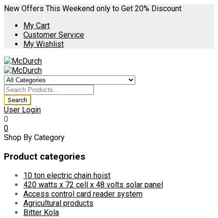
New Offers This Weekend only to Get 20% Discount
My Cart
Customer Service
My Wishlist
User Login
0
0
Shop By Category
Product categories
10 ton electric chain hoist
420 watts x 72 cell x 48 volts solar panel
Access control card reader system
Agricultural products
Bitter Kola