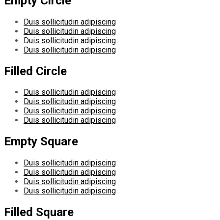
Empty Circle
Duis sollicitudin adipiscing
Duis sollicitudin adipiscing
Duis sollicitudin adipiscing
Duis sollicitudin adipiscing
Filled Circle
Duis sollicitudin adipiscing
Duis sollicitudin adipiscing
Duis sollicitudin adipiscing
Duis sollicitudin adipiscing
Empty Square
Duis sollicitudin adipiscing
Duis sollicitudin adipiscing
Duis sollicitudin adipiscing
Duis sollicitudin adipiscing
Filled Square