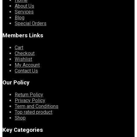
Home
About Us
Services
Blog
Special Orders
Members Links
Cart
Checkout
Wishlist
My Account
Contact Us
Our Policy
Return Policy
Privacy Policy
Term and Conditions
Top rated product
Shop
Key Categories