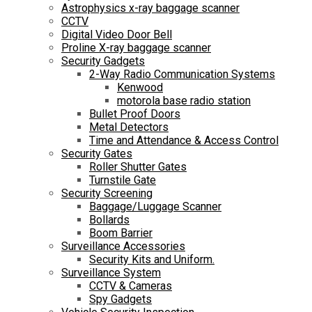
Astrophysics x-ray baggage scanner
CCTV
Digital Video Door Bell
Proline X-ray baggage scanner
Security Gadgets
2-Way Radio Communication Systems
Kenwood
motorola base radio station
Bullet Proof Doors
Metal Detectors
Time and Attendance & Access Control
Security Gates
Roller Shutter Gates
Turnstile Gate
Security Screening
Baggage/Luggage Scanner
Bollards
Boom Barrier
Surveillance Accessories
Security Kits and Uniform.
Surveillance System
CCTV & Cameras
Spy Gadgets