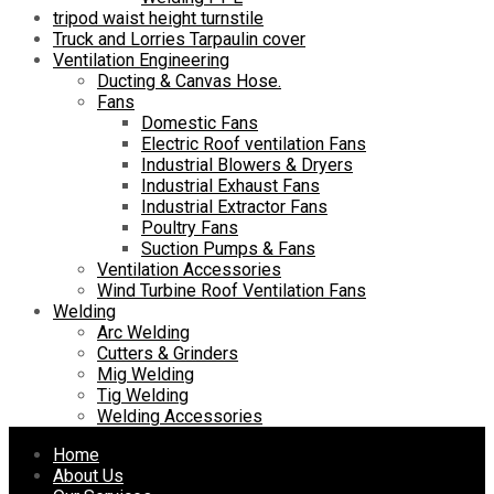
tripod waist height turnstile
Truck and Lorries Tarpaulin cover
Ventilation Engineering
Ducting & Canvas Hose.
Fans
Domestic Fans
Electric Roof ventilation Fans
Industrial Blowers & Dryers
Industrial Exhaust Fans
Industrial Extractor Fans
Poultry Fans
Suction Pumps & Fans
Ventilation Accessories
Wind Turbine Roof Ventilation Fans
Welding
Arc Welding
Cutters & Grinders
Mig Welding
Tig Welding
Welding Accessories
Skip
Home
to
About Us