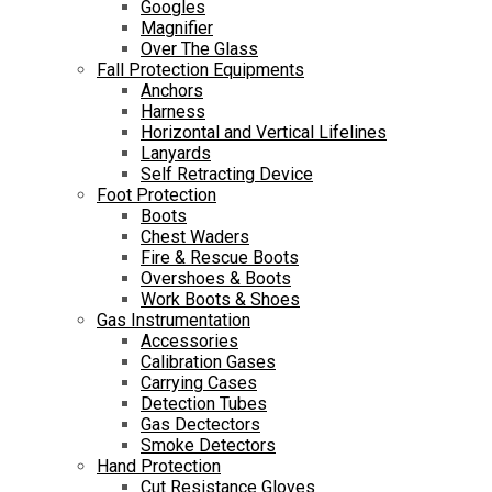
Googles
Magnifier
Over The Glass
Fall Protection Equipments
Anchors
Harness
Horizontal and Vertical Lifelines
Lanyards
Self Retracting Device
Foot Protection
Boots
Chest Waders
Fire & Rescue Boots
Overshoes & Boots
Work Boots & Shoes
Gas Instrumentation
Accessories
Calibration Gases
Carrying Cases
Detection Tubes
Gas Dectectors
Smoke Detectors
Hand Protection
Cut Resistance Gloves