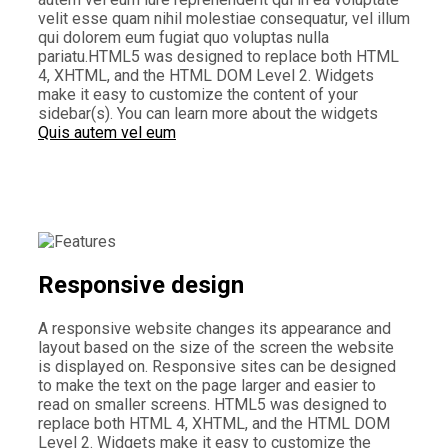
velit esse quam nihil molestiae consequatur, vel illum
qui dolorem eum fugiat quo voluptas nulla
pariatu.HTML5 was designed to replace both HTML
4, XHTML, and the HTML DOM Level 2. Widgets
make it easy to customize the content of your
sidebar(s). You can learn more about the widgets
Quis autem vel eum
Responsive design
A responsive website changes its appearance and
layout based on the size of the screen the website
is displayed on. Responsive sites can be designed
to make the text on the page larger and easier to
read on smaller screens. HTML5 was designed to
replace both HTML 4, XHTML, and the HTML DOM
Level 2. Widgets make it easy to customize the