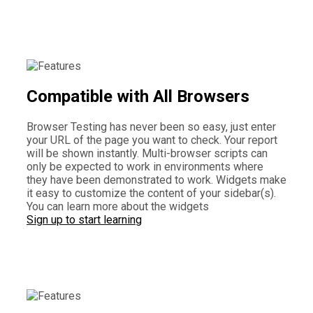
Compatible with All Browsers
Browser Testing has never been so easy, just enter
your URL of the page you want to check. Your report
will be shown instantly. Multi-browser scripts can
only be expected to work in environments where
they have been demonstrated to work. Widgets make
it easy to customize the content of your sidebar(s).
You can learn more about the widgets
Sign up to start learning