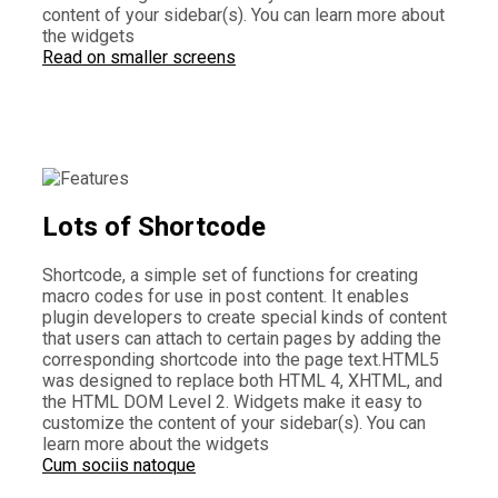
content of your sidebar(s). You can learn more about
the widgets
Read on smaller screens
Lots of Shortcode
Shortcode, a simple set of functions for creating
macro codes for use in post content. It enables
plugin developers to create special kinds of content
that users can attach to certain pages by adding the
corresponding shortcode into the page text.HTML5
was designed to replace both HTML 4, XHTML, and
the HTML DOM Level 2. Widgets make it easy to
customize the content of your sidebar(s). You can
learn more about the widgets
Cum sociis natoque