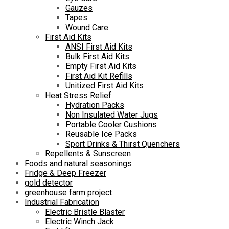
Gauzes
Tapes
Wound Care
First Aid Kits
ANSI First Aid Kits
Bulk First Aid Kits
Empty First Aid Kits
First Aid Kit Refills
Unitized First Aid Kits
Heat Stress Relief
Hydration Packs
Non Insulated Water Jugs
Portable Cooler Cushions
Reusable Ice Packs
Sport Drinks & Thirst Quenchers
Repellents & Sunscreen
Foods and natural seasonings
Fridge & Deep Freezer
gold detector
greenhouse farm project
Industrial Fabrication
Electric Bristle Blaster
Electric Winch Jack