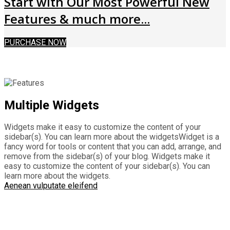
Start with Our Most Powerful New
Features & much more...
PURCHASE NOW
Multiple Widgets
Widgets make it easy to customize the content of your
sidebar(s). You can learn more about the widgetsWidget is a
fancy word for tools or content that you can add, arrange, and
remove from the sidebar(s) of your blog. Widgets make it
easy to customize the content of your sidebar(s). You can
learn more about the widgets.
Aenean vulputate eleifend