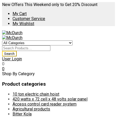
New Offers This Weekend only to Get 20% Discount
My Cart
Customer Service
My Wishlist
User Login
0
0
Shop By Category
Product categories
10 ton electric chain hoist
420 watts x 72 cell x 48 volts solar panel
Access control card reader system
Agricultural products
Bitter Kola