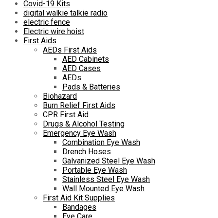
Covid-19 Kits
digital walkie talkie radio
electric fence
Electric wire hoist
First Aids
AEDs First Aids
AED Cabinets
AED Cases
AEDs
Pads & Batteries
Biohazard
Burn Relief First Aids
CPR First Aid
Drugs & Alcohol Testing
Emergency Eye Wash
Combination Eye Wash
Drench Hoses
Galvanized Steel Eye Wash
Portable Eye Wash
Stainless Steel Eye Wash
Wall Mounted Eye Wash
First Aid Kit Supplies
Bandages
Eye Care