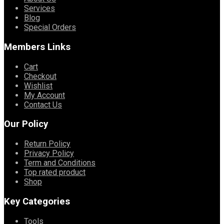
Services
Blog
Special Orders
Members Links
Cart
Checkout
Wishlist
My Account
Contact Us
Our Policy
Return Policy
Privacy Policy
Term and Conditions
Top rated product
Shop
Key Categories
Tools