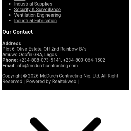
Industrial Supplies
Security & Surveillance
Ventilation Engineering
Industrial Fabrication
Our Contact
Address
Plot 6, Olive Estate, Off 2nd Rainbow B/s
Amuwo Odofin GRA, Lagos
Phone:
+234-808-073-5141, +234-803-064-1502
Email:
info@mcdurchcontracting.com
Copyright © 2026 McDurch Contracting Nig. Ltd. All Right
Reserved | Powered by Realtekweb |