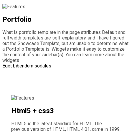
Portfolio
What is portfolio template in the page attributes Default and
full width templates are self-explanatory, and I have figured
out the Showcase Template, but am unable to determine what
a Portfolio Template is. Widgets make it easy to customize
the content of your sidebar(s). You can learn more about the
widgets
Eget bibendum sodales
Html5 + css3
HTML5 is the latest standard for HTML. The
previous version of HTML, HTML 4.01, came in 1999,