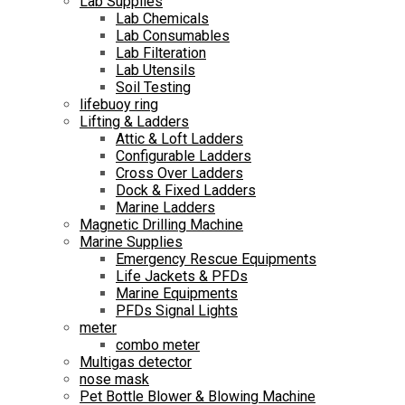
Lab Supplies
Lab Chemicals
Lab Consumables
Lab Filteration
Lab Utensils
Soil Testing
lifebuoy ring
Lifting & Ladders
Attic & Loft Ladders
Configurable Ladders
Cross Over Ladders
Dock & Fixed Ladders
Marine Ladders
Magnetic Drilling Machine
Marine Supplies
Emergency Rescue Equipments
Life Jackets & PFDs
Marine Equipments
PFDs Signal Lights
meter
combo meter
Multigas detector
nose mask
Pet Bottle Blower & Blowing Machine