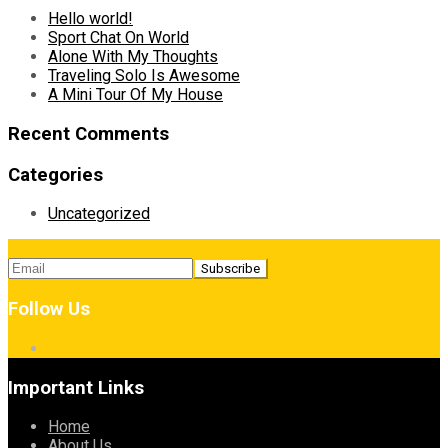
Hello world!
Sport Chat On World
Alone With My Thoughts
Traveling Solo Is Awesome
A Mini Tour Of My House
Recent Comments
Categories
Uncategorized
Follow Us
Important Links
Home
About Us