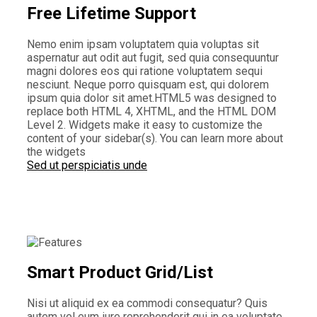
Free Lifetime Support
Nemo enim ipsam voluptatem quia voluptas sit
aspernatur aut odit aut fugit, sed quia consequuntur
magni dolores eos qui ratione voluptatem sequi
nesciunt. Neque porro quisquam est, qui dolorem
ipsum quia dolor sit amet.HTML5 was designed to
replace both HTML 4, XHTML, and the HTML DOM
Level 2. Widgets make it easy to customize the
content of your sidebar(s). You can learn more about
the widgets
Sed ut perspiciatis unde
Smart Product Grid/List
Nisi ut aliquid ex ea commodi consequatur? Quis
autem vel eum iure reprehenderit qui in ea voluptate