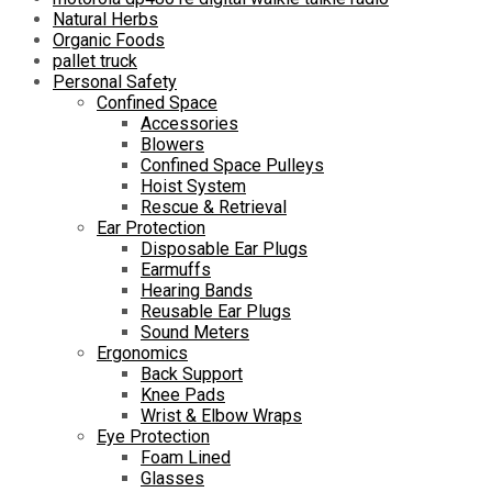
Natural Herbs
Organic Foods
pallet truck
Personal Safety
Confined Space
Accessories
Blowers
Confined Space Pulleys
Hoist System
Rescue & Retrieval
Ear Protection
Disposable Ear Plugs
Earmuffs
Hearing Bands
Reusable Ear Plugs
Sound Meters
Ergonomics
Back Support
Knee Pads
Wrist & Elbow Wraps
Eye Protection
Foam Lined
Glasses