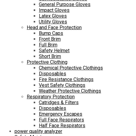
General Purpose Gloves
Impact Gloves
Latex Gloves
Utility Gloves
Head and Face Protection
Bump Caps
Front Brim
Full Brim
Safety Helmet
Short Brim
Protective Clothing
Chemical Protective Clothings
Disposables
Fire Resistance Clothings
Vest Safety Clothings
Weather Protective Clothings
Respiratory Protection
Catridges & Filters
Disposables
Emergency Escapes
Full Face Respirators
Half Face Respirators
power quality analyzer