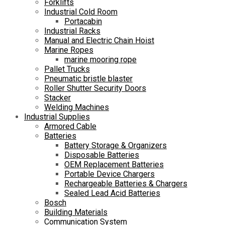
Forklifts
Industrial Cold Room
Portacabin
Industrial Racks
Manual and Electric Chain Hoist
Marine Ropes
marine mooring rope
Pallet Trucks
Pneumatic bristle blaster
Roller Shutter Security Doors
Stacker
Welding Machines
Industrial Supplies
Armored Cable
Batteries
Battery Storage & Organizers
Disposable Batteries
OEM Replacement Batteries
Portable Device Chargers
Rechargeable Batteries & Chargers
Sealed Lead Acid Batteries
Bosch
Building Materials
Communication System