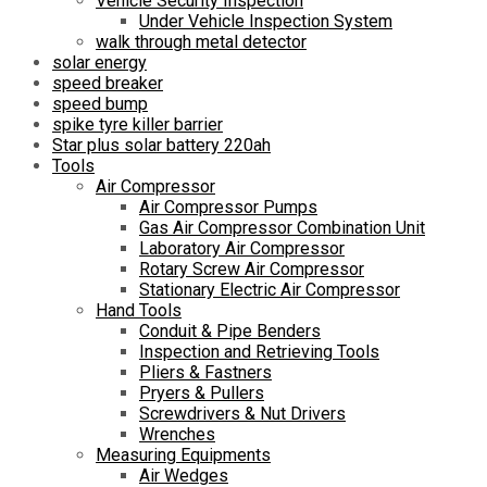
Vehicle Security Inspection
Under Vehicle Inspection System
walk through metal detector
solar energy
speed breaker
speed bump
spike tyre killer barrier
Star plus solar battery 220ah
Tools
Air Compressor
Air Compressor Pumps
Gas Air Compressor Combination Unit
Laboratory Air Compressor
Rotary Screw Air Compressor
Stationary Electric Air Compressor
Hand Tools
Conduit & Pipe Benders
Inspection and Retrieving Tools
Pliers & Fastners
Pryers & Pullers
Screwdrivers & Nut Drivers
Wrenches
Measuring Equipments
Air Wedges