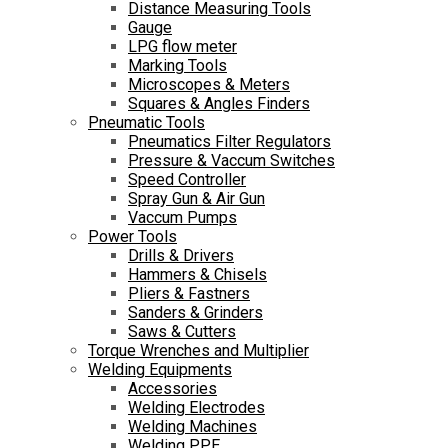
Distance Measuring Tools
Gauge
LPG flow meter
Marking Tools
Microscopes & Meters
Squares & Angles Finders
Pneumatic Tools
Pneumatics Filter Regulators
Pressure & Vaccum Switches
Speed Controller
Spray Gun & Air Gun
Vaccum Pumps
Power Tools
Drills & Drivers
Hammers & Chisels
Pliers & Fastners
Sanders & Grinders
Saws & Cutters
Torque Wrenches and Multiplier
Welding Equipments
Accessories
Welding Electrodes
Welding Machines
Welding PPE