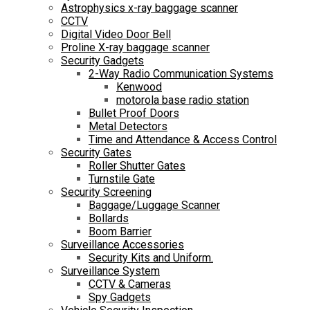
Astrophysics x-ray baggage scanner
CCTV
Digital Video Door Bell
Proline X-ray baggage scanner
Security Gadgets
2-Way Radio Communication Systems
Kenwood
motorola base radio station
Bullet Proof Doors
Metal Detectors
Time and Attendance & Access Control
Security Gates
Roller Shutter Gates
Turnstile Gate
Security Screening
Baggage/Luggage Scanner
Bollards
Boom Barrier
Surveillance Accessories
Security Kits and Uniform.
Surveillance System
CCTV & Cameras
Spy Gadgets