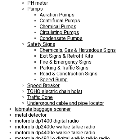
PH meter
Pumps
Aeration Pumps
Centrifugal Pumps
Chemical Pumps
Circulating Pumps
Condensate Pumps
Safety Signs
Chemicals, Gas & Harzadous Signs
Exit Signs & Retrofit Kits
Fire & Emergency Signs
Parking & Traffic Signs
Road & Construction Signs
Speed Bump
Speed Breaker
TOHO electric chain hoist
Traffic Cone
Underground cable and pipe locator
labmate baggage scanner
metal detector
motorola dp1400 digital radio
motorola dp2400e walkie talkie radio
motorola dp4400e walkie talkie radio
motorola dp4801e digital walkie talkie radio