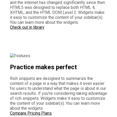
and the internet has changed significantly since then.
HTML5 was designed to replace both HTML 4,
XHTML, and the HTML DOM Level 2. Widgets make
it easy to customize the content of your sidebar(s).
You can learn more about the widgets.
Check out in library
Practice makes perfect
Rich snippets are designed to summarize the
content of a page in a way that makes it even easier
for users to understand what the page is about in our
search results. If you’re considering taking advantage
of rich snippets. Widgets make it easy to customize
the content of your sidebar(s). You can learn more
about the widgets.
Compare Pricing Plans