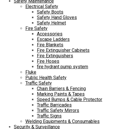
Safety Maintenance
Electrical Safety
Safety Boots
Safety Hand Gloves
Safety Helmet
Fire Safety
Accessories
Escape Ladders
Fire Blankets
Fire Extinguisher Cabinets
Fire Extinguishers
Fire Hoses
fire hydrant pump system
Fluke
Public Health Safety
Traffic Safety
Chain Barriers & Fencing
Marking Paints & Tapes
Speed Bumps & Cable Protector
Traffic Barricades
Traffic Safety Mirrors
Traffic Signs
Welding Equipments & Consumables
Security & Surveillance