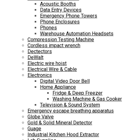
Acoustic Booths
Data Entry Devices
Emergency Phone Towers
Phone Enclosures
Phones
Warehouse Automation Headsets
Compression Testing Machine
Cordless impact wrench
Dectectors
DeWalt
Electric wire hoist
Electrical Wire & Cable
Electronics
Digital Video Door Bell
Home Appliance
Fridge & Deep Freezer
Washing Machine & Gas Cooker
Television & Sound System
Emergency escape breathing apparatus
Globe Valve
Gold & Solid Mineral Detector
Guage
Industrial Kitchen Hood Extractor