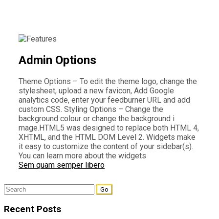
Admin Options
Theme Options – To edit the theme logo, change the
stylesheet, upload a new favicon, Add Google
analytics code, enter your feedburner URL and add
custom CSS. Styling Options – Change the
background colour or change the background i
mage.HTML5 was designed to replace both HTML 4,
XHTML, and the HTML DOM Level 2. Widgets make
it easy to customize the content of your sidebar(s).
You can learn more about the widgets
Sem quam semper libero
Search
for:
Recent Posts